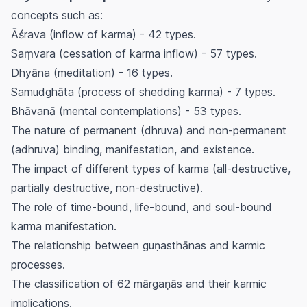
concepts such as:
Āśrava
(inflow of karma) - 42 types.
Saṃvara
(cessation of karma inflow) - 57 types.
Dhyāna
(meditation) - 16 types.
Samudghāta
(process of shedding karma) - 7 types.
Bhāvanā
(mental contemplations) - 53 types.
The nature of permanent (
dhruva
) and non-permanent
(
adhruva
) binding, manifestation, and existence.
The impact of different types of karma (all-destructive,
partially destructive, non-destructive).
The role of time-bound, life-bound, and soul-bound
karma manifestation.
The relationship between
guṇasthānas
and karmic
processes.
The classification of 62
mārgaṇās
and their karmic
implications.