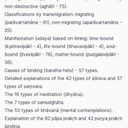
non-destructive (
aghātī
- 75).
Classifications by transmigration: migrating
(
parāvartamāna
- 91), non-migrating (
aparāvartamāna
-
29).
Manifestation (
udaya
) based on timing: time-bound
(
kṣetravipākī
- 4), life-bound (
bhavavipākī
- 4), soul-
bound (
jīvavipākī
- 78), matter-bound (
pudgalavipākī
-
36).
Causes of binding (
bandha hetu
) - 57 types.
Detailed explanations of the 42 types of
āśrava
and 57
types of
saṃvara
.
The 16 types of meditation (
dhyāna
).
The 7 types of
samudghāta
.
The 53 types of
bhāvanā
(mental contemplations).
Explanation of the 82
pāpa prakṛti
and 42
puṇya prakṛti
binding.