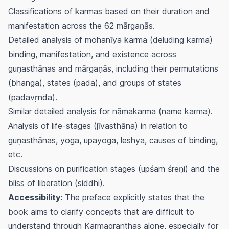
Classifications of karmas based on their duration and
manifestation across the 62
mārgaṇās
.
Detailed analysis of
mohanīya karma
(deluding karma)
binding, manifestation, and existence across
guṇasthānas
and
mārgaṇās
, including their permutations
(
bhanga
), states (
pada
), and groups of states
(
padavṛnda
).
Similar detailed analysis for
nāmakarma
(name karma).
Analysis of life-stages (
jīvasthāna
) in relation to
guṇasthānas
,
yoga
,
upayoga
,
leshya
, causes of binding,
etc.
Discussions on purification stages (
upśam śreṇi
) and the
bliss of liberation (
siddhi
).
Accessibility:
The preface explicitly states that the
book aims to clarify concepts that are difficult to
understand through
Karmagranthas
alone, especially for