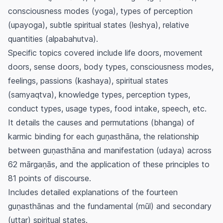
consciousness modes (
yoga
), types of perception
(
upayoga
), subtle spiritual states (
leshya
), relative
quantities (
alpabahutva
).
Specific topics covered include life doors, movement
doors, sense doors, body types, consciousness modes,
feelings, passions (
kashaya
), spiritual states
(
samyaqtva
), knowledge types, perception types,
conduct types, usage types, food intake, speech, etc.
It details the causes and permutations (
bhanga
) of
karmic binding for each
guṇasthāna
, the relationship
between
guṇasthāna
and manifestation (
udaya
) across
62
mārgaṇās
, and the application of these principles to
81 points of discourse.
Includes detailed explanations of the fourteen
guṇasthānas
and the fundamental (
mūl
) and secondary
(
uttar
) spiritual states.