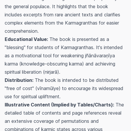
the general populace. It highlights that the book
includes excerpts from rare ancient texts and clarifies
complex elements from the
Karmagranthas
for easier
comprehension.
Educational Value:
The book is presented as a
"blessing" for students of
Karmagranthas
. It's intended
as a motivational tool for weakening
jñānāvaraṇīya
karma
(knowledge-obscuring karma) and achieving
spiritual liberation (
nirjarā
).
Distribution:
The book is intended to be distributed
"free of cost" (
vīnamūlye
) to encourage its widespread
use for spiritual upliftment.
Illustrative Content (Implied by Tables/Charts):
The
detailed table of contents and page references reveal
an extensive coverage of permutations and
combinations of karmic states across various