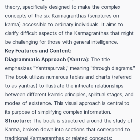
theory, specifically designed to make the complex
concepts of the six
Karmagranthas
(scriptures on
karma) accessible to ordinary individuals. It aims to
clarify difficult aspects of the
Karmagranthas
that might
be challenging for those with general intelligence.
Key Features and Content:
Diagrammatic Approach (Yantra):
The title
emphasizes "Yantrapurvak," meaning "through diagrams."
The book utilizes numerous tables and charts (referred
to as
yantras
) to illustrate the intricate relationships
between different karmic principles, spiritual stages, and
modes of existence. This visual approach is central to
its purpose of simplifying complex information.
Structure:
The book is structured around the study of
Karma, broken down into sections that correspond to
traditional
Karmagranthas
or related concepts: