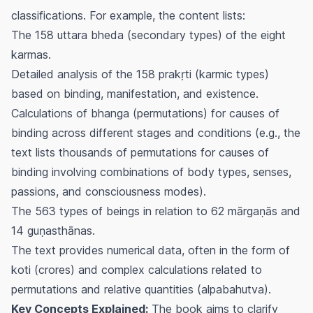
classifications. For example, the content lists:
The 158
uttara bheda
(secondary types) of the eight
karmas.
Detailed analysis of the 158
prakṛti
(karmic types)
based on binding, manifestation, and existence.
Calculations of
bhanga
(permutations) for causes of
binding across different stages and conditions (e.g., the
text lists thousands of permutations for causes of
binding involving combinations of body types, senses,
passions, and consciousness modes).
The 563 types of beings in relation to 62
mārgaṇās
and
14
guṇasthānas
.
The text provides numerical data, often in the form of
koti
(crores) and complex calculations related to
permutations and relative quantities (
alpabahutva
).
Key Concepts Explained:
The book aims to clarify