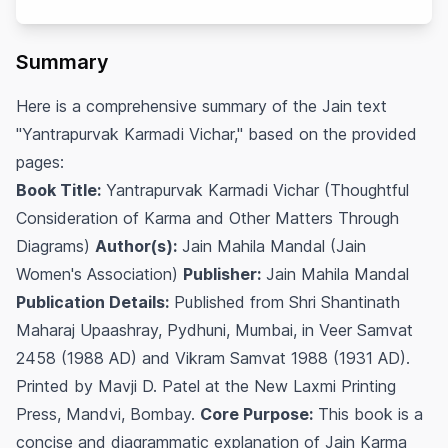
Summary
Here is a comprehensive summary of the Jain text
"Yantrapurvak Karmadi Vichar," based on the provided
pages:
Book Title:
Yantrapurvak Karmadi Vichar (Thoughtful
Consideration of Karma and Other Matters Through
Diagrams)
Author(s):
Jain Mahila Mandal (Jain
Women's Association)
Publisher:
Jain Mahila Mandal
Publication Details:
Published from Shri Shantinath
Maharaj Upaashray, Pydhuni, Mumbai, in Veer Samvat
2458 (1988 AD) and Vikram Samvat 1988 (1931 AD).
Printed by Mavji D. Patel at the New Laxmi Printing
Press, Mandvi, Bombay.
Core Purpose:
This book is a
concise and diagrammatic explanation of Jain Karma