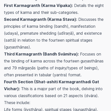
First Karmagranth (Karma Vipaka):
Details the eight
types of karma and their sub-categories.
Second Karmagranth (Karma Stava):
Discusses the
principles of karma binding (
bandh
), manifestation
(
udaya
), premature shedding (
udīraṇā
), and existence
(
sattā
) in relation to the fourteen spiritual stages
(
guṇasthānas
).
Third Karmagranth (Bandh Svāmitva):
Focuses on
the binding of karma across the fourteen
guṇasthānas
and 79
mārgaṇās
(paths of inquiry/types of beings),
often presented in tabular (
yantra
) format.
Fourth Section (Shat-ashiti Karmagranthadi Gat
Vichar):
This is a major part of the book, delving into
various classifications based on 21 aspects (
dvära
).
These include:
Life forms (
jivsthāna
), spiritual stages (
guṇasthāna
),