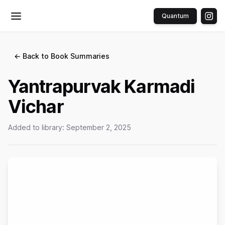
Quantum
Toggle menu
← Back to Book Summaries
Yantrapurvak Karmadi
Vichar
Added to library:
September 2, 2025