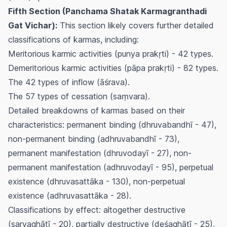
Fifth Section (Panchama Shatak Karmagranthadi
Gat Vichar):
This section likely covers further detailed
classifications of karmas, including:
Meritorious karmic activities (
punya prakṛti
) - 42 types.
Demeritorious karmic activities (
pāpa prakṛti
) - 82 types.
The 42 types of inflow (
āśrava
).
The 57 types of cessation (
saṃvara
).
Detailed breakdowns of karmas based on their
characteristics: permanent binding (
dhruvabandhī
- 47),
non-permanent binding (
adhruvabandhī
- 73),
permanent manifestation (
dhruvodayī
- 27), non-
permanent manifestation (
adhruvodayī
- 95), perpetual
existence (
dhruvasattāka
- 130), non-perpetual
existence (
adhruvasattāka
- 28).
Classifications by effect: altogether destructive
(
sarvaghātī
- 20), partially destructive (
deśaghātī
- 25),