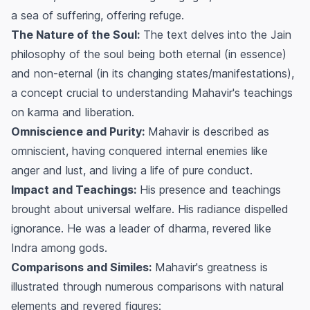
a sea of suffering, offering refuge.
The Nature of the Soul:
The text delves into the Jain
philosophy of the soul being both eternal (in essence)
and non-eternal (in its changing states/manifestations),
a concept crucial to understanding Mahavir's teachings
on karma and liberation.
Omniscience and Purity:
Mahavir is described as
omniscient, having conquered internal enemies like
anger and lust, and living a life of pure conduct.
Impact and Teachings:
His presence and teachings
brought about universal welfare. His radiance dispelled
ignorance. He was a leader of dharma, revered like
Indra among gods.
Comparisons and Similes:
Mahavir's greatness is
illustrated through numerous comparisons with natural
elements and revered figures: