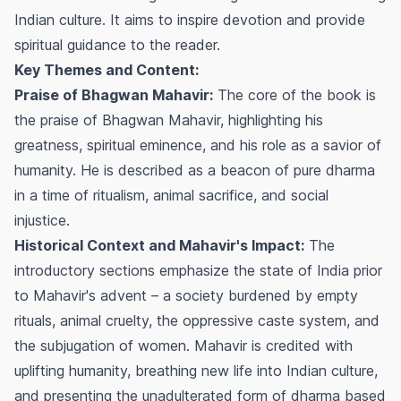
Indian culture. It aims to inspire devotion and provide
spiritual guidance to the reader.
Key Themes and Content:
Praise of Bhagwan Mahavir:
The core of the book is
the praise of Bhagwan Mahavir, highlighting his
greatness, spiritual eminence, and his role as a savior of
humanity. He is described as a beacon of pure dharma
in a time of ritualism, animal sacrifice, and social
injustice.
Historical Context and Mahavir's Impact:
The
introductory sections emphasize the state of India prior
to Mahavir's advent – a society burdened by empty
rituals, animal cruelty, the oppressive caste system, and
the subjugation of women. Mahavir is credited with
uplifting humanity, breathing new life into Indian culture,
and presenting the unadulterated form of dharma based