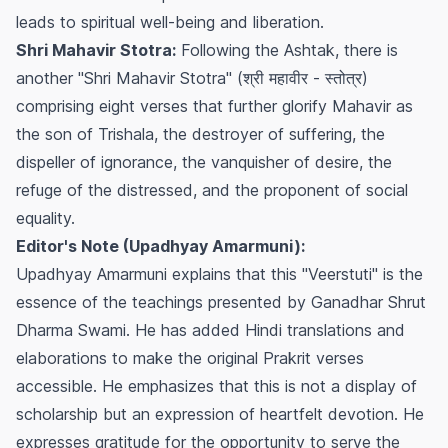
leads to spiritual well-being and liberation.
Shri Mahavir Stotra:
Following the Ashtak, there is
another "Shri Mahavir Stotra" (श्री महावीर - स्तोत्र)
comprising eight verses that further glorify Mahavir as
the son of Trishala, the destroyer of suffering, the
dispeller of ignorance, the vanquisher of desire, the
refuge of the distressed, and the proponent of social
equality.
Editor's Note (Upadhyay Amarmuni):
Upadhyay Amarmuni explains that this "Veerstuti" is the
essence of the teachings presented by Ganadhar Shrut
Dharma Swami. He has added Hindi translations and
elaborations to make the original Prakrit verses
accessible. He emphasizes that this is not a display of
scholarship but an expression of heartfelt devotion. He
expresses gratitude for the opportunity to serve the