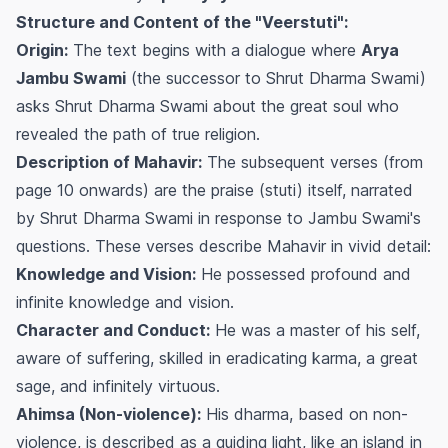
Structure and Content of the "Veerstuti":
Origin:
The text begins with a dialogue where
Arya
Jambu Swami
(the successor to Shrut Dharma Swami)
asks Shrut Dharma Swami about the great soul who
revealed the path of true religion.
Description of Mahavir:
The subsequent verses (from
page 10 onwards) are the praise (stuti) itself, narrated
by Shrut Dharma Swami in response to Jambu Swami's
questions. These verses describe Mahavir in vivid detail:
Knowledge and Vision:
He possessed profound and
infinite knowledge and vision.
Character and Conduct:
He was a master of his self,
aware of suffering, skilled in eradicating karma, a great
sage, and infinitely virtuous.
Ahimsa (Non-violence):
His dharma, based on non-
violence, is described as a guiding light, like an island in