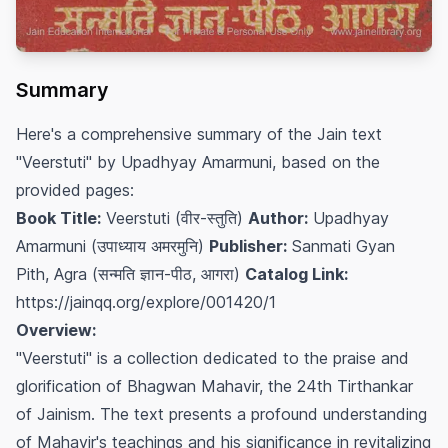
Summary
Here's a comprehensive summary of the Jain text
"Veerstuti" by Upadhyay Amarmuni, based on the
provided pages:
Book Title:
Veerstuti (वीर-स्तुति)
Author:
Upadhyay
Amarmuni (उपाध्याय अमरमुनि)
Publisher:
Sanmati Gyan
Pith, Agra (सन्मति ज्ञान-पीठ, आगरा)
Catalog Link:
https://jainqq.org/explore/001420/1
Overview:
"Veerstuti" is a collection dedicated to the praise and
glorification of Bhagwan Mahavir, the 24th Tirthankar
of Jainism. The text presents a profound understanding
of Mahavir's teachings and his significance in revitalizing