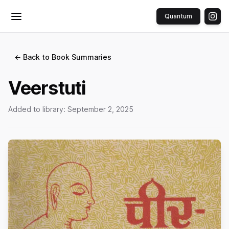
Quantum
Toggle menu
← Back to Book Summaries
Veerstuti
Added to library:
September 2, 2025