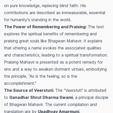
on pure knowledge, replacing blind faith. His
contributions are described as immeasurable, essential
for humanity's standing in the world.
The Power of Remembering and Praising:
The text
explores the spiritual benefits of remembering and
praising great souls like Bhagwan Mahavir. It explains
that uttering a name evokes the associated qualities
and characteristics, leading to a spiritual transformation.
Praising Mahavir is presented as a potent remedy for
sins and a way to awaken dormant virtues, embodying
the principle, "As is the feeling, so is the
accomplishment."
The Source of Veerstuti:
The "Veerstuti" is attributed
to
Ganadhar Shrut Dharma Swami
, a principal disciple
of Bhagwan Mahavir. The current compilation and
translation are by
Upadhyay Amarmuni
.