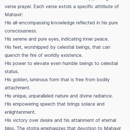
verse prayer. Each verse extols a specific attribute of
Mahavir:
His all-encompassing knowledge reflected in his pure
consciousness.
His serene and pure eyes, indicating inner peace.
His feet, worshipped by celestial beings, that can
quench the fire of worldly existence.
His power to elevate even humble beings to celestial
status.
His golden, luminous form that is free from bodily
attachment.
His unique, unparalleled nature and divine radiance.
His empowering speech that brings solace and
enlightenment.
His victory over desire and his attainment of eternal
bliss. The stotra emphasizes that devotion to Mahavir