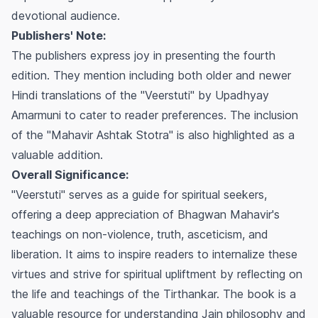
devotional audience.
Publishers' Note:
The publishers express joy in presenting the fourth
edition. They mention including both older and newer
Hindi translations of the "Veerstuti" by Upadhyay
Amarmuni to cater to reader preferences. The inclusion
of the "Mahavir Ashtak Stotra" is also highlighted as a
valuable addition.
Overall Significance:
"Veerstuti" serves as a guide for spiritual seekers,
offering a deep appreciation of Bhagwan Mahavir's
teachings on non-violence, truth, asceticism, and
liberation. It aims to inspire readers to internalize these
virtues and strive for spiritual upliftment by reflecting on
the life and teachings of the Tirthankar. The book is a
valuable resource for understanding Jain philosophy and