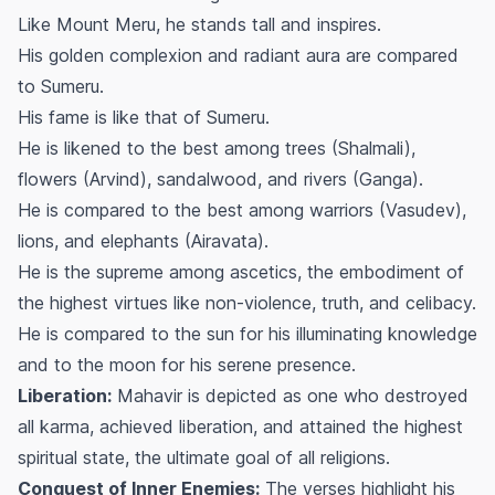
Like Mount Meru, he stands tall and inspires.
His golden complexion and radiant aura are compared
to Sumeru.
His fame is like that of Sumeru.
He is likened to the best among trees (Shalmali),
flowers (Arvind), sandalwood, and rivers (Ganga).
He is compared to the best among warriors (Vasudev),
lions, and elephants (Airavata).
He is the supreme among ascetics, the embodiment of
the highest virtues like non-violence, truth, and celibacy.
He is compared to the sun for his illuminating knowledge
and to the moon for his serene presence.
Liberation:
Mahavir is depicted as one who destroyed
all karma, achieved liberation, and attained the highest
spiritual state, the ultimate goal of all religions.
Conquest of Inner Enemies:
The verses highlight his