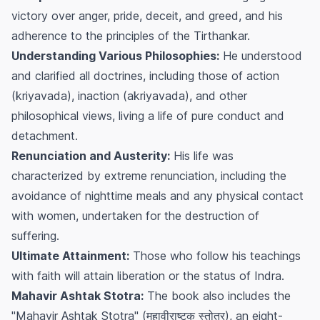
victory over anger, pride, deceit, and greed, and his
adherence to the principles of the Tirthankar.
Understanding Various Philosophies:
He understood
and clarified all doctrines, including those of action
(kriyavada), inaction (akriyavada), and other
philosophical views, living a life of pure conduct and
detachment.
Renunciation and Austerity:
His life was
characterized by extreme renunciation, including the
avoidance of nighttime meals and any physical contact
with women, undertaken for the destruction of
suffering.
Ultimate Attainment:
Those who follow his teachings
with faith will attain liberation or the status of Indra.
Mahavir Ashtak Stotra:
The book also includes the
"Mahavir Ashtak Stotra" (महावीराष्टक स्तोत्र), an eight-