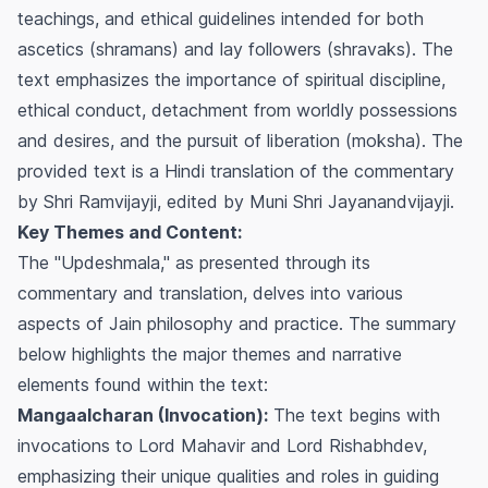
teachings, and ethical guidelines intended for both
ascetics (shramans) and lay followers (shravaks). The
text emphasizes the importance of spiritual discipline,
ethical conduct, detachment from worldly possessions
and desires, and the pursuit of liberation (moksha). The
provided text is a Hindi translation of the commentary
by Shri Ramvijayji, edited by Muni Shri Jayanandvijayji.
Key Themes and Content:
The "Updeshmala," as presented through its
commentary and translation, delves into various
aspects of Jain philosophy and practice. The summary
below highlights the major themes and narrative
elements found within the text:
Mangaalcharan (Invocation):
The text begins with
invocations to Lord Mahavir and Lord Rishabhdev,
emphasizing their unique qualities and roles in guiding