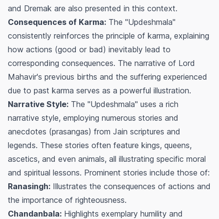
and Dremak are also presented in this context.
Consequences of Karma:
The "Updeshmala"
consistently reinforces the principle of karma, explaining
how actions (good or bad) inevitably lead to
corresponding consequences. The narrative of Lord
Mahavir's previous births and the suffering experienced
due to past karma serves as a powerful illustration.
Narrative Style:
The "Updeshmala" uses a rich
narrative style, employing numerous stories and
anecdotes (prasangas) from Jain scriptures and
legends. These stories often feature kings, queens,
ascetics, and even animals, all illustrating specific moral
and spiritual lessons. Prominent stories include those of:
Ranasingh:
Illustrates the consequences of actions and
the importance of righteousness.
Chandanbala:
Highlights exemplary humility and