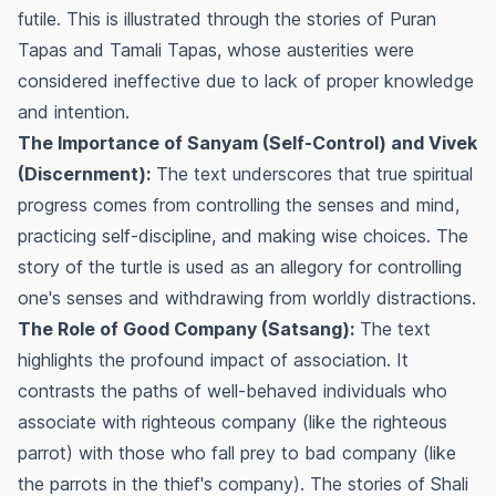
futile. This is illustrated through the stories of Puran
Tapas and Tamali Tapas, whose austerities were
considered ineffective due to lack of proper knowledge
and intention.
The Importance of Sanyam (Self-Control) and Vivek
(Discernment):
The text underscores that true spiritual
progress comes from controlling the senses and mind,
practicing self-discipline, and making wise choices. The
story of the turtle is used as an allegory for controlling
one's senses and withdrawing from worldly distractions.
The Role of Good Company (Satsang):
The text
highlights the profound impact of association. It
contrasts the paths of well-behaved individuals who
associate with righteous company (like the righteous
parrot) with those who fall prey to bad company (like
the parrots in the thief's company). The stories of Shali