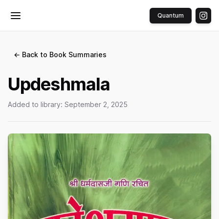
Quantum
Toggle menu
← Back to Book Summaries
Updeshmala
Added to library:
September 2, 2025