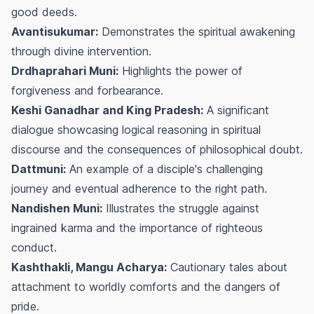
good deeds.
Avantisukumar:
Demonstrates the spiritual awakening
through divine intervention.
Drdhaprahari Muni:
Highlights the power of
forgiveness and forbearance.
Keshi Ganadhar and King Pradesh:
A significant
dialogue showcasing logical reasoning in spiritual
discourse and the consequences of philosophical doubt.
Dattmuni:
An example of a disciple's challenging
journey and eventual adherence to the right path.
Nandishen Muni:
Illustrates the struggle against
ingrained karma and the importance of righteous
conduct.
Kashthakli, Mangu Acharya:
Cautionary tales about
attachment to worldly comforts and the dangers of
pride.