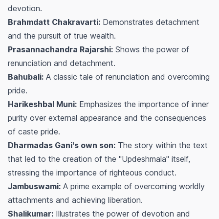
devotion.
Brahmdatt Chakravarti:
Demonstrates detachment
and the pursuit of true wealth.
Prasannachandra Rajarshi:
Shows the power of
renunciation and detachment.
Bahubali:
A classic tale of renunciation and overcoming
pride.
Harikeshbal Muni:
Emphasizes the importance of inner
purity over external appearance and the consequences
of caste pride.
Dharmadas Gani's own son:
The story within the text
that led to the creation of the "Updeshmala" itself,
stressing the importance of righteous conduct.
Jambuswami:
A prime example of overcoming worldly
attachments and achieving liberation.
Shalikumar:
Illustrates the power of devotion and