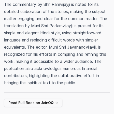
The commentary by Shri Ramvijayji is noted for its
detailed elaboration of the stories, making the subject
matter engaging and clear for the common reader. The
translation by Muni Shri Padamvijayji is praised for its
simple and elegant Hindi style, using straightforward
language and replacing difficult words with simpler
equivalents. The editor, Muni Shri Jayanandvijayji, is
recognized for his efforts in compiling and refining this
work, making it accessible to a wider audience. The
publication also acknowledges numerous financial
contributors, highlighting the collaborative effort in
bringing this spiritual text to the public.
Read Full Book on JainQQ →