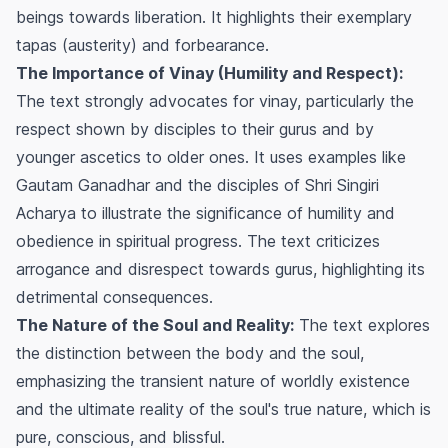
beings towards liberation. It highlights their exemplary
tapas (austerity) and forbearance.
The Importance of Vinay (Humility and Respect):
The text strongly advocates for vinay, particularly the
respect shown by disciples to their gurus and by
younger ascetics to older ones. It uses examples like
Gautam Ganadhar and the disciples of Shri Singiri
Acharya to illustrate the significance of humility and
obedience in spiritual progress. The text criticizes
arrogance and disrespect towards gurus, highlighting its
detrimental consequences.
The Nature of the Soul and Reality:
The text explores
the distinction between the body and the soul,
emphasizing the transient nature of worldly existence
and the ultimate reality of the soul's true nature, which is
pure, conscious, and blissful.