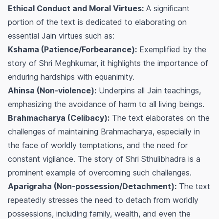
Ethical Conduct and Moral Virtues:
A significant
portion of the text is dedicated to elaborating on
essential Jain virtues such as:
Kshama (Patience/Forbearance):
Exemplified by the
story of Shri Meghkumar, it highlights the importance of
enduring hardships with equanimity.
Ahinsa (Non-violence):
Underpins all Jain teachings,
emphasizing the avoidance of harm to all living beings.
Brahmacharya (Celibacy):
The text elaborates on the
challenges of maintaining Brahmacharya, especially in
the face of worldly temptations, and the need for
constant vigilance. The story of Shri Sthulibhadra is a
prominent example of overcoming such challenges.
Aparigraha (Non-possession/Detachment):
The text
repeatedly stresses the need to detach from worldly
possessions, including family, wealth, and even the