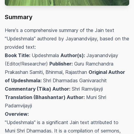
Summary
Here's a comprehensive summary of the Jain text
"Updeshmala" authored by Jayanandvijay, based on the
provided text:
Book Title:
Updeshmala
Author(s):
Jayanandvijay
(Editor/Researcher)
Publisher:
Guru Ramchandra
Prakashan Samiti, Bhinmal, Rajasthan
Original Author
of Updeshmala:
Shri Dharmadas Ganivarachit
Commentary (Tika) Author:
Shri Ramvijayji
Translation (Bhashantar) Author:
Muni Shri
Padamvijayji
Overview:
"Updeshmala" is a significant Jain text attributed to
Muni Shri Dharmadas. It is a compilation of sermons,