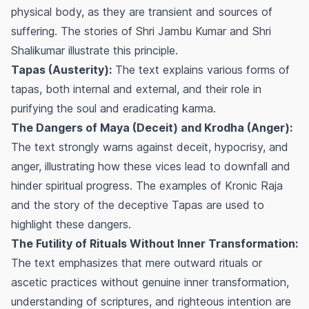
physical body, as they are transient and sources of
suffering. The stories of Shri Jambu Kumar and Shri
Shalikumar illustrate this principle.
Tapas (Austerity):
The text explains various forms of
tapas, both internal and external, and their role in
purifying the soul and eradicating karma.
The Dangers of Maya (Deceit) and Krodha (Anger):
The text strongly warns against deceit, hypocrisy, and
anger, illustrating how these vices lead to downfall and
hinder spiritual progress. The examples of Kronic Raja
and the story of the deceptive Tapas are used to
highlight these dangers.
The Futility of Rituals Without Inner Transformation:
The text emphasizes that mere outward rituals or
ascetic practices without genuine inner transformation,
understanding of scriptures, and righteous intention are