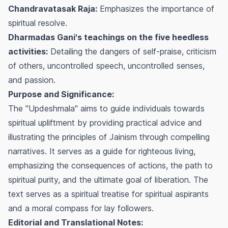
Chandravatasak Raja:
Emphasizes the importance of
spiritual resolve.
Dharmadas Gani's teachings on the five heedless
activities:
Detailing the dangers of self-praise, criticism
of others, uncontrolled speech, uncontrolled senses,
and passion.
Purpose and Significance:
The "Updeshmala" aims to guide individuals towards
spiritual upliftment by providing practical advice and
illustrating the principles of Jainism through compelling
narratives. It serves as a guide for righteous living,
emphasizing the consequences of actions, the path to
spiritual purity, and the ultimate goal of liberation. The
text serves as a spiritual treatise for spiritual aspirants
and a moral compass for lay followers.
Editorial and Translational Notes: