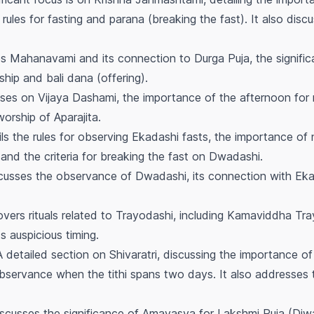
rules for fasting and
parana
(breaking the fast). It also dis
s Mahanavami and its connection to Durga Puja, the signifi
rship and
bali dana
(offering).
es on Vijaya Dashami, the importance of the afternoon for r
orship of Aparajita.
ls the rules for observing Ekadashi fasts, the importance of
nd the criteria for breaking the fast on Dwadashi.
usses the observance of Dwadashi, its connection with Ekad
vers rituals related to Trayodashi, including Kamaviddha Tray
s auspicious timing.
 detailed section on Shivaratri, discussing the importance of
observance when the tithi spans two days. It also addresses t
scusses the significance of Amavasya for Lakshmi Puja (Diwa