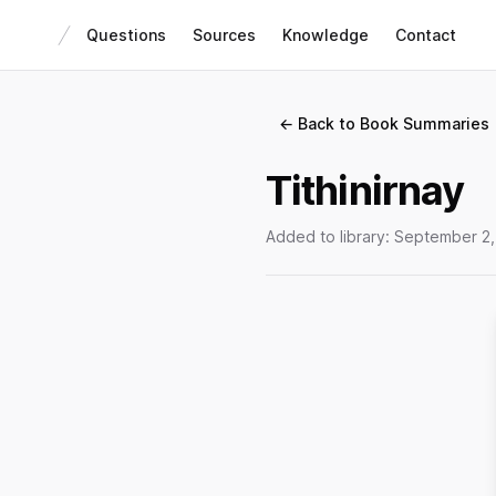
Questions
Sources
Knowledge
Contact
← Back to Book Summaries
Tithinirnay
Added to library:
September 2,