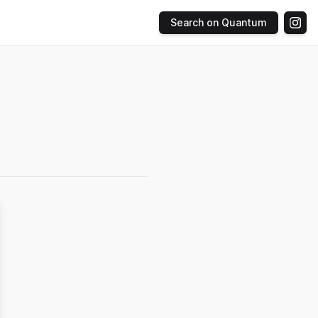
Search on Quantum