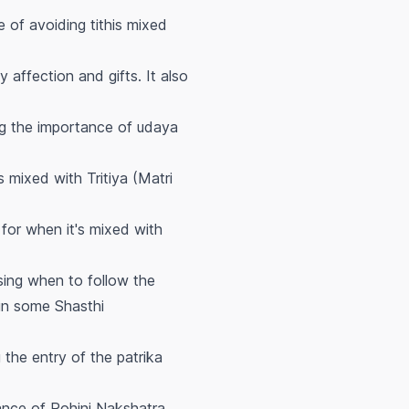
 of avoiding tithis mixed
affection and gifts. It also
ng the importance of
udaya
 mixed with Tritiya (Matri
for when it's mixed with
sing when to follow the
in some Shasthi
g the entry of the
patrika
ance of Rohini Nakshatra,