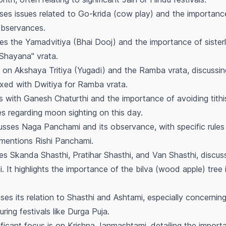
es issues related to Go-krida (cow play) and the importance
observances.
s the Yamadvitiya (Bhai Dooj) and the importance of sisterly 
Shayana" vrata.
on Akshaya Tritiya (Yugadi) and the Ramba vrata, discussi
ixed with Dwitiya for Ramba vrata.
 with Ganesh Chaturthi and the importance of avoiding tithis
es regarding moon sighting on this day.
sses Naga Panchami and its observance, with specific rules 
o mentions Rishi Panchami.
s Skanda Shasthi, Pratihar Shasthi, and Van Shasthi, discus
i. It highlights the importance of the
bilva
(wood apple) tree 
es its relation to Shasthi and Ashtami, especially concernin
uring festivals like Durga Puja.
ificant focus is on Krishna Janmashtami, detailing the import