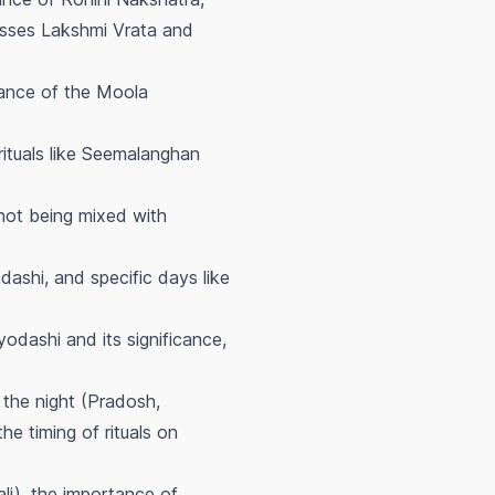
cusses Lakshmi Vrata and
cance of the Moola
ituals like Seemalanghan
 not being mixed with
ashi, and specific days like
odashi and its significance,
 the night (Pradosh,
he timing of rituals on
li), the importance of