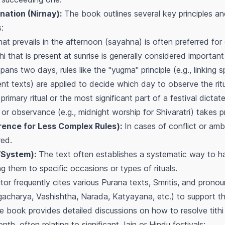
nation (Nirnay):
The book outlines several key principles and
:
hat prevails in the afternoon (sayahna) is often preferred for c
hi that is present at sunrise is generally considered importa
pans two days, rules like the "yugma" principle (e.g., linking s
ent texts) are applied to decide which day to observe the ritu
rimary ritual or the most significant part of a festival dictate
 or observance (e.g., midnight worship for Shivaratri) takes 
rence for Less Complex Rules):
In cases of conflict or ambi
red.
System):
The text often establishes a systematic way to han
 them to specific occasions or types of rituals.
tor frequently cites various Purana texts, Smritis, and pron
rgacharya, Vashishtha, Narada, Katyayana, etc.) to support t
 book provides detailed discussions on how to resolve tith
nth, often relating to significant Jain or Hindu festivals: