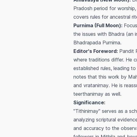
Pradosh period for worship, 
covers rules for ancestral 
Purnima (Full Moon):
Focuse
the issues with
Bhadra
(an i
Bhadrapada Purnima.
Editor's Foreword:
Pandit R
where traditions differ. He 
established rules, leading t
notes that this work by Ma
and
vratanirnay
. He is reas
teerthanirnay
as well.
Significance:
"Tithinirnay" serves as a sch
analyzing scriptural evidenc
and accuracy to the observan
followers in Mithila and beyo