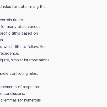
 rules for determining the
ertain rituals.
nt for many observances.
pecific tithis based on
al.
s which tithi to follow. For
precedence.
guity, simpler interpretations
dle conflicting rules,
ouncements of respected
he conclusions.
i dilemmas for numerous