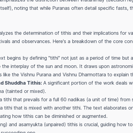
itself), noting that while Puranas often detail specific fasts, t
yzes the determination of tithis and their implications for var
stivals and observances. Here's a breakdown of the core conc
t begins by defining "tithi" not just as a period of time but 
to the interplay of the sun and moon. It draws upon astronomic
s like the Vishnu Purana and Vishnu Dharmottara to explain the 
d Shuddha Tithis:
A significant portion of the work deals wit
ha
(tainted or mixed).
tithi that prevails for a full 60
nadikas
(a unit of time) from 
 tithi that is mixed with another tithi. The text elaborates o
cating how tithis can be diminished or augmented.
ring) and
asamyukta
(unpaired) tithis is crucial, guiding how t
 succeeding one.