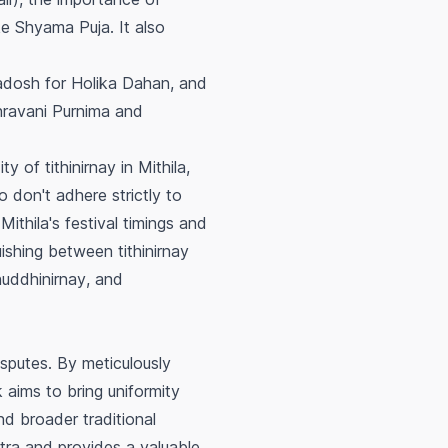
ke Shyama Puja. It also
adosh for Holika Dahan, and
Shravani Purnima and
ity of
tithinirnay
in Mithila,
 don't adhere strictly to
ithila's festival timings and
guishing between
tithinirnay
huddhinirnay
, and
disputes. By meticulously
 aims to bring uniformity
nd broader traditional
astra and provides a valuable