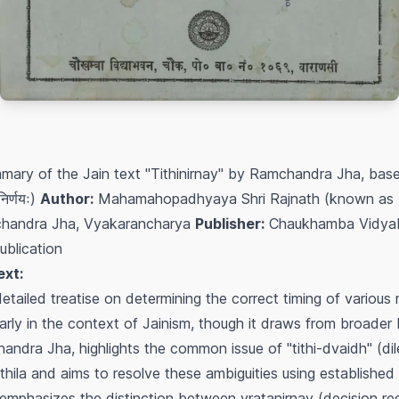
mary of the Jain text "Tithinirnay" by Ramchandra Jha, bas
िर्णयः)
Author:
Mahamahopadhyaya Shri Rajnath (known as Raj
handra Jha, Vyakarancharya
Publisher:
Chaukhamba Vidyab
ublication
ext:
detailed treatise on determining the correct timing of various 
icularly in the context of Jainism, though it draws from broade
handra Jha, highlights the common issue of "tithi-dvaidh" (d
Mithila and aims to resolve these ambiguities using established 
k emphasizes the distinction between
vratanirnay
(decision re