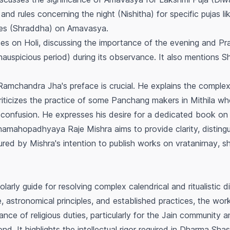
and rules concerning the night (Nishitha) for specific pujas li
rites (Shraddha) on Amavasya.
s on Holi, discussing the importance of the evening and Pr
nauspicious period) during its observance. It also mentions 
amchandra Jha's preface is crucial. He explains the complex
criticizes the practice of some Panchang makers in Mithila who
o confusion. He expresses his desire for a dedicated book on M
hamahopadhyaya Raje Mishra aims to provide clarity, distin
sured by Mishra's intention to publish works on
vratanirnay
,
s
olarly guide for resolving complex calendrical and ritualistic 
e, astronomical principles, and established practices, the work
ce of religious duties, particularly for the Jain community a
nd. It highlights the intellectual rigor required in Dharma Sh