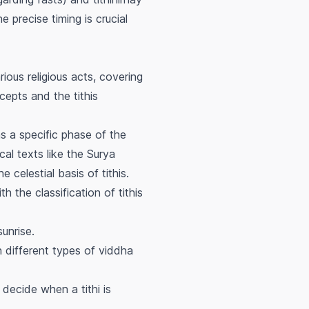
he precise timing is crucial
ious religious acts, covering
epts and the tithis
as a specific phase of the
al texts like the Surya
celestial basis of tithis.
h the classification of tithis
sunrise.
n different types of
viddha
o decide when a tithi is