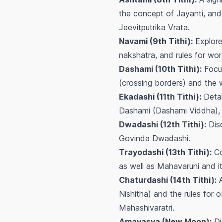
the concept of Jayanti, and 
Jeevitputrika Vrata.
Navami (9th Tithi):
Explore
nakshatra, and rules for wo
Dashami (10th Tithi):
Focus
(crossing borders) and the w
Ekadashi (11th Tithi):
Detai
Dashami (Dashami Viddha), a
Dwadashi (12th Tithi):
Disc
Govinda Dwadashi.
Trayodashi (13th Tithi):
Co
as well as Mahavaruni and it
Chaturdashi (14th Tithi):
A
Nishitha) and the rules for 
Mahashivaratri.
Amavasya (New Moon):
Di