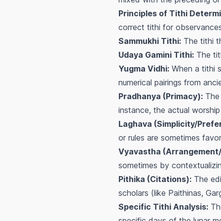
Principles of Tithi Determi
correct tithi for observances
Sammukhi Tithi:
The tithi t
Udaya Gamini Tithi:
The tit
Yugma Vidhi:
When a tithi s
numerical pairings from anci
Pradhanya (Primacy):
The p
instance, the actual worship
Laghava (Simplicity/Prefe
or rules are sometimes favo
Vyavastha (Arrangement/
sometimes by contextualizing
Pithika (Citations):
The edi
scholars (like Paithinas, Ga
Specific Tithi Analysis:
The
specific days of the lunar mo