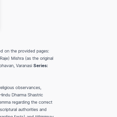
ed on the provided pages:
e) Mishra (as the original
havan, Varanasi
Series:
religious observances,
r Hindu Dharma Shastric
ilemma regarding the correct
scriptural authorities and
garding fasts) and
tithinirnay