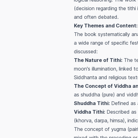
(decision regarding the tithi 
and often debated.
Key Themes and Content:
The book systematically anal
a wide range of specific fe
discussed:
The Nature of Tithi:
The tex
moon's illumination, linked 
Siddhanta and religious text
The Concept of Viddha an
as
shuddha
(pure) and
vidd
Shuddha Tithi:
Defined as a 
Viddha Tithi:
Described as a
(khorva, darpa, himsa), indi
The concept of
yugma
(pai
mixed with the preceding or