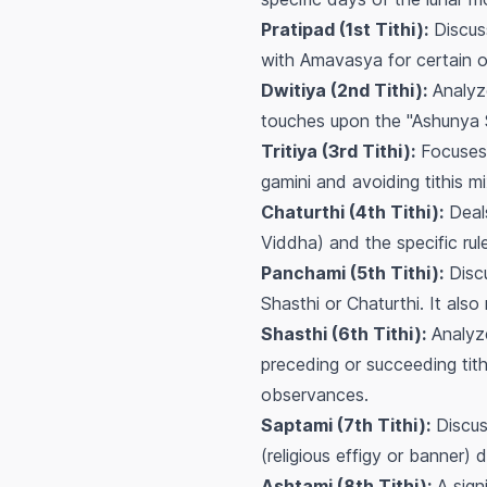
Pratipad (1st Tithi):
Discuss
with Amavasya for certain 
Dwitiya (2nd Tithi):
Analyze
touches upon the "Ashunya 
Tritiya (3rd Tithi):
Focuses 
gamini
and avoiding tithis m
Chaturthi (4th Tithi):
Deals
Viddha) and the specific rul
Panchami (5th Tithi):
Discu
Shasthi or Chaturthi. It als
Shasthi (6th Tithi):
Analyze
preceding or succeeding tith
observances.
Saptami (7th Tithi):
Discuss
(religious effigy or banner) d
Ashtami (8th Tithi):
A sign