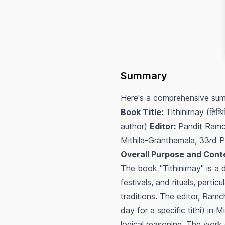
Summary
Here's a comprehensive sum
Book Title:
Tithinirnay (तिथिन
author)
Editor:
Pandit Ramc
Mithila-Granthamala, 33rd P
Overall Purpose and Cont
The book "Tithinirnay" is a 
festivals, and rituals, part
traditions. The editor, Ramc
day for a specific tithi) in 
logical reasoning. The wor