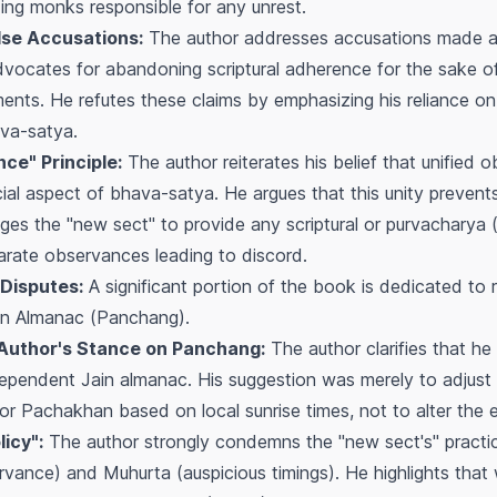
ing monks responsible for any unrest.
lse Accusations:
The author addresses accusations made a
dvocates for abandoning scriptural adherence for the sake of
ents. He refutes these claims by emphasizing his reliance on 
va-satya
.
ce" Principle:
The author reiterates his belief that unified 
cial aspect of
bhava-satya
. He argues that this unity preven
nges the "new sect" to provide any scriptural or
purvacharya
(
arate observances leading to discord.
Disputes:
A significant portion of the book is dedicated to 
in Almanac (
Panchang
).
 Author's Stance on Panchang:
The author clarifies that h
ndependent Jain almanac. His suggestion was merely to adjust 
or
Pachakhan
based on local sunrise times, not to alter the 
icy":
The author strongly condemns the "new sect's" practice 
ervance) and
Muhurta
(auspicious timings). He highlights that