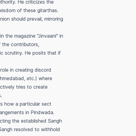
thority. He criticizes the
e wisdom of these
gitarthas
.
inion should prevail, mirroring
in the magazine "Jinvaani" in
 the contributors,
c scrutiny. He posits that if
role in creating discord
 Ahmedabad, etc.) where
ctively tries to create
.
s how a particular sect
rangements in Pindwada.
ecting the established
Sangh
Sangh
resolved to withhold