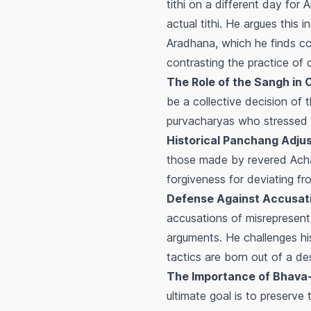
tithi on a different day for
A
actual tithi. He argues this 
Aradhana
, which he finds co
contrasting the practice of 
The Role of the Sangh in 
be a collective decision of 
purvacharyas
who stressed 
Historical Panchang Adju
those made by revered Acha
forgiveness for deviating f
Defense Against Accusati
accusations of misrepresenta
arguments. He challenges his
tactics are born out of a des
The Importance of
Bhava
ultimate goal is to preserve