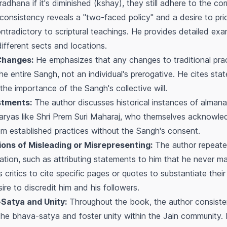
radhana
if it's diminished (
kshay
), they still adhere to the co
inconsistency reveals a "two-faced policy" and a desire to pri
ntradictory to scriptural teachings. He provides detailed examp
different sects and locations.
Changes:
He emphasizes that any changes to traditional pra
the entire
Sangh
, not an individual's prerogative. He cites s
the importance of the
Sangh's
collective will.
stments:
The author discusses historical instances of alman
ryas like Shri Prem Suri Maharaj, who themselves acknowle
rom established practices without the
Sangh's
consent.
ons of Misleading or Misrepresenting:
The author repeate
tion, such as attributing statements to him that he never ma
 critics to cite specific pages or quotes to substantiate thei
ire to discredit him and his followers.
-Satya
and Unity:
Throughout the book, the author consiste
 the
bhava-satya
and foster unity within the Jain community. 