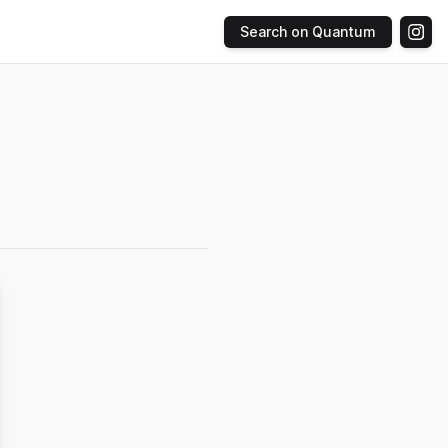
Search on Quantum