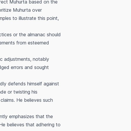
rrect
Muhurta
based on the
oritize
Muhurta
over
les to illustrate this point,
ctices or the almanac should
tatements from esteemed
ac adjustments, notably
dged errors and sought
dly defends himself against
de or twisting his
r claims. He believes such
ntly emphasizes that the
He believes that adhering to