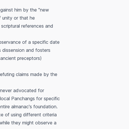
gainst him by the "new
 unity or that he
scriptural references and
observance of a specific date
ts dissension and fosters
ancient preceptors)
refuting claims made by the
e never advocated for
local Panchangs for specific
entire almanac's foundation.
of using different criteria
 while they might observe a