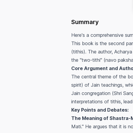
Summary
Here's a comprehensive sum
This book is the second par
(tithis). The author, Acharya
the "two-tithi" (navo paksha
Core Argument and Autho
The central theme of the bo
spirit) of Jain teachings, w
Jain congregation (
Shri San
interpretations of tithis, le
Key Points and Debates:
The Meaning of Shastra-Ma
Mati." He argues that it is n