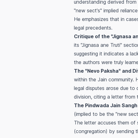
understanding derived from
"new sect's" implied relianc
He emphasizes that in cases
legal precedents.
Critique of the "Jignasa a
its "Jignasa ane Truti" sect
suggesting it indicates a lac
the authors were truly lear
The "Nevo Paksha" and Div
within the Jain community. 
legal disputes arose due to d
division, citing a letter fro
The Pindwada Jain Sangh 
(implied to be the "new sec
The letter accuses them of s
(congregation) by sending th