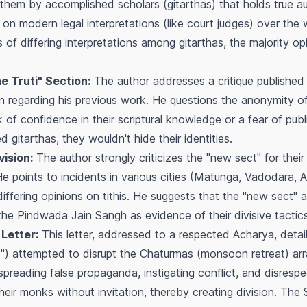
 them by accomplished scholars
(
gitarthas
) that holds true au
e on modern legal interpretations (like court judges) over th
 of differing interpretations among
gitarthas
, the majority op
ne Truti" Section:
The author addresses a critique published 
ion regarding his previous work. He questions the anonymity of
k of confidence in their scriptural knowledge or a fear of publi
ned
gitarthas
, they wouldn't hide their identities.
ision:
The author strongly criticizes the "new sect" for their 
He points to incidents in various cities (Matunga, Vadodara,
iffering opinions on tithis. He suggests that the "new sect" a
m the Pindwada Jain Sangh as evidence of their divisive tactics
Letter:
This letter, addressed to a respected Acharya, detail
t") attempted to disrupt the
Chaturmas
(monsoon retreat) ar
preading false propaganda, instigating conflict, and disresp
eir monks without invitation, thereby creating division. The