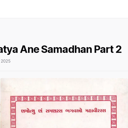
Satya Ane Samadhan Part 2
 2025