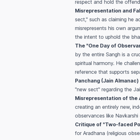
respect and hold the offend
Misrepresentation and Fa
sect," such as claiming he a
misrepresents his own argum
the intent to uphold the
bha
The "One Day of Observan
by the entire
Sangh
is a cru
spiritual harmony. He challe
reference that supports sep
Panchang (Jain Almanac) 
"new sect" regarding the Ja
Misrepresentation of the
creating an entirely new, i
observances like
Navkarshi
Critique of "Two-faced Pol
for
Aradhana
(religious obs