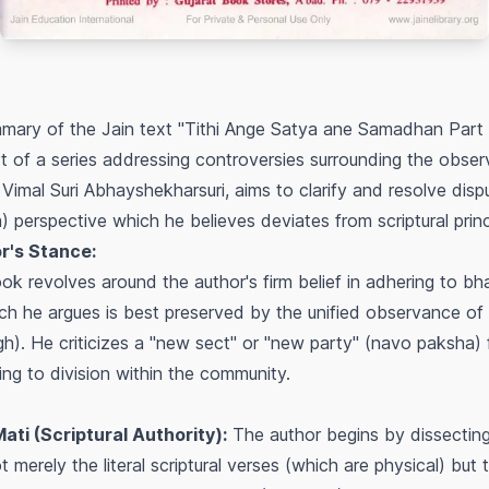
mary of the Jain text "Tithi Ange Satya ane Samadhan Part 
t of a series addressing controversies surrounding the obser
 Vimal Suri Abhayshekharsuri, aims to clarify and resolve disp
) perspective which he believes deviates from scriptural princ
r's Stance:
ok revolves around the author's firm belief in adhering to
bh
hich he argues is best preserved by the unified observance of 
gh
). He criticizes a "new sect" or "new party" (
navo paksha
)
ading to division within the community.
ti (Scriptural Authority):
The author begins by dissecting
ot merely the literal scriptural verses (which are physical) but