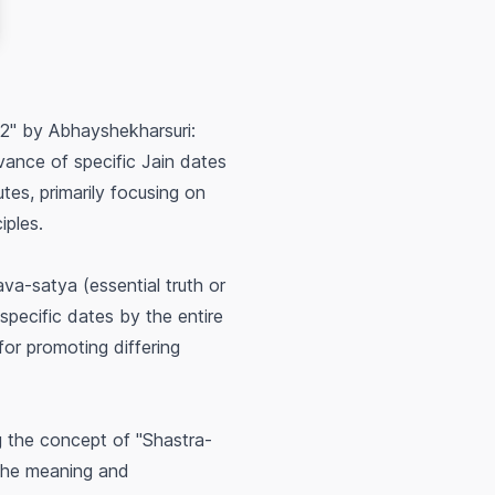
2" by Abhayshekharsuri:
vance of specific Jain dates
utes, primarily focusing on
iples.
ava-satya
(essential truth or
specific dates by the entire
 for promoting differing
 the concept of "Shastra-
 the
meaning and