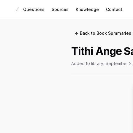
Questions
Sources
Knowledge
Contact
← Back to Book Summaries
Tithi Ange 
Added to library:
September 2,