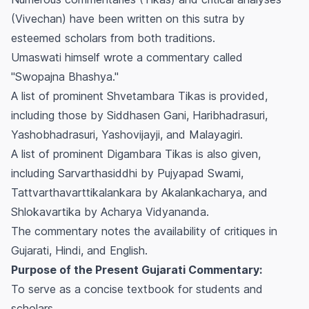
(Vivechan) have been written on this sutra by
esteemed scholars from both traditions.
Umaswati himself wrote a commentary called
"Swopajna Bhashya."
A list of prominent Shvetambara Tikas is provided,
including those by Siddhasen Gani, Haribhadrasuri,
Yashobhadrasuri, Yashovijayji, and Malayagiri.
A list of prominent Digambara Tikas is also given,
including Sarvarthasiddhi by Pujyapad Swami,
Tattvarthavarttikalankara by Akalankacharya, and
Shlokavartika by Acharya Vidyananda.
The commentary notes the availability of critiques in
Gujarati, Hindi, and English.
Purpose of the Present Gujarati Commentary:
To serve as a concise textbook for students and
scholars.