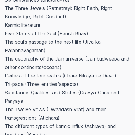
The Three Jewels (Ratnatrayi: Right Faith, Right
Knowledge, Right Conduct)
Karmic literature
Five States of the Soul (Panch Bhav)
The soul's passage to the next life (Jiva ka
Parabhavagaman)
The geography of the Jain universe (Jambudweepa and
other continents/oceans)
Deities of the four realms (Chare Nikaya ke Devo)
Tri-pada (Three entities/aspects)
Substance, Qualities, and States (Dravya-Guna and
Paryaya)
The Twelve Vows (Dwaadash Vrat) and their
transgressions (Atichara)
The different types of karmic influx (Ashrava) and
bondage (Bandha)