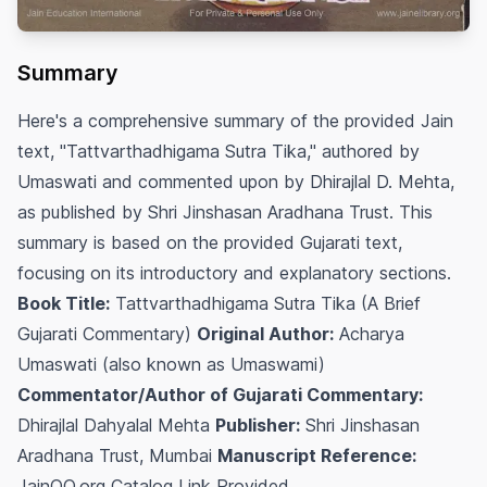
Summary
Here's a comprehensive summary of the provided Jain
text, "Tattvarthadhigama Sutra Tika," authored by
Umaswati and commented upon by Dhirajlal D. Mehta,
as published by Shri Jinshasan Aradhana Trust. This
summary is based on the provided Gujarati text,
focusing on its introductory and explanatory sections.
Book Title:
Tattvarthadhigama Sutra Tika (A Brief
Gujarati Commentary)
Original Author:
Acharya
Umaswati (also known as Umaswami)
Commentator/Author of Gujarati Commentary:
Dhirajlal Dahyalal Mehta
Publisher:
Shri Jinshasan
Aradhana Trust, Mumbai
Manuscript Reference:
JainQQ.org Catalog Link Provided