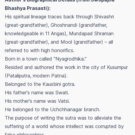
Bhashya Prasasti):
His spiritual lineage traces back through Shivashri
(great-grandfather), Ghoshnandi (grandfather,
knowledgeable in 11 Angas), Mundapad Shraman
(great-grandfather), and Mool (grandfather) – all
referred to with high honorifics.
Born in a town called "Nyagrodhika."
Resided and authored the work in the city of Kusumpur
(Pataliputra, modern Patna).
Belonged to the Kausbini gotra.
His father's name was Swati.
His mother's name was Vatsi.
He belonged to the Uchchhanagar branch.
The purpose of writing the sutra was to alleviate the
suffering of a world whose intellect was corrupted by
false philosophies.