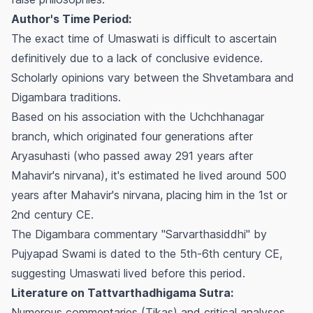
Author's Time Period:
The exact time of Umaswati is difficult to ascertain
definitively due to a lack of conclusive evidence.
Scholarly opinions vary between the Shvetambara and
Digambara traditions.
Based on his association with the Uchchhanagar
branch, which originated four generations after
Aryasuhasti (who passed away 291 years after
Mahavir's nirvana), it's estimated he lived around 500
years after Mahavir's nirvana, placing him in the 1st or
2nd century CE.
The Digambara commentary "Sarvarthasiddhi" by
Pujyapad Swami is dated to the 5th-6th century CE,
suggesting Umaswati lived before this period.
Literature on Tattvarthadhigama Sutra:
Numerous commentaries (Tikas) and critical analyses