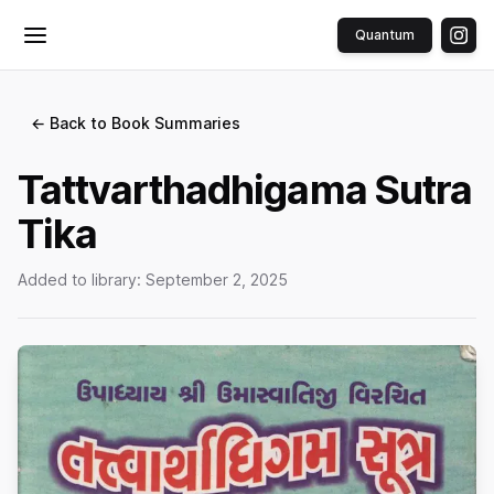
Quantum
Toggle menu
← Back to Book Summaries
Tattvarthadhigama Sutra
Tika
Added to library:
September 2, 2025