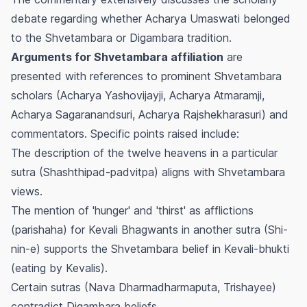
debate regarding whether Acharya Umaswati belonged
to the Shvetambara or Digambara tradition.
Arguments for Shvetambara affiliation
are
presented with references to prominent Shvetambara
scholars (Acharya Yashovijayji, Acharya Atmaramji,
Acharya Sagaranandsuri, Acharya Rajshekharasuri) and
commentators. Specific points raised include:
The description of the twelve heavens in a particular
sutra (Shashthipad-padvitpa) aligns with Shvetambara
views.
The mention of 'hunger' and 'thirst' as afflictions
(parishaha) for Kevali Bhagwants in another sutra (Shi-
nin-e) supports the Shvetambara belief in Kevali-bhukti
(eating by Kevalis).
Certain sutras (Nava Dharmadharmaputa, Trishayee)
contradict Digambara beliefs.