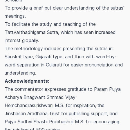
To provide a brief but clear understanding of the sutras'
meanings.
To facilitate the study and teaching of the
Tattvarthadhigama Sutra, which has seen increased
interest globally.
The methodology includes presenting the sutras in
Sanskrit type, Gujarati type, and then with word-by-
word separation in Gujarati for easier pronunciation and
understanding.
Acknowledgments:
The commentator expresses gratitude to Param Pujya
Acharya Bhagwant Shrimad Vijay
Hemchandrasurishwarji M.S. for inspiration, the
Jinshasan Aradhana Trust for publishing support, and
Pujya Sadhvi Shashi Prabhashriji M.S. for encouraging
the printing of 500 copies.