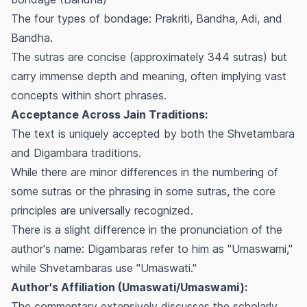
The four types of bondage: Prakriti, Bandha, Adi, and
Bandha.
The sutras are concise (approximately 344 sutras) but
carry immense depth and meaning, often implying vast
concepts within short phrases.
Acceptance Across Jain Traditions:
The text is uniquely accepted by both the Shvetambara
and Digambara traditions.
While there are minor differences in the numbering of
some sutras or the phrasing in some sutras, the core
principles are universally recognized.
There is a slight difference in the pronunciation of the
author's name: Digambaras refer to him as "Umaswami,"
while Shvetambaras use "Umaswati."
Author's Affiliation (Umaswati/Umaswami):
The commentary extensively discusses the scholarly