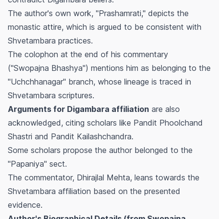
The author's own work, "Prashamrati," depicts the
monastic attire, which is argued to be consistent with
Shvetambara practices.
The colophon at the end of his commentary
("Swopajna Bhashya") mentions him as belonging to the
"Uchchhanagar" branch, whose lineage is traced in
Shvetambara scriptures.
Arguments for Digambara affiliation
are also
acknowledged, citing scholars like Pandit Phoolchand
Shastri and Pandit Kailashchandra.
Some scholars propose the author belonged to the
"Papaniya" sect.
The commentator, Dhirajlal Mehta, leans towards the
Shvetambara affiliation based on the presented
evidence.
Author's Biographical Details (from Swopajna