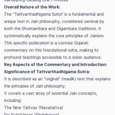
Overall Nature of the Work:
The "Tattvarthadhigama Sutra" is a fundamental and
unique text in Jain philosophy, considered seminal by
both the Shvetambara and Digambara traditions. It
systematically explains the core principles of Jainism.
This specific publication is a concise Gujarati
commentary on this foundational sutra, making its
profound teachings accessible to a wider audience.
Key Aspects of the Commentary and Introduction:
Significance of Tattvarthadhigama Sutra:
It is described as an "original" (maulik) text that explains
the principles of Jain philosophy.
It covers a vast array of essential Jain concepts,
including:
The Nine Tattvas (Navatattva)
Six Substances (Shatdravya)