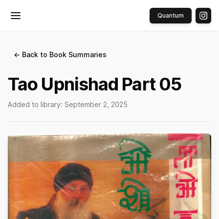
Quantum
Toggle menu
← Back to Book Summaries
Tao Upnishad Part 05
Added to library:
September 2, 2025