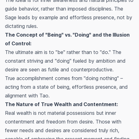
guide behavior, rather than imposed disciplines. The
Sage leads by example and effortless presence, not by
dictating rules.
The Concept of "Being" vs. "Doing" and the Illusion
of Control:
The ultimate aim is to "be" rather than to "do." The
constant striving and "doing" fueled by ambition and
desire are seen as futile and counterproductive.
True accomplishment comes from "doing nothing" –
acting from a state of being, effortless presence, and
alignment with Tao.
The Nature of True Wealth and Contentment:
Real wealth is not material possessions but inner
contentment and freedom from desire. Those with
fewer needs and desires are considered truly rich,
capable of embracing the present moment and finding