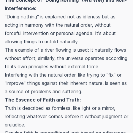
Interference:
"Doing nothing" is explained not as idleness but as
acting in harmony with the natural order, without
forceful intervention or personal agenda. It's about
allowing things to unfold naturally.
The example of a river flowing is used: it naturally flows
without effort; similarly, the universe operates according
to its own principles without external force.
Interfering with the natural order, like trying to "fix" or
"improve" things against their inherent nature, is seen as
a source of problems and suffering.
The Essence of Faith and Truth:
Truth is described as formless, like light or a mirror,
reflecting whatever comes before it without judgment or
prejudice.
Genuine faith is unconditional, not based on adherence