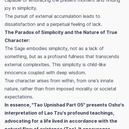
joy in simplicity.
The pursuit of external accumulation leads to
dissatisfaction and a perpetual feeling of lack.
The Paradox of Simplicity and the Nature of True
Character:
The Sage embodies simplicity, not as a lack of
something, but as a profound fullness that transcends
external complexities. This simplicity is child-like
innocence coupled with deep wisdom.
True character arises from within, from one's innate
nature, rather than from imposed morality or societal
expectations.
In essence, "Tao Upnishad Part 05" presents Osho's
interpretation of Lao Tzu's profound teachings,
advocating for a life lived in accordance with the
natural flow of existence (Tao). It encourages