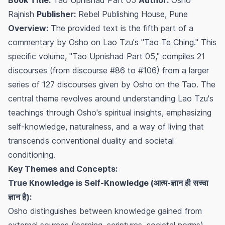
Rajnish
Publisher:
Rebel Publishing House, Pune
Overview:
The provided text is the fifth part of a
commentary by Osho on Lao Tzu's "Tao Te Ching." This
specific volume, "Tao Upnishad Part 05," compiles 21
discourses (from discourse #86 to #106) from a larger
series of 127 discourses given by Osho on the Tao. The
central theme revolves around understanding Lao Tzu's
teachings through Osho's spiritual insights, emphasizing
self-knowledge, naturalness, and a way of living that
transcends conventional duality and societal
conditioning.
Key Themes and Concepts:
True Knowledge is Self-Knowledge (आत्म-ज्ञान ही सच्चा
ज्ञान है):
Osho distinguishes between knowledge gained from
external sources (learning, scriptures, societal norms)