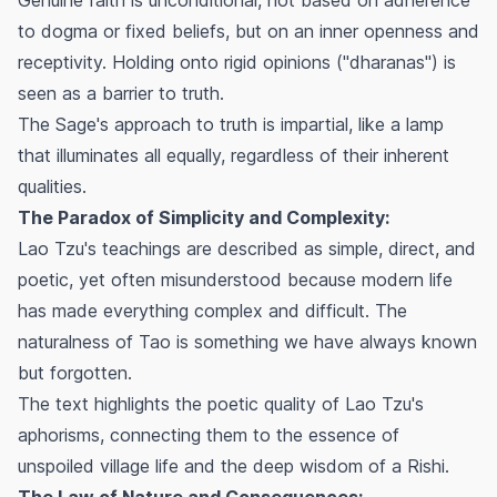
to dogma or fixed beliefs, but on an inner openness and
receptivity. Holding onto rigid opinions ("dharanas") is
seen as a barrier to truth.
The Sage's approach to truth is impartial, like a lamp
that illuminates all equally, regardless of their inherent
qualities.
The Paradox of Simplicity and Complexity:
Lao Tzu's teachings are described as simple, direct, and
poetic, yet often misunderstood because modern life
has made everything complex and difficult. The
naturalness of Tao is something we have always known
but forgotten.
The text highlights the poetic quality of Lao Tzu's
aphorisms, connecting them to the essence of
unspoiled village life and the deep wisdom of a Rishi.
The Law of Nature and Consequences: