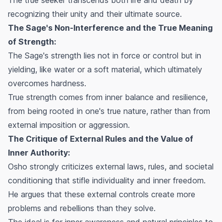
recognizing their unity and their ultimate source.
The Sage's Non-Interference and the True Meaning
of Strength:
The Sage's strength lies not in force or control but in
yielding, like water or a soft material, which ultimately
overcomes hardness.
True strength comes from inner balance and resilience,
from being rooted in one's true nature, rather than from
external imposition or aggression.
The Critique of External Rules and the Value of
Inner Authority:
Osho strongly criticizes external laws, rules, and societal
conditioning that stifle individuality and inner freedom.
He argues that these external controls create more
problems and rebellions than they solve.
The ideal is for inner awareness and natural principles to