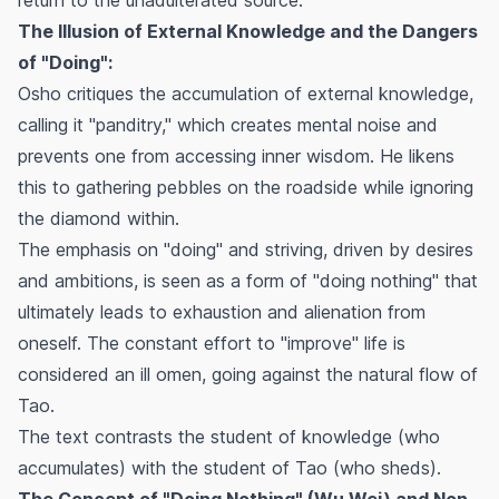
The Illusion of External Knowledge and the Dangers
of "Doing":
Osho critiques the accumulation of external knowledge,
calling it "panditry," which creates mental noise and
prevents one from accessing inner wisdom. He likens
this to gathering pebbles on the roadside while ignoring
the diamond within.
The emphasis on "doing" and striving, driven by desires
and ambitions, is seen as a form of "doing nothing" that
ultimately leads to exhaustion and alienation from
oneself. The constant effort to "improve" life is
considered an ill omen, going against the natural flow of
Tao.
The text contrasts the student of knowledge (who
accumulates) with the student of Tao (who sheds).
The Concept of "Doing Nothing" (Wu Wei) and Non-