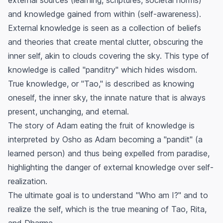
and knowledge gained from within (self-awareness).
External knowledge is seen as a collection of beliefs
and theories that create mental clutter, obscuring the
inner self, akin to clouds covering the sky. This type of
knowledge is called "panditry" which hides wisdom.
True knowledge, or "Tao," is described as knowing
oneself, the inner sky, the innate nature that is always
present, unchanging, and eternal.
The story of Adam eating the fruit of knowledge is
interpreted by Osho as Adam becoming a "pandit" (a
learned person) and thus being expelled from paradise,
highlighting the danger of external knowledge over self-
realization.
The ultimate goal is to understand "Who am I?" and to
realize the self, which is the true meaning of Tao, Rita,
and Dharma.