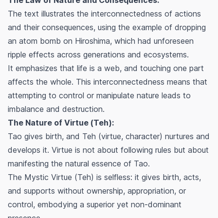
The text illustrates the interconnectedness of actions
and their consequences, using the example of dropping
an atom bomb on Hiroshima, which had unforeseen
ripple effects across generations and ecosystems.
It emphasizes that life is a web, and touching one part
affects the whole. This interconnectedness means that
attempting to control or manipulate nature leads to
imbalance and destruction.
The Nature of Virtue (Teh):
Tao gives birth, and Teh (virtue, character) nurtures and
develops it. Virtue is not about following rules but about
manifesting the natural essence of Tao.
The Mystic Virtue (Teh) is selfless: it gives birth, acts,
and supports without ownership, appropriation, or
control, embodying a superior yet non-dominant
presence.