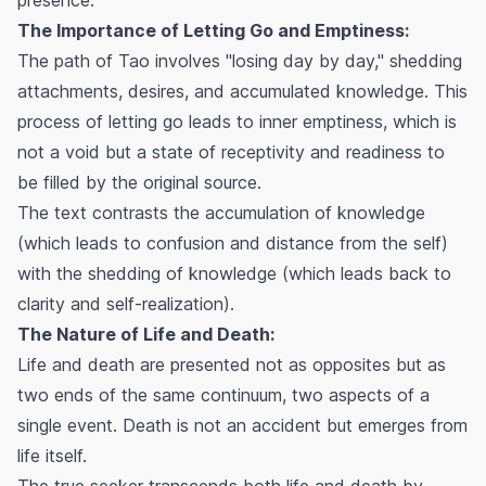
The Importance of Letting Go and Emptiness:
The path of Tao involves "losing day by day," shedding
attachments, desires, and accumulated knowledge. This
process of letting go leads to inner emptiness, which is
not a void but a state of receptivity and readiness to
be filled by the original source.
The text contrasts the accumulation of knowledge
(which leads to confusion and distance from the self)
with the shedding of knowledge (which leads back to
clarity and self-realization).
The Nature of Life and Death:
Life and death are presented not as opposites but as
two ends of the same continuum, two aspects of a
single event. Death is not an accident but emerges from
life itself.
The true seeker transcends both life and death by