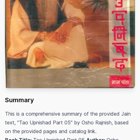
Summary
This is a comprehensive summary of the provided Jain
text, "Tao Upnishad Part 05" by Osho Rajnish, based
on the provided pages and catalog link.
Book Title:
Tao Upnishad Part 05
Author:
Osho