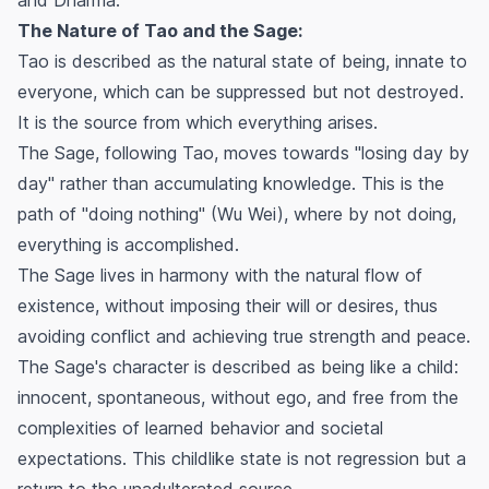
The Nature of Tao and the Sage:
Tao is described as the natural state of being, innate to
everyone, which can be suppressed but not destroyed.
It is the source from which everything arises.
The Sage, following Tao, moves towards "losing day by
day" rather than accumulating knowledge. This is the
path of "doing nothing" (Wu Wei), where by not doing,
everything is accomplished.
The Sage lives in harmony with the natural flow of
existence, without imposing their will or desires, thus
avoiding conflict and achieving true strength and peace.
The Sage's character is described as being like a child:
innocent, spontaneous, without ego, and free from the
complexities of learned behavior and societal
expectations. This childlike state is not regression but a
return to the unadulterated source.