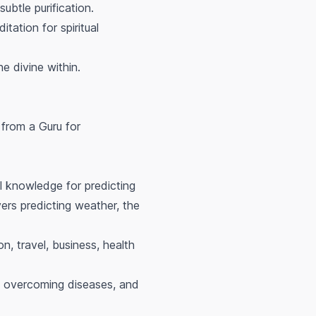
btle purification.
ation for spiritual
e divine within.
 from a Guru for
l knowledge for predicting
vers predicting weather, the
n, travel, business, health
h, overcoming diseases, and