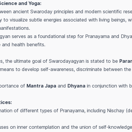
Science and Yoga:
ween ancient Swaroday principles and modern scientific resear
 to visualize subtle energies associated with living beings,
anifestations.
gyan serves as a foundational step for Pranayama and Dhya
and health benefits.
ns, the ultimate goal of Swarodayagyan is stated to be
Para
 means to develop self-awareness, discriminate between the
mportance of
Mantra Japa
and
Dhyana
in conjunction with br
ices:
ation of different types of Pranayama, including Nischay (d
ses on inner contemplation and the union of self-knowledge 