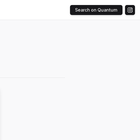
Search on Quantum