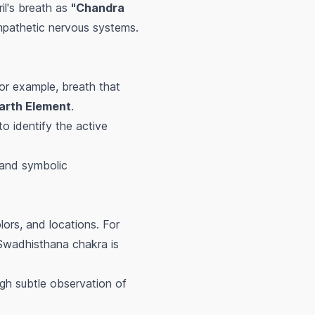
ril's breath as
"Chandra
mpathetic nervous systems.
For example, breath that
arth Element
.
to identify the active
 and symbolic
lors, and locations. For
 Swadhisthana chakra is
ugh subtle observation of