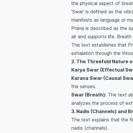
the physical aspect of breat
'Swar' is defined as the vib
manifests as language or musi
Prana is described as the sub
air and supports life. Breath
The text establishes that P
exhalation through the throa
2. The Threefold Nature o
Karya Swar (Effectual Sw
Karana Swar (Causal Swa
the senses.
Swar (Breath):
The text als
analyzes the process of exh
3. Nadis (Channels) and B
The text explains that the f
nadis (channels).