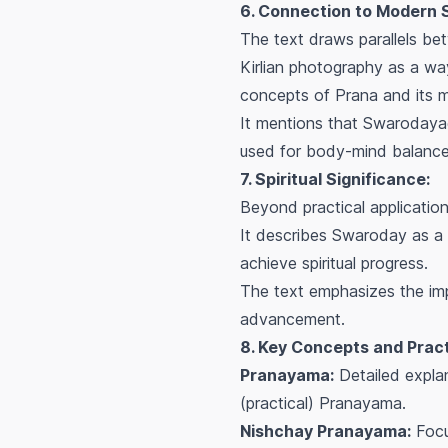
6. Connection to Modern 
The text draws parallels bet
Kirlian photography as a way
concepts of Prana and its m
It mentions that Swarodaya
used for body-mind balance 
7. Spiritual Significance:
Beyond practical applicatio
It describes Swaroday as a
achieve spiritual progress.
The text emphasizes the i
advancement.
8. Key Concepts and Pract
Pranayama:
Detailed explan
(practical) Pranayama.
Nishchay Pranayama:
Focu