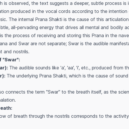
h is observed, the text suggests a deeper, subtle process is i
ration produced in the vocal cords according to the intention
c. The internal Prana Shakti is the cause of this articulation
tle, all-pervading energy that drives all mental and bodily act
 is the process of receiving and storing this Prana in the nave
rana and Swar are not separate; Swar is the audible manifest
t and nostrils.
f "Swar":
ar):
The audible sounds like 'a', 'aa', 'i', etc., produced from t
r):
The underlying Prana Shakti, which is the cause of sound 
o connects the term "Swar" to the breath itself, as the scie
alation.
reath:
low of breath through the nostrils corresponds to the activity