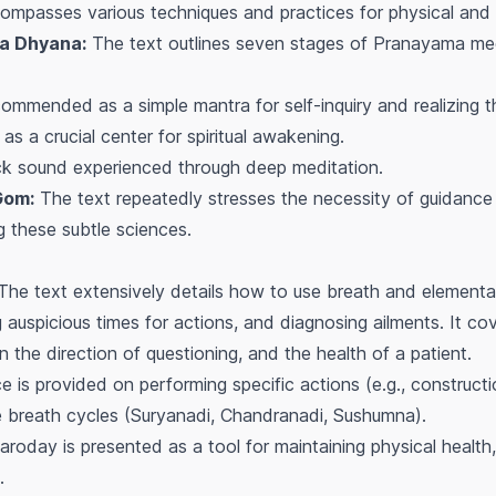
mpasses various techniques and practices for physical and su
a Dhyana:
The text outlines seven stages of Pranayama medit
mmended as a simple mantra for self-inquiry and realizing th
s a crucial center for spiritual awakening.
k sound experienced through deep meditation.
Gom:
The text repeatedly stresses the necessity of guidance
g these subtle sciences.
he text extensively details how to use breath and elementa
 auspicious times for actions, and diagnosing ailments. It co
the direction of questioning, and the health of a patient.
 is provided on performing specific actions (e.g., constructio
e breath cycles (Suryanadi, Chandranadi, Sushumna).
roday is presented as a tool for maintaining physical healt
.