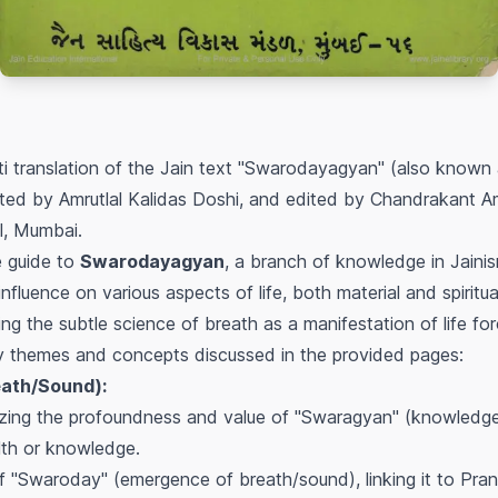
ti translation of the Jain text "Swarodayagyan" (also know
ated by Amrutlal Kalidas Doshi, and edited by Chandrakant Am
l, Mumbai.
e guide to
Swarodayagyan
, a branch of knowledge in Jainis
nfluence on various aspects of life, both material and spirit
g the subtle science of breath as a manifestation of life fo
y themes and concepts discussed in the provided pages:
eath/Sound):
zing the profoundness and value of "Swaragyan" (knowledge 
lth or knowledge.
f "Swaroday" (emergence of breath/sound), linking it to Prana