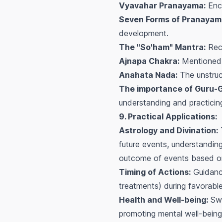
Vyavahar Pranayama:
Enco
Seven Forms of Pranayam
development.
The "So'ham" Mantra:
Reco
Ajnapa Chakra:
Mentioned a
Anahata Nada:
The unstruc
The importance of Guru-
understanding and practicin
9. Practical Applications:
Astrology and Divination:
T
future events, understanding
outcome of events based on 
Timing of Actions:
Guidance
treatments) during favorabl
Health and Well-being:
Swa
promoting mental well-being