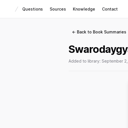
Questions
Sources
Knowledge
Contact
← Back to Book Summaries
Swarodaygy
Added to library:
September 2,