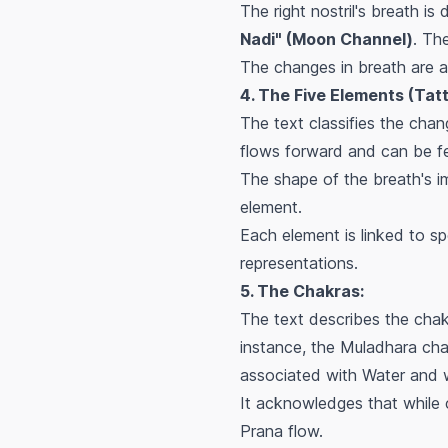
The right nostril's breath i
Nadi" (Moon Channel)
. Th
The changes in breath are at
4. The Five Elements (Tat
The text classifies the chan
flows forward and can be fe
The shape of the breath's im
element.
Each element is linked to spe
representations.
5. The Chakras:
The text describes the chakr
instance, the Muladhara cha
associated with Water and w
It acknowledges that while c
Prana flow.