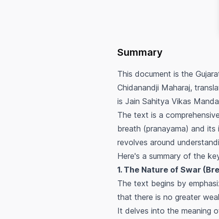
Summary
This document is the Gujara
Chidanandji Maharaj, transl
is Jain Sahitya Vikas Manda
The text is a comprehensiv
breath (pranayama) and its i
revolves around understandin
Here's a summary of the ke
1. The Nature of Swar (Br
The text begins by emphasi
that there is no greater wea
It delves into the meaning o