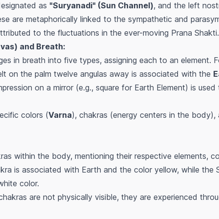
s designated as
"Suryanadi" (Sun Channel)
, and the left nost
ese are metaphorically linked to the sympathetic and parasy
tributed to the fluctuations in the ever-moving Prana Shakti.
tvas) and Breath:
ges in breath into five types, assigning each to an element. 
lt on the palm twelve angulas away is associated with the
E
pression on a mirror (e.g., square for Earth Element) is used 
cific colors (
Varna
), chakras (energy centers in the body),
as within the body, mentioning their respective elements, co
kra is associated with Earth and the color yellow, while the
hite color.
hakras are not physically visible, they are experienced thro