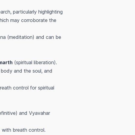
ch, particularly highlighting
 which may corroborate the
na (meditation) and can be
marth
(spiritual liberation).
 body and the soul, and
eath control for spiritual
efinitive) and Vyavahar
with breath control.