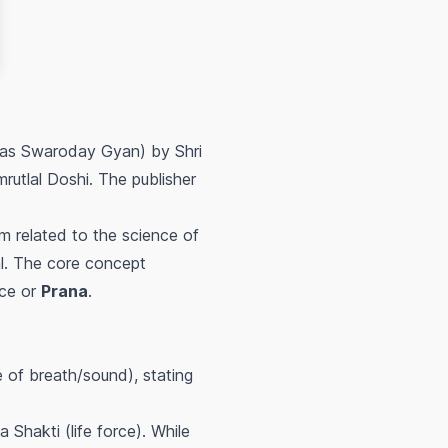
n as Swaroday Gyan) by Shri
rutlal Doshi. The publisher
m related to the science of
ual. The core concept
rce or
Prana
.
of breath/sound), stating
 Shakti (life force). While