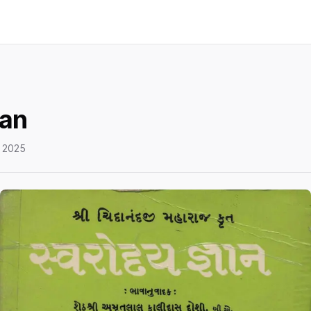
an
 2025