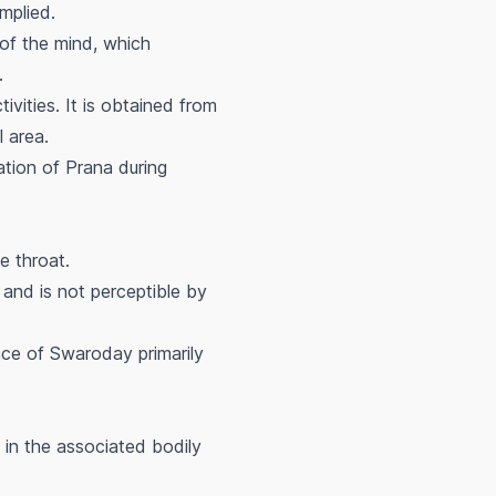
mplied.
 of the mind, which
.
ivities. It is obtained from
l area.
ation of Prana during
he throat.
and is not perceptible by
nce of Swaroday primarily
 in the associated bodily