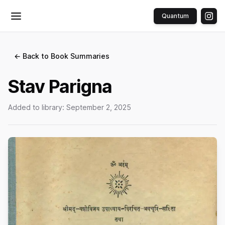
Quantum
Toggle menu
← Back to Book Summaries
Stav Parigna
Added to library:
September 2, 2025