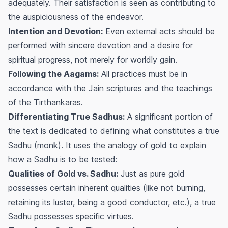
adequately. Their satisfaction is seen as contributing to
the auspiciousness of the endeavor.
Intention and Devotion:
Even external acts should be
performed with sincere devotion and a desire for
spiritual progress, not merely for worldly gain.
Following the Aagams:
All practices must be in
accordance with the Jain scriptures and the teachings
of the Tirthankaras.
Differentiating True Sadhus:
A significant portion of
the text is dedicated to defining what constitutes a true
Sadhu (monk). It uses the analogy of gold to explain
how a Sadhu is to be tested:
Qualities of Gold vs. Sadhu:
Just as pure gold
possesses certain inherent qualities (like not burning,
retaining its luster, being a good conductor, etc.), a true
Sadhu possesses specific virtues.