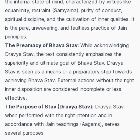
the internal state of mind, characterized by virtues like
equanimity, restraint (Samyama), purity of conduct,
spiritual discipline, and the cultivation of inner qualities. It
is the pure, unwavering, and faultless practice of Jain
principles.
The Preamacy of Bhava Stav:
While acknowledging
Dravya Stav, the text consistently emphasizes the
superiority and ultimate goal of Bhava Stav. Dravya
Stav is seen as a means or a preparatory step towards
achieving Bhava Stav. External actions without the right
inner disposition are considered incomplete or less
effective.
The Purpose of Stav (Dravya Stav):
Dravya Stav,
when performed with the right intention and in
accordance with Jain teachings (Aagams), serves
several purposes: