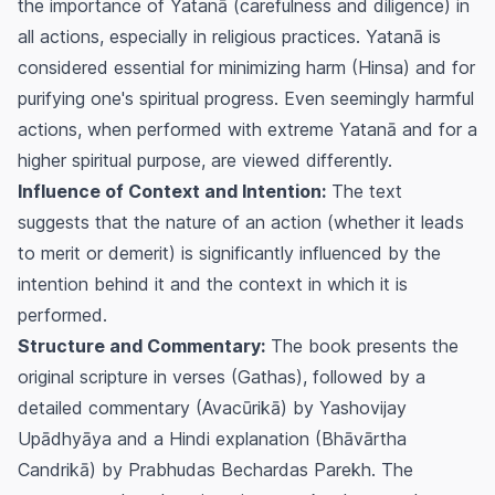
the importance of Yatanā (carefulness and diligence) in
all actions, especially in religious practices. Yatanā is
considered essential for minimizing harm (Hinsa) and for
purifying one's spiritual progress. Even seemingly harmful
actions, when performed with extreme Yatanā and for a
higher spiritual purpose, are viewed differently.
Influence of Context and Intention:
The text
suggests that the nature of an action (whether it leads
to merit or demerit) is significantly influenced by the
intention behind it and the context in which it is
performed.
Structure and Commentary:
The book presents the
original scripture in verses (Gathas), followed by a
detailed commentary (Avacūrikā) by Yashovijay
Upādhyāya and a Hindi explanation (Bhāvārtha
Candrikā) by Prabhudas Bechardas Parekh. The