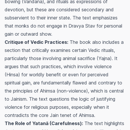
bowing (Vandana), and rituals as expressions of
devotion, but these are considered secondary and
subservient to their inner state. The text emphasizes
that monks do not engage in Dravya Stav for personal
gain or outward show.
Critique of Vedic Practices:
The book also includes a
section that critically examines certain Vedic rituals,
particularly those involving animal sacrifice (Yajna). It
argues that such practices, which involve violence
(Hinsa) for worldly benefit or even for perceived
spiritual gain, are fundamentally flawed and contrary to
the principles of Ahimsa (non-violence), which is central
to Jainism. The text questions the logic of justifying
violence for religious purposes, especially when it
contradicts the core Jain tenet of Ahimsa.
The Role of Yatanā (Carefulness):
The text highlights