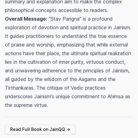
summary and explanation aim to make the complex
philosophical concepts accessible to readers.
Overall Message:
"Stav Parigna" is a profound
exploration of devotion and spiritual practice in Jainism.
It guides practitioners to understand the true essence
of praise and worship, emphasizing that while external
actions have their place, the ultimate spiritual realization
lies in the cultivation of inner purity, virtuous conduct,
and unwavering adherence to the principles of Jainism,
all guided by the wisdom of the Aagams and the
Tirthankaras. The critique of Vedic practices
underscores Jainism's unique commitment to Ahimsa as
the supreme virtue.
Read Full Book on JainQQ →