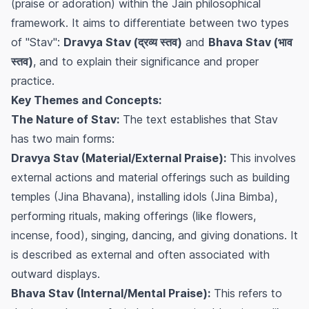
(praise or adoration) within the Jain philosophical
framework. It aims to differentiate between two types
of "Stav":
Dravya Stav (द्रव्य स्तव)
and
Bhava Stav (भाव
स्तव)
, and to explain their significance and proper
practice.
Key Themes and Concepts:
The Nature of Stav:
The text establishes that Stav
has two main forms:
Dravya Stav (Material/External Praise):
This involves
external actions and material offerings such as building
temples (Jina Bhavana), installing idols (Jina Bimba),
performing rituals, making offerings (like flowers,
incense, food), singing, dancing, and giving donations. It
is described as external and often associated with
outward displays.
Bhava Stav (Internal/Mental Praise):
This refers to