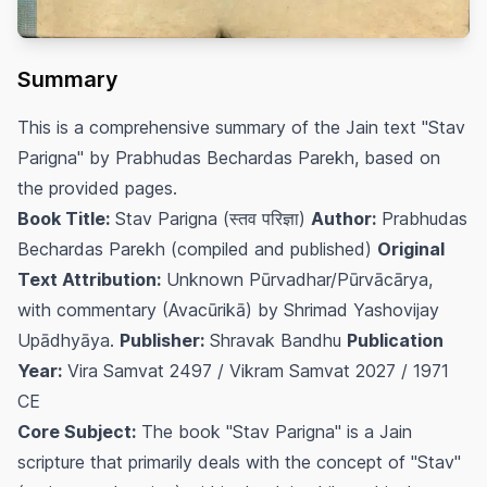
Summary
This is a comprehensive summary of the Jain text "Stav
Parigna" by Prabhudas Bechardas Parekh, based on
the provided pages.
Book Title:
Stav Parigna (स्तव परिज्ञा)
Author:
Prabhudas
Bechardas Parekh (compiled and published)
Original
Text Attribution:
Unknown Pūrvadhar/Pūrvācārya,
with commentary (Avacūrikā) by Shrimad Yashovijay
Upādhyāya.
Publisher:
Shravak Bandhu
Publication
Year:
Vira Samvat 2497 / Vikram Samvat 2027 / 1971
CE
Core Subject:
The book "Stav Parigna" is a Jain
scripture that primarily deals with the concept of "Stav"