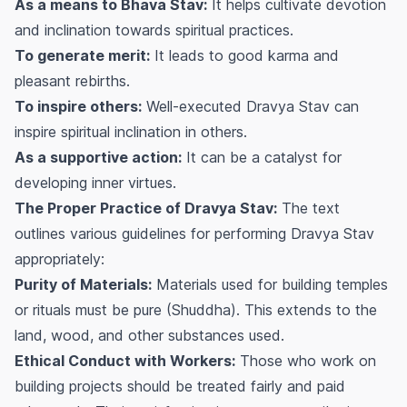
As a means to Bhava Stav:
It helps cultivate devotion
and inclination towards spiritual practices.
To generate merit:
It leads to good karma and
pleasant rebirths.
To inspire others:
Well-executed Dravya Stav can
inspire spiritual inclination in others.
As a supportive action:
It can be a catalyst for
developing inner virtues.
The Proper Practice of Dravya Stav:
The text
outlines various guidelines for performing Dravya Stav
appropriately:
Purity of Materials:
Materials used for building temples
or rituals must be pure (Shuddha). This extends to the
land, wood, and other substances used.
Ethical Conduct with Workers:
Those who work on
building projects should be treated fairly and paid