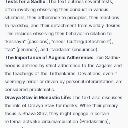
Tests for a Sadhu:
The text outlines several tests,
often involving observing their conduct in various
situations, their adherence to principles, their reactions
to hardship, and their detachment from worldly desires.
This includes observing their behavior in relation to
"kashaya" (passions), "ched" (cutting/detachment),
"tap" (penance), and "taadana" (endurance).
The Importance of Aagmic Adherence:
True Sadhu-
hood is defined by strict adherence to the Aagams and
the teachings of the Tirthankaras. Deviations, even if
seemingly minor or driven by personal interpretation, are
considered problematic.
Dravya Stav in Monastic Life:
The text also discusses
the role of Dravya Stav for monks. While their primary
focus is Bhava Stav, they might engage in certain
external acts like circumambulation (Pradakshina),