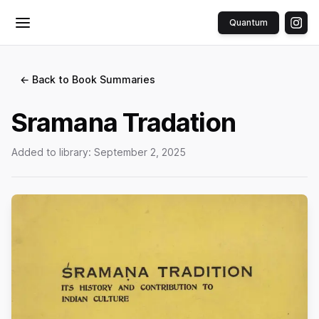
Quantum
Toggle menu
← Back to Book Summaries
Sramana Tradation
Added to library:
September 2, 2025