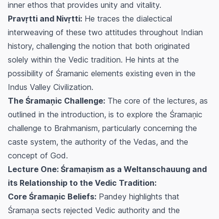
inner ethos that provides unity and vitality.
Pravṛtti and Nivṛtti:
He traces the dialectical
interweaving of these two attitudes throughout Indian
history, challenging the notion that both originated
solely within the Vedic tradition. He hints at the
possibility of Śramanic elements existing even in the
Indus Valley Civilization.
The Śramaņic Challenge:
The core of the lectures, as
outlined in the introduction, is to explore the Śramaņic
challenge to Brahmanism, particularly concerning the
caste system, the authority of the Vedas, and the
concept of God.
Lecture One: Śramaṇism as a Weltanschauung and
its Relationship to the Vedic Tradition:
Core Śramaņic Beliefs:
Pandey highlights that
Śramaņa sects rejected Vedic authority and the