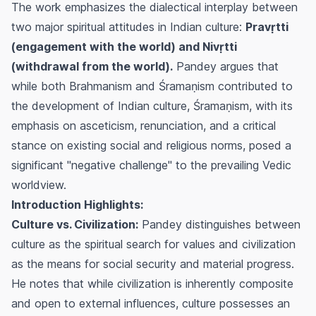
The work emphasizes the dialectical interplay between
two major spiritual attitudes in Indian culture:
Pravṛtti
(engagement with the world) and Nivṛtti
(withdrawal from the world).
Pandey argues that
while both Brahmanism and Śramaṇism contributed to
the development of Indian culture, Śramaṇism, with its
emphasis on asceticism, renunciation, and a critical
stance on existing social and religious norms, posed a
significant "negative challenge" to the prevailing Vedic
worldview.
Introduction Highlights:
Culture vs. Civilization:
Pandey distinguishes between
culture as the spiritual search for values and civilization
as the means for social security and material progress.
He notes that while civilization is inherently composite
and open to external influences, culture possesses an