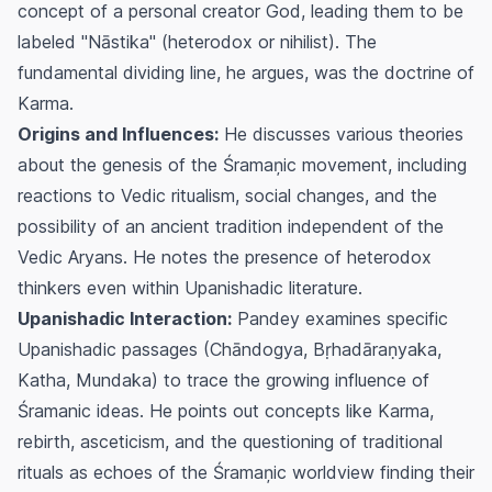
concept of a personal creator God, leading them to be
labeled "Nāstika" (heterodox or nihilist). The
fundamental dividing line, he argues, was the doctrine of
Karma
.
Origins and Influences:
He discusses various theories
about the genesis of the Śramaņic movement, including
reactions to Vedic ritualism, social changes, and the
possibility of an ancient tradition independent of the
Vedic Aryans. He notes the presence of heterodox
thinkers even within Upanishadic literature.
Upanishadic Interaction:
Pandey examines specific
Upanishadic passages (Chāndogya, Bṛhadāraṇyaka,
Katha, Mundaka) to trace the growing influence of
Śramanic ideas. He points out concepts like
Karma
,
rebirth, asceticism, and the questioning of traditional
rituals as echoes of the Śramaņic worldview finding their