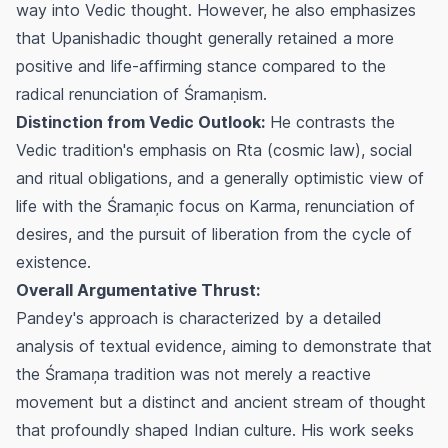
way into Vedic thought. However, he also emphasizes
that Upanishadic thought generally retained a more
positive and life-affirming stance compared to the
radical renunciation of Śramaṇism.
Distinction from Vedic Outlook:
He contrasts the
Vedic tradition's emphasis on
Rta
(cosmic law), social
and ritual obligations, and a generally optimistic view of
life with the Śramaņic focus on
Karma
, renunciation of
desires, and the pursuit of liberation from the cycle of
existence.
Overall Argumentative Thrust:
Pandey's approach is characterized by a detailed
analysis of textual evidence, aiming to demonstrate that
the Śramaņa tradition was not merely a reactive
movement but a distinct and ancient stream of thought
that profoundly shaped Indian culture. His work seeks