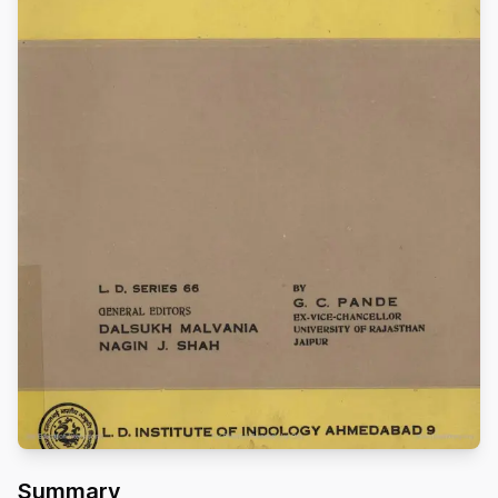
Summary