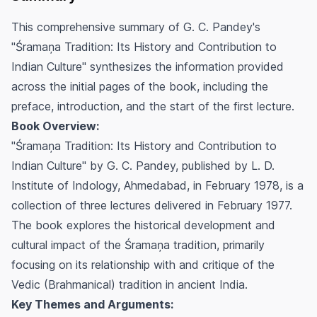
This comprehensive summary of G. C. Pandey's
"Śramaņa Tradition: Its History and Contribution to
Indian Culture" synthesizes the information provided
across the initial pages of the book, including the
preface, introduction, and the start of the first lecture.
Book Overview:
"Śramaņa Tradition: Its History and Contribution to
Indian Culture" by G. C. Pandey, published by L. D.
Institute of Indology, Ahmedabad, in February 1978, is a
collection of three lectures delivered in February 1977.
The book explores the historical development and
cultural impact of the Śramaņa tradition, primarily
focusing on its relationship with and critique of the
Vedic (Brahmanical) tradition in ancient India.
Key Themes and Arguments: