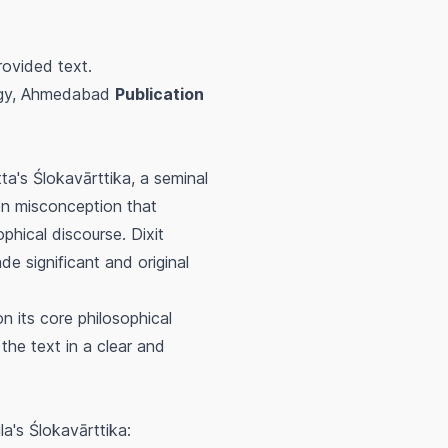
rovided text.
logy, Ahmedabad
Publication
tta's
Ślokavārttika
, a seminal
on misconception that
phical discourse. Dixit
e significant and original
on its core philosophical
the text in a clear and
la's
Ślokavārttika
: