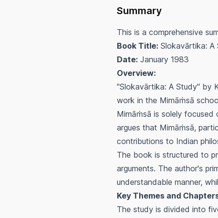
Summary
This is a comprehensive summ
Book Title:
Slokavārtika: A
Date:
January 1983
Overview:
"Slokavārtika: A Study" by K
work in the Mimāṁsā school
Mimāṁsā is solely focused on
argues that Mimāṁsā, partic
contributions to Indian phil
The book is structured to p
arguments. The author's prim
understandable manner, while
Key Themes and Chapters
The study is divided into fi