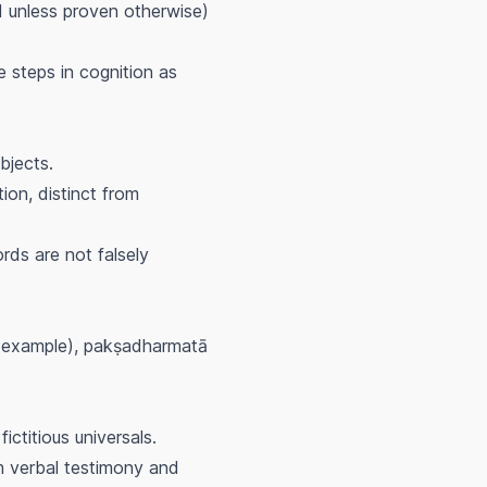
lid unless proven otherwise)
 steps in cognition as
bjects.
tion, distinct from
rds are not falsely
example),
pakṣadharmatā
ictitious universals.
rom verbal testimony and