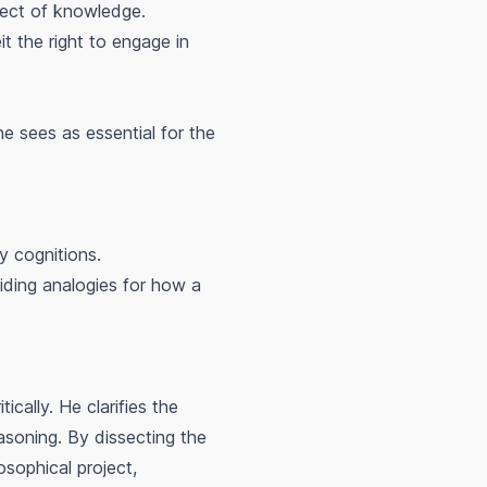
bject of knowledge.
it the right to engage in
e sees as essential for the
y cognitions.
oviding analogies for how a
ically. He clarifies the
easoning. By dissecting the
osophical project,