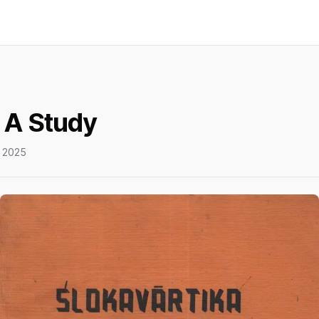
 A Study
 2025