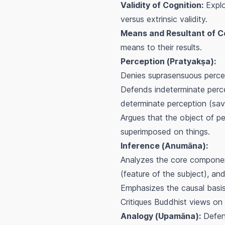
Validity of Cognition:
Explor
versus extrinsic validity.
Means and Resultant of Co
means to their results.
Perception (
Pratyakṣa
):
Denies suprasensuous percep
Defends indeterminate perc
determinate perception (
sav
Argues that the object of pe
superimposed on things.
Inference (
Anumāna
):
Analyzes the core componen
(feature of the subject), an
Emphasizes the causal basi
Critiques Buddhist views on i
Analogy (
Upamāna
):
Defen