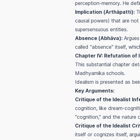
perception-memory. He defin
Implication (
Arthāpatti
):
Tr
causal powers) that are not 
supersensuous entities.
Absence (
Abhāva
):
Argues 
called "absence" itself, whi
Chapter IV: Refutation of 
This substantial chapter det
Madhyamika schools.
Idealism is presented as be
Key Arguments:
Critique of the Idealist In
cognition, like dream-cognit
"cognition," and the nature 
Critique of the Idealist Cr
itself or cognizes itself, ar