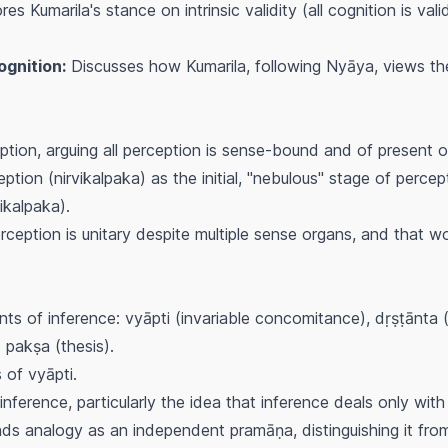
es Kumarila's stance on intrinsic validity (all cognition is va
gnition:
Discusses how Kumarila, following Nyāya, views the
tion, arguing all perception is sense-bound and of present o
eption (
nirvikalpaka
) as the initial, "nebulous" stage of percep
ikalpaka
).
rception is unitary despite multiple sense organs, and that wo
ts of inference:
vyāpti
(invariable concomitance),
dṛṣṭānta
(
d
pakṣa
(thesis).
s of
vyāpti
.
nference, particularly the idea that inference deals only with f
ds analogy as an independent
pramāṇa
, distinguishing it f