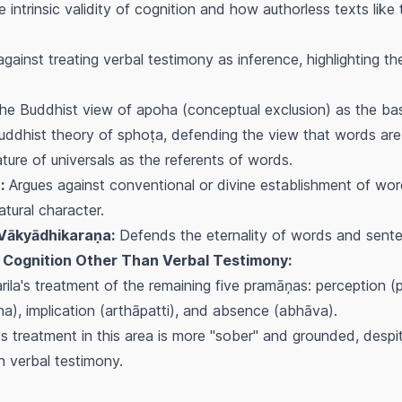
 intrinsic validity of cognition and how authorless texts like
gainst treating verbal testimony as inference, highlighting t
the Buddhist view of
apoha
(conceptual exclusion) as the ba
uddhist theory of
sphoṭa
, defending the view that words are
ure of universals as the referents of words.
:
Argues against conventional or divine establishment of wor
atural character.
Vākyādhikaraṇa:
Defends the eternality of words and sent
id Cognition Other Than Verbal Testimony:
ila's treatment of the remaining five
pramāņas
: perception (
na
), implication (
arthāpatti
), and absence (
abhāva
).
a's treatment in this area is more "sober" and grounded, despi
n verbal testimony.