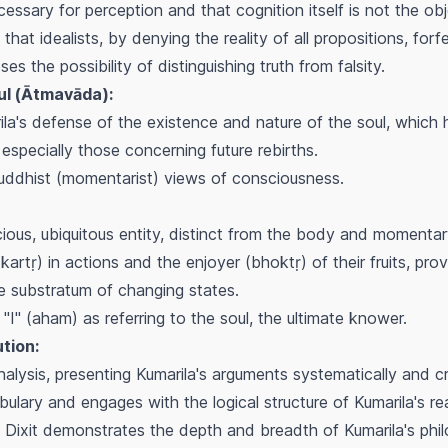
cessary for perception and that cognition itself is not the o
that idealists, by denying the reality of all propositions, forfe
 the possibility of distinguishing truth from falsity.
l (
Ātmavāda
):
la's defense of the existence and nature of the soul, which h
, especially those concerning future rebirths.
Buddhist (momentarist) views of consciousness.
cious, ubiquitous entity, distinct from the body and momentar
(
kartṛ
) in actions and the enjoyer (
bhoktṛ
) of their fruits, pr
e substratum of changing states.
"I" (
aham
) as referring to the soul, the ultimate knower.
tion:
nalysis, presenting Kumarila's arguments systematically and crit
bulary and engages with the logical structure of Kumarila's r
, Dixit demonstrates the depth and breadth of Kumarila's phil