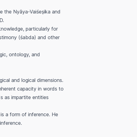
ide the Nyāya-Vaiśeṣika and
D.
nowledge, particularly for
stimony (
śabda
) and other
gic, ontology, and
gical and logical dimensions.
inherent capacity in words to
 as impartite entities
is a form of inference. He
inference.