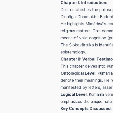
Chapter I: Introduction:
Dixit establishes the philo
Dinnāga-Dharmakirti Buddhis
He highlights Mimāṁsā's comm
religious matters. This comm
means of valid cognition (
p
The
Ślokavārttika
is identif
epistemology.
Chapter II: Verbal Testimo
This chapter delves into Kum
Ontological Level:
Kumarila 
denote their meanings. He r
manifested by letters, assert
Logical Level:
Kumarila vehe
emphasizes the unique nature
Key Concepts Discussed: