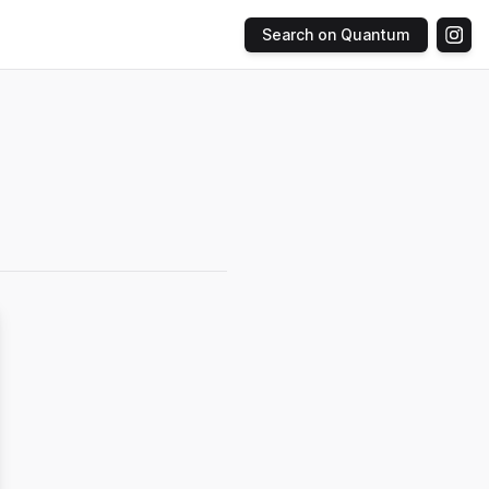
Search on Quantum