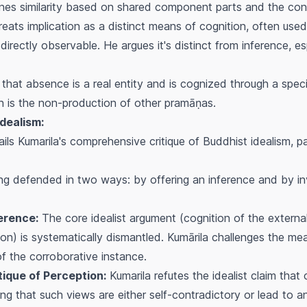
es similarity based on shared component parts and the conc
eats implication as a distinct means of cognition, often used 
directly observable. He argues it's distinct from inference, e
that absence is a real entity and is cognized through a spec
ch is the non-production of other
pramāṇas
.
Idealism:
ails Kumarila's comprehensive critique of Buddhist idealism, p
ing defended in two ways: by offering an inference and by in
ference:
The core idealist argument (cognition of the external 
ion) is systematically dismantled. Kumārila challenges the me
of the corroborative instance.
itique of Perception:
Kumarila refutes the idealist claim that
guing that such views are either self-contradictory or lead to a