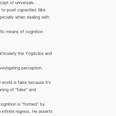
ept of universals.
to posit capacities (like
specially when dealing with
ific means of cognition
articularly the Yogācāra and
vestigating perception.
world is false because it's
aning of "false" and
 cognition is "formed" by
n infinite regress. He asserts