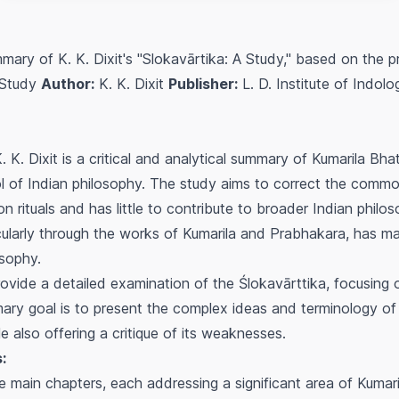
ary of K. K. Dixit's "Slokavārtika: A Study," based on the p
 Study
Author:
K. K. Dixit
Publisher:
L. D. Institute of Indo
. K. Dixit is a critical and analytical summary of Kumarila Bha
 of Indian philosophy. The study aims to correct the comm
 rituals and has little to contribute to broader Indian philoso
ularly through the works of Kumarila and Prabhakara, has mad
osophy.
rovide a detailed examination of the
Ślokavārttika
, focusing 
ary goal is to present the complex ideas and terminology of 
 also offering a critique of its weaknesses.
:
ve main chapters, each addressing a significant area of Kumari