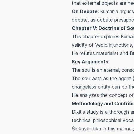
that external objects are ne
On Debate:
Kumarila argues 
debate, as debate presupposes
Chapter V: Doctrine of Sou
This chapter explores Kumari
validity of Vedic injunctions
He refutes materialist and 
Key Arguments:
The soul is an eternal, cons
The soul acts as the agent 
changeless entity can be th
He analyzes the concept of 
Methodology and Contribu
Dixit's study is a thorough a
technical philosophical voca
Ślokavārttika
in this manner