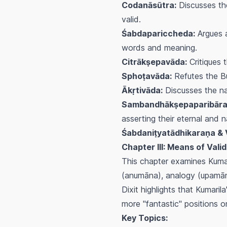
Codanāsūtra:
Discusses the
valid.
Śabdapariccheda:
Argues a
words and meaning.
Citrākṣepavāda:
Critiques 
Sphoṭavāda:
Refutes the B
Ākṛtivāda:
Discusses the nat
Sambandhākṣepaparibāra
asserting their eternal and n
Śabdaniṭyatādhikaraṇa & 
Chapter III: Means of Val
This chapter examines Kumar
(
anumāna
), analogy (
upamā
Dixit highlights that Kumaril
more "fantastic" positions o
Key Topics: