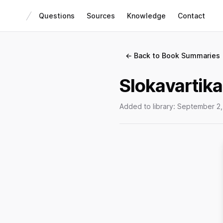
Questions
Sources
Knowledge
Contact
← Back to Book Summaries
Slokavartika
Added to library:
September 2,