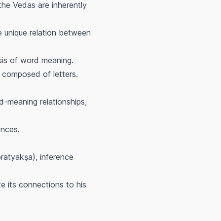
 the Vedas are inherently
he unique relation between
sis of word meaning.
 composed of letters.
d-meaning relationships,
ences.
pratyakṣa
), inference
te its connections to his