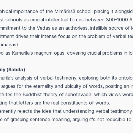
sophical importance of the Mimāṁsā school, placing it alongs
t schools as crucial intellectual forces between 300-1000 A
itment to the Vedas as an authorless, infallible source of k
itment drives their intense focus on the problem of verbal te
ramāņas
).
ied as Kumarila's magnum opus, covering crucial problems in lo
ny (
Śabda
)
:
arila's analysis of verbal testimony, exploring both its ontolo
argues for the eternality and ubiquity of words, positing an 
efutes the Buddhist theory of
sphoṭavāda
, which views words
ing that letters are the real constituents of words.
mently rejects the idea that understanding verbal testimony 
 of grasping sentence meaning, arguing it's not reducible to 