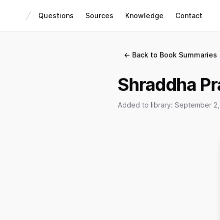
Questions
Sources
Knowledge
Contact
← Back to Book Summaries
Shraddha Pr
Added to library:
September 2,