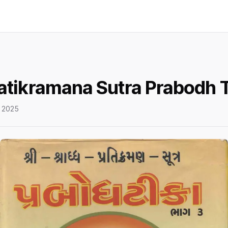
atikramana Sutra Prabodh T
 2025