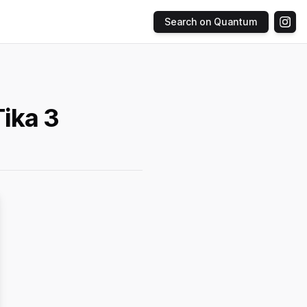
Search on Quantum
ika 3