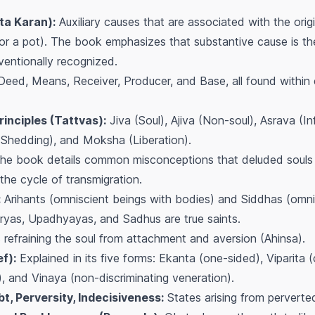
ta Karan):
Auxiliary causes that are associated with the ori
 for a pot). The book emphasizes that substantive cause is th
ventionally recognized.
Deed, Means, Receiver, Producer, and Base, all found within
inciples (Tattvas):
Jiva (Soul), Ajiva (Non-soul), Asrava (I
(Shedding), and Moksha (Liberation).
e book details common misconceptions that deluded souls 
 the cycle of transmigration.
:
Arihants (omniscient beings with bodies) and Siddhas (omni
ryas, Upadhyayas, and Sadhus are true saints.
refraining the soul from attachment and aversion (Ahinsa).
f):
Explained in its five forms: Ekanta (one-sided), Viparita 
), and Vinaya (non-discriminating veneration).
, Perversity, Indecisiveness:
States arising from perverted