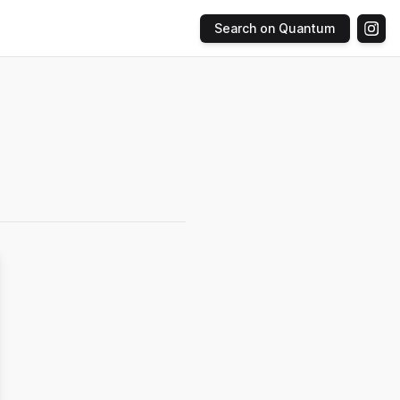
Search on Quantum