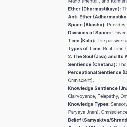
Mano (mental), and Karman 
Ether (Dharmastikaya):
Th
Anti-Ether (Adharmastika
Space (Akasha):
Provides 
Divisions of Space:
Univers
Time (Kala):
The passive ca
Types of Time:
Real Time (
2. The Soul (Jiva) and Its 
Sentience (Chetana):
The 
Perceptional Sentience (
Omniscient).
Knowledge Sentience (Jn
Clairvoyance, Telepathy, Om
Knowledge Types:
Sensory 
Paryaya Jnan), Omniscience
Belief (Samyaktva/Shradd