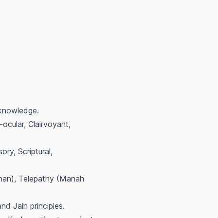
 knowledge.
ocular, Clairvoyant,
ory, Scriptural,
Jnan), Telepathy (Manah
and Jain principles.