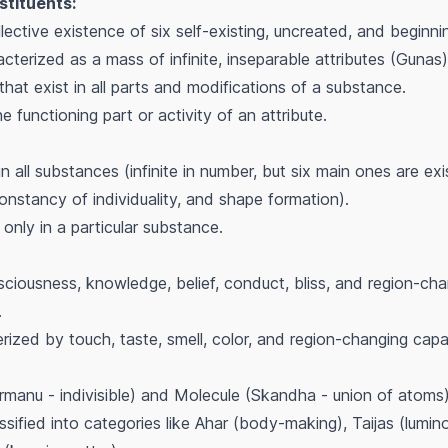
stituents:
ective existence of six self-existing, uncreated, and beginn
cterized as a mass of infinite, inseparable attributes (Gunas)
that exist in all parts and modifications of a substance.
 functioning part or activity of an attribute.
in all substances (infinite in number, but six main ones are exi
constancy of individuality, and shape formation).
only in a particular substance.
ousness, knowledge, belief, conduct, bliss, and region-chang
.
ized by touch, taste, smell, color, and region-changing capacit
manu - indivisible) and Molecule (Skandha - union of atoms)
ssified into categories like Ahar (body-making), Taijas (lumi