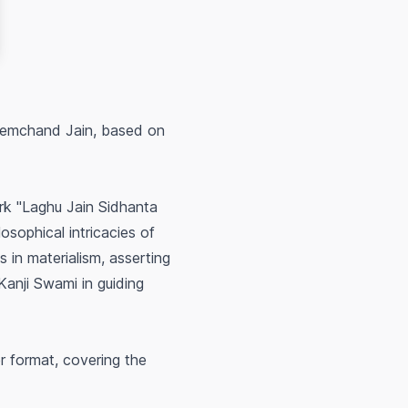
 Hemchand Jain, based on
ork "Laghu Jain Sidhanta
osophical intricacies of
 in materialism, asserting
 Kanji Swami in guiding
 format, covering the