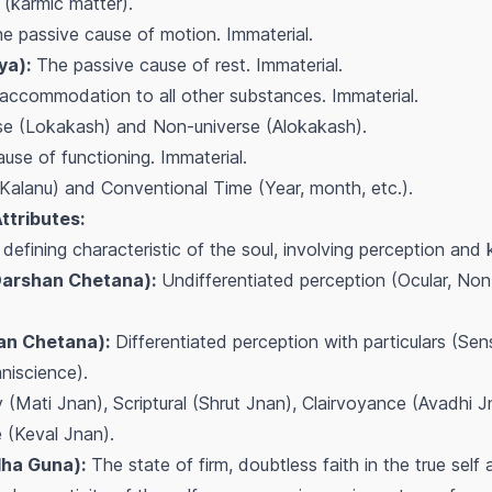
(karmic matter).
e passive cause of motion. Immaterial.
ya):
The passive cause of rest. Immaterial.
accommodation to all other substances. Immaterial.
e (Lokakash) and Non-universe (Alokakash).
use of functioning. Immaterial.
Kalanu) and Conventional Time (Year, month, etc.).
Attributes:
defining characteristic of the soul, involving perception and
Darshan Chetana):
Undifferentiated perception (Ocular, Non-
an Chetana):
Differentiated perception with particulars (Sens
niscience).
(Mati Jnan), Scriptural (Shrut Jnan), Clairvoyance (Avadhi 
 (Keval Jnan).
ha Guna):
The state of firm, doubtless faith in the true self 