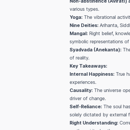
Non-abstinence (Avirati)
various types.
Yoga:
The vibrational activi
Nine Deities:
Arihanta, Sidd
Mangal:
Right belief, knowl
symbolic representations of 
Syadvada (Anekanta):
The 
of reality.
Key Takeaways:
Internal Happiness:
True ha
experiences.
Causality:
The universe oper
driver of change.
Self-Reliance:
The soul has
solely dictated by external f
Right Understanding:
Corre