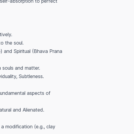
self-absorption to perfect
ively.
o the soul.
) and Spiritual (Bhava Prana
n souls and matter.
uality, Subtleness.
fundamental aspects of
atural and Alienated.
a modification (e.g., clay