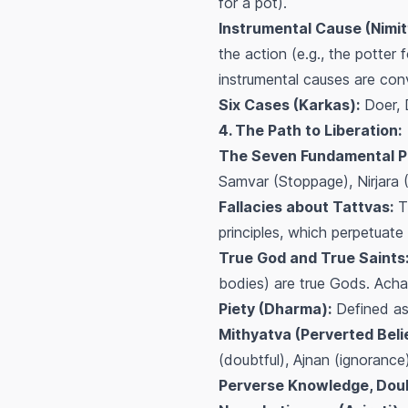
for a pot).
Instrumental Cause (Nimit
the action (e.g., the potter
instrumental causes are con
Six Cases (Karkas):
Doer, 
4. The Path to Liberation:
The Seven Fundamental Pr
Samvar (Stoppage), Nirjara 
Fallacies about Tattvas:
Th
principles, which perpetuate
True God and True Saints
bodies) are true Gods. Acha
Piety (Dharma):
Defined as 
Mithyatva (Perverted Belie
(doubtful), Ajnan (ignorance
Perverse Knowledge, Doubt