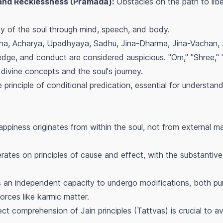
 and Recklessness (Pramada):
Obstacles on the path to libe
ty of the soul through mind, speech, and body.
ha, Acharya, Upadhyaya, Sadhu, Jina-Dharma, Jina-Vachan, J
edge, and conduct are considered auspicious. "Om," "Shree," 
divine concepts and the soul's journey.
principle of conditional predication, essential for understand
ppiness originates from within the soul, not from external ma
ates on principles of cause and effect, with the substantive
 an independent capacity to undergo modifications, both pur
orces like karmic matter.
ct comprehension of Jain principles (Tattvas) is crucial to av