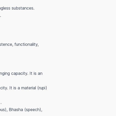
ingless substances.
.
stence, functionality,
ing capacity. It is an
y. It is a material (rupi)
.
nous), Bhasha (speech),