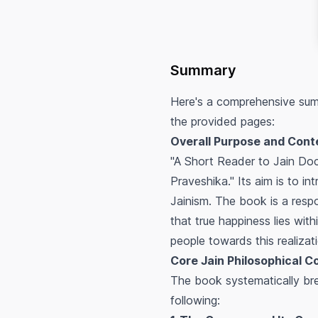
Summary
Here's a comprehensive sum
the provided pages:
Overall Purpose and Cont
"A Short Reader to Jain Doct
Praveshika." Its aim is to in
Jainism. The book is a resp
that true happiness lies with
people towards this realizat
Core Jain Philosophical C
The book systematically br
following: