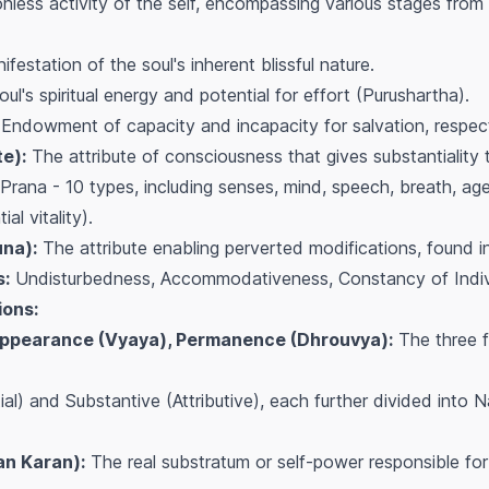
nless activity of the self, encompassing various stages from 
festation of the soul's inherent blissful nature.
ul's spiritual energy and potential for effort (Purushartha).
Endowment of capacity and incapacity for salvation, respect
te):
The attribute of consciousness that gives substantiality t
Prana - 10 types, including senses, mind, speech, breath, age
al vitality).
una):
The attribute enabling perverted modifications, found i
s:
Undisturbedness, Accommodativeness, Constancy of Individ
ions:
sappearance (Vyaya), Permanence (Dhrouvya):
The three 
l) and Substantive (Attributive), each further divided into N
n Karan):
The real substratum or self-power responsible for 