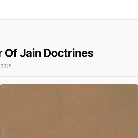
 Of Jain Doctrines
 2025