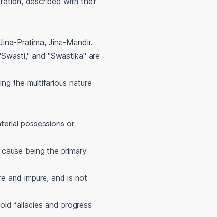
ration, described with their
ina-Pratima, Jina-Mandir.
"Swasti," and "Swastika" are
ing the multifarious nature
terial possessions or
 cause being the primary
e and impure, and is not
oid fallacies and progress