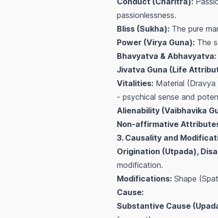
Conduct (Charitra):
Passio
passionlessness.
Bliss (Sukha):
The pure mani
Power (Virya Guna):
The so
Bhavyatva & Abhavyatva:
Jivatva Guna (Life Attribu
Vitalities:
Material (Dravya 
- psychical sense and potenti
Alienability (Vaibhavika G
Non-affirmative Attribute
3. Causality and Modificat
Origination (Utpada), Di
modification.
Modifications:
Shape (Spatia
Cause:
Substantive Cause (Upada