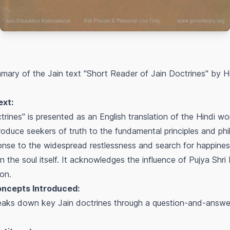
mary of the Jain text "Short Reader of Jain Doctrines" by
ext:
rines" is presented as an English translation of the Hindi w
troduce seekers of truth to the fundamental principles and phil
onse to the widespread restlessness and search for happiness
in the soul itself. It acknowledges the influence of Pujya Shri
ion.
oncepts Introduced:
eaks down key Jain doctrines through a question-and-answer