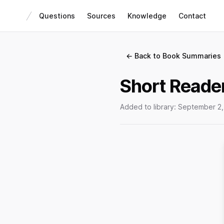
Questions
Sources
Knowledge
Contact
← Back to Book Summaries
Short Reader
Added to library:
September 2,