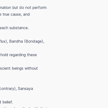
gination but do not perform
e true cause, and
 each substance.
nflux), Bandha (Bondage),
hold regarding these
scient beings without
(contrary), Sansaya
 belief.