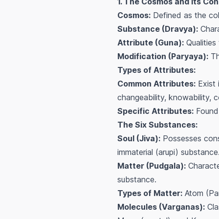
1. The Cosmos and Its Con
Cosmos:
Defined as the coll
Substance (Dravya):
Chara
Attribute (Guna):
Qualities 
Modification (Paryaya):
The
Types of Attributes:
Common Attributes:
Exist 
changeability, knowability, 
Specific Attributes:
Found 
The Six Substances:
Soul (Jiva):
Possesses consci
immaterial (arupi) substance
Matter (Pudgala):
Character
substance.
Types of Matter:
Atom (Par
Molecules (Varganas):
Cla