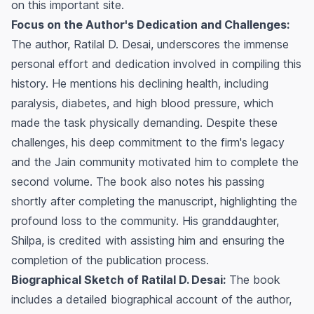
on this important site.
Focus on the Author's Dedication and Challenges:
The author, Ratilal D. Desai, underscores the immense
personal effort and dedication involved in compiling this
history. He mentions his declining health, including
paralysis, diabetes, and high blood pressure, which
made the task physically demanding. Despite these
challenges, his deep commitment to the firm's legacy
and the Jain community motivated him to complete the
second volume. The book also notes his passing
shortly after completing the manuscript, highlighting the
profound loss to the community. His granddaughter,
Shilpa, is credited with assisting him and ensuring the
completion of the publication process.
Biographical Sketch of Ratilal D. Desai:
The book
includes a detailed biographical account of the author,