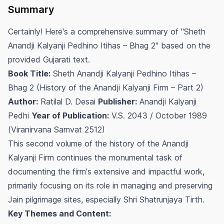
Summary
Certainly! Here's a comprehensive summary of "Sheth
Anandji Kalyanji Pedhino Itihas – Bhag 2" based on the
provided Gujarati text.
Book Title:
Sheth Anandji Kalyanji Pedhino Itihas –
Bhag 2 (History of the Anandji Kalyanji Firm – Part 2)
Author:
Ratilal D. Desai
Publisher:
Anandji Kalyanji
Pedhi
Year of Publication:
V.S. 2043 / October 1989
(Viranirvana Samvat 2512)
This second volume of the history of the Anandji
Kalyanji Firm continues the monumental task of
documenting the firm's extensive and impactful work,
primarily focusing on its role in managing and preserving
Jain pilgrimage sites, especially Shri Shatrunjaya Tirth.
Key Themes and Content: