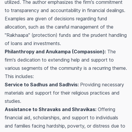
utilized. The author emphasizes the firm's commitment
to transparency and accountability in financial dealings.
Examples are given of decisions regarding fund
allocation, such as the careful management of the
"Rakhaapa" (protection) funds and the prudent handling
of loans and investments.
Philanthropy and Anukampa (Compassion):
The
firm's dedication to extending help and support to
various segments of the community is a recurring theme.
This includes:
Service to Sadhus and Sadhvis:
Providing necessary
materials and support for their religious practices and
studies.
Assistance to Shravaks and Shravikas:
Offering
financial aid, scholarships, and support to individuals
and families facing hardship, poverty, or distress due to