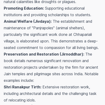
natural calamities like droughts or plagues.
Promoting Education:
Supporting educational
institutions and providing scholarships to students.
Animal Welfare (Jivdaya):
The establishment and
maintenance of "Panjrapoles" (animal shelters),
particularly the significant work done at Chhapariali
village, is elaborated upon. This demonstrates a deep-
seated commitment to compassion for all living beings.
Preservation and Restoration (Jirnoddhar):
The
book details numerous significant renovation and
restoration projects undertaken by the firm for ancient
Jain temples and pilgrimage sites across India. Notable
examples include:
Shri Ranakpur Tirth:
Extensive restoration work,
including architectural details and the challenging task
of relocating idols.