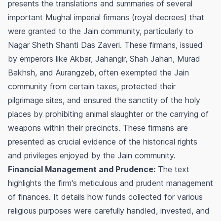
presents the translations and summaries of several
important Mughal imperial firmans (royal decrees) that
were granted to the Jain community, particularly to
Nagar Sheth Shanti Das Zaveri. These firmans, issued
by emperors like Akbar, Jahangir, Shah Jahan, Murad
Bakhsh, and Aurangzeb, often exempted the Jain
community from certain taxes, protected their
pilgrimage sites, and ensured the sanctity of the holy
places by prohibiting animal slaughter or the carrying of
weapons within their precincts. These firmans are
presented as crucial evidence of the historical rights
and privileges enjoyed by the Jain community.
Financial Management and Prudence:
The text
highlights the firm's meticulous and prudent management
of finances. It details how funds collected for various
religious purposes were carefully handled, invested, and