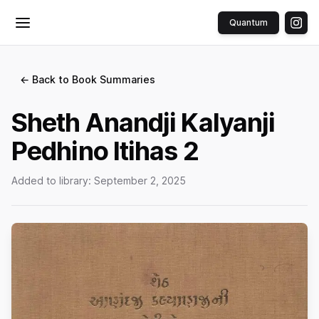
Quantum
Toggle menu
← Back to Book Summaries
Sheth Anandji Kalyanji
Pedhino Itihas 2
Added to library:
September 2, 2025