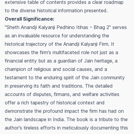
extensive table of contents provides a clear roadmap
to the diverse historical information presented.
Overall Significance:
"Sheth Anandji Kalyanji Pedhino Itihas – Bhag 2" serves
as an invaluable resource for understanding the
historical trajectory of the Anandji Kalyanji Firm. It
showcases the firm's multifaceted role not just as a
financial entity but as a guardian of Jain heritage, a
champion of religious and social causes, and a
testament to the enduring spirit of the Jain community
in preserving its faith and traditions. The detailed
accounts of disputes, firmans, and welfare activities
offer a rich tapestry of historical context and
demonstrate the profound impact the firm has had on
the Jain landscape in India. The book is a tribute to the
author's tireless efforts in meticulously documenting this