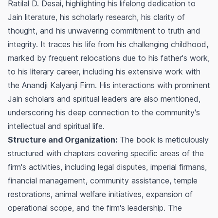
Ratilal D. Desai, highlighting his lifelong dedication to
Jain literature, his scholarly research, his clarity of
thought, and his unwavering commitment to truth and
integrity. It traces his life from his challenging childhood,
marked by frequent relocations due to his father's work,
to his literary career, including his extensive work with
the Anandji Kalyanji Firm. His interactions with prominent
Jain scholars and spiritual leaders are also mentioned,
underscoring his deep connection to the community's
intellectual and spiritual life.
Structure and Organization:
The book is meticulously
structured with chapters covering specific areas of the
firm's activities, including legal disputes, imperial firmans,
financial management, community assistance, temple
restorations, animal welfare initiatives, expansion of
operational scope, and the firm's leadership. The