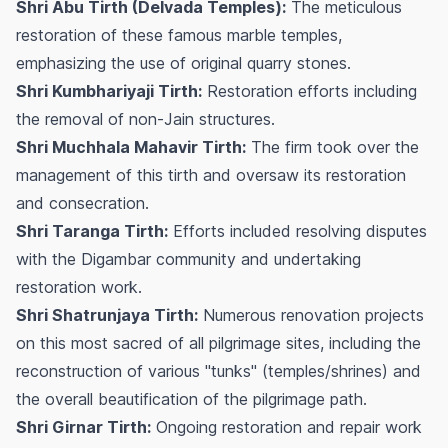
Shri Abu Tirth (Delvada Temples):
The meticulous
restoration of these famous marble temples,
emphasizing the use of original quarry stones.
Shri Kumbhariyaji Tirth:
Restoration efforts including
the removal of non-Jain structures.
Shri Muchhala Mahavir Tirth:
The firm took over the
management of this tirth and oversaw its restoration
and consecration.
Shri Taranga Tirth:
Efforts included resolving disputes
with the Digambar community and undertaking
restoration work.
Shri Shatrunjaya Tirth:
Numerous renovation projects
on this most sacred of all pilgrimage sites, including the
reconstruction of various "tunks" (temples/shrines) and
the overall beautification of the pilgrimage path.
Shri Girnar Tirth:
Ongoing restoration and repair work