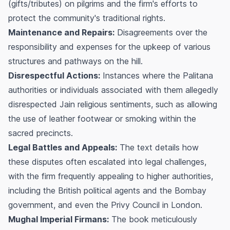
(gifts/tributes) on pilgrims and the firm's efforts to
protect the community's traditional rights.
Maintenance and Repairs:
Disagreements over the
responsibility and expenses for the upkeep of various
structures and pathways on the hill.
Disrespectful Actions:
Instances where the Palitana
authorities or individuals associated with them allegedly
disrespected Jain religious sentiments, such as allowing
the use of leather footwear or smoking within the
sacred precincts.
Legal Battles and Appeals:
The text details how
these disputes often escalated into legal challenges,
with the firm frequently appealing to higher authorities,
including the British political agents and the Bombay
government, and even the Privy Council in London.
Mughal Imperial Firmans:
The book meticulously