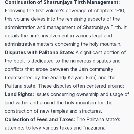
Continuation of Shatrunjaya Tirth Management:
Following the first volume's coverage of chapters 1-10,
this volume delves into the remaining aspects of the
administration and management of Shatrunjaya Tirth. It
details the firm's involvement in various legal and
administrative matters concerning the holy mountain.
Disputes with Palitana State:
A significant portion of
the book is dedicated to the numerous disputes and
conflicts that arose between the Jain community
(represented by the Anandji Kalyanji Firm) and the
Palitana state. These disputes often centered around:
Land Rights:
Issues concerning ownership and usage of
land within and around the holy mountain for the
construction of new temples and structures.
Collection of Fees and Taxes:
The Palitana state's
attempts to levy various taxes and "nazarana"