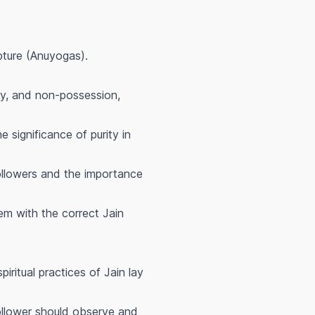
pture (Anuyogas).
cy, and non-possession,
 significance of purity in
 followers and the importance
hem with the correct Jain
piritual practices of Jain lay
follower should observe and