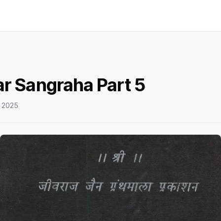
r Sangraha Part 5
 2025