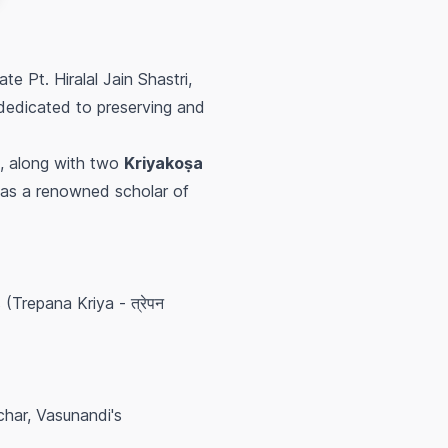
ate Pt. Hiralal Jain Shastri,
 dedicated to preserving and
, along with two
Kriyakoṣa
 was a renowned scholar of
(Trepana Kriya - त्रेपन
har, Vasunandi's