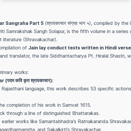
r Sangraha Part 5
(श्रावकाचार संग्रह भाग ५), compiled by the l
iti Samrakshak Sangh Solapur, is the fifth volume in a series
 literature (Shravakachar).
compilation of
Jain lay conduct texts written in Hindi verse
and translator, the late Siddhantacharya Pt. Hiralal Shastri,
rimary works:
पदम कवि कृत श्रावकाचार):
ajasthani language, this work describes 53 specific actions 
he completion of his work in Samvat 1615.
ack through a line of distinguished Bhattarakas.
 earlier works like Samantabhadra's Ratnakaranda Shravakac
gardharmamrita, and Sakalkirti's Shravakachar.