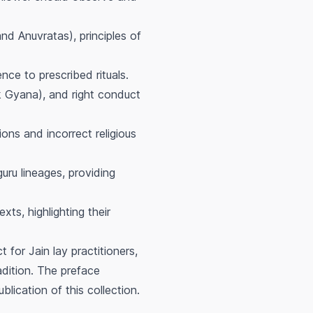
d Anuvratas), principles of
nce to prescribed rituals.
 Gyana), and right conduct
ons and incorrect religious
uru lineages, providing
ts, highlighting their
for Jain lay practitioners,
radition. The preface
blication of this collection.