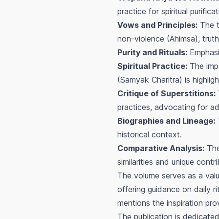
practice for spiritual purificat
Vows and Principles:
The t
non-violence (Ahimsa), truth
Purity and Rituals:
Emphasis
Spiritual Practice:
The impo
(Samyak Charitra) is highlig
Critique of Superstitions:
practices, advocating for ad
Biographies and Lineage:
T
historical context.
Comparative Analysis:
The 
similarities and unique contri
The volume serves as a valua
offering guidance on daily rit
mentions the inspiration prov
The publication is dedicated