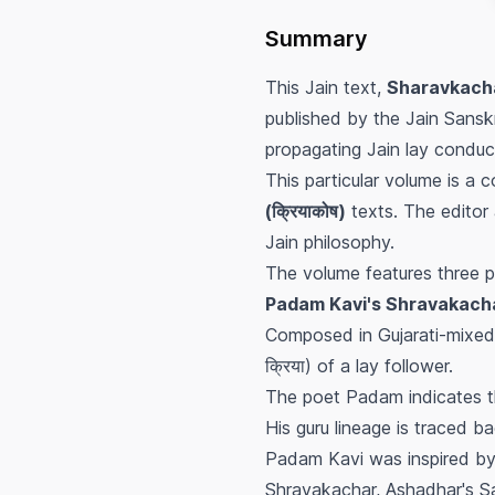
Summary
This Jain text,
Sharavkacha
published by the Jain Sanskr
propagating Jain lay conduct
This particular volume is a 
(क्रियाकोष)
texts. The editor 
Jain philosophy.
The volume features three p
Padam Kavi's Shravakachar (
Composed in Gujarati-mixed R
क्रिया) of a lay follower.
The poet Padam indicates t
His guru lineage is traced b
Padam Kavi was inspired by
Shravakachar, Ashadhar's Sa