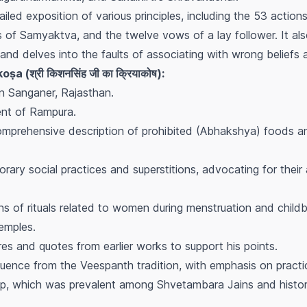
ailed exposition of various principles, including the 53 actions,
s of Samyaktva, and the twelve vows of a lay follower. It als
p and delves into the faults of associating with wrong beliefs 
ṣa (श्री किशनसिंह जी का क्रियाकोष):
n Sanganer, Rajasthan.
ent of Rampura.
 comprehensive description of prohibited (Abhakshya) foods a
ary social practices and superstitions, advocating for thei
ns of rituals related to women during menstruation and childbi
emples.
ures and quotes from earlier works to support his points.
uence from the Veespanth tradition, with emphasis on practic
hip, which was prevalent among Shvetambara Jains and histo