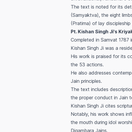
The text is noted for its det
(Samyaktva), the eight limb
(Pratima) of lay discipleshi
Pt. Kishan Singh Ji's Kriyako
Completed in Samvat 1787 i
Kishan Singh Ji was a resid
His work is praised for its
the 53 actions.
He also addresses contempor
Jain principles.
The text includes descriptio
the proper conduct in Jain t
Kishan Singh Ji cites script
Notably, his work shows infl
the mouth during idol wors
Digambara Jains.