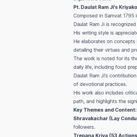
Pt. Daulat Ram Ji's Kriyakoṣa
Composed in Samvat 1795 in
Daulat Ram Ji is recognized
His writing style is apprecia
He elaborates on concepts l
detailing their virtues and pr
The work is noted for its th
daily life, including food p
Daulat Ram Ji's contribution 
of devotional practices.
His work also includes criti
path, and highlights the sign
Key Themes and Content:
Shravakachar (Lay Condu
followers.
Trepana Kriya (53 Actions