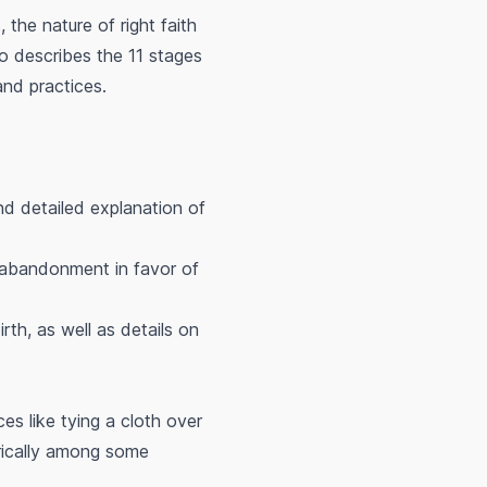
 the nature of right faith
o describes the 11 stages
and practices.
nd detailed explanation of
r abandonment in favor of
rth, as well as details on
es like tying a cloth over
rically among some