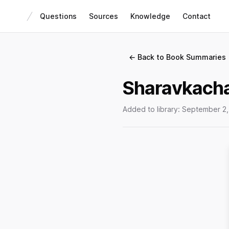
Questions
Sources
Knowledge
Contact
← Back to Book Summaries
Sharavkacha
Added to library:
September 2,