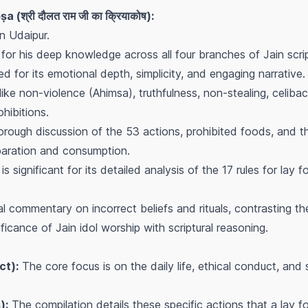
 (श्री दौलत राम जी का क्रियाकोष):
 Udaipur.
 for his deep knowledge across all four branches of Jain scri
ted for its emotional depth, simplicity, and engaging narrative.
ike non-violence (Ahimsa), truthfulness, non-stealing, celiba
ohibitions.
orough discussion of the 53 actions, prohibited foods, and the
reparation and consumption.
is significant for its detailed analysis of the 17 rules for lay
cal commentary on incorrect beliefs and rituals, contrasting t
ificance of Jain idol worship with scriptural reasoning.
ct):
The core focus is on the daily life, ethical conduct, and s
):
The compilation details these specific actions that a lay 