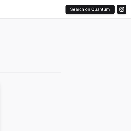
Search on Quantum