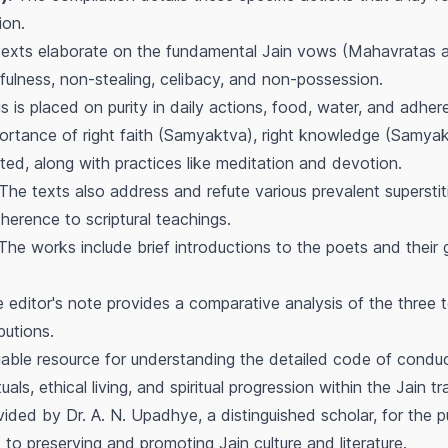
ion.
exts elaborate on the fundamental Jain vows (Mahavratas an
fulness, non-stealing, celibacy, and non-possession.
 is placed on purity in daily actions, food, water, and adhere
rtance of right faith (Samyaktva), right knowledge (Samyak
hted, along with practices like meditation and devotion.
The texts also address and refute various prevalent superstiti
herence to scriptural teachings.
he works include brief introductions to the poets and their g
editor's note provides a comparative analysis of the three tex
butions.
ble resource for understanding the detailed code of conduct 
uals, ethical living, and spiritual progression within the Jain t
ided by Dr. A. N. Upadhye, a distinguished scholar, for the pu
 to preserving and promoting Jain culture and literature.