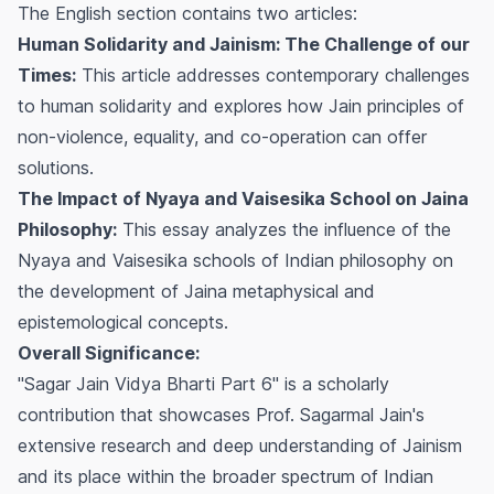
The English section contains two articles:
Human Solidarity and Jainism: The Challenge of our
Times:
This article addresses contemporary challenges
to human solidarity and explores how Jain principles of
non-violence, equality, and co-operation can offer
solutions.
The Impact of Nyaya and Vaisesika School on Jaina
Philosophy:
This essay analyzes the influence of the
Nyaya and Vaisesika schools of Indian philosophy on
the development of Jaina metaphysical and
epistemological concepts.
Overall Significance:
"Sagar Jain Vidya Bharti Part 6" is a scholarly
contribution that showcases Prof. Sagarmal Jain's
extensive research and deep understanding of Jainism
and its place within the broader spectrum of Indian