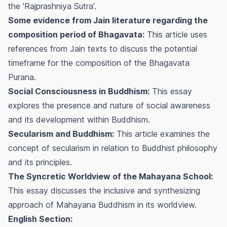
the 'Rajprashniya Sutra'.
Some evidence from Jain literature regarding the
composition period of Bhagavata:
This article uses
references from Jain texts to discuss the potential
timeframe for the composition of the Bhagavata
Purana.
Social Consciousness in Buddhism:
This essay
explores the presence and nature of social awareness
and its development within Buddhism.
Secularism and Buddhism:
This article examines the
concept of secularism in relation to Buddhist philosophy
and its principles.
The Syncretic Worldview of the Mahayana School:
This essay discusses the inclusive and synthesizing
approach of Mahayana Buddhism in its worldview.
English Section: