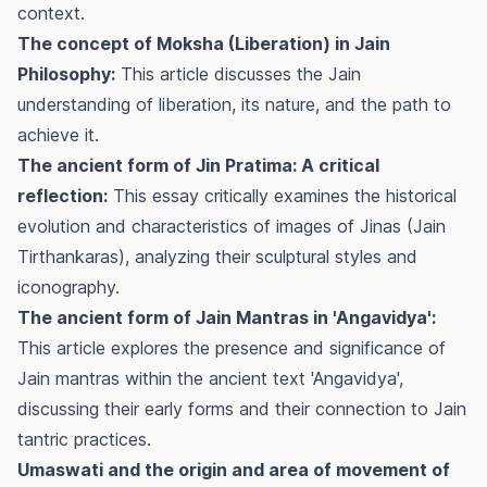
context.
The concept of Moksha (Liberation) in Jain
Philosophy:
This article discusses the Jain
understanding of liberation, its nature, and the path to
achieve it.
The ancient form of Jin Pratima: A critical
reflection:
This essay critically examines the historical
evolution and characteristics of images of Jinas (Jain
Tirthankaras), analyzing their sculptural styles and
iconography.
The ancient form of Jain Mantras in 'Angavidya':
This article explores the presence and significance of
Jain mantras within the ancient text 'Angavidya',
discussing their early forms and their connection to Jain
tantric practices.
Umaswati and the origin and area of movement of