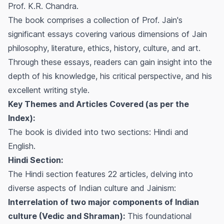
Prof. K.R. Chandra.
The book comprises a collection of Prof. Jain's
significant essays covering various dimensions of Jain
philosophy, literature, ethics, history, culture, and art.
Through these essays, readers can gain insight into the
depth of his knowledge, his critical perspective, and his
excellent writing style.
Key Themes and Articles Covered (as per the
Index):
The book is divided into two sections: Hindi and
English.
Hindi Section:
The Hindi section features 22 articles, delving into
diverse aspects of Indian culture and Jainism:
Interrelation of two major components of Indian
culture (Vedic and Shraman):
This foundational