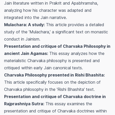
Jain literature written in Prakrit and Apabhramsha,
analyzing how his character was adapted and
integrated into the Jain narrative.
Mulachara: A study:
This article provides a detailed
study of the 'Mulachara,' a significant text on monastic
conduct in Jainism.
Presentation and critique of Charvaka Philosophy in
ancient Jain Agamas:
This essay analyzes how the
materialistic Charvaka philosophy is presented and
critiqued within early Jain canonical texts.
Charvaka Philosophy presented in Rishi Bhashita:
This article specifically focuses on the depiction of
Charvaka philosophy in the 'Rishi Bhashita' text.
Presentation and critique of Charvaka doctrine in
Rajprashniya Sutra:
This essay examines the
presentation and critique of Charvaka doctrines within