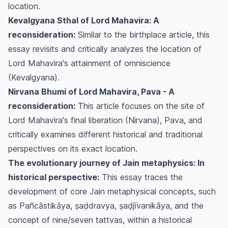
location.
Kevalgyana Sthal of Lord Mahavira: A
reconsideration:
Similar to the birthplace article, this
essay revisits and critically analyzes the location of
Lord Mahavira's attainment of omniscience
(Kevalgyana).
Nirvana Bhumi of Lord Mahavira, Pava - A
reconsideration:
This article focuses on the site of
Lord Mahavira's final liberation (Nirvana), Pava, and
critically examines different historical and traditional
perspectives on its exact location.
The evolutionary journey of Jain metaphysics: In
historical perspective:
This essay traces the
development of core Jain metaphysical concepts, such
as Pañcāstikāya, ṣaḍdravya, ṣaḍjīvanikāya, and the
concept of nine/seven tattvas, within a historical