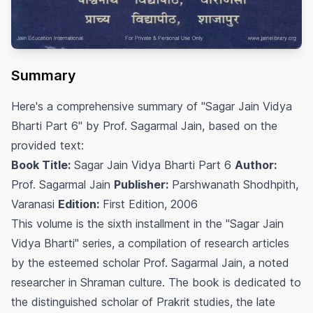
Summary
Here's a comprehensive summary of "Sagar Jain Vidya
Bharti Part 6" by Prof. Sagarmal Jain, based on the
provided text:
Book Title:
Sagar Jain Vidya Bharti Part 6
Author:
Prof. Sagarmal Jain
Publisher:
Parshwanath Shodhpith,
Varanasi
Edition:
First Edition, 2006
This volume is the sixth installment in the "Sagar Jain
Vidya Bharti" series, a compilation of research articles
by the esteemed scholar Prof. Sagarmal Jain, a noted
researcher in Shraman culture. The book is dedicated to
the distinguished scholar of Prakrit studies, the late