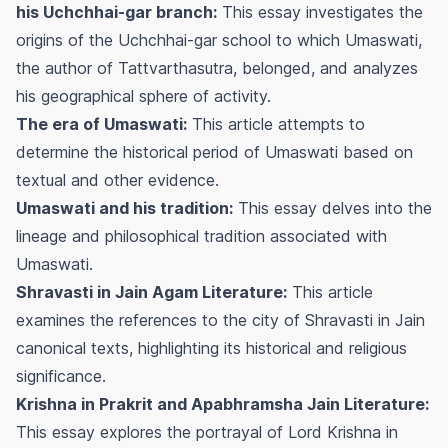
his Uchchhai-gar branch:
This essay investigates the
origins of the Uchchhai-gar school to which Umaswati,
the author of Tattvarthasutra, belonged, and analyzes
his geographical sphere of activity.
The era of Umaswati:
This article attempts to
determine the historical period of Umaswati based on
textual and other evidence.
Umaswati and his tradition:
This essay delves into the
lineage and philosophical tradition associated with
Umaswati.
Shravasti in Jain Agam Literature:
This article
examines the references to the city of Shravasti in Jain
canonical texts, highlighting its historical and religious
significance.
Krishna in Prakrit and Apabhramsha Jain Literature:
This essay explores the portrayal of Lord Krishna in