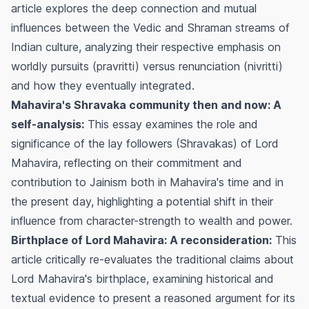
article explores the deep connection and mutual
influences between the Vedic and Shraman streams of
Indian culture, analyzing their respective emphasis on
worldly pursuits (pravritti) versus renunciation (nivritti)
and how they eventually integrated.
Mahavira's Shravaka community then and now: A
self-analysis:
This essay examines the role and
significance of the lay followers (Shravakas) of Lord
Mahavira, reflecting on their commitment and
contribution to Jainism both in Mahavira's time and in
the present day, highlighting a potential shift in their
influence from character-strength to wealth and power.
Birthplace of Lord Mahavira: A reconsideration:
This
article critically re-evaluates the traditional claims about
Lord Mahavira's birthplace, examining historical and
textual evidence to present a reasoned argument for its