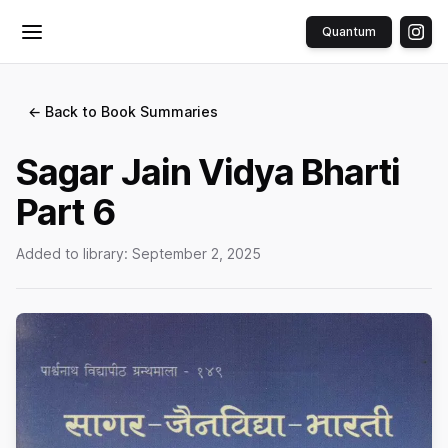
Quantum
Toggle menu
← Back to Book Summaries
Sagar Jain Vidya Bharti
Part 6
Added to library:
September 2, 2025