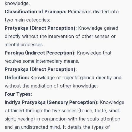
knowledge.
Classification of Pramāṇa:
Pramāṇa is divided into
two main categories:
Pratyakṣa (Direct Perception):
Knowledge gained
directly without the intervention of other senses or
mental processes.
Parokṣa (Indirect Perception):
Knowledge that
requires some intermediary means.
Pratyakṣa (Direct Perception):
Definition:
Knowledge of objects gained directly and
without the mediation of other knowledge.
Four Types:
Indriya Pratyakṣa (Sensory Perception):
Knowledge
obtained through the five senses (touch, taste, smell,
sight, hearing) in conjunction with the soul's attention
and an undistracted mind. It details the types of