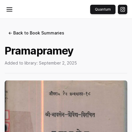
Quantum
Toggle menu
← Back to Book Summaries
Pramapramey
Added to library:
September 2, 2025