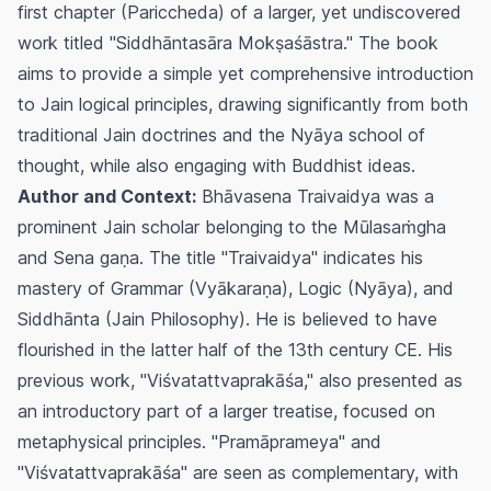
first chapter (Pariccheda) of a larger, yet undiscovered
work titled "Siddhāntasāra Mokṣaśāstra." The book
aims to provide a simple yet comprehensive introduction
to Jain logical principles, drawing significantly from both
traditional Jain doctrines and the Nyāya school of
thought, while also engaging with Buddhist ideas.
Author and Context:
Bhāvasena Traivaidya was a
prominent Jain scholar belonging to the Mūlasaṁgha
and Sena gaṇa. The title "Traivaidya" indicates his
mastery of Grammar (Vyākaraṇa), Logic (Nyāya), and
Siddhānta (Jain Philosophy). He is believed to have
flourished in the latter half of the 13th century CE. His
previous work, "Viśvatattvaprakāśa," also presented as
an introductory part of a larger treatise, focused on
metaphysical principles. "Pramāprameya" and
"Viśvatattvaprakāśa" are seen as complementary, with