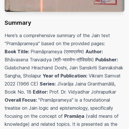
Summary
Here's a comprehensive summary of the Jain text
"Pramāprameya" based on the provided pages:
Book Title:
Pramāprameya (प्रमाप्रमेय)
Author:
Bhāvasena Traivaidya (श्री-भावसेन-त्रैविद्यदेव)
Publisher:
Gulabchand Hirachand Doshi, Jain Sanskriti Sanrakshak
Sangha, Sholapur
Year of Publication:
Vikram Samvat
2022 (1966 CE)
Series:
Jīvarāja Jaina Granthamālā,
Book No. 18
Editor:
Prof. Dr. Vidyadhar Johrapurkar
Overall Focus:
"Pramāprameya" is a foundational
treatise on Jain logic and epistemology, specifically
focusing on the concept of
Pramāṇa
(valid means of
knowledge) and related topics. It is presented as the