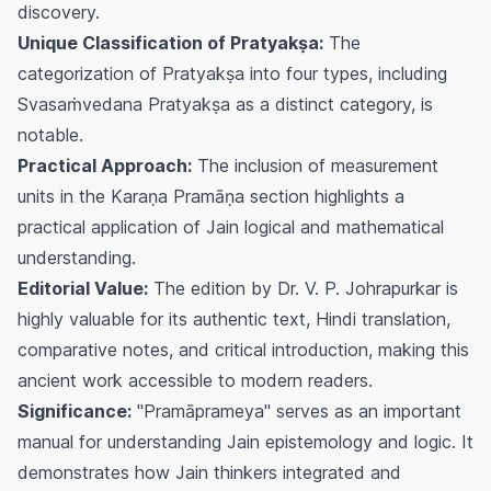
discovery.
Unique Classification of Pratyakṣa:
The
categorization of Pratyakṣa into four types, including
Svasaṁvedana Pratyakṣa as a distinct category, is
notable.
Practical Approach:
The inclusion of measurement
units in the Karaṇa Pramāṇa section highlights a
practical application of Jain logical and mathematical
understanding.
Editorial Value:
The edition by Dr. V. P. Johrapurkar is
highly valuable for its authentic text, Hindi translation,
comparative notes, and critical introduction, making this
ancient work accessible to modern readers.
Significance:
"Pramāprameya" serves as an important
manual for understanding Jain epistemology and logic. It
demonstrates how Jain thinkers integrated and