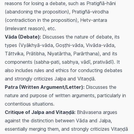
reasons for losing a debate, such as Pratigñā-hāni
(abandoning the proposition), Pratigñā-virodha
(contradiction in the proposition), Hetv-antara
(irrelevant reason), etc.
Vāda (Debate):
Discusses the nature of debate, its
types (Vyākhyā-vāda, Goṣṭhi-vāda, Vivāda-vāda,
Tāttvika, Prātibha, Niyatārtha, Parārthana), and its
components (sabha-pati, sabhya, vādī, prativādī). It
also includes rules and ethics for conducting debates
and strongly criticizes Jalpa and Vitaṇḍā.
Patra (Written Argument/Letter):
Discusses the
nature and purpose of written arguments, particularly in
contentious situations.
Critique of Jalpa and Vitaṇḍā:
Bhāvasena argues
against the distinction between Vāda and Jalpa,
essentially merging them, and strongly criticizes Vitaṇḍā