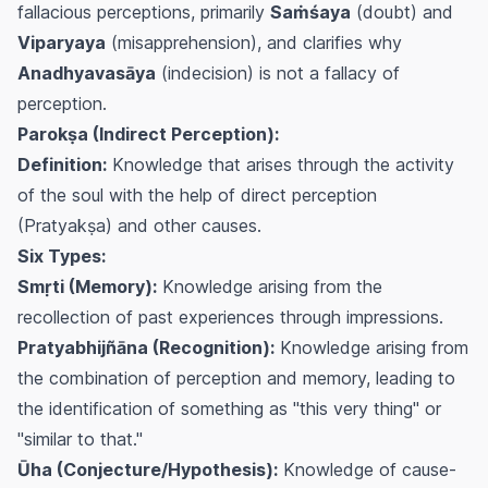
fallacious perceptions, primarily
Saṁśaya
(doubt) and
Viparyaya
(misapprehension), and clarifies why
Anadhyavasāya
(indecision) is not a fallacy of
perception.
Parokṣa (Indirect Perception):
Definition:
Knowledge that arises through the activity
of the soul with the help of direct perception
(Pratyakṣa) and other causes.
Six Types:
Smṛti (Memory):
Knowledge arising from the
recollection of past experiences through impressions.
Pratyabhijñāna (Recognition):
Knowledge arising from
the combination of perception and memory, leading to
the identification of something as "this very thing" or
"similar to that."
Ūha (Conjecture/Hypothesis):
Knowledge of cause-