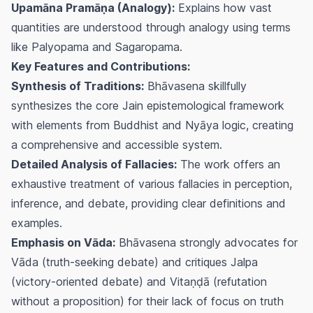
Upamāna Pramāṇa (Analogy):
Explains how vast
quantities are understood through analogy using terms
like Palyopama and Sagaropama.
Key Features and Contributions:
Synthesis of Traditions:
Bhāvasena skillfully
synthesizes the core Jain epistemological framework
with elements from Buddhist and Nyāya logic, creating
a comprehensive and accessible system.
Detailed Analysis of Fallacies:
The work offers an
exhaustive treatment of various fallacies in perception,
inference, and debate, providing clear definitions and
examples.
Emphasis on Vāda:
Bhāvasena strongly advocates for
Vāda (truth-seeking debate) and critiques Jalpa
(victory-oriented debate) and Vitaṇḍā (refutation
without a proposition) for their lack of focus on truth