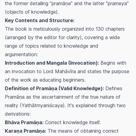
the former detailing "pramāṇa" and the latter "prameya"
(objects of knowledge).
Key Contents and Structure:
The book is meticulously organized into 130 chapters
(arranged by the editor for clarity), covering a wide
range of topics related to knowledge and
argumentation:
Introduction and Mangala (Invocation):
Begins with
an invocation to Lord Mahāvīra and states the purpose
of the work as educating beginners.
Definition of Pramāṇa (Valid Knowledge):
Defines
Pramāṇa as the ascertainment of the true nature of
reality (Yathātmyaniścaya). It's explained through two
derivations:
Bhāva Pramāṇa:
Correct knowledge itself.
Karaṇa Pramāṇa:
The means of obtaining correct