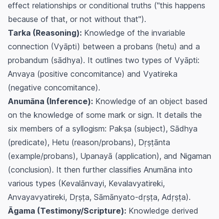
effect relationships or conditional truths ("this happens
because of that, or not without that").
Tarka (Reasoning):
Knowledge of the invariable
connection (Vyāpti) between a probans (hetu) and a
probandum (sādhya). It outlines two types of Vyāpti:
Anvaya (positive concomitance) and Vyatireka
(negative concomitance).
Anumāna (Inference):
Knowledge of an object based
on the knowledge of some mark or sign. It details the
six members of a syllogism: Pakṣa (subject), Sādhya
(predicate), Hetu (reason/probans), Dṛṣṭānta
(example/probans), Upanayā (application), and Nigaman
(conclusion). It then further classifies Anumāna into
various types (Kevalānvayi, Kevalavyatireki,
Anvayavyatireki, Dṛṣṭa, Sāmānyato-dṛṣṭa, Adṛṣṭa).
Āgama (Testimony/Scripture):
Knowledge derived