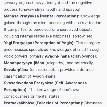
sensory organs (dravya-indriya) and the cognitive
process (bhāva-indriya: labdhi and upayog).
Mānasa Pratyakṣa (Mental Perception):
Knowledge
gained through the mind, occurring with soul's attention.
It can pertain to perceived or unperceived objects,
including internal states like happiness, sorrow, etc.
Yogi Pratyakṣa (Perception of Yogis):
This category
encompasses specialized knowledge obtained through
yogic powers, primarily
Avadhi-jñāna
(clairvoyance),
Manahparyaya-jñāna
(telepathy), and potentially
Kevala-jñāna
(omniscience). It provides a detailed
classification of Avadhi-jñāna.
Svasaṁvedana Pratyakṣa (Self-Awareness
Perception):
The knowledge of one's own
consciousness or mental states.
Pratyakṣābhāsa (Fallacies of Perception):
Discusses