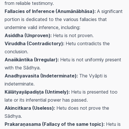
from reliable testimony.
Fallacies of Inference (Anumānābhāsa):
A significant
portion is dedicated to the various fallacies that
undermine valid inference, including:
Asiddha (Unproven):
Hetu is not proven.
Viruddha (Contradictory):
Hetu contradicts the
conclusion.
Anaiikāntika (Irregular):
Hetu is not uniformly present
with the Sādhya.
Anadhyavasita (Indeterminate):
The Vyāpti is
indeterminate.
Kālātyayāpadiṣṭa (Untimely):
Hetu is presented too
late or its inferential power has passed.
Akincitkara (Useless):
Hetu does not prove the
Sādhya.
Prakaraṇasama (Fallacy of the same topic):
Hetu is