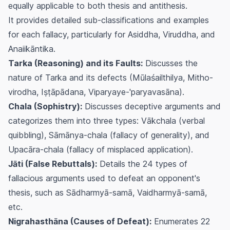
equally applicable to both thesis and antithesis.
It provides detailed sub-classifications and examples
for each fallacy, particularly for Asiddha, Viruddha, and
Anaiikāntika.
Tarka (Reasoning) and its Faults:
Discusses the
nature of Tarka and its defects (Mūlaśailthilya, Mitho-
virodha, Iṣṭāpādana, Viparyaye-'paryavasāna).
Chala (Sophistry):
Discusses deceptive arguments and
categorizes them into three types: Vākchala (verbal
quibbling), Sāmānya-chala (fallacy of generality), and
Upacāra-chala (fallacy of misplaced application).
Jāti (False Rebuttals):
Details the 24 types of
fallacious arguments used to defeat an opponent's
thesis, such as Sādharmyā-samā, Vaidharmyā-samā,
etc.
Nigrahasthāna (Causes of Defeat):
Enumerates 22