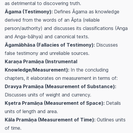
as detrimental to discovering truth.
Āgama (Testimony):
Defines Āgama as knowledge
derived from the words of an Āpta (reliable
person/authority) and discusses its classifications (Anga
and Anga-bāhya) and canonical texts.
Āgamābhāsa (Fallacies of Testimony):
Discusses
false testimony and unreliable sources.
Karaṇa Pramāṇa (Instrumental
Knowledge/Measurement):
In the concluding
chapters, it elaborates on measurement in terms of:
Dravya Pramāṇa (Measurement of Substance):
Discusses units of weight and currency.
Kṣetra Pramāṇa (Measurement of Space):
Details
units of length and area.
Kāla Pramāṇa (Measurement of Time):
Outlines units
of time.