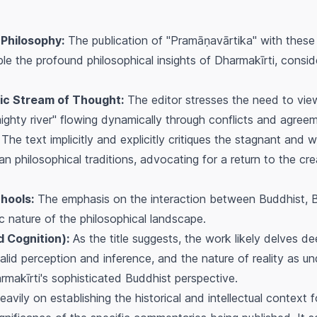
 Philosophy:
The publication of "Pramāṇavārtika" with these
e the profound philosophical insights of Dharmakīrti, consid
ic Stream of Thought:
The editor stresses the need to vie
mighty river" flowing dynamically through conflicts and agree
The text implicitly and explicitly critiques the stagnant an
 philosophical traditions, advocating for a return to the creat
hools:
The emphasis on the interaction between Buddhist, 
ic nature of the philosophical landscape.
d Cognition):
As the title suggests, the work likely delves de
valid perception and inference, and the nature of reality as 
rmakīrti's sophisticated Buddhist perspective.
vily on establishing the historical and intellectual context f