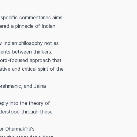
 specific commentaries aims
ered a pinnacle of Indian
w Indian philosophy not as
ments between thinkers.
d word-focused approach that
ive and critical spirit of the
Brahmanic, and Jaina
eply into the theory of
understood through these
or Dharmakīrti's