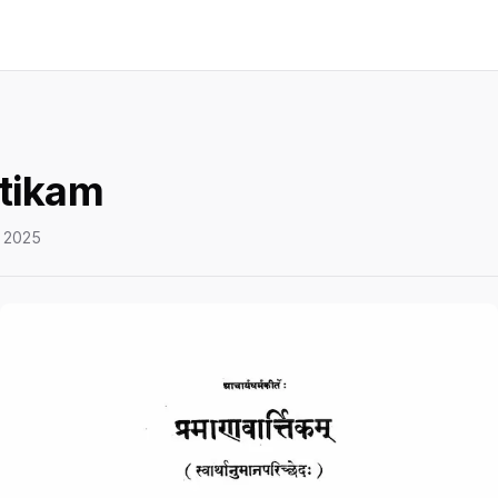
tikam
 2025