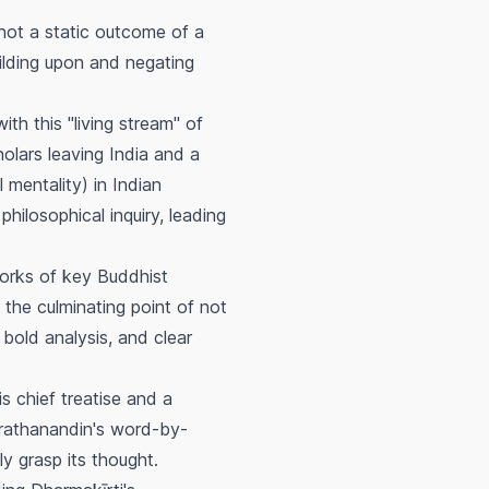
ot a static outcome of a
uilding upon and negating
th this "living stream" of
holars leaving India and a
 mentality) in Indian
hilosophical inquiry, leading
works of key Buddhist
the culminating point of not
 bold analysis, and clear
s chief treatise and a
orathanandin's word-by-
 grasp its thought.