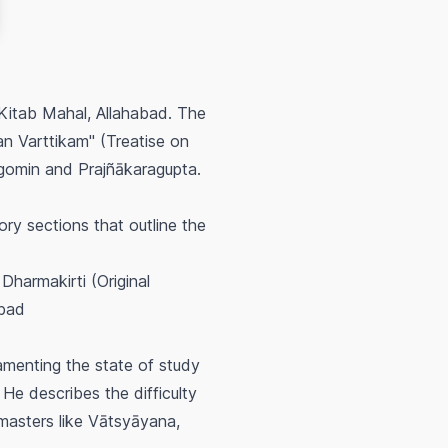
 Kitab Mahal, Allahabad. The
an Varttikam" (Treatise on
agomin and Prajñākaragupta.
ry sections that outline the
Dharmakirti (Original
abad
amenting the state of study
 He describes the difficulty
masters like Vātsyāyana,