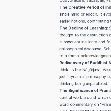
Uddyotakara, Vācaspati, P
The Creative Period of Ind
single mind or epoch. It evo
earlier notions, contributin
The Decline of Learning:
S
thought to the destruction o
subsequent insularity and fo
philosophical discourse. Sch
to a formal acknowledgment 
Rediscovery of Buddhist 
thinkers like Nāgārjuna, Va
just "dynamic" philosophy but
thinking being unparalleled.
The Significance of Pramā
central work around which 
word commentary on "Pramāņa