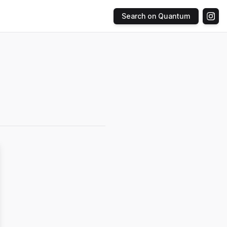
Search on Quantum