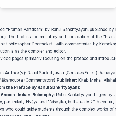
itled "Praman Varttikam" by Rahul Sankrityayan, published by
q.org. The text is a commentary and compilation of the "Pram
dhist philosopher Dharmakirti, with commentaries by Karnak
ution is as the compiler and editor.
vided pages (primarily focusing on the preface and introducto
kam
Author(s):
Rahul Sankrityayan (Compiler/Editor), Acharya 
ajñākaragupta (Commentators)
Publisher:
Kitab Mahal, Allah
om the Preface by Rahul Sankrityayan):
 Ancient Indian Philosophy:
Rahul Sankrityayan begins by l
y, particularly Nyāya and Vaiśeșika, in the early 20th century.
ers who could guide students through the complex works of 