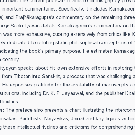
ibution:
The current publication aims to fill this gap by provi
 important commentaries. Specifically, it includes Karnakag
a) and Prajñākaragupta's commentary on the remaining three
ary:
Sankrityayan details Karnakagomin's commentary on th
was more exhaustive, quoting extensively from critics like 
ely dedicated to refuting static philosophical conceptions of
, indicating the book's primary purpose. He estimates Karnak
h century.
tyayan speaks about his own extensive efforts in restoring t
 from Tibetan into Sanskrit, a process that was challenging a
 He expresses gratitude for the availability of manuscripts an
stitutions, including Dr. K. P. Jayaswal, and the publisher Kit
ficulties.
s:
The preface also presents a chart illustrating the interco
msakas, Buddhists, Naiyāyikas, Jaina) and key figures withi
these intellectual rivalries and criticisms for comprehending 