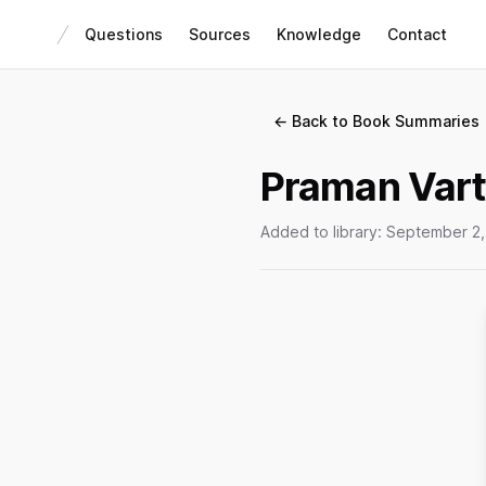
Questions
Sources
Knowledge
Contact
← Back to Book Summaries
Praman Vart
Added to library:
September 2,