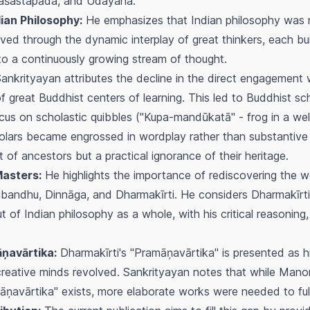
raśastapāda, and Udayana.
ian Philosophy:
He emphasizes that Indian philosophy was n
lved through the dynamic interplay of great thinkers, each b
g to a continuously growing stream of thought.
ankrityayan attributes the decline in the direct engagement wi
f great Buddhist centers of learning. This led to Buddhist sc
cus on scholastic quibbles ("Kupa-mandūkatā" - frog in a well
olars became engrossed in wordplay rather than substantive p
of ancestors but a practical ignorance of their heritage.
Masters:
He highlights the importance of rediscovering the 
subandhu, Dinnāga, and Dharmakīrti. He considers Dharmakīrti 
 of Indian philosophy as a whole, with his critical reasoning,
ņavārtika:
Dharmakīrti's "Pramāņavārtika" is presented as hi
creative minds revolved. Sankrityayan notes that while Man
vārtika" exists, more elaborate works were needed to fully