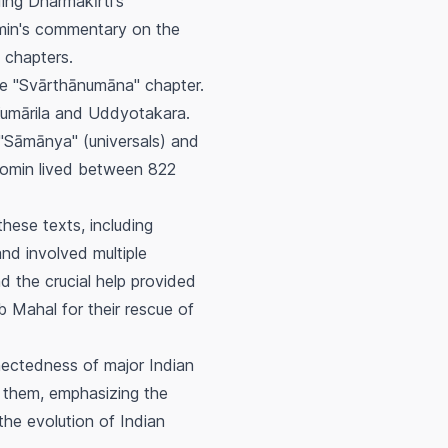
ding Dharmakīrti's
omin's commentary on the
 chapters.
e "Svārthānumāna" chapter.
Kumārila and Uddyotakara.
 "Sāmānya" (universals) and
agomin lived between 822
hese texts, including
nd involved multiple
d the crucial help provided
ab Mahal for their rescue of
nnectedness of major Indian
n them, emphasizing the
the evolution of Indian