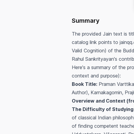
Summary
The provided Jain text is t
catalog link points to jainq
Valid Cognition) of the Bud
Rahul Sankrityayan's contrib
Here's a summary of the pro
context and purpose):
Book Title:
Praman Vartti
Author), Karnakagomin, Pr
Overview and Context (fr
The Difficulty of Studying
of classical Indian philosoph
of finding competent teach