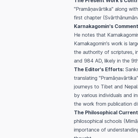
The Present Work's Contr
"Pramāņavārtika" along with
first chapter (Svārthānumān
Karnakagomin's Comment
He notes that Karnakagomin 
Karnakagomin's work is larg
the authority of scriptures
and 984 AD, likely in the 9t
The Editor's Efforts:
Sankri
translating "Pramāṇavārtika"
journeys to Tibet and Nepal.
by various individuals and in
the work from publication dif
The Philosophical Current
philosophical schools (Mimā
importance of understanding 