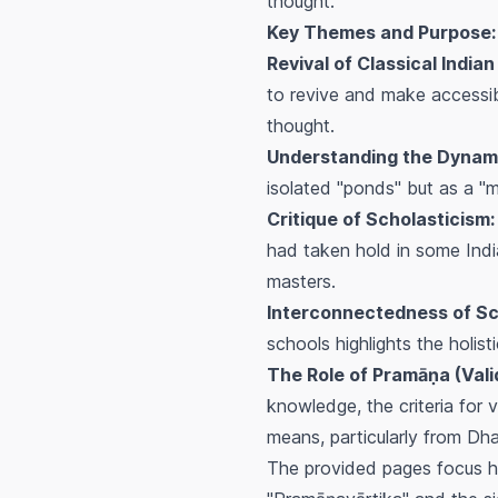
thought.
Key Themes and Purpose:
Revival of Classical Indian
to revive and make accessibl
thought.
Understanding the Dynam
isolated "ponds" but as a "
Critique of Scholasticism:
had taken hold in some Indian
masters.
Interconnectedness of Sc
schools highlights the holist
The Role of Pramāṇa (Vali
knowledge, the criteria for 
means, particularly from Dha
The provided pages focus hea