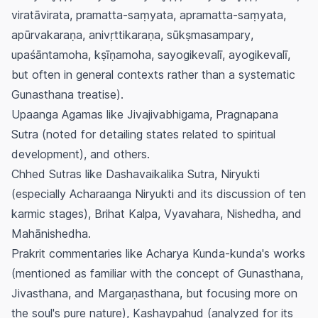
viratāvirata
,
pramatta-saṃyata
,
apramatta-saṃyata
,
apūrvakaraṇa
,
anivṛttikaraṇa
,
sūkṣmasampary
,
upaśāntamoha
,
kṣīṇamoha
,
sayogikevalī
,
ayogikevalī
,
but often in general contexts rather than a systematic
Gunasthana
treatise).
Upaanga Agamas like Jivajivabhigama, Pragnapana
Sutra (noted for detailing states related to spiritual
development), and others.
Chhed Sutras like Dashavaikalika Sutra, Niryukti
(especially Acharaanga Niryukti and its discussion of ten
karmic stages), Brihat Kalpa, Vyavahara, Nishedha, and
Mahānishedha.
Prakrit commentaries like
Acharya Kunda-kunda's
works
(mentioned as familiar with the concept of
Gunasthana
,
Jivasthana
, and
Margaṇasthana
, but focusing more on
the soul's pure nature),
Kashaypahud
(analyzed for its