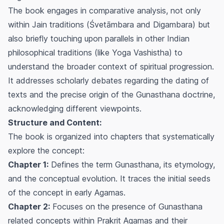
The book engages in comparative analysis, not only
within Jain traditions (Śvetāmbara and Digambara) but
also briefly touching upon parallels in other Indian
philosophical traditions (like Yoga Vashistha) to
understand the broader context of spiritual progression.
It addresses scholarly debates regarding the dating of
texts and the precise origin of the
Gunasthana
doctrine,
acknowledging different viewpoints.
Structure and Content:
The book is organized into chapters that systematically
explore the concept:
Chapter 1:
Defines the term
Gunasthana
, its etymology,
and the conceptual evolution. It traces the initial seeds
of the concept in early Agamas.
Chapter 2:
Focuses on the presence of
Gunasthana
related concepts within Prakrit Agamas and their