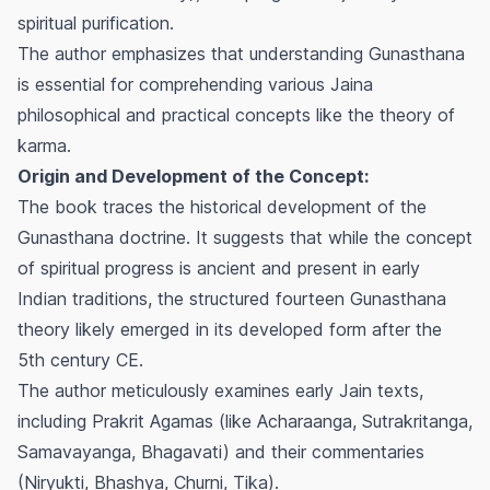
spiritual purification.
The author emphasizes that understanding
Gunasthana
is essential for comprehending various Jaina
philosophical and practical concepts like the theory of
karma.
Origin and Development of the Concept:
The book traces the historical development of the
Gunasthana
doctrine. It suggests that while the concept
of spiritual progress is ancient and present in early
Indian traditions, the structured fourteen
Gunasthana
theory likely emerged in its developed form after the
5th century CE.
The author meticulously examines early Jain texts,
including Prakrit Agamas (like Acharaanga, Sutrakritanga,
Samavayanga, Bhagavati) and their commentaries
(Niryukti, Bhashya, Churni, Tika).