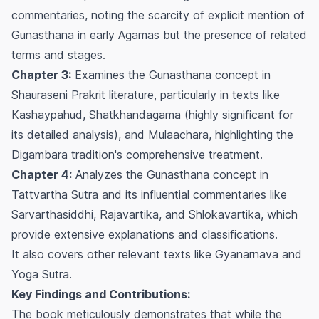
commentaries, noting the scarcity of explicit mention of
Gunasthana
in early Agamas but the presence of related
terms and stages.
Chapter 3:
Examines the
Gunasthana
concept in
Shauraseni Prakrit literature, particularly in texts like
Kashaypahud
,
Shatkhandagama
(highly significant for
its detailed analysis), and
Mulaachara
, highlighting the
Digambara tradition's comprehensive treatment.
Chapter 4:
Analyzes the
Gunasthana
concept in
Tattvartha Sutra
and its influential commentaries like
Sarvarthasiddhi
,
Rajavartika
, and
Shlokavartika
, which
provide extensive explanations and classifications.
It also covers other relevant texts like
Gyanarnava
and
Yoga Sutra
.
Key Findings and Contributions:
The book meticulously demonstrates that while the