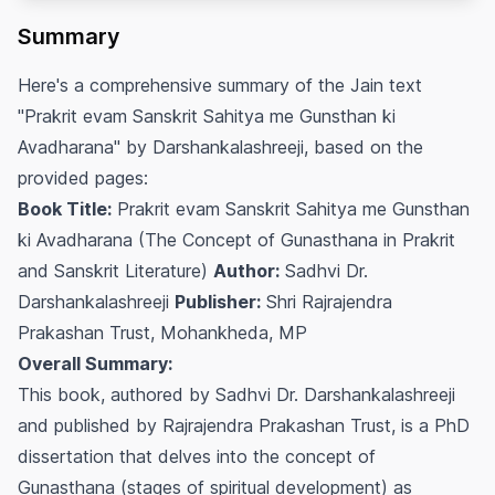
Summary
Here's a comprehensive summary of the Jain text
"Prakrit evam Sanskrit Sahitya me Gunsthan ki
Avadharana" by Darshankalashreeji, based on the
provided pages:
Book Title:
Prakrit evam Sanskrit Sahitya me Gunsthan
ki Avadharana (The Concept of Gunasthana in Prakrit
and Sanskrit Literature)
Author:
Sadhvi Dr.
Darshankalashreeji
Publisher:
Shri Rajrajendra
Prakashan Trust, Mohankheda, MP
Overall Summary:
This book, authored by Sadhvi Dr. Darshankalashreeji
and published by Rajrajendra Prakashan Trust, is a PhD
dissertation that delves into the concept of
Gunasthana
(stages of spiritual development) as