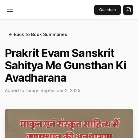
Quantum
Toggle menu
← Back to Book Summaries
Prakrit Evam Sanskrit
Sahitya Me Gunsthan Ki
Avadharana
Added to library:
September 2, 2025