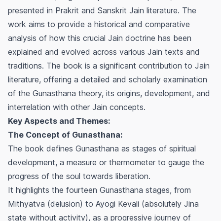
presented in Prakrit and Sanskrit Jain literature. The
work aims to provide a historical and comparative
analysis of how this crucial Jain doctrine has been
explained and evolved across various Jain texts and
traditions. The book is a significant contribution to Jain
literature, offering a detailed and scholarly examination
of the
Gunasthana
theory, its origins, development, and
interrelation with other Jain concepts.
Key Aspects and Themes:
The Concept of Gunasthana:
The book defines
Gunasthana
as stages of spiritual
development, a measure or thermometer to gauge the
progress of the soul towards liberation.
It highlights the fourteen
Gunasthana
stages, from
Mithyatva (delusion) to Ayogi Kevali (absolutely Jina
state without activity), as a progressive journey of