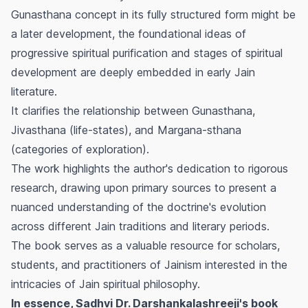
Gunasthana
concept in its fully structured form might be
a later development, the foundational ideas of
progressive spiritual purification and stages of spiritual
development are deeply embedded in early Jain
literature.
It clarifies the relationship between
Gunasthana
,
Jivasthana
(life-states), and
Margana-sthana
(categories of exploration).
The work highlights the author's dedication to rigorous
research, drawing upon primary sources to present a
nuanced understanding of the doctrine's evolution
across different Jain traditions and literary periods.
The book serves as a valuable resource for scholars,
students, and practitioners of Jainism interested in the
intricacies of Jain spiritual philosophy.
In essence, Sadhvi Dr. Darshankalashreeji's book