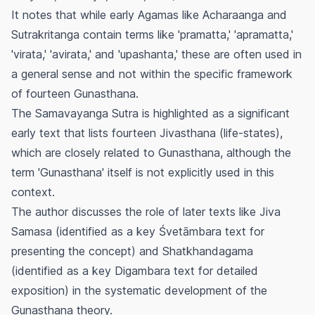
It notes that while early Agamas like Acharaanga and
Sutrakritanga contain terms like 'pramatta,' 'apramatta,'
'virata,' 'avirata,' and 'upashanta,' these are often used in
a general sense and not within the specific framework
of fourteen
Gunasthana
.
The Samavayanga Sutra is highlighted as a significant
early text that lists fourteen
Jivasthana
(life-states),
which are closely related to
Gunasthana
, although the
term 'Gunasthana' itself is not explicitly used in this
context.
The author discusses the role of later texts like
Jiva
Samasa
(identified as a key Śvetāmbara text for
presenting the concept) and
Shatkhandagama
(identified as a key Digambara text for detailed
exposition) in the systematic development of the
Gunasthana
theory.