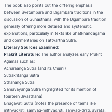
The book also points out the differing emphasis
between Śvetāmbara and Digambara traditions in the
discussion of
Gunasthana
, with the Digambara tradition
generally offering more detailed and systematic
explanations, particularly in texts like
Shatkhandagama
and commentaries on
Tattvartha Sutra
.
Literary Sources Examined:
Prakrit Literature:
The author analyzes early Prakrit
Agamas such as:
Acharaanga Sutra (and its Churni)
Sutrakritanga Sutra
Sthananga Sutra
Samavayanga Sutra (highlighted for its mention of
fourteen
Jivasthana
)
Bhagavati Sutra (notes the presence of terms like
mithyādr̥ṣṭi
,
samyag-mithyādr̥ṣṭi
,
samyag-dr̥ṣṭi
,
avirata
,