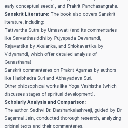
early conceptual seeds), and
Prakrit Panchasangraha
.
Sanskrit Literature:
The book also covers Sanskrit
literature, including:
Tattvartha Sutra
by Umaswati (and its commentaries
like
Sarvarthasiddhi
by Pujyapada Devanandi,
Rajavartika
by Akalanka, and
Shlokavartika
by
Vidyanandi, which offer detailed analysis of
Gunasthana
).
Sanskrit commentaries on Prakrit Agamas by authors
like Haribhadra Suri and Abhayadeva Suri.
Other philosophical works like
Yoga Vashistha
(which
discusses stages of spiritual development).
Scholarly Analysis and Comparison:
The author, Sadhvi Dr. Darshankalashreeji, guided by Dr.
Sagarmal Jain, conducted thorough research, analyzing
original texts and their commentaries.