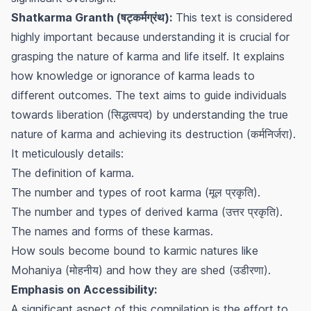
Shatkarma Granth (षट्कर्मग्रंथ):
This text is considered
highly important because understanding it is crucial for
grasping the nature of karma and life itself. It explains
how knowledge or ignorance of karma leads to
different outcomes. The text aims to guide individuals
towards liberation (सिद्धत्वपद) by understanding the true
nature of karma and achieving its destruction (कर्मनिर्जरा).
It meticulously details:
The definition of karma.
The number and types of root karma (मूल प्रकृति).
The number and types of derived karma (उत्तर प्रकृति).
The names and forms of these karmas.
How souls become bound to karmic natures like
Mohaniya (मोहनीय) and how they are shed (उडीरणा).
Emphasis on Accessibility:
A significant aspect of this compilation is the effort to