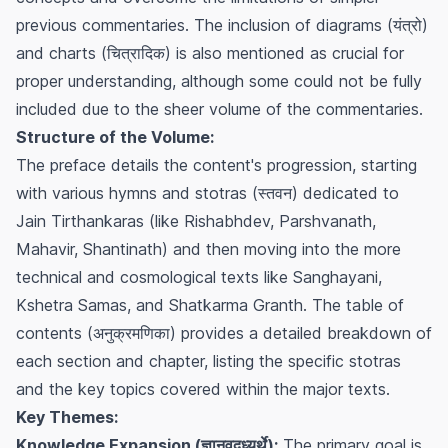
previous commentaries. The inclusion of diagrams (यंत्रो)
and charts (चित्रादिक) is also mentioned as crucial for
proper understanding, although some could not be fully
included due to the sheer volume of the commentaries.
Structure of the Volume:
The preface details the content's progression, starting
with various hymns and stotras (स्तवन) dedicated to
Jain Tirthankaras (like Rishabhdev, Parshvanath,
Mahavir, Shantinath) and then moving into the more
technical and cosmological texts like Sanghayani,
Kshetra Samas, and Shatkarma Granth. The table of
contents (अनुक्रमणिका) provides a detailed breakdown of
each section and chapter, listing the specific stotras
and the key topics covered within the major texts.
Key Themes:
Knowledge Expansion (ज्ञानवृद्ध्यर्थे):
The primary goal is