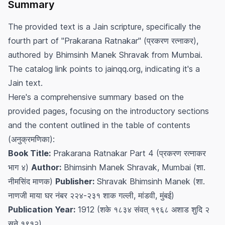
Summary
The provided text is a Jain scripture, specifically the
fourth part of "Prakarana Ratnakar" (प्रकरण रत्नाकर),
authored by Bhimsinh Manek Shravak from Mumbai.
The catalog link points to jainqq.org, indicating it's a
Jain text.
Here's a comprehensive summary based on the
provided pages, focusing on the introductory sections
and the content outlined in the table of contents
(अनुक्रमणिका):
Book Title:
Prakarana Ratnakar Part 4 (प्रकरण रत्नाकर
भाग ४)
Author:
Bhimsinh Manek Shravak, Mumbai (शा.
नीमसिंद माणक)
Publisher:
Shravak Bhimsinh Manek (शा.
नाणजी माया घर नंबर २२४-२३१ शाक गल्ली, मांडवी, मुंबई)
Publication Year:
1912 (शके १८३४ संवत् १९६८ अशाड शुदि २
सने १९१२)