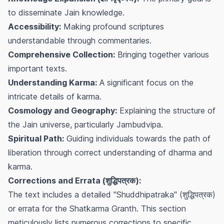
to disseminate Jain knowledge.
Accessibility:
Making profound scriptures
understandable through commentaries.
Comprehensive Collection:
Bringing together various
important texts.
Understanding Karma:
A significant focus on the
intricate details of karma.
Cosmology and Geography:
Explaining the structure of
the Jain universe, particularly Jambudvipa.
Spiritual Path:
Guiding individuals towards the path of
liberation through correct understanding of dharma and
karma.
Corrections and Errata (शुद्धिपत्रक):
The text includes a detailed "Shuddhipatraka" (शुद्धिपत्रक)
or errata for the Shatkarma Granth. This section
meticulously lists numerous corrections to specific