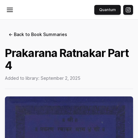
Quantum
Toggle menu
← Back to Book Summaries
Prakarana Ratnakar Part
4
Added to library:
September 2, 2025