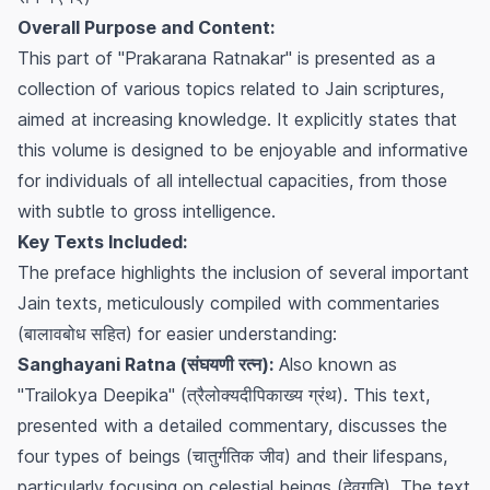
Overall Purpose and Content:
This part of "Prakarana Ratnakar" is presented as a
collection of various topics related to Jain scriptures,
aimed at increasing knowledge. It explicitly states that
this volume is designed to be enjoyable and informative
for individuals of all intellectual capacities, from those
with subtle to gross intelligence.
Key Texts Included:
The preface highlights the inclusion of several important
Jain texts, meticulously compiled with commentaries
(बालावबोध सहित) for easier understanding:
Sanghayani Ratna (संघयणी रत्न):
Also known as
"Trailokya Deepika" (त्रैलोक्यदीपिकाख्य ग्रंथ). This text,
presented with a detailed commentary, discusses the
four types of beings (चातुर्गतिक जीव) and their lifespans,
particularly focusing on celestial beings (देवगति). The text