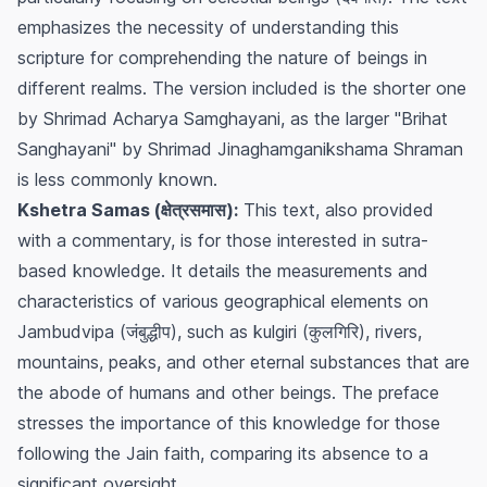
emphasizes the necessity of understanding this
scripture for comprehending the nature of beings in
different realms. The version included is the shorter one
by Shrimad Acharya Samghayani, as the larger "Brihat
Sanghayani" by Shrimad Jinaghamganikshama Shraman
is less commonly known.
Kshetra Samas (क्षेत्रसमास):
This text, also provided
with a commentary, is for those interested in sutra-
based knowledge. It details the measurements and
characteristics of various geographical elements on
Jambudvipa (जंबुद्धीप), such as kulgiri (कुलगिरि), rivers,
mountains, peaks, and other eternal substances that are
the abode of humans and other beings. The preface
stresses the importance of this knowledge for those
following the Jain faith, comparing its absence to a
significant oversight.