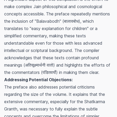
make complex Jain philosophical and cosmological
concepts accessible. The preface repeatedly mentions
the inclusion of "Balavabodh" (बालावबोध), which
translates to "easy explanation for children" or a
simplified commentary, making these texts
understandable even for those with less advanced
intellectual or scriptural background. The compiler
acknowledges that these texts contain profound
meanings (अतिसूक्ष्मार्थनी वातो) and highlights the efforts of
the commentators (पंडितवर्यो) in making them clear.
Addressing Potential Objections:
The preface also addresses potential criticisms
regarding the size of the volume. It explains that the
extensive commentary, especially for the Shatkarma
Granth, was necessary to fully explain the subtle
concepts and overcome the limitations of simpler