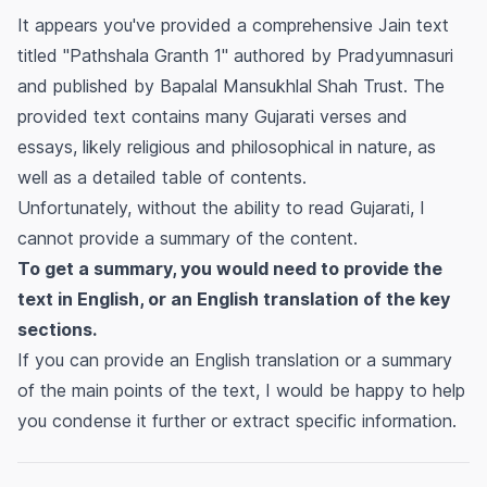
It appears you've provided a comprehensive Jain text
titled "Pathshala Granth 1" authored by Pradyumnasuri
and published by Bapalal Mansukhlal Shah Trust. The
provided text contains many Gujarati verses and
essays, likely religious and philosophical in nature, as
well as a detailed table of contents.
Unfortunately, without the ability to read Gujarati, I
cannot provide a summary of the content.
To get a summary, you would need to provide the
text in English, or an English translation of the key
sections.
If you can provide an English translation or a summary
of the main points of the text, I would be happy to help
you condense it further or extract specific information.