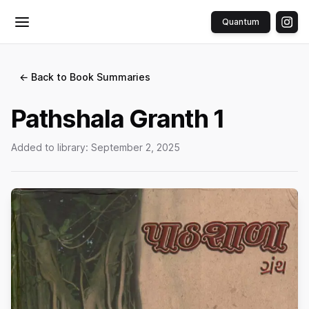
Quantum
Toggle menu
← Back to Book Summaries
Pathshala Granth 1
Added to library:
September 2, 2025