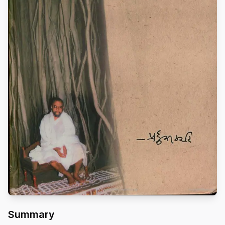
Summary