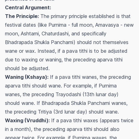
Central Argument:
The Principle:
The primary principle established is that
festival dates (like Purnima - full moon, Amavasya - new
moon, Ashtami, Chaturdashi, and specifically
Bhadrapada Shukla Panchami) should not themselves
wane or wax. Instead, if a pava tithi is to be adjusted
due to waxing or waning, the preceding
aparva
tithi
should be adjusted.
Waning (Kshaya):
If a pava tithi wanes, the preceding
aparva
tithi should wane. For example, if Purnima
wanes, the preceding Trayodashi (13th lunar day)
should wane. If Bhadrapada Shukla Panchami wanes,
the preceding Tritiya (3rd lunar day) should wane.
Waxing (Vruddhi):
If a pava tithi waxes (appears twice
in a month), the preceding
aparva
tithi should also
appear twice. For example, if Purnima waxes, the