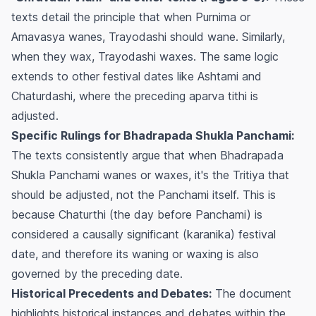
texts detail the principle that when Purnima or
Amavasya wanes, Trayodashi should wane. Similarly,
when they wax, Trayodashi waxes. The same logic
extends to other festival dates like Ashtami and
Chaturdashi, where the preceding
aparva
tithi is
adjusted.
Specific Rulings for Bhadrapada Shukla Panchami:
The texts consistently argue that when Bhadrapada
Shukla Panchami wanes or waxes, it's the Tritiya that
should be adjusted, not the Panchami itself. This is
because Chaturthi (the day before Panchami) is
considered a causally significant (karanika) festival
date, and therefore its waning or waxing is also
governed by the preceding date.
Historical Precedents and Debates:
The document
highlights historical instances and debates within the