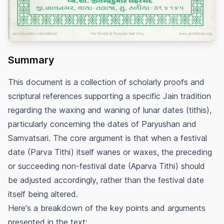
Summary
This document is a collection of scholarly proofs and
scriptural references supporting a specific Jain tradition
regarding the waxing and waning of lunar dates (tithis),
particularly concerning the dates of Paryushan and
Samvatsari. The core argument is that when a festival
date (Parva Tithi) itself wanes or waxes, the preceding
or succeeding non-festival date (Aparva Tithi) should
be adjusted accordingly, rather than the festival date
itself being altered.
Here's a breakdown of the key points and arguments
presented in the text: