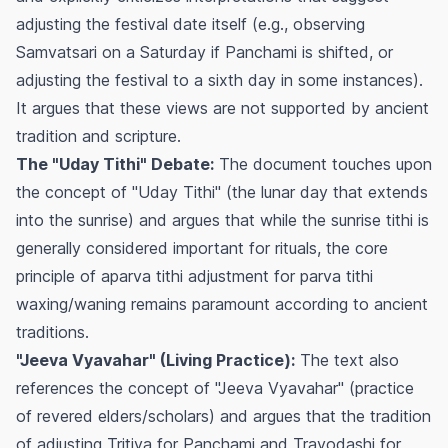
adjusting the festival date itself (e.g., observing
Samvatsari on a Saturday if Panchami is shifted, or
adjusting the festival to a sixth day in some instances).
It argues that these views are not supported by ancient
tradition and scripture.
The "Uday Tithi" Debate:
The document touches upon
the concept of "Uday Tithi" (the lunar day that extends
into the sunrise) and argues that while the sunrise tithi is
generally considered important for rituals, the core
principle of
aparva
tithi adjustment for
parva
tithi
waxing/waning remains paramount according to ancient
traditions.
"Jeeva Vyavahar" (Living Practice):
The text also
references the concept of "Jeeva Vyavahar" (practice
of revered elders/scholars) and argues that the tradition
of adjusting Tritiya for Panchami and Trayodashi for