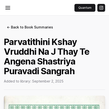
Quantum
Toggle menu
← Back to Book Summaries
Parvatithini Kshay
Vruddhi Na J Thay Te
Angena Shastriya
Puravadi Sangrah
Added to library:
September 2, 2025