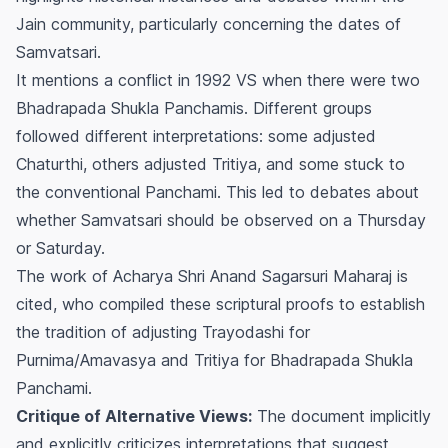
Jain community, particularly concerning the dates of
Samvatsari.
It mentions a conflict in 1992 VS when there were two
Bhadrapada Shukla Panchamis. Different groups
followed different interpretations: some adjusted
Chaturthi, others adjusted Tritiya, and some stuck to
the conventional Panchami. This led to debates about
whether Samvatsari should be observed on a Thursday
or Saturday.
The work of Acharya Shri Anand Sagarsuri Maharaj is
cited, who compiled these scriptural proofs to establish
the tradition of adjusting Trayodashi for
Purnima/Amavasya and Tritiya for Bhadrapada Shukla
Panchami.
Critique of Alternative Views:
The document implicitly
and explicitly criticizes interpretations that suggest