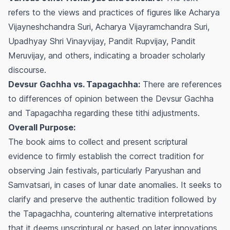
refers to the views and practices of figures like Acharya
Vijayneshchandra Suri, Acharya Vijayramchandra Suri,
Upadhyay Shri Vinayvijay, Pandit Rupvijay, Pandit
Meruvijay, and others, indicating a broader scholarly
discourse.
Devsur Gachha vs. Tapagachha:
There are references
to differences of opinion between the Devsur Gachha
and Tapagachha regarding these tithi adjustments.
Overall Purpose:
The book aims to collect and present scriptural
evidence to firmly establish the correct tradition for
observing Jain festivals, particularly Paryushan and
Samvatsari, in cases of lunar date anomalies. It seeks to
clarify and preserve the authentic tradition followed by
the Tapagachha, countering alternative interpretations
that it deems unscriptural or based on later innovations.