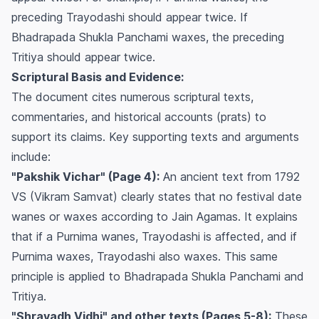
preceding Trayodashi should appear twice. If
Bhadrapada Shukla Panchami waxes, the preceding
Tritiya should appear twice.
Scriptural Basis and Evidence:
The document cites numerous scriptural texts,
commentaries, and historical accounts (prats) to
support its claims. Key supporting texts and arguments
include:
"Pakshik Vichar" (Page 4):
An ancient text from 1792
VS (Vikram Samvat) clearly states that no festival date
wanes or waxes according to Jain Agamas. It explains
that if a Purnima wanes, Trayodashi is affected, and if
Purnima waxes, Trayodashi also waxes. This same
principle is applied to Bhadrapada Shukla Panchami and
Tritiya.
"Shravadh Vidhi" and other texts (Pages 5-8):
These