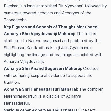
Purnima is a long-established "Jit Vyavahar" followed by
numerous revered scholars and Acharyas of the
Tapagachha.
Key Figures and Schools of Thought Mentioned:
Acharya Shri Vijaydevsuriji Maharaj:
The text is
attributed to Narendrasagarsuri and published by the
Shri Shasan Kantkodharaksuriji Jain Gyanmandir,
highlighting the lineage and teachings associated with
Acharya Vijaydevsuriji.
Acharya Shri Anand Sagarsuri Maharaj:
Credited
with compiling scriptural evidence to support the
tradition.
Acharya Shri Hanssagarsuri Maharaj:
The compiler,
Narendrasagarsuri, is a disciple of Acharya
Hanssagarsuri.
Various other Acharyas and scholars:
The text