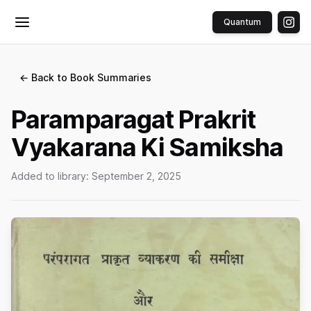
Quantum
Toggle menu
← Back to Book Summaries
Paramparagat Prakrit
Vyakarana Ki Samiksha
Added to library:
September 2, 2025