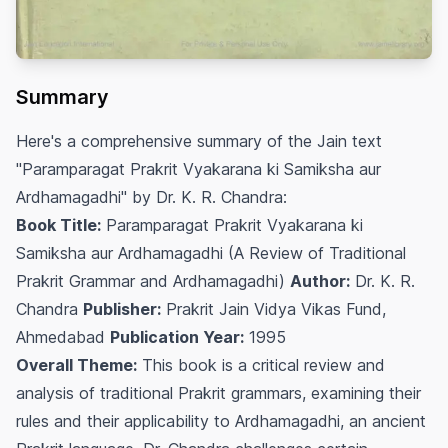
Summary
Here's a comprehensive summary of the Jain text
"Paramparagat Prakrit Vyakarana ki Samiksha aur
Ardhamagadhi" by Dr. K. R. Chandra:
Book Title:
Paramparagat Prakrit Vyakarana ki
Samiksha aur Ardhamagadhi (A Review of Traditional
Prakrit Grammar and Ardhamagadhi)
Author:
Dr. K. R.
Chandra
Publisher:
Prakrit Jain Vidya Vikas Fund,
Ahmedabad
Publication Year:
1995
Overall Theme:
This book is a critical review and
analysis of traditional Prakrit grammars, examining their
rules and their applicability to Ardhamagadhi, an ancient