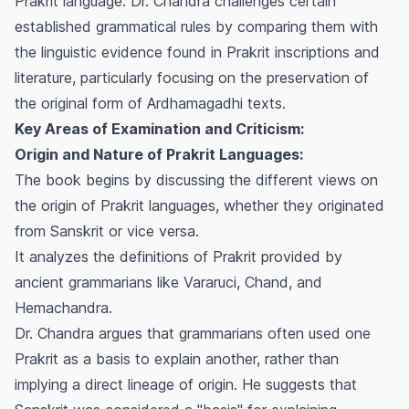
Prakrit language. Dr. Chandra challenges certain
established grammatical rules by comparing them with
the linguistic evidence found in Prakrit inscriptions and
literature, particularly focusing on the preservation of
the original form of Ardhamagadhi texts.
Key Areas of Examination and Criticism:
Origin and Nature of Prakrit Languages:
The book begins by discussing the different views on
the origin of Prakrit languages, whether they originated
from Sanskrit or vice versa.
It analyzes the definitions of Prakrit provided by
ancient grammarians like Vararuci, Chand, and
Hemachandra.
Dr. Chandra argues that grammarians often used one
Prakrit as a basis to explain another, rather than
implying a direct lineage of origin. He suggests that