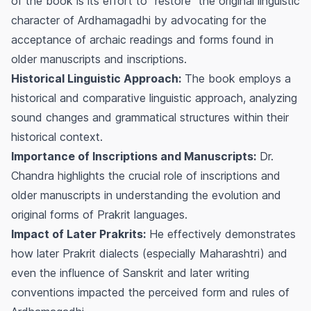
of the book is its effort to "restore" the original linguistic
character of Ardhamagadhi by advocating for the
acceptance of archaic readings and forms found in
older manuscripts and inscriptions.
Historical Linguistic Approach:
The book employs a
historical and comparative linguistic approach, analyzing
sound changes and grammatical structures within their
historical context.
Importance of Inscriptions and Manuscripts:
Dr.
Chandra highlights the crucial role of inscriptions and
older manuscripts in understanding the evolution and
original forms of Prakrit languages.
Impact of Later Prakrits:
He effectively demonstrates
how later Prakrit dialects (especially Maharashtri) and
even the influence of Sanskrit and later writing
conventions impacted the perceived form and rules of