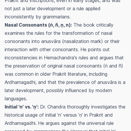
Prakrit and inscriptions, even in early stages, and was
not just a later development or a rule applied
inconsistently by grammarians.
Nasal Consonants (ṅ, ñ, ṇ, n):
The book critically
examines the rules for the transformation of nasal
consonants into anusvāra (nasalization mark) or their
interaction with other consonants. He points out
inconsistencies in Hemachandra's rules and argues that
the preservation of original nasal consonants (ṅ and ñ)
was common in older Prakrit literature, including
Ardhamagadhi, and that the prevalence of anusvāra is a
later development, possibly influenced by modern
languages.
Initial 'n' vs. 'ṇ':
Dr. Chandra thoroughly investigates the
historical usage of initial 'n' versus 'ṇ' in Prakrit and
Ardhamagadhi. He argues against the universal rule