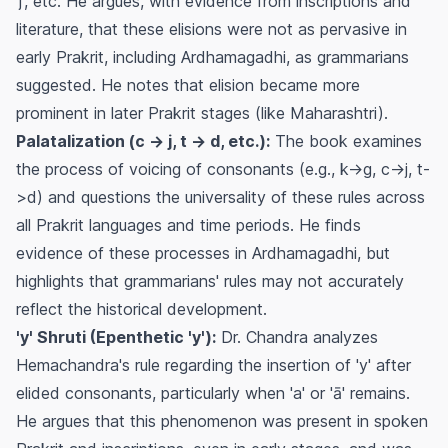
'j', etc. He argues, with evidence from inscriptions and
literature, that these elisions were not as pervasive in
early Prakrit, including Ardhamagadhi, as grammarians
suggested. He notes that elision became more
prominent in later Prakrit stages (like Maharashtri).
Palatalization (c -> j, t -> d, etc.):
The book examines
the process of voicing of consonants (e.g., k->g, c->j, t-
>d) and questions the universality of these rules across
all Prakrit languages and time periods. He finds
evidence of these processes in Ardhamagadhi, but
highlights that grammarians' rules may not accurately
reflect the historical development.
'y' Shruti (Epenthetic 'y'):
Dr. Chandra analyzes
Hemachandra's rule regarding the insertion of 'y' after
elided consonants, particularly when 'a' or 'ā' remains.
He argues that this phenomenon was present in spoken