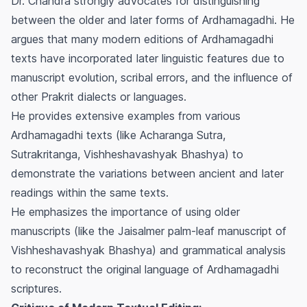
Dr. Chandra strongly advocates for distinguishing
between the older and later forms of Ardhamagadhi. He
argues that many modern editions of Ardhamagadhi
texts have incorporated later linguistic features due to
manuscript evolution, scribal errors, and the influence of
other Prakrit dialects or languages.
He provides extensive examples from various
Ardhamagadhi texts (like Acharanga Sutra,
Sutrakritanga, Vishheshavashyak Bhashya) to
demonstrate the variations between ancient and later
readings within the same texts.
He emphasizes the importance of using older
manuscripts (like the Jaisalmer palm-leaf manuscript of
Vishheshavashyak Bhashya) and grammatical analysis
to reconstruct the original language of Ardhamagadhi
scriptures.