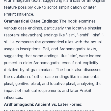
Ardhamagadhi texts, suggesting it's a loss of an original
feature possibly due to script simplification or later
Prakrit influence.
Grammatical Case Endings:
The book examines
various case endings, particularly the locative singular
(saptami ekavachan) endings like '-sim', '-smhi', '-sim', '-
si'. He compares the grammatical rules with the actual
usage in inscriptions, Pali, and Ardhamagadhi texts,
suggesting that some endings, like '-sim', were indeed
present in older Ardhamagadhi, even if not explicitly
detailed by all grammarians. The book also discusses
the evolution of other case endings like instrumental
plural, genitive plural, and locative plural, analyzing the
impact of metrical requirements and later Prakrit
influences.
Ardhamagadhi: Ancient vs. Later Forms: