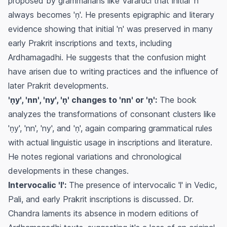
proposed by grammarians like Vararuci that initial 'n'
always becomes 'ṇ'. He presents epigraphic and literary
evidence showing that initial 'n' was preserved in many
early Prakrit inscriptions and texts, including
Ardhamagadhi. He suggests that the confusion might
have arisen due to writing practices and the influence of
later Prakrit developments.
'ṇy', 'nn', 'ny', 'ṇ' changes to 'nn' or 'ṇ':
The book
analyzes the transformations of consonant clusters like
'ṇy', 'nn', 'ny', and 'ṇ', again comparing grammatical rules
with actual linguistic usage in inscriptions and literature.
He notes regional variations and chronological
developments in these changes.
Intervocalic 'l':
The presence of intervocalic 'l' in Vedic,
Pali, and early Prakrit inscriptions is discussed. Dr.
Chandra laments its absence in modern editions of