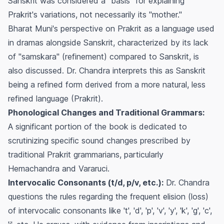
Sanskrit was considered a "basis" for explaining
Prakrit's variations, not necessarily its "mother."
Bharat Muni's perspective on Prakrit as a language used
in dramas alongside Sanskrit, characterized by its lack
of "samskara" (refinement) compared to Sanskrit, is
also discussed. Dr. Chandra interprets this as Sanskrit
being a refined form derived from a more natural, less
refined language (Prakrit).
Phonological Changes and Traditional Grammars:
A significant portion of the book is dedicated to
scrutinizing specific sound changes prescribed by
traditional Prakrit grammarians, particularly
Hemachandra and Vararuci.
Intervocalic Consonants (t/d, p/v, etc.):
Dr. Chandra
questions the rules regarding the frequent elision (loss)
of intervocalic consonants like 't', 'd', 'p', 'v', 'y', 'k', 'g', 'c',