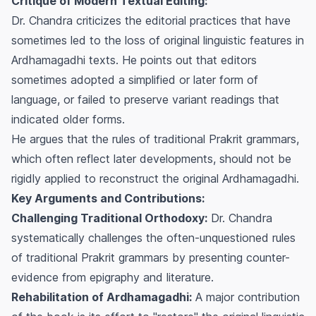
Critique of Modern Textual Editing:
Dr. Chandra criticizes the editorial practices that have
sometimes led to the loss of original linguistic features in
Ardhamagadhi texts. He points out that editors
sometimes adopted a simplified or later form of
language, or failed to preserve variant readings that
indicated older forms.
He argues that the rules of traditional Prakrit grammars,
which often reflect later developments, should not be
rigidly applied to reconstruct the original Ardhamagadhi.
Key Arguments and Contributions:
Challenging Traditional Orthodoxy:
Dr. Chandra
systematically challenges the often-unquestioned rules
of traditional Prakrit grammars by presenting counter-
evidence from epigraphy and literature.
Rehabilitation of Ardhamagadhi:
A major contribution