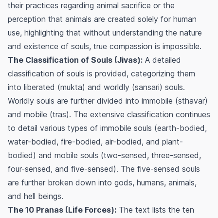
their practices regarding animal sacrifice or the
perception that animals are created solely for human
use, highlighting that without understanding the nature
and existence of souls, true compassion is impossible.
The Classification of Souls (Jivas):
A detailed
classification of souls is provided, categorizing them
into liberated (
mukta
) and worldly (
sansari
) souls.
Worldly souls are further divided into immobile (
sthavar
)
and mobile (
tras
). The extensive classification continues
to detail various types of immobile souls (earth-bodied,
water-bodied, fire-bodied, air-bodied, and plant-
bodied) and mobile souls (two-sensed, three-sensed,
four-sensed, and five-sensed). The five-sensed souls
are further broken down into gods, humans, animals,
and hell beings.
The 10 Pranas (Life Forces):
The text lists the ten