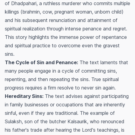
of Dhadpahari, a ruthless murderer who commits multiple
killings (brahmin, cow, pregnant woman, unborn child)
and his subsequent renunciation and attainment of
spiritual realization through intense penance and regret.
This story highlights the immense power of repentance
and spiritual practice to overcome even the gravest
sins.
The Cycle of Sin and Penance:
The text laments that
many people engage in a cycle of committing sins,
repenting, and then repeating the sins. True spiritual
progress requires a firm resolve to never sin again.
Hereditary Sins:
The text advises against participating
in family businesses or occupations that are inherently
sinful, even if they are traditional. The example of
Sulaksh, son of the butcher Kalsaurik, who renounced
his father's trade after hearing the Lord's teachings, is