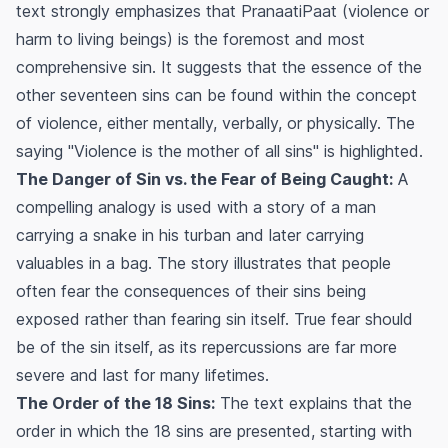
text strongly emphasizes that
PranaatiPaat
(violence or
harm to living beings) is the foremost and most
comprehensive sin. It suggests that the essence of the
other seventeen sins can be found within the concept
of violence, either mentally, verbally, or physically. The
saying "Violence is the mother of all sins" is highlighted.
The Danger of Sin vs. the Fear of Being Caught:
A
compelling analogy is used with a story of a man
carrying a snake in his turban and later carrying
valuables in a bag. The story illustrates that people
often fear the consequences of their sins being
exposed rather than fearing sin itself. True fear should
be of the sin itself, as its repercussions are far more
severe and last for many lifetimes.
The Order of the 18 Sins:
The text explains that the
order in which the 18 sins are presented, starting with