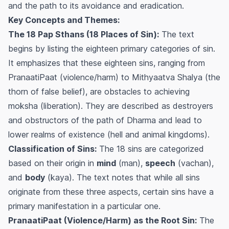
and the path to its avoidance and eradication.
Key Concepts and Themes:
The 18 Pap Sthans (18 Places of Sin):
The text
begins by listing the eighteen primary categories of sin.
It emphasizes that these eighteen sins, ranging from
PranaatiPaat
(violence/harm) to
Mithyaatva Shalya
(the
thorn of false belief), are obstacles to achieving
moksha
(liberation). They are described as destroyers
and obstructors of the path of Dharma and lead to
lower realms of existence (hell and animal kingdoms).
Classification of Sins:
The 18 sins are categorized
based on their origin in
mind
(
man
),
speech
(
vachan
),
and
body
(
kaya
). The text notes that while all sins
originate from these three aspects, certain sins have a
primary manifestation in a particular one.
PranaatiPaat (Violence/Harm) as the Root Sin:
The