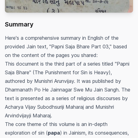
Summary
Here's a comprehensive summary in English of the
provided Jain text, "Papni Saja Bhare Part 03," based
on the content of the pages you shared:
This document is the third part of a series titled "Papni
Saja Bhare" (The Punishment for Sin is Heavy),
authored by Munishri Arunvijay. It was published by
Dharmanath Po He Jainnagar Swe Mu Jain Sangh. The
text is presented as a series of religious discourses by
Acharya Vijay Subodhsuriji Maharaj and Munishri
Arvindvijayji Maharaj.
The core theme of this volume is an in-depth
exploration of sin (
papa
) in Jainism, its consequences,