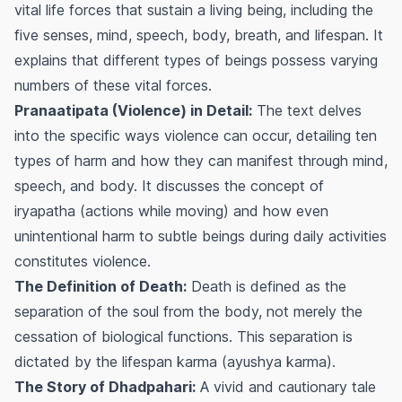
vital life forces that sustain a living being, including the
five senses, mind, speech, body, breath, and lifespan. It
explains that different types of beings possess varying
numbers of these vital forces.
Pranaatipata (Violence) in Detail:
The text delves
into the specific ways violence can occur, detailing ten
types of harm and how they can manifest through mind,
speech, and body. It discusses the concept of
iryapatha
(actions while moving) and how even
unintentional harm to subtle beings during daily activities
constitutes violence.
The Definition of Death:
Death is defined as the
separation of the soul from the body, not merely the
cessation of biological functions. This separation is
dictated by the lifespan karma (
ayushya karma
).
The Story of Dhadpahari:
A vivid and cautionary tale