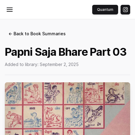
Quantum
Toggle menu
← Back to Book Summaries
Papni Saja Bhare Part 03
Added to library:
September 2, 2025