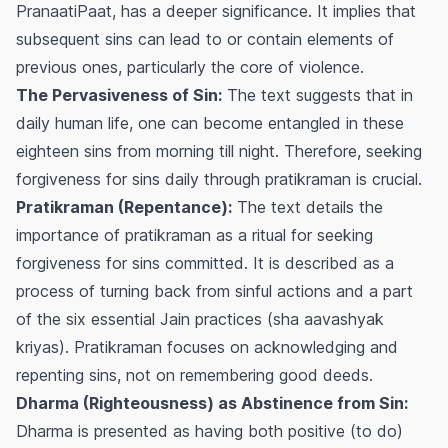
PranaatiPaat
, has a deeper significance. It implies that
subsequent sins can lead to or contain elements of
previous ones, particularly the core of violence.
The Pervasiveness of Sin:
The text suggests that in
daily human life, one can become entangled in these
eighteen sins from morning till night. Therefore, seeking
forgiveness for sins daily through
pratikraman
is crucial.
Pratikraman (Repentance):
The text details the
importance of
pratikraman
as a ritual for seeking
forgiveness for sins committed. It is described as a
process of turning back from sinful actions and a part
of the six essential Jain practices (
sha aavashyak
kriyas
).
Pratikraman
focuses on acknowledging and
repenting sins, not on remembering good deeds.
Dharma (Righteousness) as Abstinence from Sin:
Dharma is presented as having both positive (to do)