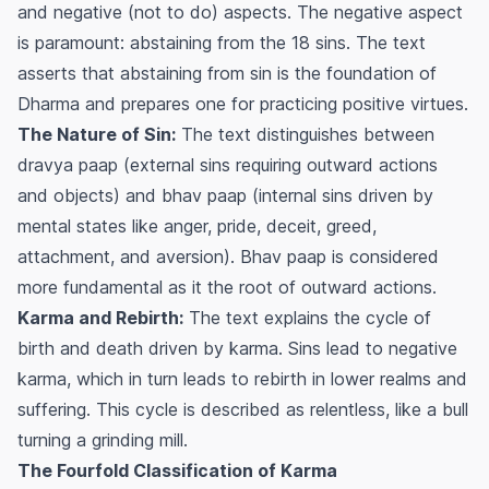
and negative (not to do) aspects. The negative aspect
is paramount: abstaining from the 18 sins. The text
asserts that abstaining from sin is the foundation of
Dharma and prepares one for practicing positive virtues.
The Nature of Sin:
The text distinguishes between
dravya paap
(external sins requiring outward actions
and objects) and
bhav paap
(internal sins driven by
mental states like anger, pride, deceit, greed,
attachment, and aversion).
Bhav paap
is considered
more fundamental as it the root of outward actions.
Karma and Rebirth:
The text explains the cycle of
birth and death driven by karma. Sins lead to negative
karma, which in turn leads to rebirth in lower realms and
suffering. This cycle is described as relentless, like a bull
turning a grinding mill.
The Fourfold Classification of Karma