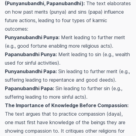
(Punyanubandhi, Papanubandhi):
The text elaborates
on how past merits (
punya
) and sins (
papa
) influence
future actions, leading to four types of karmic
outcomes:
Punyanubandhi Punya:
Merit leading to further merit
(e.g., good fortune enabling more religious acts).
Papanubandhi Punya:
Merit leading to sin (e.g., wealth
used for sinful activities).
Punyanubandhi Papa:
Sin leading to further merit (e.g.,
suffering leading to repentance and good deeds).
Papanubandhi Papa:
Sin leading to further sin (e.g.,
suffering leading to more sinful acts).
The Importance of Knowledge Before Compassion:
The text argues that to practice compassion (
daya
),
one must first have knowledge of the beings they are
showing compassion to. It critiques other religions for