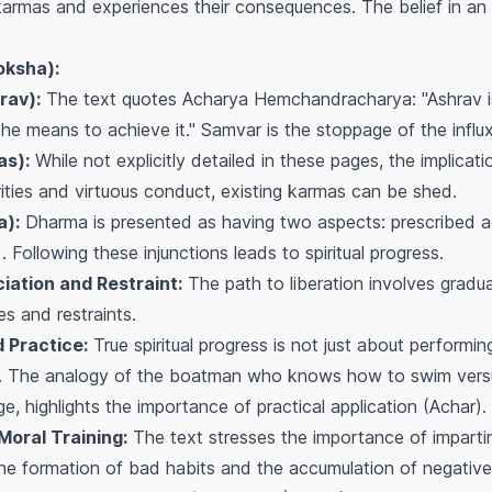
ts karmas and experiences their consequences. The belief in an 
oksha):
rav):
The text quotes Acharya Hemchandracharya: "Ashrav i
e means to achieve it." Samvar is the stoppage of the influ
as):
While not explicitly detailed in these pages, the implicati
ities and virtuous conduct, existing karmas can be shed.
a):
Dharma is presented as having two aspects: prescribed a
 Following these injunctions leads to spiritual progress.
ation and Restraint:
The path to liberation involves gradua
es and restraints.
 Practice:
True spiritual progress is not just about performing
s. The analogy of the boatman who knows how to swim vers
, highlights the importance of practical application (Achar).
Moral Training:
The text stresses the importance of impartin
he formation of bad habits and the accumulation of negativ