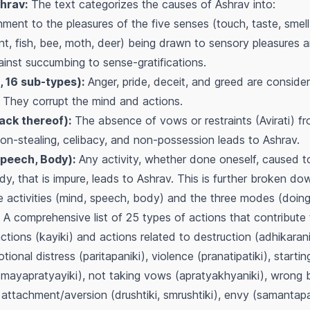
hrav:
The text categorizes the causes of Ashrav into:
ment to the pleasures of the five senses (touch, taste, smell,
nt, fish, bee, moth, deer) being drawn to sensory pleasures 
nst succumbing to sense-gratifications.
, 16 sub-types):
Anger, pride, deceit, and greed are conside
. They corrupt the mind and actions.
ack thereof):
The absence of vows or restraints (Avirati) fro
non-stealing, celibacy, and non-possession leads to Ashrav.
Speech, Body):
Any activity, whether done oneself, caused t
y, that is impure, leads to Ashrav. This is further broken d
e activities (mind, speech, body) and the three modes (doing
A comprehensive list of 25 types of actions that contribute 
tions (kayiki) and actions related to destruction (adhikarani
ional distress (paritapaniki), violence (pranatipatiki), starti
 (mayapratyayiki), not taking vows (apratyakhyaniki), wrong b
attachment/aversion (drushtiki, smrushtiki), envy (samantapat