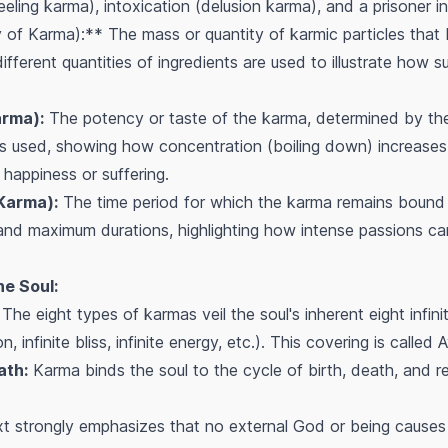
ling karma), intoxication (delusion karma), and a prisoner in 
of Karma):** The mass or quantity of karmic particles that b
ifferent quantities of ingredients are used to illustrate how s
arma):
The potency or taste of the karma, determined by the 
 is used, showing how concentration (boiling down) increases
 happiness or suffering.
 Karma):
The time period for which the karma remains bound t
nd maximum durations, highlighting how intense passions can
e Soul:
The eight types of karmas veil the soul's inherent eight infinite
, infinite bliss, infinite energy, etc.). This covering is called
A
ath:
Karma binds the soul to the cycle of birth, death, and reb
t strongly emphasizes that no external God or being causes 