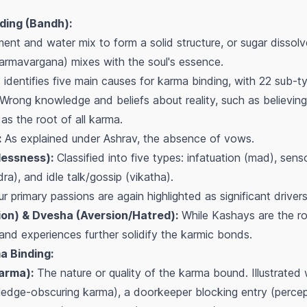
ding (Bandh):
nt and water mix to form a solid structure, or sugar dissolve
armavargana) mixes with the soul's essence.
identifies five main causes for karma binding, with 22 sub-t
Wrong knowledge and beliefs about reality, such as believing i
 as the root of all karma.
:
As explained under Ashrav, the absence of vows.
essness):
Classified into five types: infatuation (mad), sens
ra), and idle talk/gossip (vikatha).
r primary passions are again highlighted as significant driver
on) & Dvesha (Aversion/Hatred):
While Kashays are the r
and experiences further solidify the karmic bonds.
a Binding:
arma):
The nature or quality of the karma bound. Illustrated 
ledge-obscuring karma), a doorkeeper blocking entry (perce