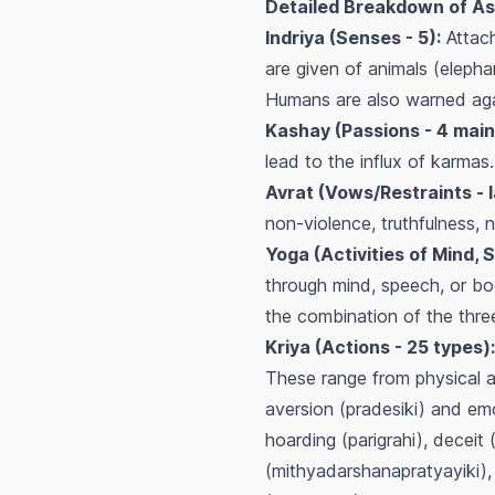
Detailed Breakdown of As
Indriya (Senses - 5):
Attach
are given of animals (elepha
Humans are also warned agai
Kashay (Passions - 4 main
lead to the influx of karmas
Avrat (Vows/Restraints - l
non-violence, truthfulness, 
Yoga (Activities of Mind, 
through mind, speech, or bod
the combination of the thre
Kriya (Actions - 25 types):
These range from physical ac
aversion (pradesiki) and emot
hoarding (parigrahi), deceit
(mithyadarshanapratyayiki), 