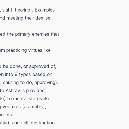
 sight, hearing). Examples
and meeting their demise.
red the primary enemies that
m practicing virtues like
o be done, or approved of,
own into 9 types based on
, causing to do, approving).
to Ashrav is provided.
ki) to mental states like
ng ventures (arambhik),
eliefs
iki), and self-destruction