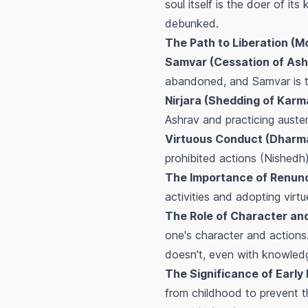
soul itself is the doer of i
debunked.
The Path to Liberation (M
Samvar (Cessation of Ash
abandoned, and Samvar is th
Nirjara (Shedding of Karm
Ashrav and practicing auster
Virtuous Conduct (Dharm
prohibited actions (Nishedh).
The Importance of Renunci
activities and adopting virtu
The Role of Character and
one's character and action
doesn't, even with knowledge
The Significance of Early 
from childhood to prevent t