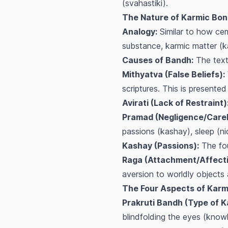
(svahastiki).
The Nature of Karmic Bon
Analogy:
Similar to how ceme
substance, karmic matter (k
Causes of Bandh:
The text 
Mithyatva (False Beliefs):
scriptures. This is presented
Avirati (Lack of Restraint)
Pramad (Negligence/Carel
passions (kashay), sleep (nid
Kashay (Passions):
The fou
Raga (Attachment/Affecti
aversion to worldly objects 
The Four Aspects of Karm
Prakruti Bandh (Type of K
blindfolding the eyes (know