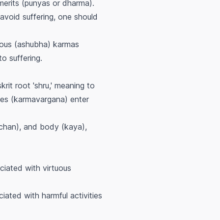
merits (punyas or dharma).
 avoid suffering, one should
cious (ashubha) karmas
o suffering.
krit root 'shru,' meaning to
cles (karmavargana) enter
achan), and body (kaya),
ociated with virtuous
ciated with harmful activities