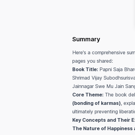
Summary
Here's a comprehensive summ
pages you shared:
Book Title:
Papni Saja Bhar
Shrimad Vijay Subodhsurisvar
Jainnagar Swe Mu Jain San
Core Theme:
The book delv
(bonding of karmas)
, expl
ultimately preventing libera
Key Concepts and Their E
The Nature of Happiness 