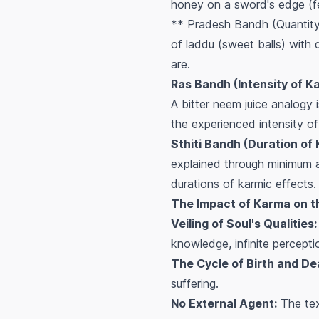
honey on a sword's edge (fee
** Pradesh Bandh (Quantity 
of laddu (sweet balls) with d
are.
Ras Bandh (Intensity of K
A bitter neem juice analogy
the experienced intensity of
Sthiti Bandh (Duration of
explained through minimum a
durations of karmic effects.
The Impact of Karma on th
Veiling of Soul's Qualities:
knowledge, infinite perception
The Cycle of Birth and De
suffering.
No External Agent:
The tex