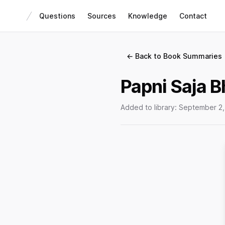
Questions
Sources
Knowledge
Contact
← Back to Book Summaries
Papni Saja B
Added to library:
September 2,