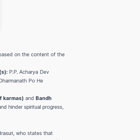
 based on the content of the
s):
P.P. Acharya Dev
Dharmanath Po He
of karmas)
and
Bandh
nd hinder spiritual progress,
asuri, who states that