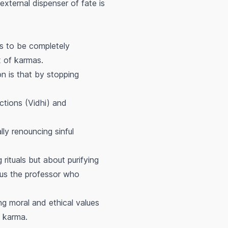
external dispenser of fate is
s to be completely
x of karmas.
on is that by stopping
ctions (Vidhi) and
lly renouncing sinful
 rituals but about purifying
us the professor who
g moral and ethical values
e karma.