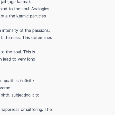
jail (age karma).
ind to the soul. Analogies
ubtle the karmic particles
intensity of the passions.
 bitterness. This determines
o the soul. This is
 lead to very long
 qualities (infinite
varan
.
irth, subjecting it to
happiness or suffering. The