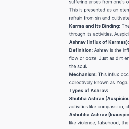
suffering arises from one's
This is presented as an etern
refrain from sin and cultiva
Karma and Its Binding:
The 
through its activities. Ausp
Ashrav (Influx of Karmas):
Definition:
Ashrav is the inf
flow or ooze. Just as dirt 
the soul.
Mechanism:
This influx oc
collectively known as
Yoga
.
Types of Ashrav:
Shubha Ashrav (Auspicious
activities like compassion, c
Ashubha Ashrav (Inauspici
like violence, falsehood, thef