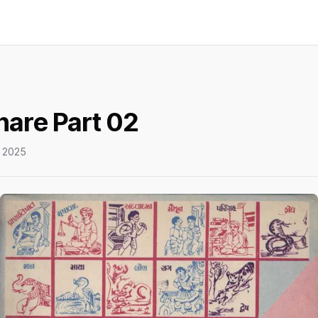
hare Part 02
 2025