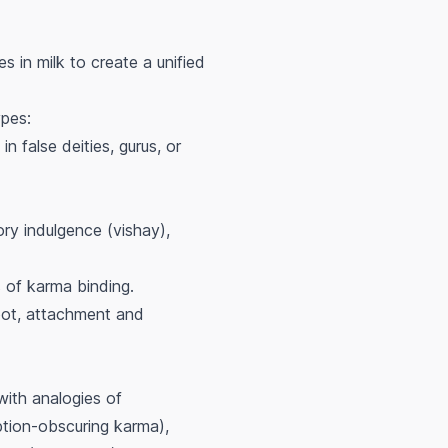
s in milk to create a unified
ypes:
n false deities, gurus, or
ory indulgence (vishay),
s of karma binding.
oot, attachment and
with analogies of
ption-obscuring karma),