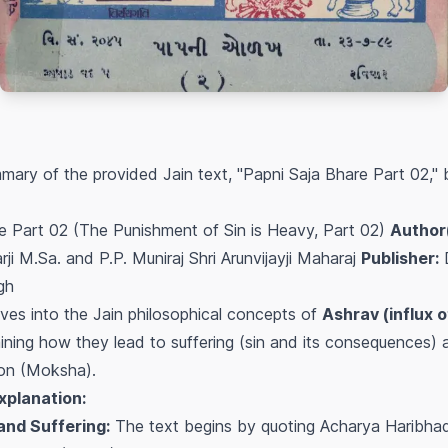
ary of the provided Jain text, "Papni Saja Bhare Part 02,"
e Part 02 (The Punishment of Sin is Heavy, Part 02)
Author(
ji M.Sa. and P.P. Muniraj Shri Arunvijayji Maharaj
Publisher:
gh
es into the Jain philosophical concepts of
Ashrav (influx 
aining how they lead to suffering (sin and its consequences) a
tion (Moksha).
xplanation:
and Suffering:
The text begins by quoting Acharya Haribhadr