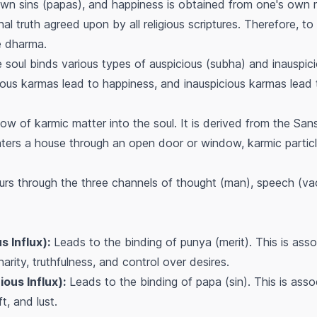
 own sins (papas), and happiness is obtained from one's own 
al truth agreed upon by all religious scriptures. Therefore, to
te dharma.
soul binds various types of auspicious (subha) and inauspi
icious karmas lead to happiness, and inauspicious karmas lead t
low of karmic matter into the soul. It is derived from the Sans
enters a house through an open door or window, karmic parti
curs through the three channels of thought (man), speech (v
 Influx):
Leads to the binding of
punya
(merit). This is ass
harity, truthfulness, and control over desires.
ous Influx):
Leads to the binding of
papa
(sin). This is asso
t, and lust.