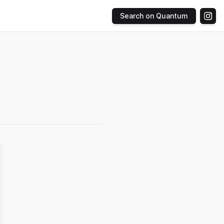
Search on Quantum