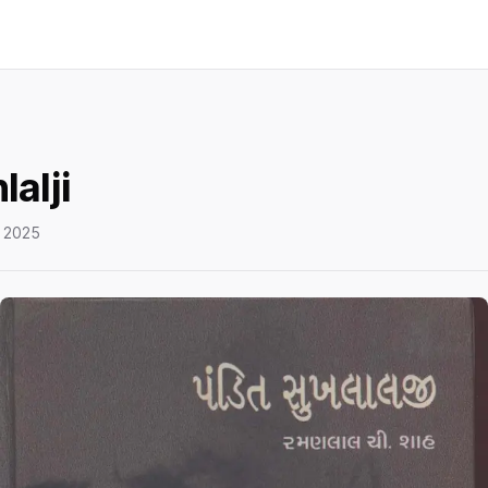
lalji
 2025