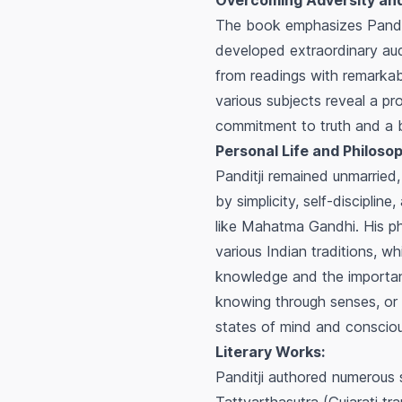
Overcoming Adversity and
The book emphasizes Panditji
developed extraordinary audi
from readings with remarkabl
various subjects reveal a p
commitment to truth and a ba
Personal Life and Philosop
Panditji remained unmarried, 
by simplicity, self-discipline
like Mahatma Gandhi. His ph
various Indian traditions, w
knowledge and the importance
knowing through senses, or a
states of mind and conscio
Literary Works:
Panditji authored numerous s