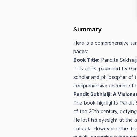
Summary
Here is a comprehensive sum
pages:
Book Title:
Pandita Sukhlalj
This book, published by Gurj
scholar and philosopher of 
comprehensive account of Pan
Pandit Sukhlalji: A Vision
The book highlights Pandit 
of the 20th century, defying
He lost his eyesight at the 
outlook. However, rather tha