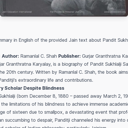
mary in English of the provided Jain text about Pandit Sukhl
i
Author:
Ramanlal C. Shah
Publisher:
Gurjar Granthratna Ka
ar Granthratna Karyalay, is a biography of Pandit Sukhlalji S
the 20th century. Written by Ramanlal C. Shah, the book aims
ditji's extraordinary life and contributions.
ary Scholar Despite Blindness
Sukhlalji (born December 8, 1880 – passed away March 2, 19
 the limitations of his blindness to achieve immense academic
age of sixteen due to smallpox, a devastating event that prof
n succumbing to despair, Panditji channeled his energy into 