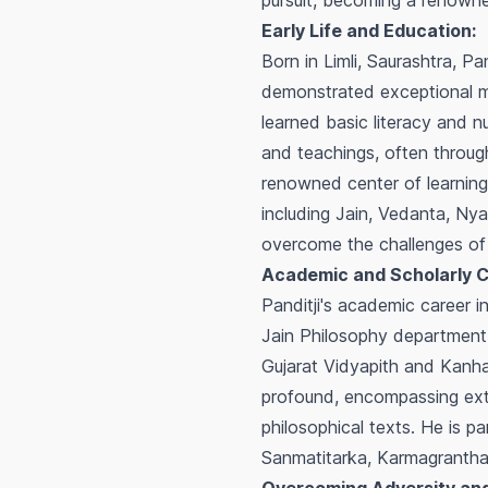
pursuit, becoming a renowned
Early Life and Education:
Born in Limli, Saurashtra, Pa
demonstrated exceptional me
learned basic literacy and n
and teachings, often through
renowned center of learning,
including Jain, Vedanta, Nya
overcome the challenges of 
Academic and Scholarly C
Panditji's academic career 
Jain Philosophy department.
Gujarat Vidyapith and Kanha
profound, encompassing exten
philosophical texts. He is pa
Sanmatitarka
,
Karmagranth