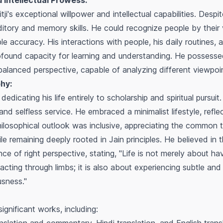
 Intellectual Prowess:
's exceptional willpower and intellectual capabilities. Despit
tory and memory skills. He could recognize people by their v
e accuracy. His interactions with people, his daily routines,
rofound capacity for learning and understanding. He possess
lanced perspective, capable of analyzing different viewpoint
hy:
dedicating his life entirely to scholarship and spiritual pursuit
, and selfless service. He embraced a minimalist lifestyle, refle
ilosophical outlook was inclusive, appreciating the common
hile remaining deeply rooted in Jain principles. He believed in
 of right perspective, stating, "Life is not merely about ha
cting through limbs; it is also about experiencing subtle and s
usness."
ignificant works, including: