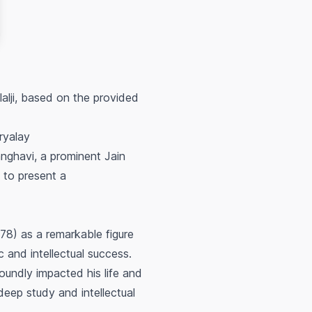
alji, based on the provided
ryalay
anghavi, a prominent Jain
 to present a
78) as a remarkable figure
 and intellectual success.
oundly impacted his life and
deep study and intellectual