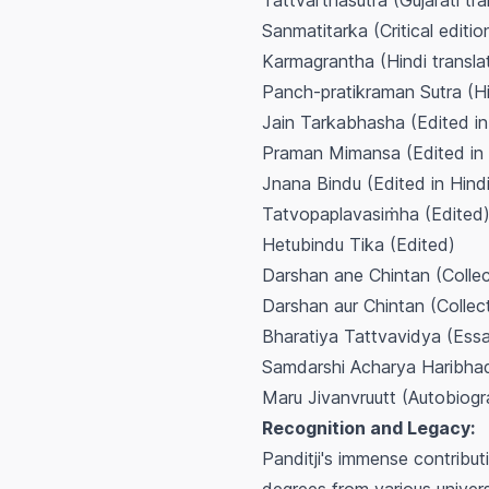
Tattvarthasutra
(Gujarati tr
Sanmatitarka
(Critical editi
Karmagrantha
(Hindi transla
Panch-pratikraman Sutra
(Hi
Jain Tarkabhasha
(Edited in
Praman Mimansa
(Edited in 
Jnana Bindu
(Edited in Hind
Tatvopaplavasiṁha
(Edited
Hetubindu Tika
(Edited)
Darshan ane Chintan
(Collec
Darshan aur Chintan
(Collect
Bharatiya Tattvavidya
(Essa
Samdarshi Acharya Haribha
Maru Jivanvruutt
(Autobiogr
Recognition and Legacy:
Panditji's immense contribu