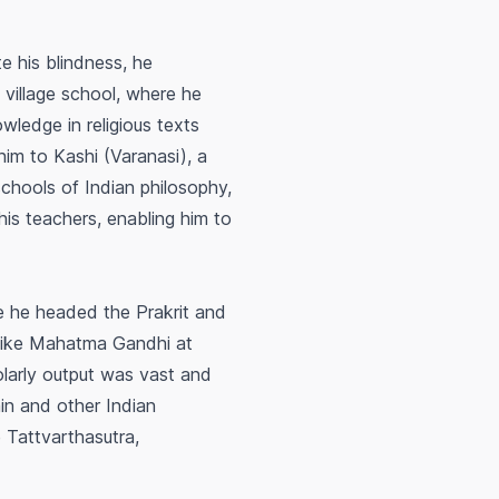
te his blindness, he
 village school, where he
wledge in religious texts
him to Kashi (Varanasi), a
schools of Indian philosophy,
his teachers, enabling him to
re he headed the Prakrit and
 like Mahatma Gandhi at
larly output was vast and
ain and other Indian
e
Tattvarthasutra
,