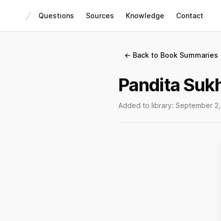
Questions
Sources
Knowledge
Contact
← Back to Book Summaries
Pandita Sukh
Added to library:
September 2,