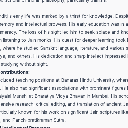
 scholar of Indian philosophy, particularly Jainism.
nditji's early life was marked by a thirst for knowledge. Despi
mory and intellectual prowess. His early education was in a
umeracy. The loss of his sight led him to seek solace and kno
 listening to Jain monks. His quest for deeper learning took 
 where he studied Sanskrit language, literature, and various 
ya, and others. His dedication and sharp intellect impressed 
studying without sight.
ontributions:
included teaching positions at Banaras Hindu University, whe
 He also had significant associations with prominent figures
iyalal Munshi at Bharatiya Vidya Bhavan in Mumbai. His scho
sive research, critical editing, and translation of ancient J
rticularly known for his work on significant Jain scriptures lik
a
, and
Panch-pratikraman Sutra
.