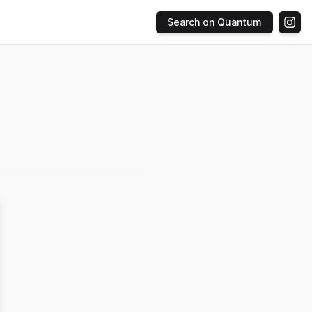
Search on Quantum