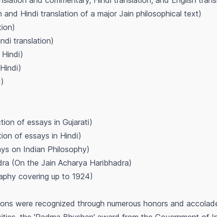
anslation and commentary, Hindi translation, and English trans
on and Hindi translation of a major Jain philosophical text)
tion)
ndi translation)
 Hindi)
Hindi)
i)
)
tion of essays in Gujarati)
ion of essays in Hindi)
ys on Indian Philosophy)
dra
(On the Jain Acharya Haribhadra)
aphy covering up to 1924)
tions were recognized through numerous honors and accolades