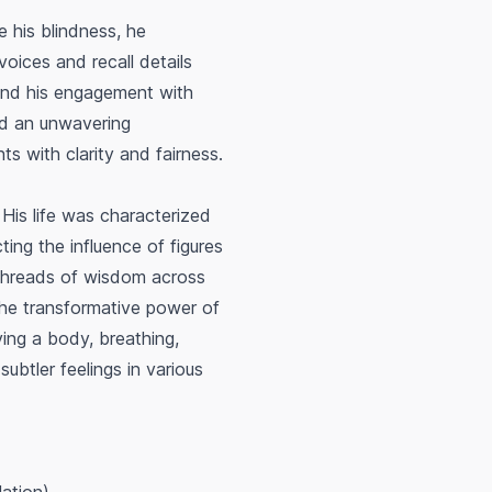
e his blindness, he
oices and recall details
 and his engagement with
ed an unwavering
s with clarity and fairness.
. His life was characterized
cting the influence of figures
 threads of wisdom across
 the transformative power of
ving a body, breathing,
ubtler feelings in various