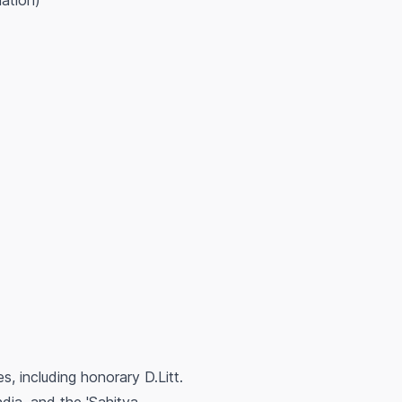
lation)
, including honorary D.Litt.