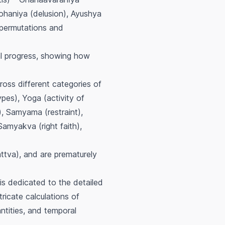
ohaniya (delusion), Ayushya
 permutations and
ual progress, showing how
oss different categories of
ypes), Yoga (activity of
, Samyama (restraint),
Samyakva (right faith),
ttva
), and are prematurely
 is dedicated to the detailed
tricate calculations of
ntities, and temporal