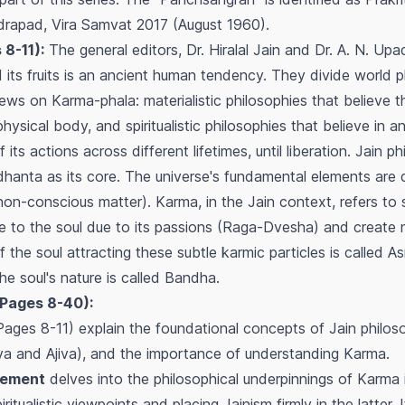
hadrapad, Vira Samvat 2017 (August 1960).
 8-11):
The general editors, Dr. Hiralal Jain and Dr. A. N. Upa
its fruits is an ancient human tendency. They divide world p
ews on Karma-phala: materialistic philosophies that believe 
hysical body, and spiritualistic philosophies that believe in a
 its actions across different lifetimes, until liberation. Jain 
iddhanta as its core. The universe's fundamental elements are
on-conscious matter). Karma, in the Jain context, refers to 
e to the soul due to its passions (Raga-Dvesha) and create
the soul attracting these subtle karmic particles is called
As
e soul's nature is called
Bandha
.
Pages 8-40):
Pages 8-11) explain the foundational concepts of Jain philos
(Jiva and Ajiva), and the importance of understanding Karma.
atement
delves into the philosophical underpinnings of Karma i
ritualistic viewpoints and placing Jainism firmly in the latter.