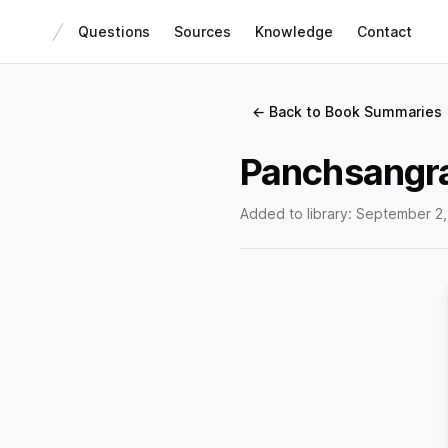
Questions
Sources
Knowledge
Contact
← Back to Book Summaries
Panchsangr
Added to library:
September 2,