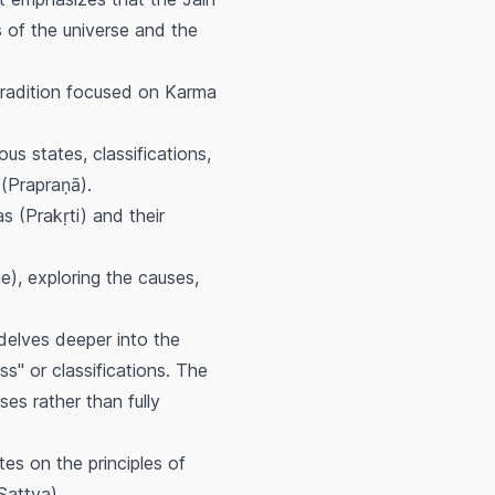
 of the universe and the
tradition focused on Karma
ous states, classifications,
(
Prapraṇā
).
s (Prakṛti) and their
), exploring the causes,
, delves deeper into the
ss" or classifications. The
es rather than fully
ates on the principles of
Sattva
).