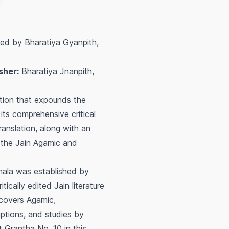
hed by Bharatiya Gyanpith,
sher:
Bharatiya Jnanpith,
ition that expounds the
 its comprehensive critical
ranslation, along with an
f the Jain Agamic and
mala was established by
ically edited Jain literature
 covers Agamic,
riptions, and studies by
t Grantha No. 10 in this