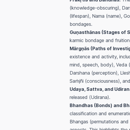
(knowledge-obscuring), Dars
(lifespan), Nama (name), Go
bondages.
Guṇasthānas (Stages of Sp
karmic bondage and fruition
Mārgṇās (Paths of Investig
existence and activity, incl
mind, speech, body), Veda (
Darshana (perception), Llesh
Saṁjñi (consciousness), and 
Udaya, Sattva, and Udiran
released (
Udirana
).
Bhandhas (Bonds) and Bha
classification and enumerat
Bhangas
(permutations and c
aspects. This highlights the