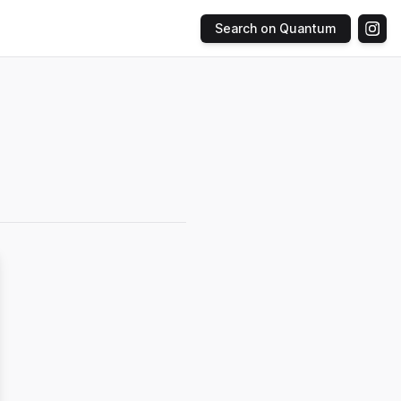
Search on Quantum