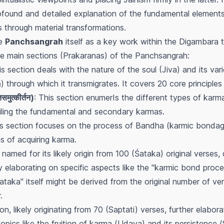
found and detailed explanation of the fundamental elements
ms through material transformations.
he
Panchsangrah
itself as a key work within the Digambara 
five main sections (Prakaranas) of the Panchsangrah:
is section deals with the nature of the soul (Jiva) and its vari
through which it transmigrates. It covers 20 core principles 
ुत्कीर्तन)
: This section enumerIs the different types of karma
tailing the fundamental and secondary karmas.
is section focuses on the process of
Bandha
(karmic bondage
s of acquiring karma.
, named for its likely origin from 100 (Śataka) original verses
ly elaborating on specific aspects like the "karmic bond proce
taka" itself might be derived from the original number of vers
.
ion, likely originating from 70 (Saptati) verses, further elabor
opics like the fruition of karma (
Udaya
) and its persistence (