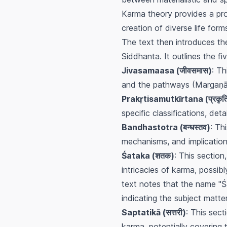
Karma theory provides a pro
creation of diverse life for
The text then introduces t
Siddhanta. It outlines the 
Jivasamaasa (जीवसमास)
: Th
and the pathways (Margaṇā) 
Prakṛtisamutkīrtana (प्रकृतिसम
specific classifications, de
Bandhastotra (बन्धस्तव)
: Th
mechanisms, and implication
Śataka (शतक)
: This section
intricacies of karma, possib
text notes that the name "Śa
indicating the subject matter
Saptatikā (सत्तरी)
: This sect
karma, potentially covering t