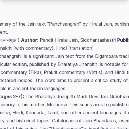
mary of the Jain text "Panchsangrah" by Hiralal Jain, publis
ent.
्चसंग्रहः)
Author:
Pandit Hiralal Jain, Siddhantashastri
Publi
nskrit (with commentary), Hindi (translation)
sangrah" is a significant Jain text from the Digambara trad
cular edition, published by Bharatiya Jnanpith, is notable for
it commentary (Tika), Prakrit commentary (Vrittis), and Hindi t
etailed indices. The work aims to present a critical study o
lable in ancient Indian languages.
Pages 2-7):
The Bharatiya Jnanpith Murti Devi Jain Grantha
mory of his mother, Murtidevi. This series aims to publish crit
amsha, Hindi, Kannada, Tamil, and other ancient languages. It
rary, and historical topics. Catalogues of Jain Bhandaras, insc
part of this series. The "Panchsangrah" is identified as Prakri