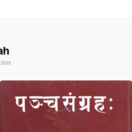
ah
 2025