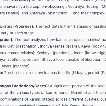
hanavaranīya (perception-obscuring), Vedanīya (feeling), M
tra (status), and Antaraya (obstruction) – and their complex
iritual Progress):
The text details the 14 stages of spirit
 vary at each stage.
ation):
The text analyzes how karmic principles manifest acr
uding Gati (destination), Indriya (sense organs), Kaya (body t
sex characteristics), Kashaya (passions), Jnana (knowledge)
ya (subtle disposition), Bhavya (soul capable of liberation), 
Ahara (nutrition).
a:
The text explains how karmas fructify (
Udaya
), persist (
Sa
ngas (Variations/Cases):
A significant portion of the text
ion of the various types of karmic bonds (
Bandha
) and the in
ombinations of karmic states) across different qualities, qua
 meticulous analytical framework of Jain Karma theory.