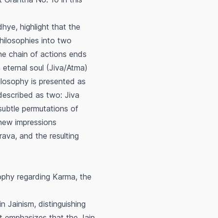
dhye, highlight that the
hilosophies into two
the chain of actions ends
n eternal soul (Jiva/Atma)
philosophy is presented as
 described as two: Jiva
subtle permutations of
 new impressions
rava
, and the resulting
ophy regarding Karma, the
n Jainism, distinguishing
 It emphasizes that the Jain