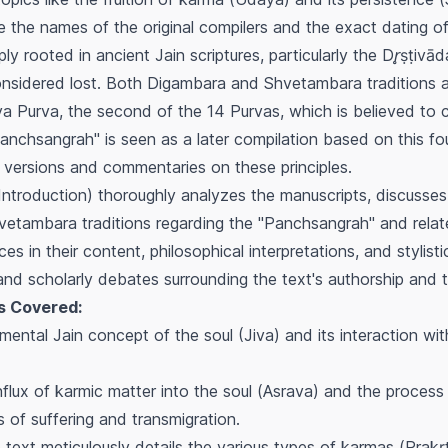
le the names of the original compilers and the exact dating 
ply rooted in ancient Jain scriptures, particularly the
Dr̥ṣṭivād
onsidered lost. Both Digambara and Shvetambara traditions
ya
Purva, the second of the 14 Purvas, which is believed to c
nchsangrah" is seen as a later compilation based on this f
 versions and commentaries on these principles.
Introduction) thoroughly analyzes the manuscripts, discusse
tambara traditions regarding the "Panchsangrah" and relate
es in their content, philosophical interpretations, and stylist
nd scholarly debates surrounding the text's authorship and t
s Covered:
ntal Jain concept of the soul (Jiva) and its interaction wit
flux of karmic matter into the soul (
Asrava
) and the process
 of suffering and transmigration.
text meticulously details the various types of karmas (
Prakṛt