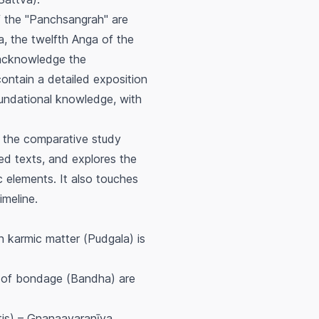
of the "Panchsangrah" are
a
, the twelfth Anga of the
 acknowledge the
ontain a detailed exposition
oundational knowledge, with
s the comparative study
d texts, and explores the
ic elements. It also touches
imeline.
h karmic matter (
Pudgala
) is
 of bondage (
Bandha
) are
is
) – Gnanaavaranīya