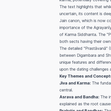
The text highlights that whi
uncertain, its content is dee
Jain canon, which is now c
importance of the
Agrayanī
of Karma Siddhanta. The "Pa
both sects having their own
The detailed "Prastāvanā" (
between Digambara and Shve
unique features and differenc
upon the dating challenges a
Key Themes and Concept
Jiva and Karma:
The fundame
central.
Asrava and Bandha:
The in
explained as the root causes
Prakṛtis and Bandhas:
The 