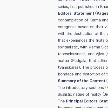
series, first published in B
Editors' Statement (Pages
contemplation of Karma and 
categories based on their vi
with the destruction of the p
that experiences the fruits of
spiritualistic, with Karma S
(consciousness) and Ajiva (n
matter (Pudgala) that adher
(Samskaras). The process of 
bondage and distortion of th
Summary of the Content (
The introductory sections (
dualistic nature of reality 
The
Principal Editors' St
between materialistic and spi