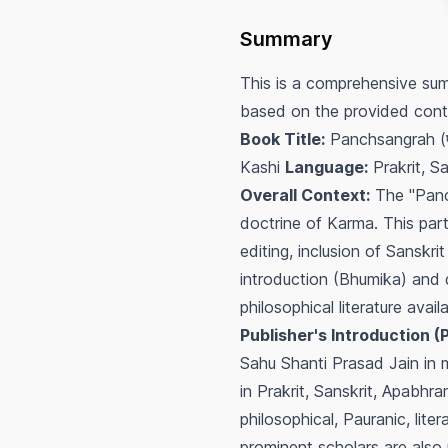
Summary
This is a comprehensive sum
based on the provided cont
Book Title:
Panchsangrah (पञ
Kashi
Language:
Prakrit, Sa
Overall Context:
The "Panch
doctrine of Karma. This parti
editing, inclusion of Sanskr
introduction (Bhumika) and d
philosophical literature avai
Publisher's Introduction (
Sahu Shanti Prasad Jain in me
in Prakrit, Sanskrit, Apabhr
philosophical, Pauranic, lite
prominent scholars are also 