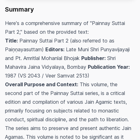
Summary
Here's a comprehensive summary of "Painnay Suttai
Part 2," based on the provided text:
Title:
Painnay Suttai Part 2 (also referred to as
Paiņṇayasuttam)
Editors:
Late Muni Shri Punyavijayaji
and Pt. Amritlal Mohanlal Bhojak
Publisher:
Shri
Mahavira Jaina Vidyalaya, Bombay
Publication Year:
1987 (VS 2043 / Veer Samvat 2513)
Overall Purpose and Context:
This volume, the
second part of the Painnay Suttai series, is a critical
edition and compilation of various Jain Agamic texts,
primarily focusing on subjects related to monastic
conduct, spiritual discipline, and the path to liberation.
The series aims to preserve and present authentic Jain
Agamas. This volume is noted to be significant as it