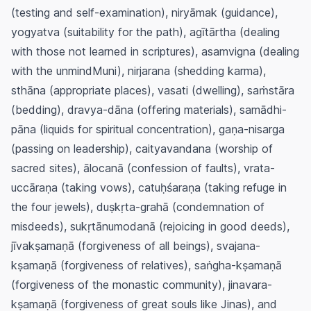
(testing and self-examination),
niryāmak
(guidance),
yogyatva
(suitability for the path),
agītārtha
(dealing
with those not learned in scriptures),
asamvigna
(dealing
with the unmindMuni),
nirjarana
(shedding karma),
sthāna
(appropriate places),
vasati
(dwelling),
saṁstāra
(bedding),
dravya-dāna
(offering materials),
samādhi-
pāna
(liquids for spiritual concentration),
gaṇa-nisarga
(passing on leadership),
caityavandana
(worship of
sacred sites),
ālocanā
(confession of faults),
vrata-
uccāraṇa
(taking vows),
catuḥśaraṇa
(taking refuge in
the four jewels),
duṣkṛta-grahā
(condemnation of
misdeeds),
sukṛtānumodanā
(rejoicing in good deeds),
jīvakṣamaṇā
(forgiveness of all beings),
svajana-
kṣamaṇā
(forgiveness of relatives),
saṅgha-kṣamaṇā
(forgiveness of the monastic community),
jinavara-
kṣamaṇā
(forgiveness of great souls like Jinas), and