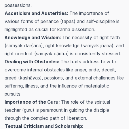
possessions.
Asceticism and Austerities:
The importance of
various forms of penance (
tapas
) and self-discipline is
highlighted as crucial for karma dissolution.
Knowledge and Wisdom:
The necessity of right faith
(
samyak darśana
), right knowledge (
samyak jñāna
), and
right conduct (
samyak cāritra
) is consistently stressed.
Dealing with Obstacles:
The texts address how to
overcome internal obstacles like anger, pride, deceit,
greed (
kashāyas
), passions, and external challenges like
suffering, illness, and the influence of materialistic
pursuits.
Importance of the Guru:
The role of the spiritual
teacher (
guru
) is paramount in guiding the disciple
through the complex path of liberation.
Textual Criticism and Scholarship: