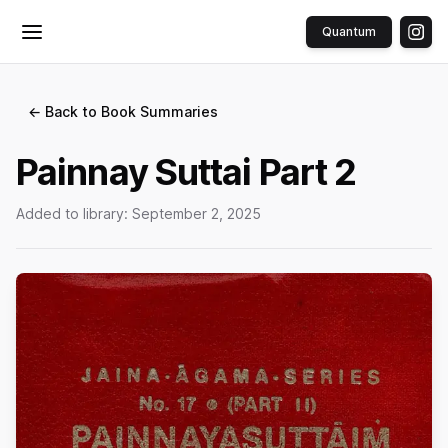
Quantum
Toggle menu
← Back to Book Summaries
Painnay Suttai Part 2
Added to library:
September 2, 2025