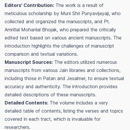
Editors' Contribution:
The work is a result of
meticulous scholarship by Muni Shri Punyavijayaji, who
collected and organized the manuscripts, and Pt.
Amritlal Mohanlal Bhojak, who prepared the critically
edited text based on various ancient manuscripts. The
introduction highlights the challenges of manuscript
comparison and textual variations.
Manuscript Sources:
The editors utilized numerous
manuscripts from various Jain libraries and collections,
including those in Patan and Jesalmer, to ensure textual
accuracy and authenticity. The introduction provides
detailed descriptions of these manuscripts.
Detailed Contents:
The volume includes a very
detailed table of contents, listing the verses and topics
covered in each tract, which is invaluable for
researchers.