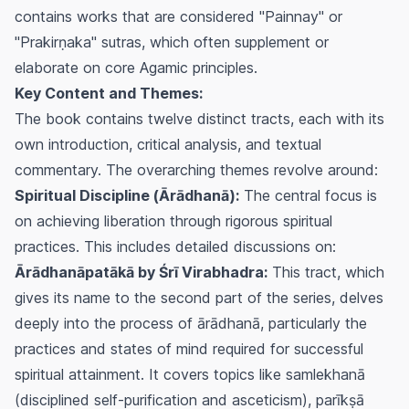
contains works that are considered "Painnay" or
"Prakirṇaka" sutras, which often supplement or
elaborate on core Agamic principles.
Key Content and Themes:
The book contains twelve distinct tracts, each with its
own introduction, critical analysis, and textual
commentary. The overarching themes revolve around:
Spiritual Discipline (Ārādhanā):
The central focus is
on achieving liberation through rigorous spiritual
practices. This includes detailed discussions on:
Ārādhanāpatākā by Śrī Virabhadra:
This tract, which
gives its name to the second part of the series, delves
deeply into the process of
ārādhanā
, particularly the
practices and states of mind required for successful
spiritual attainment. It covers topics like
samlekhanā
(disciplined self-purification and asceticism),
parīkṣā