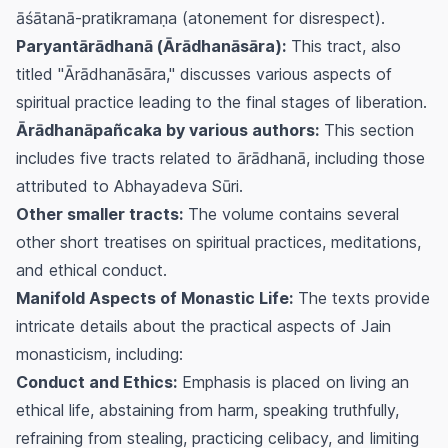
āśātanā-pratikramaṇa
(atonement for disrespect).
Paryantārādhanā (Ārādhanāsāra):
This tract, also
titled "Ārādhanāsāra," discusses various aspects of
spiritual practice leading to the final stages of liberation.
Ārādhanāpañcaka by various authors:
This section
includes five tracts related to
ārādhanā
, including those
attributed to Abhayadeva Sūri.
Other smaller tracts:
The volume contains several
other short treatises on spiritual practices, meditations,
and ethical conduct.
Manifold Aspects of Monastic Life:
The texts provide
intricate details about the practical aspects of Jain
monasticism, including:
Conduct and Ethics:
Emphasis is placed on living an
ethical life, abstaining from harm, speaking truthfully,
refraining from stealing, practicing celibacy, and limiting