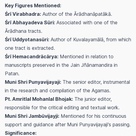
Key Figures Mentioned:
Śrī Virabhadra:
Author of the
Ārādhanāpatākā
.
Śrī Abhayadeva Sūri:
Associated with one of the
Ārādhana
tracts.
Śrī Uddyotanasūri:
Author of
Kuvalayamālā
, from which
one tract is extracted.
Śrī Hemacandrācārya:
Mentioned in relation to
manuscripts preserved in the Jain Jñānamandira in
Patan.
Muni Shri Punyavijayaji:
The senior editor, instrumental
in the research and compilation of the Agamas.
Pt. Amritlal Mohanlal Bhojak:
The junior editor,
responsible for the critical editing and textual work.
Muni Shri Jambūvijayji:
Mentioned for his continuous
support and guidance after Muni Punyavijayaji's passing.
Significance: