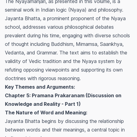
The Nyayamanjari, as presented in this volume, is a
seminal work in Indian logic (Nyaya) and philosophy.
Jayanta Bhatta, a prominent proponent of the Nyaya
school, addresses various philosophical debates
prevalent during his time, engaging with diverse schools
of thought including Buddhism, Mimamsa, Saankhya,
Vedanta, and Grammar. The text aims to establish the
validity of Vedic tradition and the Nyaya system by
refuting opposing viewpoints and supporting its own
doctrines with rigorous reasoning.
Key Themes and Arguments:
Chapter 5: Pramana Prakaranam (Discussion on
Knowledge and Reality - Part 1)
The Nature of Word and Meaning:
Jayanta Bhatta begins by discussing the relationship
between words and their meanings, a central topic in