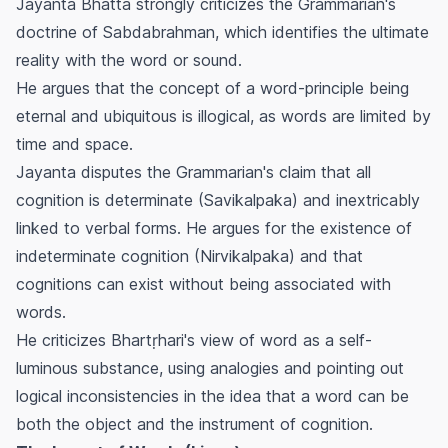
Jayanta Bhatta strongly criticizes the Grammarian's
doctrine of Sabdabrahman, which identifies the ultimate
reality with the word or sound.
He argues that the concept of a word-principle being
eternal and ubiquitous is illogical, as words are limited by
time and space.
Jayanta disputes the Grammarian's claim that all
cognition is determinate (Savikalpaka) and inextricably
linked to verbal forms. He argues for the existence of
indeterminate cognition (Nirvikalpaka) and that
cognitions can exist without being associated with
words.
He criticizes Bhartṛhari's view of word as a self-
luminous substance, using analogies and pointing out
logical inconsistencies in the idea that a word can be
both the object and the instrument of cognition.