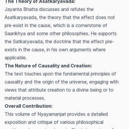
The Theory of Asatkaryavada:
Jayanta Bhatta discusses and refutes the
Asatkaryavada, the theory that the effect does not
pre-exist in the cause, which is a cornerstone of
Saankhya and some other philosophies. He supports
the Satkaryavada, the doctrine that the effect pre-
exists in the cause, in his own arguments where
applicable.
The Nature of Causality and Creation:
The text touches upon the fundamental principles of
causality and the origin of the universe, engaging with
views that attribute creation to a divine being or to
material processes.
Overall Contribution:
This volume of Nyayamanjari provides a detailed
exposition and critique of various philosophical