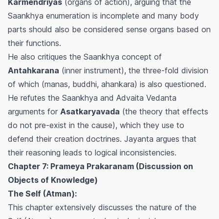
Karmendriyas
(organs of action), arguing that the
Saankhya enumeration is incomplete and many body
parts should also be considered sense organs based on
their functions.
He also critiques the Saankhya concept of
Antahkarana
(inner instrument), the three-fold division
of which (manas, buddhi, ahankara) is also questioned.
He refutes the Saankhya and Advaita Vedanta
arguments for
Asatkaryavada
(the theory that effects
do not pre-exist in the cause), which they use to
defend their creation doctrines. Jayanta argues that
their reasoning leads to logical inconsistencies.
Chapter 7: Prameya Prakaranam (Discussion on
Objects of Knowledge)
The Self (Atman):
This chapter extensively discusses the nature of the