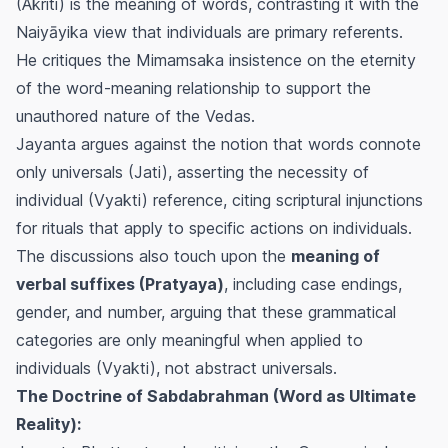
(Akriti) is the meaning of words, contrasting it with the
Naiyāyika view that individuals are primary referents.
He critiques the Mimamsaka insistence on the eternity
of the word-meaning relationship to support the
unauthored nature of the Vedas.
Jayanta argues against the notion that words connote
only universals (Jati), asserting the necessity of
individual (Vyakti) reference, citing scriptural injunctions
for rituals that apply to specific actions on individuals.
The discussions also touch upon the
meaning of
verbal suffixes (Pratyaya)
, including case endings,
gender, and number, arguing that these grammatical
categories are only meaningful when applied to
individuals (Vyakti), not abstract universals.
The Doctrine of Sabdabrahman (Word as Ultimate
Reality):