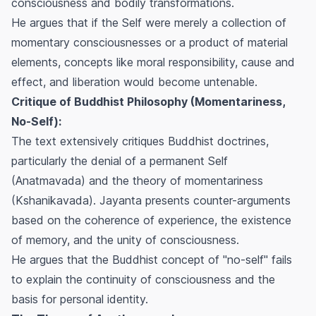
consciousness and bodily transformations.
He argues that if the Self were merely a collection of
momentary consciousnesses or a product of material
elements, concepts like moral responsibility, cause and
effect, and liberation would become untenable.
Critique of Buddhist Philosophy (Momentariness,
No-Self):
The text extensively critiques Buddhist doctrines,
particularly the denial of a permanent Self
(Anatmavada) and the theory of momentariness
(Kshanikavada). Jayanta presents counter-arguments
based on the coherence of experience, the existence
of memory, and the unity of consciousness.
He argues that the Buddhist concept of "no-self" fails
to explain the continuity of consciousness and the
basis for personal identity.