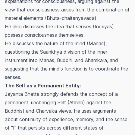
explanations for consciousness, arguing against the
view that consciousness arises from the combination of
material elements (Bhuta-chaitanyavada).
He also dismisses the idea that senses (Indriyas)
possess consciousness themselves.
He discusses the nature of the mind (Manas),
questioning the Saankhya division of the inner
instrument into Manas, Buddhi, and Ahamkara, and
suggesting that the mind's function is to coordinate the
senses.
The Self as a Permanent Entity:
Jayanta Bhatta strongly defends the concept of a
permanent, unchanging Self (Atman) against the
Buddhist and Charvaka views. He uses arguments
about continuity of experience, memory, and the sense
of "I" that persists across different states of