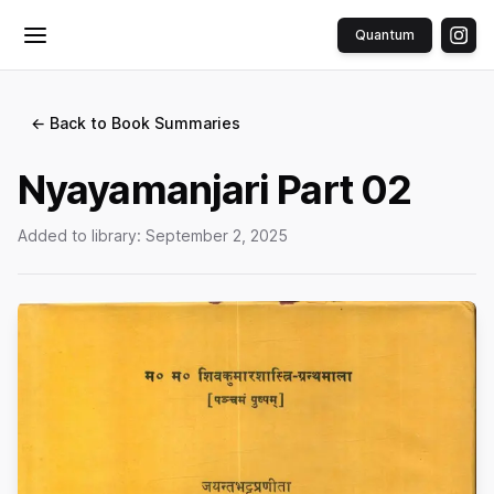
Quantum
Toggle menu
← Back to Book Summaries
Nyayamanjari Part 02
Added to library:
September 2, 2025