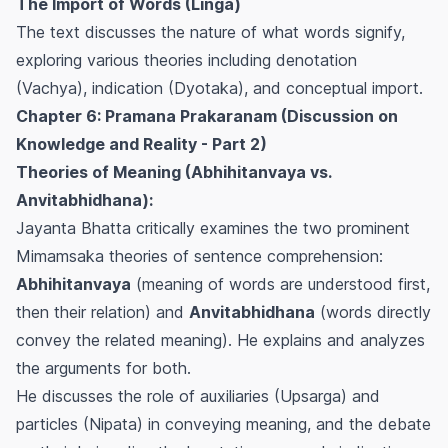
The Import of Words (Linga)
The text discusses the nature of what words signify,
exploring various theories including denotation
(Vachya), indication (Dyotaka), and conceptual import.
Chapter 6: Pramana Prakaranam (Discussion on
Knowledge and Reality - Part 2)
Theories of Meaning (Abhihitanvaya vs.
Anvitabhidhana):
Jayanta Bhatta critically examines the two prominent
Mimamsaka theories of sentence comprehension:
Abhihitanvaya
(meaning of words are understood first,
then their relation) and
Anvitabhidhana
(words directly
convey the related meaning). He explains and analyzes
the arguments for both.
He discusses the role of auxiliaries (Upsarga) and
particles (Nipata) in conveying meaning, and the debate