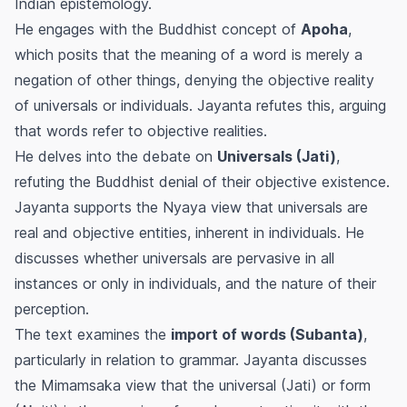
Indian epistemology.
He engages with the Buddhist concept of
Apoha
,
which posits that the meaning of a word is merely a
negation of other things, denying the objective reality
of universals or individuals. Jayanta refutes this, arguing
that words refer to objective realities.
He delves into the debate on
Universals (Jati)
,
refuting the Buddhist denial of their objective existence.
Jayanta supports the Nyaya view that universals are
real and objective entities, inherent in individuals. He
discusses whether universals are pervasive in all
instances or only in individuals, and the nature of their
perception.
The text examines the
import of words (Subanta)
,
particularly in relation to grammar. Jayanta discusses
the Mimamsaka view that the universal (Jati) or form