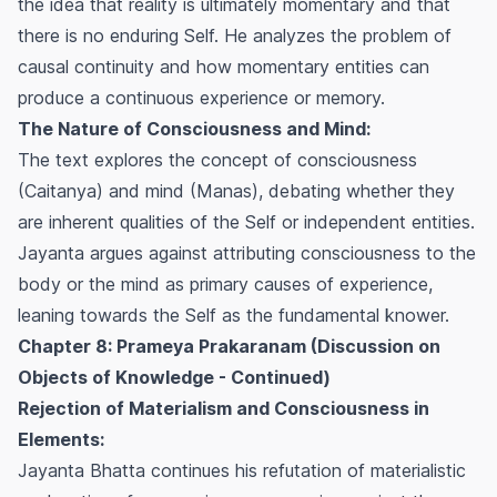
the idea that reality is ultimately momentary and that
there is no enduring Self. He analyzes the problem of
causal continuity and how momentary entities can
produce a continuous experience or memory.
The Nature of Consciousness and Mind:
The text explores the concept of consciousness
(Caitanya) and mind (Manas), debating whether they
are inherent qualities of the Self or independent entities.
Jayanta argues against attributing consciousness to the
body or the mind as primary causes of experience,
leaning towards the Self as the fundamental knower.
Chapter 8: Prameya Prakaranam (Discussion on
Objects of Knowledge - Continued)
Rejection of Materialism and Consciousness in
Elements:
Jayanta Bhatta continues his refutation of materialistic