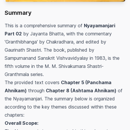
Summary
This is a comprehensive summary of
Nyayamanjari
Part 02
by Jayanta Bhatta, with the commentary
'Granthibhanga' by Chakradhara, and edited by
Gaurinath Shastri. The book, published by
Sampurnanand Sanskrit Vishvavidyalay in 1983, is the
fifth volume in the M. M. Shivakumara Shastri-
Granthmala series.
The provided text covers
Chapter 5 (Panchama
Ahnikam)
through
Chapter 8 (Ashtama Ahnikam)
of
the Nyayamanjari. The summary below is organized
according to the key themes discussed within these
chapters:
Overall Scope: