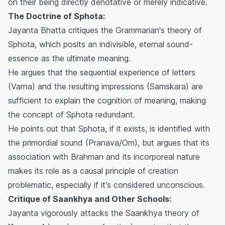
on their being directly denotative or merely indicative.
The Doctrine of Sphota:
Jayanta Bhatta critiques the Grammarian's theory of
Sphota, which posits an indivisible, eternal sound-
essence as the ultimate meaning.
He argues that the sequential experience of letters
(Varna) and the resulting impressions (Samskara) are
sufficient to explain the cognition of meaning, making
the concept of Sphota redundant.
He points out that Sphota, if it exists, is identified with
the primordial sound (Pranava/Om), but argues that its
association with Brahman and its incorporeal nature
makes its role as a causal principle of creation
problematic, especially if it's considered unconscious.
Critique of Saankhya and Other Schools:
Jayanta vigorously attacks the Saankhya theory of