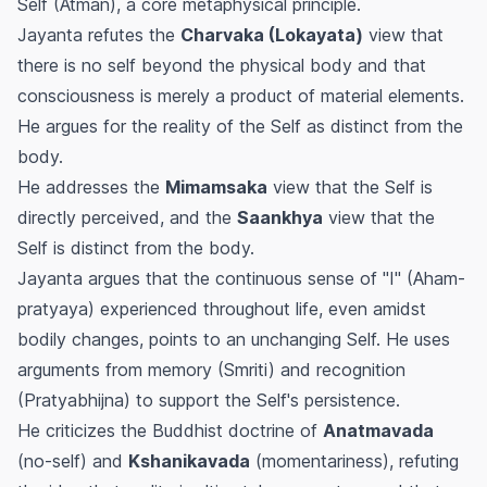
Self (Atman), a core metaphysical principle.
Jayanta refutes the
Charvaka (Lokayata)
view that
there is no self beyond the physical body and that
consciousness is merely a product of material elements.
He argues for the reality of the Self as distinct from the
body.
He addresses the
Mimamsaka
view that the Self is
directly perceived, and the
Saankhya
view that the
Self is distinct from the body.
Jayanta argues that the continuous sense of "I" (Aham-
pratyaya) experienced throughout life, even amidst
bodily changes, points to an unchanging Self. He uses
arguments from memory (Smriti) and recognition
(Pratyabhijna) to support the Self's persistence.
He criticizes the Buddhist doctrine of
Anatmavada
(no-self) and
Kshanikavada
(momentariness), refuting