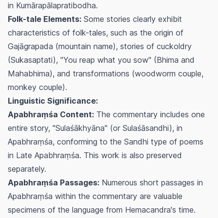
in Kumārapālapratibodha.
Folk-tale Elements:
Some stories clearly exhibit
characteristics of folk-tales, such as the origin of
Gajāgrapada (mountain name), stories of cuckoldry
(Sukasaptati), "You reap what you sow" (Bhima and
Mahabhima), and transformations (woodworm couple,
monkey couple).
Linguistic Significance:
Apabhraṃśa Content:
The commentary includes one
entire story, "Sulaśākhyāna" (or Sulaśāsandhi), in
Apabhraṃśa, conforming to the Sandhi type of poems
in Late Apabhraṃśa. This work is also preserved
separately.
Apabhraṃśa Passages:
Numerous short passages in
Apabhraṃśa within the commentary are valuable
specimens of the language from Hemacandra's time.