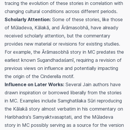
tracing the evolution of these stories in correlation with
changing cultural conditions across different periods.
Scholarly Attention:
Some of these stories, like those
of Mūladeva, Kālakā, and Ārāmasobhā, have already
received scholarly attention, but the commentary
provides new material or revisions for existing studies.
For example, the Ārāmasobhā story in MC predates the
earliest known Sugandhadaśamī, requiring a revision of
previous views on influence and potentially impacting
the origin of the Cinderella motif.
Influence on Later Works:
Several Jain authors have
drawn inspiration or borrowed liberally from the stories
in MC. Examples include Samghatilaka Sūri reproducing
the Kālakā story almost verbatim in his commentary on
Haribhadra's Samyaktvasaptati, and the Mūladeva
story in MC possibly serving as a source for the version