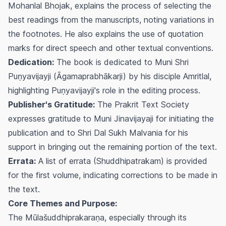
Mohanlal Bhojak, explains the process of selecting the
best readings from the manuscripts, noting variations in
the footnotes. He also explains the use of quotation
marks for direct speech and other textual conventions.
Dedication:
The book is dedicated to Muni Shri
Puṇyavijayji (Āgamaprabhākarji) by his disciple Amritlal,
highlighting Puṇyavijayji's role in the editing process.
Publisher's Gratitude:
The Prakrit Text Society
expresses gratitude to Muni Jinavijayaji for initiating the
publication and to Shri Dal Sukh Malvania for his
support in bringing out the remaining portion of the text.
Errata:
A list of errata (Shuddhipatrakam) is provided
for the first volume, indicating corrections to be made in
the text.
Core Themes and Purpose:
The Mūlašuddhiprakaraṇa, especially through its