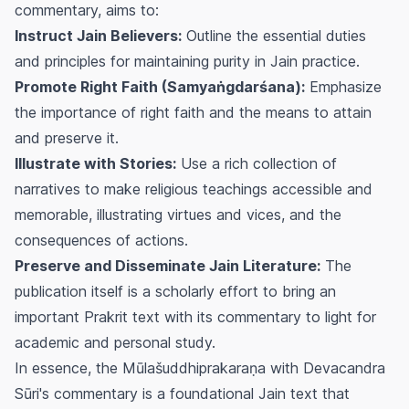
commentary, aims to:
Instruct Jain Believers:
Outline the essential duties
and principles for maintaining purity in Jain practice.
Promote Right Faith (Samyaṅgdarśana):
Emphasize
the importance of right faith and the means to attain
and preserve it.
Illustrate with Stories:
Use a rich collection of
narratives to make religious teachings accessible and
memorable, illustrating virtues and vices, and the
consequences of actions.
Preserve and Disseminate Jain Literature:
The
publication itself is a scholarly effort to bring an
important Prakrit text with its commentary to light for
academic and personal study.
In essence, the Mūlašuddhiprakaraṇa with Devacandra
Sūri's commentary is a foundational Jain text that