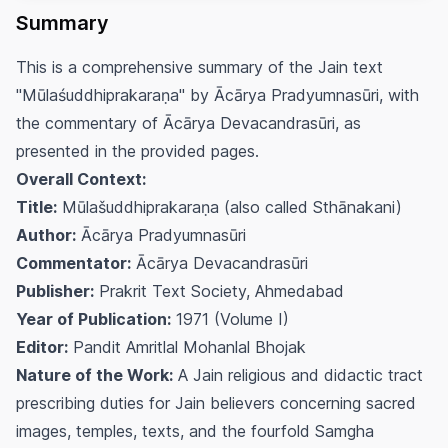
Summary
This is a comprehensive summary of the Jain text
"Mūlaśuddhiprakaraṇa" by Ācārya Pradyumnasūri, with
the commentary of Ācārya Devacandrasūri, as
presented in the provided pages.
Overall Context:
Title:
Mūlašuddhiprakaraṇa (also called Sthānakani)
Author:
Ācārya Pradyumnasūri
Commentator:
Ācārya Devacandrasūri
Publisher:
Prakrit Text Society, Ahmedabad
Year of Publication:
1971 (Volume I)
Editor:
Pandit Amritlal Mohanlal Bhojak
Nature of the Work:
A Jain religious and didactic tract
prescribing duties for Jain believers concerning sacred
images, temples, texts, and the fourfold Samgha