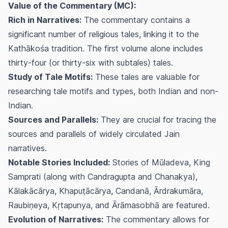
Value of the Commentary (MC):
Rich in Narratives:
The commentary contains a
significant number of religious tales, linking it to the
Kathākośa tradition. The first volume alone includes
thirty-four (or thirty-six with subtales) tales.
Study of Tale Motifs:
These tales are valuable for
researching tale motifs and types, both Indian and non-
Indian.
Sources and Parallels:
They are crucial for tracing the
sources and parallels of widely circulated Jain
narratives.
Notable Stories Included:
Stories of Mūladeva, King
Samprati (along with Candragupta and Chanakya),
Kālakācārya, Khapuṭācārya, Candanā, Ārdrakumāra,
Raubiṇeya, Kṛtapunya, and Ārāmasobhā are featured.
Evolution of Narratives:
The commentary allows for