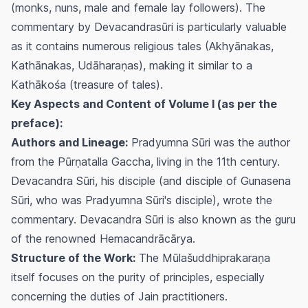
(monks, nuns, male and female lay followers). The
commentary by Devacandrasūri is particularly valuable
as it contains numerous religious tales (Akhyānakas,
Kathānakas, Udāharaṇas), making it similar to a
Kathākośa (treasure of tales).
Key Aspects and Content of Volume I (as per the
preface):
Authors and Lineage:
Pradyumna Sūri was the author
from the Pūrṇatalla Gaccha, living in the 11th century.
Devacandra Sūri, his disciple (and disciple of Gunasena
Sūri, who was Pradyumna Sūri's disciple), wrote the
commentary. Devacandra Sūri is also known as the guru
of the renowned Hemacandrācārya.
Structure of the Work:
The Mūlašuddhiprakaraṇa
itself focuses on the purity of principles, especially
concerning the duties of Jain practitioners.