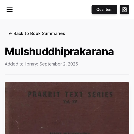
Quantum
Toggle menu
← Back to Book Summaries
Mulshuddhiprakarana
Added to library:
September 2, 2025