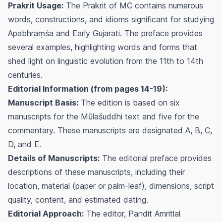
Prakrit Usage:
The Prakrit of MC contains numerous
words, constructions, and idioms significant for studying
Apabhraṃśa and Early Gujarati. The preface provides
several examples, highlighting words and forms that
shed light on linguistic evolution from the 11th to 14th
centuries.
Editorial Information (from pages 14-19):
Manuscript Basis:
The edition is based on six
manuscripts for the Mūlašuddhi text and five for the
commentary. These manuscripts are designated A, B, C,
D, and E.
Details of Manuscripts:
The editorial preface provides
descriptions of these manuscripts, including their
location, material (paper or palm-leaf), dimensions, script
quality, content, and estimated dating.
Editorial Approach:
The editor, Pandit Amritlal