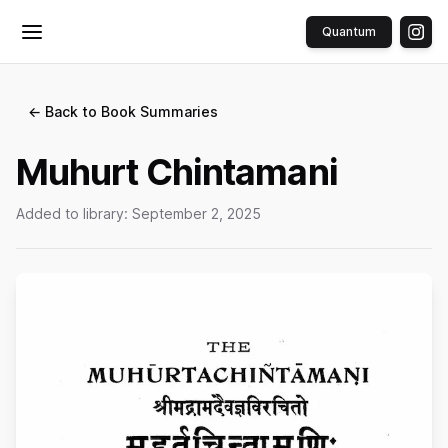
Quantum
Toggle menu
← Back to Book Summaries
Muhurt Chintamani
Added to library:
September 2, 2025