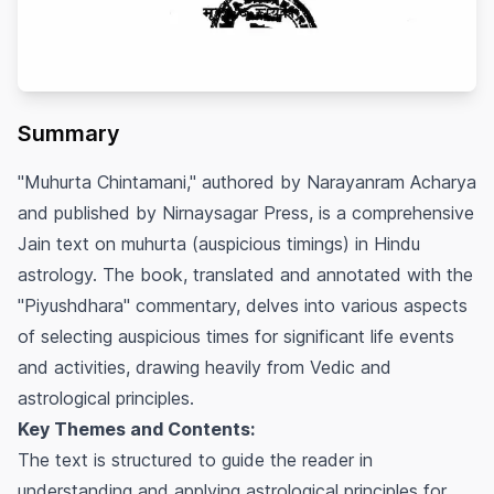
Summary
"Muhurta Chintamani," authored by Narayanram Acharya
and published by Nirnaysagar Press, is a comprehensive
Jain text on
muhurta
(auspicious timings) in Hindu
astrology. The book, translated and annotated with the
"Piyushdhara" commentary, delves into various aspects
of selecting auspicious times for significant life events
and activities, drawing heavily from Vedic and
astrological principles.
Key Themes and Contents:
The text is structured to guide the reader in
understanding and applying astrological principles for