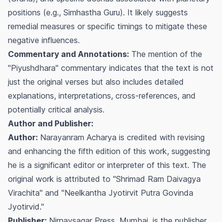
positions (e.g.,
Simhastha Guru
). It likely suggests
remedial measures or specific timings to mitigate these
negative influences.
Commentary and Annotations:
The mention of the
"Piyushdhara" commentary indicates that the text is not
just the original verses but also includes detailed
explanations, interpretations, cross-references, and
potentially critical analysis.
Author and Publisher:
Author:
Narayanram Acharya is credited with revising
and enhancing the fifth edition of this work, suggesting
he is a significant editor or interpreter of this text. The
original work is attributed to "Shrimad Ram Daivagya
Virachita" and "Neelkantha Jyotirvit Putra Govinda
Jyotirvid."
Publisher:
Nirnaysagar Press, Mumbai, is the publisher,