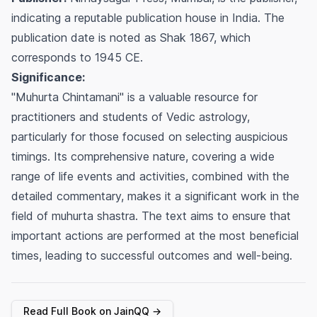
indicating a reputable publication house in India. The
publication date is noted as Shak 1867, which
corresponds to 1945 CE.
Significance:
"Muhurta Chintamani" is a valuable resource for
practitioners and students of Vedic astrology,
particularly for those focused on selecting auspicious
timings. Its comprehensive nature, covering a wide
range of life events and activities, combined with the
detailed commentary, makes it a significant work in the
field of
muhurta shastra
. The text aims to ensure that
important actions are performed at the most beneficial
times, leading to successful outcomes and well-being.
Read Full Book on JainQQ →