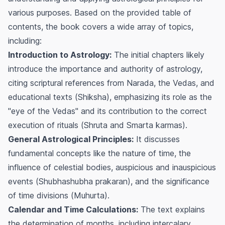
various purposes. Based on the provided table of
contents, the book covers a wide array of topics,
including:
Introduction to Astrology:
The initial chapters likely
introduce the importance and authority of astrology,
citing scriptural references from Narada, the Vedas, and
educational texts (
Shiksha
), emphasizing its role as the
"eye of the Vedas" and its contribution to the correct
execution of rituals (
Shruta
and
Smarta
karmas).
General Astrological Principles:
It discusses
fundamental concepts like the nature of time, the
influence of celestial bodies, auspicious and inauspicious
events (
Shubhashubha prakaran
), and the significance
of time divisions (
Muhurta
).
Calendar and Time Calculations:
The text explains
the determination of months, including intercalary