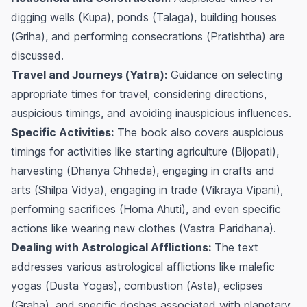
digging wells (
Kupa
), ponds (
Talaga
), building houses
(
Griha
), and performing consecrations (
Pratishtha
) are
discussed.
Travel and Journeys (
Yatra
):
Guidance on selecting
appropriate times for travel, considering directions,
auspicious timings, and avoiding inauspicious influences.
Specific Activities:
The book also covers auspicious
timings for activities like starting agriculture (
Bijopati
),
harvesting (
Dhanya Chheda
), engaging in crafts and
arts (
Shilpa Vidya
), engaging in trade (
Vikraya Vipani
),
performing sacrifices (
Homa Ahuti
), and even specific
actions like wearing new clothes (
Vastra Paridhana
).
Dealing with Astrological Afflictions:
The text
addresses various astrological afflictions like malefic
yogas (
Dusta Yogas
), combustion (
Asta
), eclipses
(
Graha
), and specific doshas associated with planetary