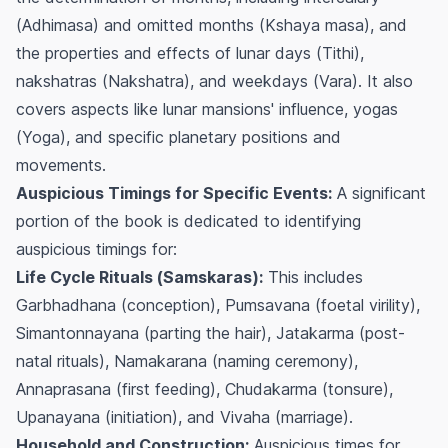
(
Adhimasa
) and omitted months (
Kshaya masa
), and
the properties and effects of lunar days (
Tithi
),
nakshatras (
Nakshatra
), and weekdays (
Vara
). It also
covers aspects like lunar mansions' influence, yogas
(
Yoga
), and specific planetary positions and
movements.
Auspicious Timings for Specific Events:
A significant
portion of the book is dedicated to identifying
auspicious timings for:
Life Cycle Rituals (
Samskaras
):
This includes
Garbhadhana
(conception),
Pumsavana
(foetal virility),
Simantonnayana
(parting the hair),
Jatakarma
(post-
natal rituals),
Namakarana
(naming ceremony),
Annaprasana
(first feeding),
Chudakarma
(tonsure),
Upanayana
(initiation), and
Vivaha
(marriage).
Household and Construction:
Auspicious times for