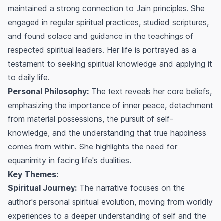
maintained a strong connection to Jain principles. She
engaged in regular spiritual practices, studied scriptures,
and found solace and guidance in the teachings of
respected spiritual leaders. Her life is portrayed as a
testament to seeking spiritual knowledge and applying it
to daily life.
Personal Philosophy:
The text reveals her core beliefs,
emphasizing the importance of inner peace, detachment
from material possessions, the pursuit of self-
knowledge, and the understanding that true happiness
comes from within. She highlights the need for
equanimity in facing life's dualities.
Key Themes:
Spiritual Journey:
The narrative focuses on the
author's personal spiritual evolution, moving from worldly
experiences to a deeper understanding of self and the