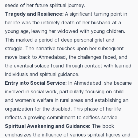
seeds of her future spiritual journey.
Tragedy and Resilience:
A significant turning point in
her life was the untimely death of her husband at a
young age, leaving her widowed with young children.
This marked a period of deep personal grief and
struggle. The narrative touches upon her subsequent
move back to Ahmedabad, the challenges faced, and
the eventual solace found through contact with learned
individuals and spiritual guidance.
Entry into Social Service:
In Ahmedabad, she became
involved in social work, particularly focusing on child
and women's welfare in rural areas and establishing an
organization for the disabled. This phase of her life
reflects a growing commitment to selfless service.
Spiritual Awakening and Guidance:
The book
emphasizes the influence of various spiritual figures and