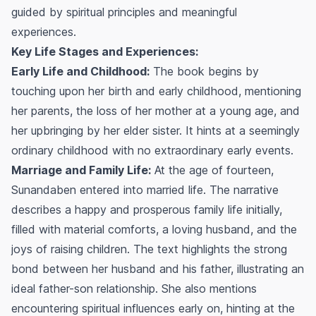
guided by spiritual principles and meaningful
experiences.
Key Life Stages and Experiences:
Early Life and Childhood:
The book begins by
touching upon her birth and early childhood, mentioning
her parents, the loss of her mother at a young age, and
her upbringing by her elder sister. It hints at a seemingly
ordinary childhood with no extraordinary early events.
Marriage and Family Life:
At the age of fourteen,
Sunandaben entered into married life. The narrative
describes a happy and prosperous family life initially,
filled with material comforts, a loving husband, and the
joys of raising children. The text highlights the strong
bond between her husband and his father, illustrating an
ideal father-son relationship. She also mentions
encountering spiritual influences early on, hinting at the