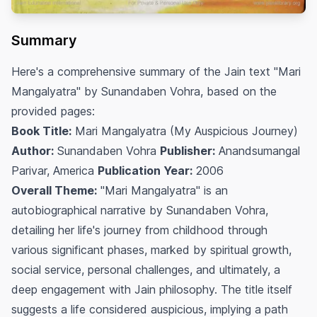
Summary
Here's a comprehensive summary of the Jain text "Mari
Mangalyatra" by Sunandaben Vohra, based on the
provided pages:
Book Title:
Mari Mangalyatra (My Auspicious Journey)
Author:
Sunandaben Vohra
Publisher:
Anandsumangal
Parivar, America
Publication Year:
2006
Overall Theme:
"Mari Mangalyatra" is an
autobiographical narrative by Sunandaben Vohra,
detailing her life's journey from childhood through
various significant phases, marked by spiritual growth,
social service, personal challenges, and ultimately, a
deep engagement with Jain philosophy. The title itself
suggests a life considered auspicious, implying a path