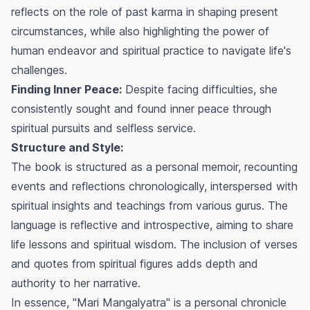
reflects on the role of past karma in shaping present
circumstances, while also highlighting the power of
human endeavor and spiritual practice to navigate life's
challenges.
Finding Inner Peace:
Despite facing difficulties, she
consistently sought and found inner peace through
spiritual pursuits and selfless service.
Structure and Style:
The book is structured as a personal memoir, recounting
events and reflections chronologically, interspersed with
spiritual insights and teachings from various gurus. The
language is reflective and introspective, aiming to share
life lessons and spiritual wisdom. The inclusion of verses
and quotes from spiritual figures adds depth and
authority to her narrative.
In essence, "Mari Mangalyatra" is a personal chronicle