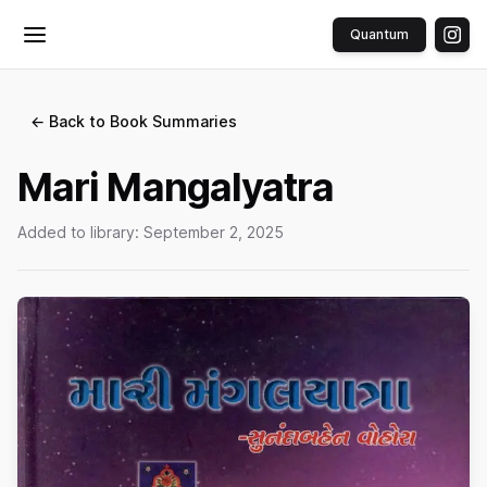
Quantum
Toggle menu
← Back to Book Summaries
Mari Mangalyatra
Added to library:
September 2, 2025