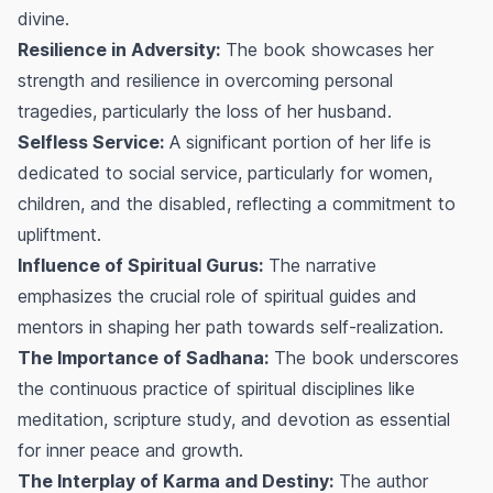
divine.
Resilience in Adversity:
The book showcases her
strength and resilience in overcoming personal
tragedies, particularly the loss of her husband.
Selfless Service:
A significant portion of her life is
dedicated to social service, particularly for women,
children, and the disabled, reflecting a commitment to
upliftment.
Influence of Spiritual Gurus:
The narrative
emphasizes the crucial role of spiritual guides and
mentors in shaping her path towards self-realization.
The Importance of Sadhana:
The book underscores
the continuous practice of spiritual disciplines like
meditation, scripture study, and devotion as essential
for inner peace and growth.
The Interplay of Karma and Destiny:
The author