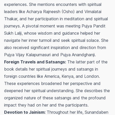
experiences. She mentions encounters with spiritual
leaders like Acharya Rajneesh (Osho) and Vimalatai
Thakar, and her participation in meditation and spiritual
journeys. A pivotal moment was meeting Pujya Pandit
Sukh Lalji, whose wisdom and guidance helped her
navigate her inner turmoil and seek spiritual solace. She
also received significant inspiration and direction from
Pujya Vijay Kalapurnasuri and Pujya Anandghanji.
Foreign Travels and Satsangs:
The latter part of the
book details her spiritual journeys and satsangs in
foreign countries like America, Kenya, and London.
These experiences broadened her perspective and
deepened her spiritual understanding. She describes the
organized nature of these satsangs and the profound
impact they had on her and the participants.
Devotion to Jainism:
Throughout her life, Sunandaben