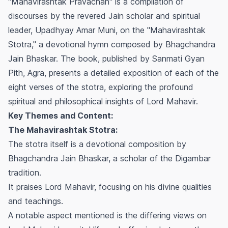
"Mahavirashtak Pravachan" is a compilation of
discourses by the revered Jain scholar and spiritual
leader, Upadhyay Amar Muni, on the "Mahavirashtak
Stotra," a devotional hymn composed by Bhagchandra
Jain Bhaskar. The book, published by Sanmati Gyan
Pith, Agra, presents a detailed exposition of each of the
eight verses of the stotra, exploring the profound
spiritual and philosophical insights of Lord Mahavir.
Key Themes and Content:
The Mahavirashtak Stotra:
The stotra itself is a devotional composition by
Bhagchandra Jain Bhaskar, a scholar of the Digambar
tradition.
It praises Lord Mahavir, focusing on his divine qualities
and teachings.
A notable aspect mentioned is the differing views on