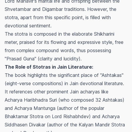
Lord Mahavir's marital life and offspring between the
Shvetambar and Digambar traditions. However, the
stotra, apart from this specific point, is filled with
devotional sentiment.
The stotra is composed in the elaborate Shikharini
meter, praised for its flowing and expressive style, free
from complex compound words, thus possessing
"Prasad Guna" (clarity and lucidity).
The Role of Stotras in Jain Literature:
The book highlights the significant place of "Ashtakas"
(eight-verse compositions) in Jain devotional literature.
It references other prominent Jain acharyas like
Acharya Haribhadra Suri (who composed 32 Ashtakas)
and Acharya Mantunga (author of the popular
Bhaktamar Stotra on Lord Rishabhdev) and Acharya
Siddhasen Divakar (author of the Kalyan Mandir Stotra