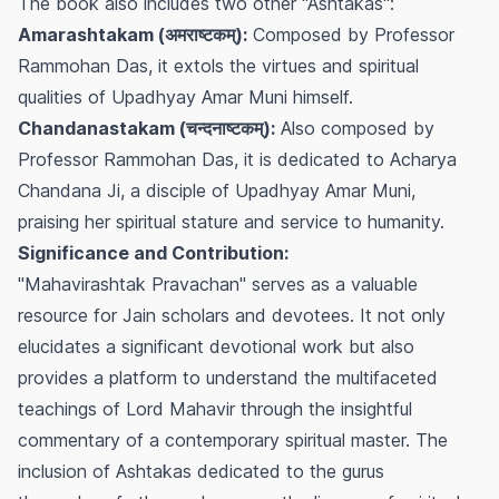
The book also includes two other "Ashtakas":
Amarashtakam (अमराष्टकम्):
Composed by Professor
Rammohan Das, it extols the virtues and spiritual
qualities of Upadhyay Amar Muni himself.
Chandanastakam (चन्दनाष्टकम्):
Also composed by
Professor Rammohan Das, it is dedicated to Acharya
Chandana Ji, a disciple of Upadhyay Amar Muni,
praising her spiritual stature and service to humanity.
Significance and Contribution:
"Mahavirashtak Pravachan" serves as a valuable
resource for Jain scholars and devotees. It not only
elucidates a significant devotional work but also
provides a platform to understand the multifaceted
teachings of Lord Mahavir through the insightful
commentary of a contemporary spiritual master. The
inclusion of Ashtakas dedicated to the gurus