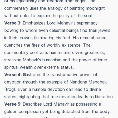
of his equanimity and freedom from anger. The
commentary uses the analogy of painting moonlight
without color to explain the purity of the soul.
Verse 3:
Emphasizes Lord Mahavir's supremacy,
bowing to whom even celestial beings find their jewels
in their crowns illuminating his feet. His remembrance
quenches the fires of worldly existence. The
commentary contrasts human and divine greatness,
stressing Mahavir's humanism and the power of inner
spiritual wealth over external status.
Verse 4:
Illustrates the transformative power of
devotion through the example of Nandana Mendhak
(frog). Even a humble devotion can lead to divine
states, highlighting that true devotion leads to liberation.
Verse 5:
Describes Lord Mahavir as possessing a
golden complexion yet being detached from the body,