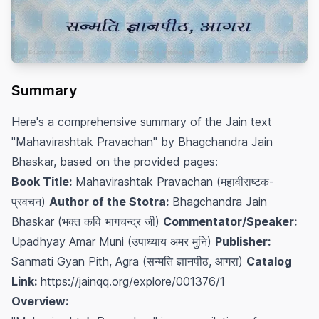
Summary
Here's a comprehensive summary of the Jain text
"Mahavirashtak Pravachan" by Bhagchandra Jain
Bhaskar, based on the provided pages:
Book Title:
Mahavirashtak Pravachan (महावीराष्टक-
प्रवचन)
Author of the Stotra:
Bhagchandra Jain
Bhaskar (भक्त कवि भागचन्द्र जी)
Commentator/Speaker:
Upadhyay Amar Muni (उपाध्याय अमर मुनि)
Publisher:
Sanmati Gyan Pith, Agra (सन्मति ज्ञानपीठ, आगरा)
Catalog
Link:
https://jainqq.org/explore/001376/1
Overview: