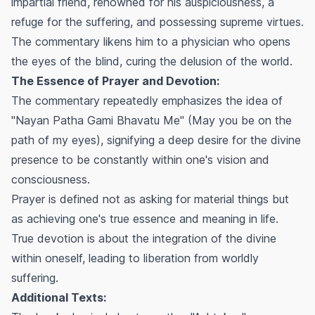
impartial friend, renowned for his auspiciousness, a
refuge for the suffering, and possessing supreme virtues.
The commentary likens him to a physician who opens
the eyes of the blind, curing the delusion of the world.
The Essence of Prayer and Devotion:
The commentary repeatedly emphasizes the idea of
"Nayan Patha Gami Bhavatu Me" (May you be on the
path of my eyes), signifying a deep desire for the divine
presence to be constantly within one's vision and
consciousness.
Prayer is defined not as asking for material things but
as achieving one's true essence and meaning in life.
True devotion is about the integration of the divine
within oneself, leading to liberation from worldly
suffering.
Additional Texts: