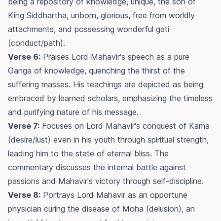
being a repository of knowledge, unique, the son of
King Siddhartha, unborn, glorious, free from worldly
attachments, and possessing wonderful gati
(conduct/path).
Verse 6:
Praises Lord Mahavir's speech as a pure
Ganga of knowledge, quenching the thirst of the
suffering masses. His teachings are depicted as being
embraced by learned scholars, emphasizing the timeless
and purifying nature of his message.
Verse 7:
Focuses on Lord Mahavir's conquest of Kama
(desire/lust) even in his youth through spiritual strength,
leading him to the state of eternal bliss. The
commentary discusses the internal battle against
passions and Mahavir's victory through self-discipline.
Verse 8:
Portrays Lord Mahavir as an opportune
physician curing the disease of Moha (delusion), an