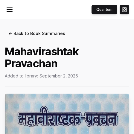
Quantum
Toggle menu
← Back to Book Summaries
Mahavirashtak
Pravachan
Added to library:
September 2, 2025