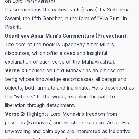
on Lord Parshvanath).
It also mentions the earliest stuti (praise) by Sudharma
Swami, the fifth Gandhar, in the form of "Vira Stuti" in
Prakrit.
Upadhyay Amar Muni's Commentary (Pravachan):
The core of the book is Upadhyay Amar Muni's
discourses, which offer a deep and insightful
explanation of each verse of the Mahavirashtak.
Verse 1:
Focuses on Lord Mahavir as an omniscient
being whose knowledge encompasses all beings and
objects, both animate and inanimate. He is described as
the "witness" to the world, revealing the path to
liberation through detachment.
Verse 2:
Highlights Lord Mahavir's freedom from
passions (kashayas) and his state as a pure Arhat. His
unwavering and calm eyes are interpreted as indicative