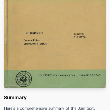
Summary
Here's a comprehensive summary of the Jain text,