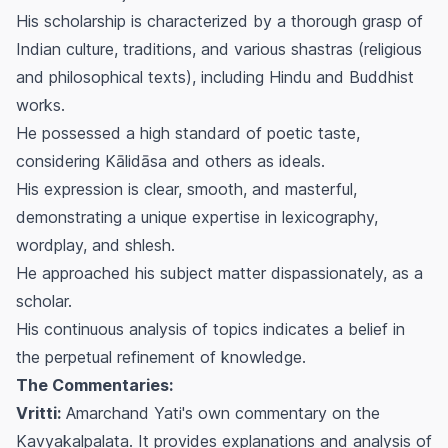
His scholarship is characterized by a thorough grasp of
Indian culture, traditions, and various
shastras
(religious
and philosophical texts), including Hindu and Buddhist
works.
He possessed a high standard of poetic taste,
considering Kālidāsa and others as ideals.
His expression is clear, smooth, and masterful,
demonstrating a unique expertise in lexicography,
wordplay, and
shlesh
.
He approached his subject matter dispassionately, as a
scholar.
His continuous analysis of topics indicates a belief in
the perpetual refinement of knowledge.
The Commentaries:
Vritti:
Amarchand Yati's own commentary on the
Kavyakalpalata
. It provides explanations and analysis of