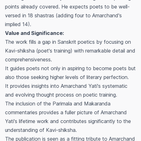
points already covered. He expects poets to be well-
versed in 18
shastras
(adding four to Amarchand's
implied 14).
Value and Significance:
The work fills a gap in Sanskrit poetics by focusing on
Kavi-shiksha
(poet's training) with remarkable detail and
comprehensiveness.
It guides poets not only in aspiring to become poets but
also those seeking higher levels of literary perfection.
It provides insights into Amarchand Yati's systematic
and evolving thought process on poetic training.
The inclusion of the
Parimala
and
Makaranda
commentaries provides a fuller picture of Amarchand
Yati's lifetime work and contributes significantly to the
understanding of
Kavi-shiksha
.
The publication is seen as a fitting tribute to Amarchand