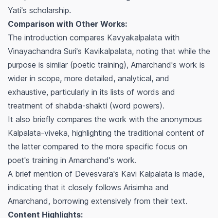
Yati's scholarship.
Comparison with Other Works:
The introduction compares
Kavyakalpalata
with
Vinayachandra Suri's
Kavikalpalata
, noting that while the
purpose is similar (poetic training), Amarchand's work is
wider in scope, more detailed, analytical, and
exhaustive, particularly in its lists of words and
treatment of
shabda-shakti
(word powers).
It also briefly compares the work with the anonymous
Kalpalata-viveka
, highlighting the traditional content of
the latter compared to the more specific focus on
poet's training in Amarchand's work.
A brief mention of Devesvara's
Kavi Kalpalata
is made,
indicating that it closely follows Arisimha and
Amarchand, borrowing extensively from their text.
Content Highlights: