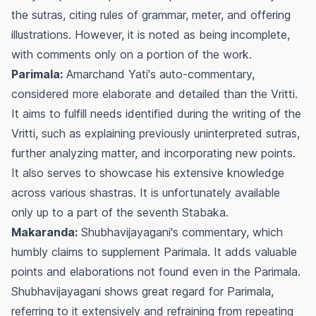
the sutras, citing rules of grammar, meter, and offering
illustrations. However, it is noted as being incomplete,
with comments only on a portion of the work.
Parimala:
Amarchand Yati's auto-commentary,
considered more elaborate and detailed than the
Vritti
.
It aims to fulfill needs identified during the writing of the
Vritti
, such as explaining previously uninterpreted sutras,
further analyzing matter, and incorporating new points.
It also serves to showcase his extensive knowledge
across various
shastras
. It is unfortunately available
only up to a part of the seventh
Stabaka
.
Makaranda:
Shubhavijayagani's commentary, which
humbly claims to supplement
Parimala
. It adds valuable
points and elaborations not found even in the
Parimala
.
Shubhavijayagani shows great regard for
Parimala
,
referring to it extensively and refraining from repeating