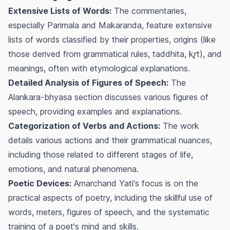
Extensive Lists of Words:
The commentaries,
especially
Parimala
and
Makaranda
, feature extensive
lists of words classified by their properties, origins (like
those derived from grammatical rules,
taddhita
,
kr̥t
), and
meanings, often with etymological explanations.
Detailed Analysis of Figures of Speech:
The
Alankara-bhyasa
section discusses various figures of
speech, providing examples and explanations.
Categorization of Verbs and Actions:
The work
details various actions and their grammatical nuances,
including those related to different stages of life,
emotions, and natural phenomena.
Poetic Devices:
Amarchand Yati's focus is on the
practical aspects of poetry, including the skillful use of
words, meters, figures of speech, and the systematic
training of a poet's mind and skills.