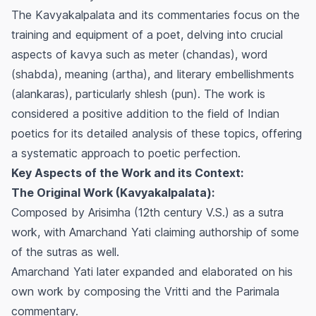
The
Kavyakalpalata
and its commentaries focus on the
training and equipment of a poet, delving into crucial
aspects of
kavya
such as meter (
chandas
), word
(
shabda
), meaning (
artha
), and literary embellishments
(
alankaras
), particularly
shlesh
(pun). The work is
considered a positive addition to the field of Indian
poetics for its detailed analysis of these topics, offering
a systematic approach to poetic perfection.
Key Aspects of the Work and its Context:
The Original Work (Kavyakalpalata):
Composed by Arisimha (12th century V.S.) as a sutra
work, with Amarchand Yati claiming authorship of some
of the sutras as well.
Amarchand Yati later expanded and elaborated on his
own work by composing the
Vritti
and the
Parimala
commentary.