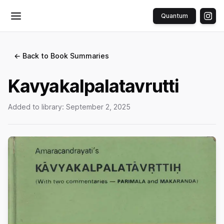
Quantum
Toggle menu
← Back to Book Summaries
Kavyakalpalatavrutti
Added to library:
September 2, 2025