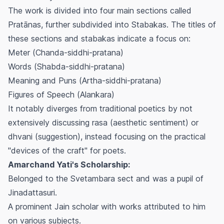
The work is divided into four main sections called
Pratānas
, further subdivided into
Stabakas
. The titles of
these sections and
stabakas
indicate a focus on:
Meter (
Chanda-siddhi-pratana
)
Words (
Shabda-siddhi-pratana
)
Meaning and Puns (
Artha-siddhi-pratana
)
Figures of Speech (
Alankara
)
It notably diverges from traditional poetics by not
extensively discussing
rasa
(aesthetic sentiment) or
dhvani
(suggestion), instead focusing on the practical
"devices of the craft" for poets.
Amarchand Yati's Scholarship:
Belonged to the Svetambara sect and was a pupil of
Jinadattasuri.
A prominent Jain scholar with works attributed to him
on various subjects.