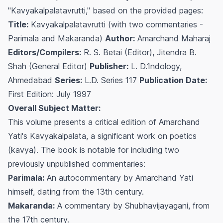
"Kavyakalpalatavrutti," based on the provided pages:
Title:
Kavyakalpalatavrutti (with two commentaries -
Parimala and Makaranda)
Author:
Amarchand Maharaj
Editors/Compilers:
R. S. Betai (Editor), Jitendra B.
Shah (General Editor)
Publisher:
L. D.1ndology,
Ahmedabad
Series:
L.D. Series 117
Publication Date:
First Edition: July 1997
Overall Subject Matter:
This volume presents a critical edition of Amarchand
Yati's
Kavyakalpalata
, a significant work on poetics
(
kavya
). The book is notable for including two
previously unpublished commentaries:
Parimala:
An autocommentary by Amarchand Yati
himself, dating from the 13th century.
Makaranda:
A commentary by Shubhavijayagani, from
the 17th century.