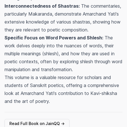
Interconnectedness of Shastras:
The commentaries,
particularly
Makaranda
, demonstrate Amarchand Yati's
extensive knowledge of various
shastras
, showing how
they are relevant to poetic composition.
Specific Focus on Word Powers and Shlesh:
The
work delves deeply into the nuances of words, their
multiple meanings (
shlesh
), and how they are used in
poetic contexts, often by exploring
shlesh
through word
manipulation and transformation.
This volume is a valuable resource for scholars and
students of Sanskrit poetics, offering a comprehensive
look at Amarchand Yati's contribution to
Kavi-shiksha
and the art of poetry.
Read Full Book on JainQQ →