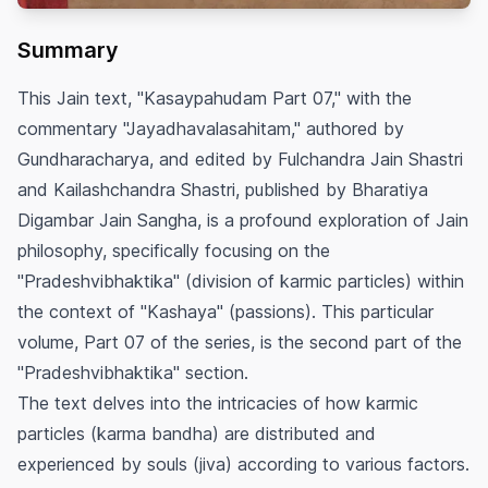
Summary
This Jain text, "Kasaypahudam Part 07," with the
commentary "Jayadhavalasahitam," authored by
Gundharacharya, and edited by Fulchandra Jain Shastri
and Kailashchandra Shastri, published by Bharatiya
Digambar Jain Sangha, is a profound exploration of Jain
philosophy, specifically focusing on the
"Pradeshvibhaktika" (division of karmic particles) within
the context of "Kashaya" (passions). This particular
volume, Part 07 of the series, is the second part of the
"Pradeshvibhaktika" section.
The text delves into the intricacies of how karmic
particles (karma bandha) are distributed and
experienced by souls (jiva) according to various factors.