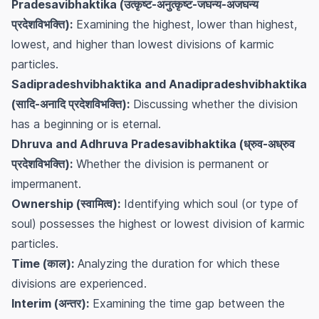
Pradesavibhaktika (उत्कृष्ट-अनुत्कृष्ट-जघन्य-अजघन्य
प्रदेशविभक्ति):
Examining the highest, lower than highest,
lowest, and higher than lowest divisions of karmic
particles.
Sadipradeshvibhaktika and Anadipradeshvibhaktika
(सादि-अनादि प्रदेशविभक्ति):
Discussing whether the division
has a beginning or is eternal.
Dhruva and Adhruva Pradesavibhaktika (ध्रुव-अध्रुव
प्रदेशविभक्ति):
Whether the division is permanent or
impermanent.
Ownership (स्वामित्व):
Identifying which soul (or type of
soul) possesses the highest or lowest division of karmic
particles.
Time (काल):
Analyzing the duration for which these
divisions are experienced.
Interim (अन्तर):
Examining the time gap between the