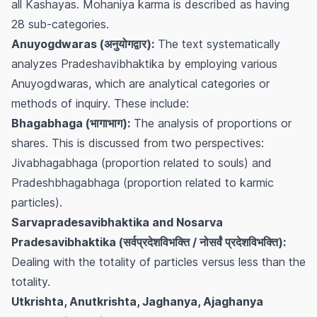
all Kashayas. Mohaniya karma is described as having
28 sub-categories.
Anuyogdwaras (अनुयोगद्वार):
The text systematically
analyzes Pradeshavibhaktika by employing various
Anuyogdwaras, which are analytical categories or
methods of inquiry. These include:
Bhagabhaga (भागाभाग):
The analysis of proportions or
shares. This is discussed from two perspectives:
Jivabhagabhaga
(proportion related to souls) and
Pradeshbhagabhaga
(proportion related to karmic
particles).
Sarvapradesavibhaktika and Nosarva
Pradesavibhaktika (सर्वप्रदेशविभक्ति / नोसर्वं प्रदेशविभक्ति):
Dealing with the totality of particles versus less than the
totality.
Utkrishta, Anutkrishta, Jaghanya, Ajaghanya