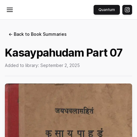
Quantum
Toggle menu
← Back to Book Summaries
Kasaypahudam Part 07
Added to library:
September 2, 2025