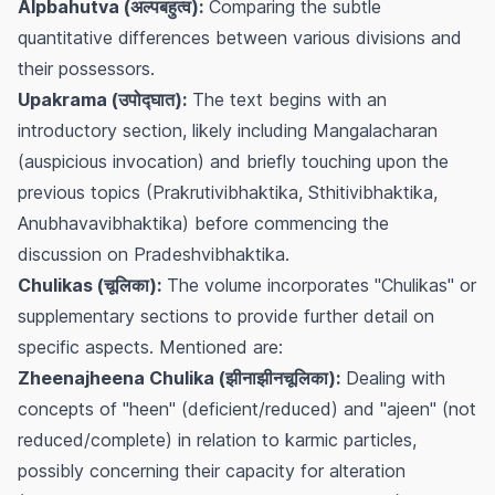
Alpbahutva (अल्पबहुत्व):
Comparing the subtle
quantitative differences between various divisions and
their possessors.
Upakrama (उपोद्घात):
The text begins with an
introductory section, likely including
Mangalacharan
(auspicious invocation) and briefly touching upon the
previous topics (Prakrutivibhaktika, Sthitivibhaktika,
Anubhavavibhaktika) before commencing the
discussion on Pradeshvibhaktika.
Chulikas (चूलिका):
The volume incorporates "Chulikas" or
supplementary sections to provide further detail on
specific aspects. Mentioned are:
Zheenajheena Chulika (झीनाझीनचूलिका):
Dealing with
concepts of "heen" (deficient/reduced) and "ajeen" (not
reduced/complete) in relation to karmic particles,
possibly concerning their capacity for alteration