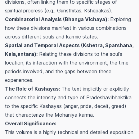
divisions, often linking them to specific stages of
spiritual progress (e.g., Gunsthitas, Kshepakas).
Combinatorial Analysis (Bhanga Vichaya):
Exploring
how these divisions manifest in various combinations
across different souls and karmic states.
Spatial and Temporal Aspects (Kshetra, Sparshana,
Kala,antara):
Relating these divisions to the soul's
location, its interaction with the environment, the time
periods involved, and the gaps between these
experiences.
The Role of Kashayas:
The text implicitly or explicitly
connects the intensity and type of Pradeshavibhaktika
to the specific Kashayas (anger, pride, deceit, greed)
that characterize the Mohaniya karma.
Overall Significance:
This volume is a highly technical and detailed exposition