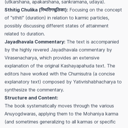
(utkarshana, apakarshana, sankramana, udaya).
Sthitig Chulika (स्थितिगचूलिका):
Focusing on the concept
of "sthiti" (duration) in relation to karmic particles,
possibly discussing different states of attainment
related to duration.
Jayadhavala Commentary:
The text is accompanied
by the highly revered
Jayadhavala
commentary by
Virasenacharya, which provides an extensive
explanation of the original
Kashayapahuda
text. The
editors have worked with the
Churnisutra
(a concise
explanatory text) composed by Yativrishabhacharya to
synthesize the commentary.
Structure and Content:
The book systematically moves through the various
Anuyogdwaras, applying them to the Mohaniya karma
(and sometimes generalizing to all karmas or specific