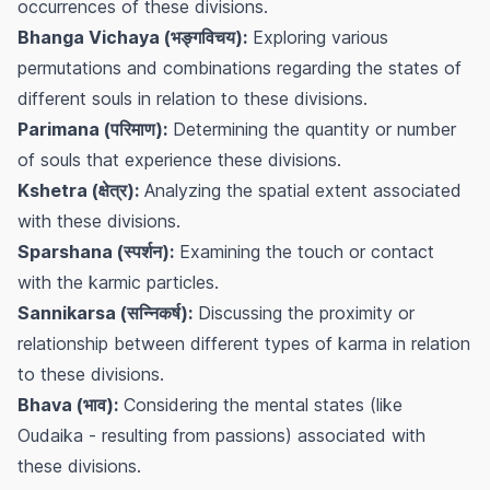
occurrences of these divisions.
Bhanga Vichaya (भङ्गविचय):
Exploring various
permutations and combinations regarding the states of
different souls in relation to these divisions.
Parimana (परिमाण):
Determining the quantity or number
of souls that experience these divisions.
Kshetra (क्षेत्र):
Analyzing the spatial extent associated
with these divisions.
Sparshana (स्पर्शन):
Examining the touch or contact
with the karmic particles.
Sannikarsa (सन्निकर्ष):
Discussing the proximity or
relationship between different types of karma in relation
to these divisions.
Bhava (भाव):
Considering the mental states (like
Oudaika - resulting from passions) associated with
these divisions.