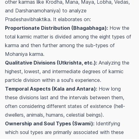
other karmas like Krodha, Mana, Maya, Lobha, Vedas,
and Darshanamohaniya) to analyze
Pradeshavibhaktika. It elaborates on:
Proportionate Distribution (Bhagabhaga):
How the
total karmic matter is divided among the eight types of
karma and then further among the sub-types of
Mohaniya karma.
Qualitative Divisions (Utkrishta, etc.):
Analyzing the
highest, lowest, and intermediate degrees of karmic
particle division within a soul's experience.
Temporal Aspects (Kala and Antara):
How long
these divisions last and the intervals between them,
often considering different states of existence (hell-
dwellers, animals, humans, celestial beings).
Ownership and Soul Types (Swami):
Identifying
which soul types are primarily associated with these