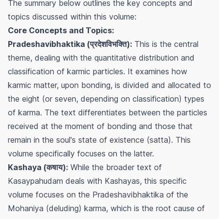
The summary below outlines the key concepts and
topics discussed within this volume:
Core Concepts and Topics:
Pradeshavibhaktika (प्रदेशविभक्ति):
This is the central
theme, dealing with the quantitative distribution and
classification of karmic particles. It examines how
karmic matter, upon bonding, is divided and allocated to
the eight (or seven, depending on classification) types
of karma. The text differentiates between the particles
received at the moment of bonding and those that
remain in the soul's state of existence (satta). This
volume specifically focuses on the latter.
Kashaya (कषाय):
While the broader text of
Kasaypahudam deals with Kashayas, this specific
volume focuses on the
Pradeshavibhaktika
of the
Mohaniya (deluding) karma, which is the root cause of