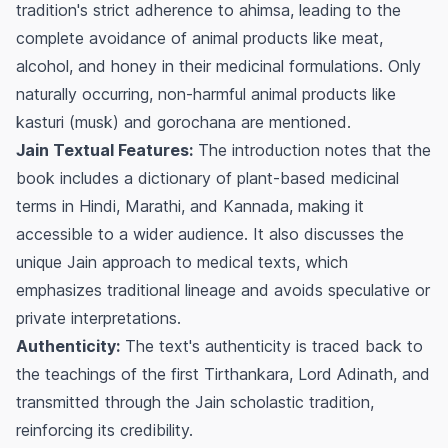
tradition's strict adherence to
ahimsa
, leading to the
complete avoidance of animal products like meat,
alcohol, and honey in their medicinal formulations. Only
naturally occurring, non-harmful animal products like
kasturi (musk) and gorochana are mentioned.
Jain Textual Features:
The introduction notes that the
book includes a dictionary of plant-based medicinal
terms in Hindi, Marathi, and Kannada, making it
accessible to a wider audience. It also discusses the
unique Jain approach to medical texts, which
emphasizes traditional lineage and avoids speculative or
private interpretations.
Authenticity:
The text's authenticity is traced back to
the teachings of the first Tirthankara, Lord Adinath, and
transmitted through the Jain scholastic tradition,
reinforcing its credibility.