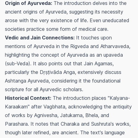
Origin of Ayurveda:
The introduction delves into the
ancient origins of Ayurveda, suggesting its necessity
arose with the very existence of life. Even uneducated
societies practice some form of medical care.
Vedic and Jain Connections:
It touches upon
mentions of Ayurveda in the Rigveda and Atharvaveda,
highlighting the concept of Ayurveda as an upaveda
(sub-Veda). It also points out that Jain Agamas,
particularly the Dṛṣṭivāda Anga, extensively discuss
Ashtanga Ayurveda, considering it the foundational
scripture for all Ayurvedic scholars.
Historical Context:
The introduction places "Kalyana-
Karaakam" after Vagbhata, acknowledging the antiquity
of works by Agnivesha, Jatukarna, Bhela, and
Parashara. It notes that Charaka and Sushruta's works,
though later refined, are ancient. The text's language