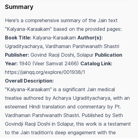
Summary
Here's a comprehensive summary of the Jain text
"Kalyana-Karaakam" based on the provided pages:
Book Title:
Kalyana-Karaakam
Author(s):
Ugradityacharya, Vardhaman Parshwanath Shastri
Publisher:
Govind Raoji Doshi, Solapur
Publication
Year:
1940 (Veer Samvat 2466)
Catalog Link:
https://jainqq.org/explore/001938/1
Overall Description:
"Kalyana-Karaakam" is a significant Jain medical
treatise authored by Acharya Ugradityacharya, with an
esteemed Hindi translation and commentary by Pt.
Vardhaman Parshwanath Shastri. Published by Seth
Govindji Raoji Doshi in Solapur, this work is a testament
to the Jain tradition's deep engagement with the