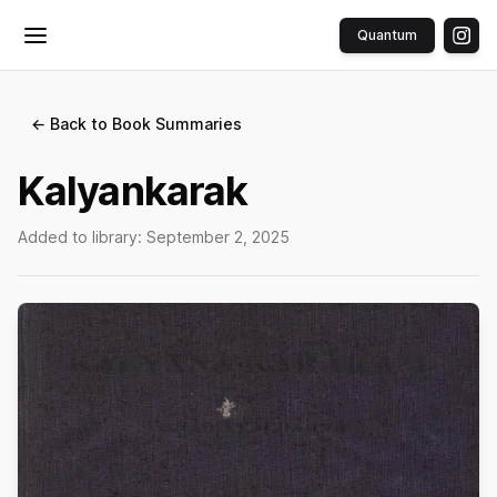
Quantum
Toggle menu
← Back to Book Summaries
Kalyankarak
Added to library:
September 2, 2025