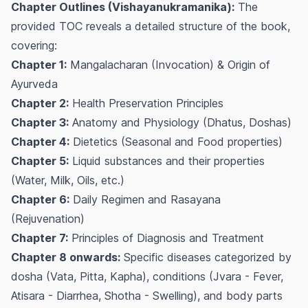
Chapter Outlines (Vishayanukramanika):
The
provided TOC reveals a detailed structure of the book,
covering:
Chapter 1:
Mangalacharan (Invocation) & Origin of
Ayurveda
Chapter 2:
Health Preservation Principles
Chapter 3:
Anatomy and Physiology (Dhatus, Doshas)
Chapter 4:
Dietetics (Seasonal and Food properties)
Chapter 5:
Liquid substances and their properties
(Water, Milk, Oils, etc.)
Chapter 6:
Daily Regimen and Rasayana
(Rejuvenation)
Chapter 7:
Principles of Diagnosis and Treatment
Chapter 8 onwards:
Specific diseases categorized by
dosha (Vata, Pitta, Kapha), conditions (Jvara - Fever,
Atisara - Diarrhea, Shotha - Swelling), and body parts