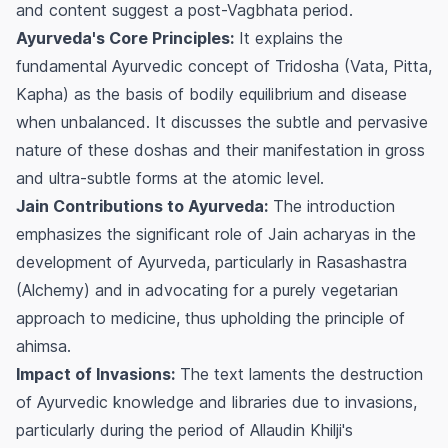
and content suggest a post-Vagbhata period.
Ayurveda's Core Principles:
It explains the
fundamental Ayurvedic concept of Tridosha (Vata, Pitta,
Kapha) as the basis of bodily equilibrium and disease
when unbalanced. It discusses the subtle and pervasive
nature of these doshas and their manifestation in gross
and ultra-subtle forms at the atomic level.
Jain Contributions to Ayurveda:
The introduction
emphasizes the significant role of Jain acharyas in the
development of Ayurveda, particularly in Rasashastra
(Alchemy) and in advocating for a purely vegetarian
approach to medicine, thus upholding the principle of
ahimsa
.
Impact of Invasions:
The text laments the destruction
of Ayurvedic knowledge and libraries due to invasions,
particularly during the period of Allaudin Khilji's