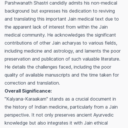
Parshwanath Shastri candidly admits his non-medical
background but expresses his dedication to reviving
and translating this important Jain medical text due to
the apparent lack of interest from within the Jain
medical community. He acknowledges the significant
contributions of other Jain acharyas to various fields,
including medicine and astrology, and laments the poor
preservation and publication of such valuable literature.
He details the challenges faced, including the poor
quality of available manuscripts and the time taken for
correction and translation.
Overall Significance:
"Kalyana-Karaakam" stands as a crucial document in
the history of Indian medicine, particularly from a Jain
perspective. It not only preserves ancient Ayurvedic
knowledge but also integrates it with Jain ethical