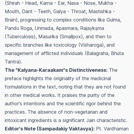
(Shirah - Head, Karna - Ear, Nasa - Nose, Mukha -
Mouth, Dant - Teeth, Galya - Throat, Mastishka -
Brain), progressing to complex conditions like Gulma,
Pandu Roga, Unmada, Apasmara, Rajaykṣma
(Tuberculosis), Masurika (Smallpox), and then to
specific branches like toxicology (Visharoga), and
management of afflicted individuals (Balagraha, Bhuta
Tantra).
The "Kalyana-Karaakam"s Distinctiveness:
The
preface highlights the originality of the medicinal
formulations in the text, noting that they are not found
in other medical works. It praises the purity of the
author's intentions and the scientific rigor behind the
practices. The absence of non-vegetarian and
intoxicant ingredients is a significant Jain characteristic.
Editor's Note (Sampadakiy Vaktavya):
Pt. Vardhaman