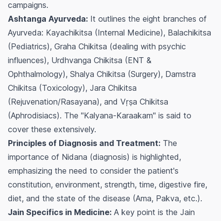
campaigns.
Ashtanga Ayurveda:
It outlines the eight branches of
Ayurveda: Kayachikitsa (Internal Medicine), Balachikitsa
(Pediatrics), Graha Chikitsa (dealing with psychic
influences), Urdhvanga Chikitsa (ENT &
Ophthalmology), Shalya Chikitsa (Surgery), Damstra
Chikitsa (Toxicology), Jara Chikitsa
(Rejuvenation/Rasayana), and Vṛṣa Chikitsa
(Aphrodisiacs). The "Kalyana-Karaakam" is said to
cover these extensively.
Principles of Diagnosis and Treatment:
The
importance of Nidana (diagnosis) is highlighted,
emphasizing the need to consider the patient's
constitution, environment, strength, time, digestive fire,
diet, and the state of the disease (Ama, Pakva, etc.).
Jain Specifics in Medicine:
A key point is the Jain