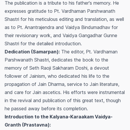
The publication is a tribute to his father's memory. He
expresses gratitude to Pt. Vardhaman Parshwanath
Shastri for his meticulous editing and translation, as well
as to Pt. Anantrajendra and Vaidya Bindumadhav for
their revisionary work, and Vaidya Gangadhar Gunne
Shastri for the detailed introduction.
Dedication (Samarpan):
The editor, Pt. Vardhaman
Parshwanath Shastri, dedicates the book to the
memory of Seth Raoji Sakharam Doshi, a devout
follower of Jainism, who dedicated his life to the
propagation of Jain Dharma, service to Jain literature,
and care for Jain ascetics. His efforts were instrumental
in the revival and publication of this great text, though
he passed away before its completion.
Introduction to the Kalyana-Karaakam Vaidya-
Granth (Prastavna):