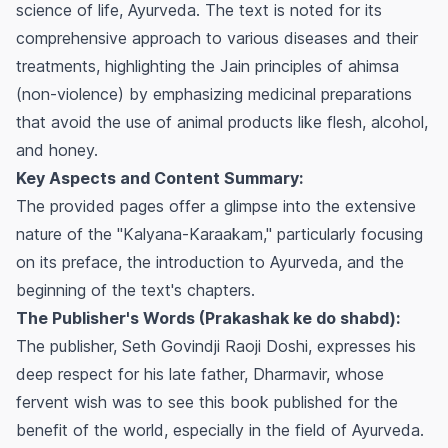
science of life, Ayurveda. The text is noted for its
comprehensive approach to various diseases and their
treatments, highlighting the Jain principles of
ahimsa
(non-violence) by emphasizing medicinal preparations
that avoid the use of animal products like flesh, alcohol,
and honey.
Key Aspects and Content Summary:
The provided pages offer a glimpse into the extensive
nature of the "Kalyana-Karaakam," particularly focusing
on its preface, the introduction to Ayurveda, and the
beginning of the text's chapters.
The Publisher's Words (Prakashak ke do shabd):
The publisher, Seth Govindji Raoji Doshi, expresses his
deep respect for his late father, Dharmavir, whose
fervent wish was to see this book published for the
benefit of the world, especially in the field of Ayurveda.