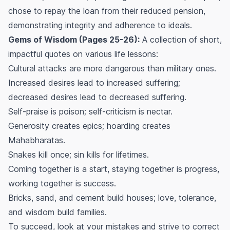
chose to repay the loan from their reduced pension,
demonstrating integrity and adherence to ideals.
Gems of Wisdom (Pages 25-26):
A collection of short,
impactful quotes on various life lessons:
Cultural attacks are more dangerous than military ones.
Increased desires lead to increased suffering;
decreased desires lead to decreased suffering.
Self-praise is poison; self-criticism is nectar.
Generosity creates epics; hoarding creates
Mahabharatas.
Snakes kill once; sin kills for lifetimes.
Coming together is a start, staying together is progress,
working together is success.
Bricks, sand, and cement build houses; love, tolerance,
and wisdom build families.
To succeed, look at your mistakes and strive to correct