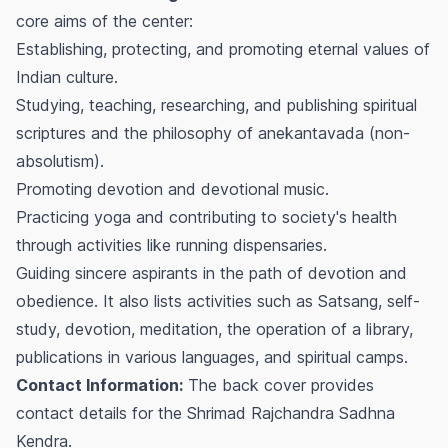
core aims of the center:
Establishing, protecting, and promoting eternal values of
Indian culture.
Studying, teaching, researching, and publishing spiritual
scriptures and the philosophy of anekantavada (non-
absolutism).
Promoting devotion and devotional music.
Practicing yoga and contributing to society's health
through activities like running dispensaries.
Guiding sincere aspirants in the path of devotion and
obedience. It also lists activities such as Satsang, self-
study, devotion, meditation, the operation of a library,
publications in various languages, and spiritual camps.
Contact Information:
The back cover provides
contact details for the Shrimad Rajchandra Sadhna
Kendra.