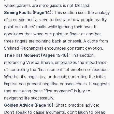
where parents are mere guests is not blessed.
Seeing Faults (Page 14):
This section uses the analogy
of a needle and a sieve to illustrate how people readily
point out others' faults while ignoring their own. It
concludes that when one points a finger at another,
three fingers are pointing back at oneself. A quote from
Shrimad Rajchandraji encourages constant devotion.
The First Moment (Pages 15-16):
This section,
referencing Vinoba Bhave, emphasizes the importance
of controlling the "first moment" of emotion or reaction.
Whether it's anger, joy, or despair, controlling the initial
impulse can prevent negative consequences. It suggests
that mastering these "first moments" is key to
navigating life successfully.
Golden Advice (Page 16):
Short, practical advice:
Don't speak to cause arguments, don't laugh to break