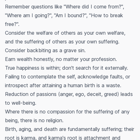
Remember questions like "Where did I come from?",
"Where am I going?", "Am I bound?", "How to break
free?".
Consider the welfare of others as your own welfare,
and the suffering of others as your own suffering.
Consider backbiting as a grave sin.
Earn wealth honestly, no matter your profession.
True happiness is within; don't search for it externally.
Failing to contemplate the self, acknowledge faults, or
introspect after attaining a human birth is a waste.
Reduction of passions (anger, ego, deceit, greed) leads
to well-being.
Where there is no compassion for the suffering of any
being, there is no religion.
Birth, aging, and death are fundamentally suffering; their
root is karma, and karma's root is attachment and