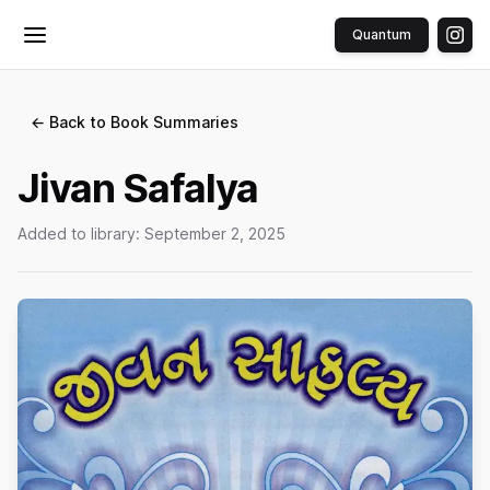
Quantum
Toggle menu
← Back to Book Summaries
Jivan Safalya
Added to library:
September 2, 2025