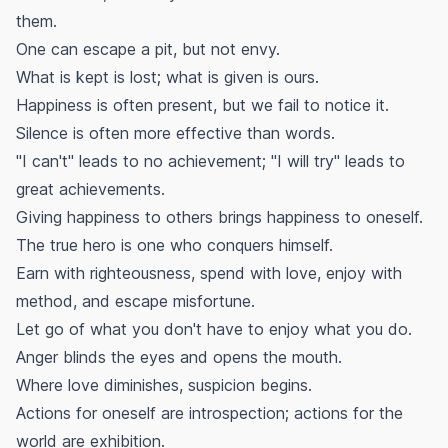
them.
One can escape a pit, but not envy.
What is kept is lost; what is given is ours.
Happiness is often present, but we fail to notice it.
Silence is often more effective than words.
"I can't" leads to no achievement; "I will try" leads to
great achievements.
Giving happiness to others brings happiness to oneself.
The true hero is one who conquers himself.
Earn with righteousness, spend with love, enjoy with
method, and escape misfortune.
Let go of what you don't have to enjoy what you do.
Anger blinds the eyes and opens the mouth.
Where love diminishes, suspicion begins.
Actions for oneself are introspection; actions for the
world are exhibition.