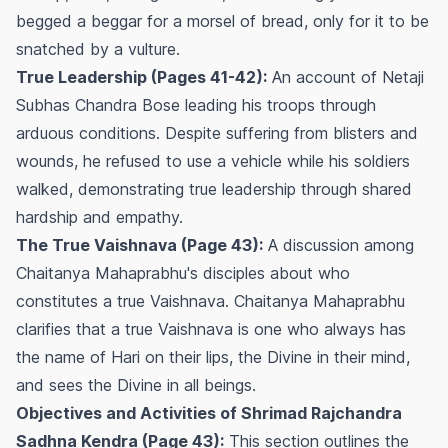
begged a beggar for a morsel of bread, only for it to be
snatched by a vulture.
True Leadership (Pages 41-42):
An account of Netaji
Subhas Chandra Bose leading his troops through
arduous conditions. Despite suffering from blisters and
wounds, he refused to use a vehicle while his soldiers
walked, demonstrating true leadership through shared
hardship and empathy.
The True Vaishnava (Page 43):
A discussion among
Chaitanya Mahaprabhu's disciples about who
constitutes a true Vaishnava. Chaitanya Mahaprabhu
clarifies that a true Vaishnava is one who always has
the name of Hari on their lips, the Divine in their mind,
and sees the Divine in all beings.
Objectives and Activities of Shrimad Rajchandra
Sadhna Kendra (Page 43):
This section outlines the