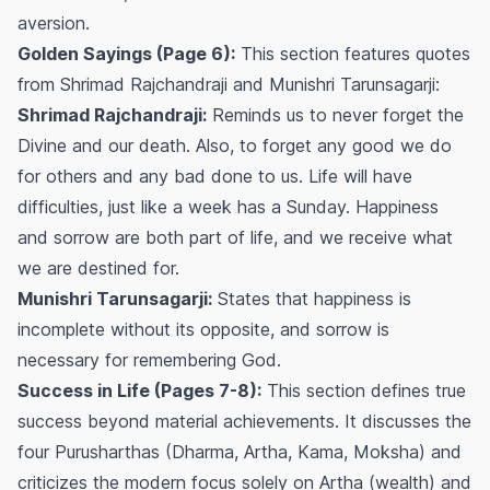
aversion.
Golden Sayings (Page 6):
This section features quotes
from Shrimad Rajchandraji and Munishri Tarunsagarji:
Shrimad Rajchandraji:
Reminds us to never forget the
Divine and our death. Also, to forget any good we do
for others and any bad done to us. Life will have
difficulties, just like a week has a Sunday. Happiness
and sorrow are both part of life, and we receive what
we are destined for.
Munishri Tarunsagarji:
States that happiness is
incomplete without its opposite, and sorrow is
necessary for remembering God.
Success in Life (Pages 7-8):
This section defines true
success beyond material achievements. It discusses the
four Purusharthas (Dharma, Artha, Kama, Moksha) and
criticizes the modern focus solely on Artha (wealth) and