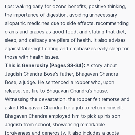
tips: waking early for ozone benefits, positive thinking,
the importance of digestion, avoiding unnecessary
allopathic medicines due to side effects, recommending
grams and grapes as good food, and stating that diet,
sleep, and celibacy are pillars of health. It also advises
against late-night eating and emphasizes early sleep for
those with health issues.
This is Generosity (Pages 33-34):
A story about
Jagdish Chandra Bose's father, Bhagavan Chandra
Bose, a judge. He sentenced a robber who, upon
release, set fire to Bhagavan Chandra's house.
Witnessing the devastation, the robber felt remorse and
asked Bhagavan Chandra for a job to reform himself.
Bhagavan Chandra employed him to pick up his son
Jagdish from school, showcasing remarkable
forgiveness and generosity. It also includes a quote