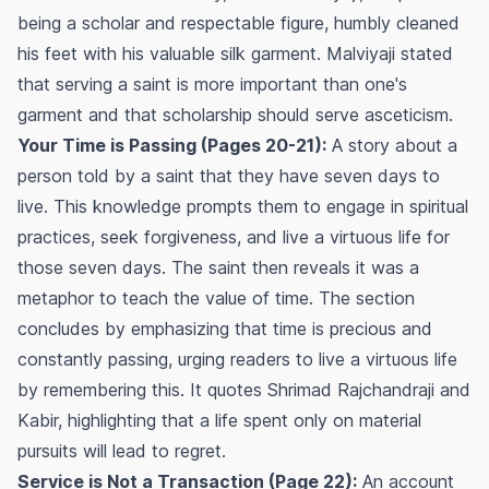
being a scholar and respectable figure, humbly cleaned
his feet with his valuable silk garment. Malviyaji stated
that serving a saint is more important than one's
garment and that scholarship should serve asceticism.
Your Time is Passing (Pages 20-21):
A story about a
person told by a saint that they have seven days to
live. This knowledge prompts them to engage in spiritual
practices, seek forgiveness, and live a virtuous life for
those seven days. The saint then reveals it was a
metaphor to teach the value of time. The section
concludes by emphasizing that time is precious and
constantly passing, urging readers to live a virtuous life
by remembering this. It quotes Shrimad Rajchandraji and
Kabir, highlighting that a life spent only on material
pursuits will lead to regret.
Service is Not a Transaction (Page 22):
An account