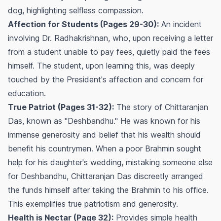
dog, highlighting selfless compassion.
Affection for Students (Pages 29-30):
An incident
involving Dr. Radhakrishnan, who, upon receiving a letter
from a student unable to pay fees, quietly paid the fees
himself. The student, upon learning this, was deeply
touched by the President's affection and concern for
education.
True Patriot (Pages 31-32):
The story of Chittaranjan
Das, known as "Deshbandhu." He was known for his
immense generosity and belief that his wealth should
benefit his countrymen. When a poor Brahmin sought
help for his daughter's wedding, mistaking someone else
for Deshbandhu, Chittaranjan Das discreetly arranged
the funds himself after taking the Brahmin to his office.
This exemplifies true patriotism and generosity.
Health is Nectar (Page 32):
Provides simple health