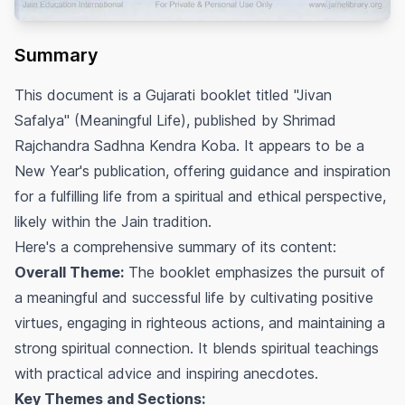
Summary
This document is a Gujarati booklet titled "Jivan
Safalya" (Meaningful Life), published by Shrimad
Rajchandra Sadhna Kendra Koba. It appears to be a
New Year's publication, offering guidance and inspiration
for a fulfilling life from a spiritual and ethical perspective,
likely within the Jain tradition.
Here's a comprehensive summary of its content:
Overall Theme:
The booklet emphasizes the pursuit of
a meaningful and successful life by cultivating positive
virtues, engaging in righteous actions, and maintaining a
strong spiritual connection. It blends spiritual teachings
with practical advice and inspiring anecdotes.
Key Themes and Sections: