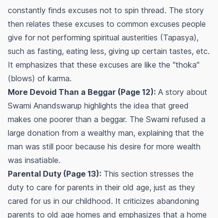
constantly finds excuses not to spin thread. The story
then relates these excuses to common excuses people
give for not performing spiritual austerities (Tapasya),
such as fasting, eating less, giving up certain tastes, etc.
It emphasizes that these excuses are like the "thoka"
(blows) of karma.
More Devoid Than a Beggar (Page 12):
A story about
Swami Anandswarup highlights the idea that greed
makes one poorer than a beggar. The Swami refused a
large donation from a wealthy man, explaining that the
man was still poor because his desire for more wealth
was insatiable.
Parental Duty (Page 13):
This section stresses the
duty to care for parents in their old age, just as they
cared for us in our childhood. It criticizes abandoning
parents to old age homes and emphasizes that a home