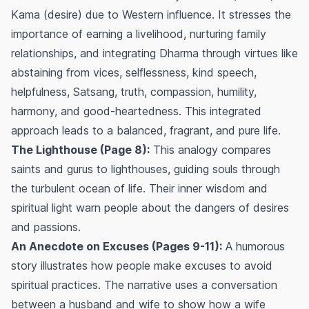
Kama (desire) due to Western influence. It stresses the
importance of earning a livelihood, nurturing family
relationships, and integrating Dharma through virtues like
abstaining from vices, selflessness, kind speech,
helpfulness, Satsang, truth, compassion, humility,
harmony, and good-heartedness. This integrated
approach leads to a balanced, fragrant, and pure life.
The Lighthouse (Page 8):
This analogy compares
saints and gurus to lighthouses, guiding souls through
the turbulent ocean of life. Their inner wisdom and
spiritual light warn people about the dangers of desires
and passions.
An Anecdote on Excuses (Pages 9-11):
A humorous
story illustrates how people make excuses to avoid
spiritual practices. The narrative uses a conversation
between a husband and wife to show how a wife