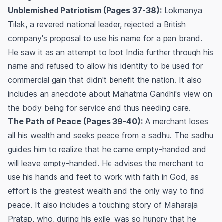
Unblemished Patriotism (Pages 37-38):
Lokmanya
Tilak, a revered national leader, rejected a British
company's proposal to use his name for a pen brand.
He saw it as an attempt to loot India further through his
name and refused to allow his identity to be used for
commercial gain that didn't benefit the nation. It also
includes an anecdote about Mahatma Gandhi's view on
the body being for service and thus needing care.
The Path of Peace (Pages 39-40):
A merchant loses
all his wealth and seeks peace from a sadhu. The sadhu
guides him to realize that he came empty-handed and
will leave empty-handed. He advises the merchant to
use his hands and feet to work with faith in God, as
effort is the greatest wealth and the only way to find
peace. It also includes a touching story of Maharaja
Pratap, who, during his exile, was so hungry that he