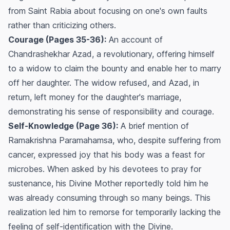
from Saint Rabia about focusing on one's own faults
rather than criticizing others.
Courage (Pages 35-36):
An account of
Chandrashekhar Azad, a revolutionary, offering himself
to a widow to claim the bounty and enable her to marry
off her daughter. The widow refused, and Azad, in
return, left money for the daughter's marriage,
demonstrating his sense of responsibility and courage.
Self-Knowledge (Page 36):
A brief mention of
Ramakrishna Paramahamsa, who, despite suffering from
cancer, expressed joy that his body was a feast for
microbes. When asked by his devotees to pray for
sustenance, his Divine Mother reportedly told him he
was already consuming through so many beings. This
realization led him to remorse for temporarily lacking the
feeling of self-identification with the Divine.