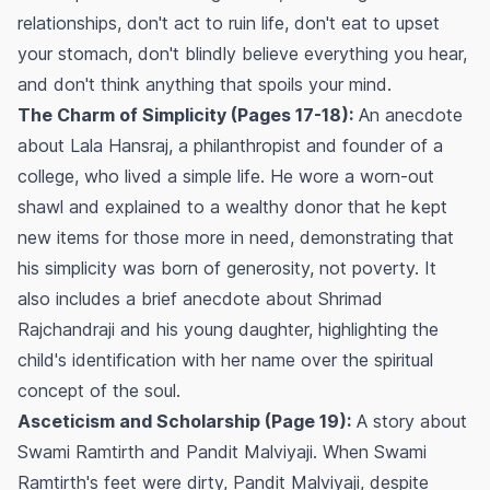
relationships, don't act to ruin life, don't eat to upset
your stomach, don't blindly believe everything you hear,
and don't think anything that spoils your mind.
The Charm of Simplicity (Pages 17-18):
An anecdote
about Lala Hansraj, a philanthropist and founder of a
college, who lived a simple life. He wore a worn-out
shawl and explained to a wealthy donor that he kept
new items for those more in need, demonstrating that
his simplicity was born of generosity, not poverty. It
also includes a brief anecdote about Shrimad
Rajchandraji and his young daughter, highlighting the
child's identification with her name over the spiritual
concept of the soul.
Asceticism and Scholarship (Page 19):
A story about
Swami Ramtirth and Pandit Malviyaji. When Swami
Ramtirth's feet were dirty, Pandit Malviyaji, despite