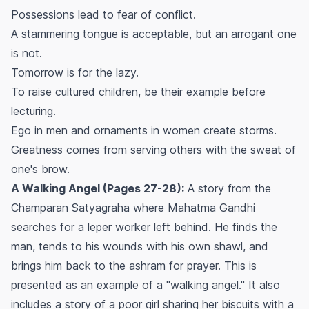
Possessions lead to fear of conflict.
A stammering tongue is acceptable, but an arrogant one
is not.
Tomorrow is for the lazy.
To raise cultured children, be their example before
lecturing.
Ego in men and ornaments in women create storms.
Greatness comes from serving others with the sweat of
one's brow.
A Walking Angel (Pages 27-28):
A story from the
Champaran Satyagraha where Mahatma Gandhi
searches for a leper worker left behind. He finds the
man, tends to his wounds with his own shawl, and
brings him back to the ashram for prayer. This is
presented as an example of a "walking angel." It also
includes a story of a poor girl sharing her biscuits with a