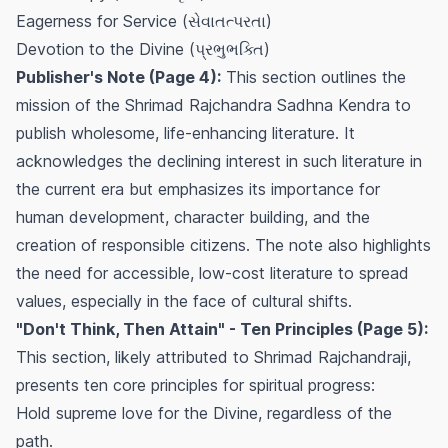
Eagerness for Service (સેવાતત્પરતા)
Devotion to the Divine (પ્રભુભક્તિ)
Publisher's Note (Page 4):
This section outlines the
mission of the Shrimad Rajchandra Sadhna Kendra to
publish wholesome, life-enhancing literature. It
acknowledges the declining interest in such literature in
the current era but emphasizes its importance for
human development, character building, and the
creation of responsible citizens. The note also highlights
the need for accessible, low-cost literature to spread
values, especially in the face of cultural shifts.
"Don't Think, Then Attain" - Ten Principles (Page 5):
This section, likely attributed to Shrimad Rajchandraji,
presents ten core principles for spiritual progress:
Hold supreme love for the Divine, regardless of the
path.