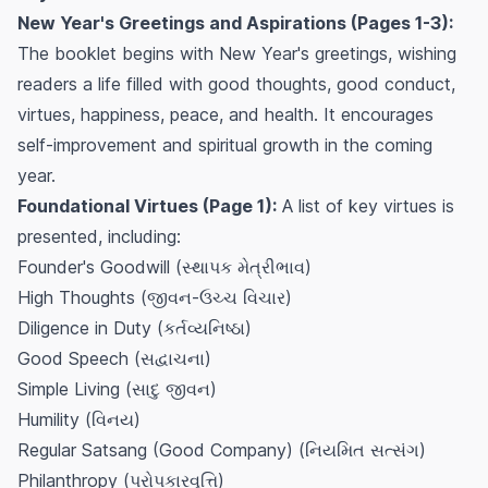
New Year's Greetings and Aspirations (Pages 1-3):
The booklet begins with New Year's greetings, wishing
readers a life filled with good thoughts, good conduct,
virtues, happiness, peace, and health. It encourages
self-improvement and spiritual growth in the coming
year.
Foundational Virtues (Page 1):
A list of key virtues is
presented, including:
Founder's Goodwill (સ્થાપક મેત્રીભાવ)
High Thoughts (જીવન-ઉચ્ચ વિચાર)
Diligence in Duty (કર્તવ્યનિષ્ઠા)
Good Speech (સદ્વાચના)
Simple Living (સાદુ જીવન)
Humility (વિનય)
Regular Satsang (Good Company) (નિયમિત સત્સંગ)
Philanthropy (પરોપકારવૃત્તિ)