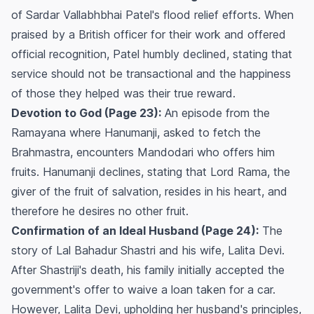
of Sardar Vallabhbhai Patel's flood relief efforts. When
praised by a British officer for their work and offered
official recognition, Patel humbly declined, stating that
service should not be transactional and the happiness
of those they helped was their true reward.
Devotion to God (Page 23):
An episode from the
Ramayana where Hanumanji, asked to fetch the
Brahmastra, encounters Mandodari who offers him
fruits. Hanumanji declines, stating that Lord Rama, the
giver of the fruit of salvation, resides in his heart, and
therefore he desires no other fruit.
Confirmation of an Ideal Husband (Page 24):
The
story of Lal Bahadur Shastri and his wife, Lalita Devi.
After Shastriji's death, his family initially accepted the
government's offer to waive a loan taken for a car.
However, Lalita Devi, upholding her husband's principles,