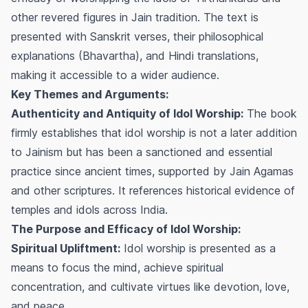
other revered figures in Jain tradition. The text is
presented with Sanskrit verses, their philosophical
explanations (Bhavartha), and Hindi translations,
making it accessible to a wider audience.
Key Themes and Arguments:
Authenticity and Antiquity of Idol Worship:
The book
firmly establishes that idol worship is not a later addition
to Jainism but has been a sanctioned and essential
practice since ancient times, supported by Jain Agamas
and other scriptures. It references historical evidence of
temples and idols across India.
The Purpose and Efficacy of Idol Worship:
Spiritual Upliftment:
Idol worship is presented as a
means to focus the mind, achieve spiritual
concentration, and cultivate virtues like devotion, love,
and peace.