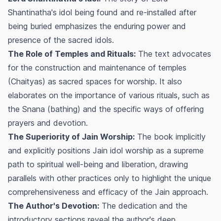
Shantinatha's idol being found and re-installed after
being buried emphasizes the enduring power and
presence of the sacred idols.
The Role of Temples and Rituals:
The text advocates
for the construction and maintenance of temples
(Chaityas) as sacred spaces for worship. It also
elaborates on the importance of various rituals, such as
the Snana (bathing) and the specific ways of offering
prayers and devotion.
The Superiority of Jain Worship:
The book implicitly
and explicitly positions Jain idol worship as a supreme
path to spiritual well-being and liberation, drawing
parallels with other practices only to highlight the unique
comprehensiveness and efficacy of the Jain approach.
The Author's Devotion:
The dedication and the
introductory sections reveal the author's deep