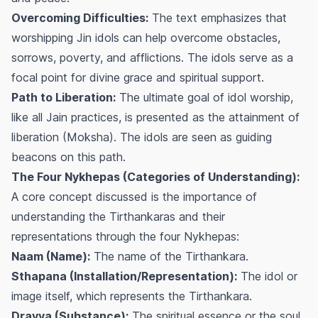
Overcoming Difficulties:
The text emphasizes that
worshipping Jin idols can help overcome obstacles,
sorrows, poverty, and afflictions. The idols serve as a
focal point for divine grace and spiritual support.
Path to Liberation:
The ultimate goal of idol worship,
like all Jain practices, is presented as the attainment of
liberation (Moksha). The idols are seen as guiding
beacons on this path.
The Four Nykhepas (Categories of Understanding):
A core concept discussed is the importance of
understanding the Tirthankaras and their
representations through the four Nykhepas:
Naam (Name):
The name of the Tirthankara.
Sthapana (Installation/Representation):
The idol or
image itself, which represents the Tirthankara.
Dravya (Substance):
The spiritual essence or the soul