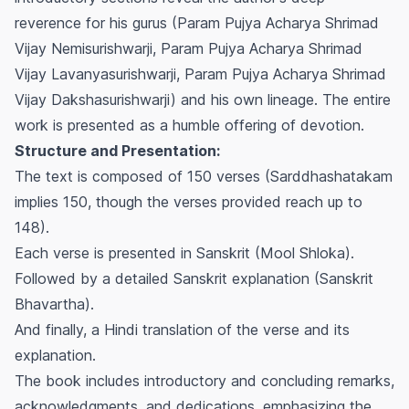
reverence for his gurus (Param Pujya Acharya Shrimad
Vijay Nemisurishwarji, Param Pujya Acharya Shrimad
Vijay Lavanyasurishwarji, Param Pujya Acharya Shrimad
Vijay Dakshasurishwarji) and his own lineage. The entire
work is presented as a humble offering of devotion.
Structure and Presentation:
The text is composed of 150 verses (Sarddhashatakam
implies 150, though the verses provided reach up to
148).
Each verse is presented in Sanskrit (Mool Shloka).
Followed by a detailed Sanskrit explanation (Sanskrit
Bhavartha).
And finally, a Hindi translation of the verse and its
explanation.
The book includes introductory and concluding remarks,
acknowledgments, and dedications, emphasizing the