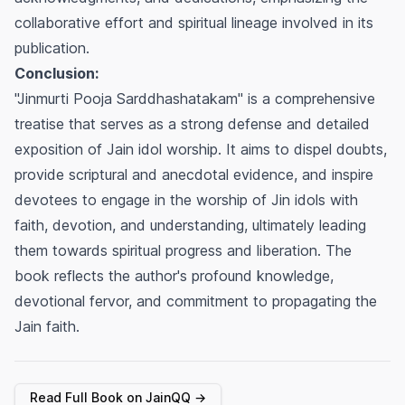
collaborative effort and spiritual lineage involved in its
publication.
Conclusion:
"Jinmurti Pooja Sarddhashatakam" is a comprehensive
treatise that serves as a strong defense and detailed
exposition of Jain idol worship. It aims to dispel doubts,
provide scriptural and anecdotal evidence, and inspire
devotees to engage in the worship of Jin idols with
faith, devotion, and understanding, ultimately leading
them towards spiritual progress and liberation. The
book reflects the author's profound knowledge,
devotional fervor, and commitment to propagating the
Jain faith.
Read Full Book on JainQQ →