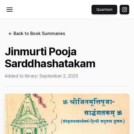
Quantum
Toggle menu
← Back to Book Summaries
Jinmurti Pooja
Sarddhashatakam
Added to library:
September 2, 2025