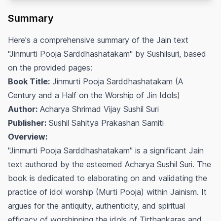
Summary
Here's a comprehensive summary of the Jain text
"Jinmurti Pooja Sarddhashatakam" by Sushilsuri, based
on the provided pages:
Book Title:
Jinmurti Pooja Sarddhashatakam (A
Century and a Half on the Worship of Jin Idols)
Author:
Acharya Shrimad Vijay Sushil Suri
Publisher:
Sushil Sahitya Prakashan Samiti
Overview:
"Jinmurti Pooja Sarddhashatakam" is a significant Jain
text authored by the esteemed Acharya Sushil Suri. The
book is dedicated to elaborating on and validating the
practice of idol worship (Murti Pooja) within Jainism. It
argues for the antiquity, authenticity, and spiritual
efficacy of worshipping the idols of Tirthankaras and