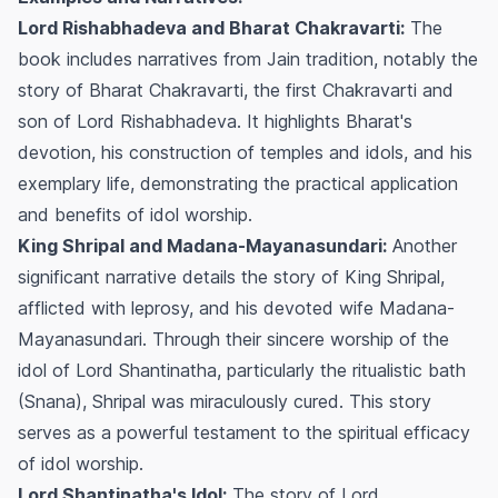
Lord Rishabhadeva and Bharat Chakravarti:
The
book includes narratives from Jain tradition, notably the
story of Bharat Chakravarti, the first Chakravarti and
son of Lord Rishabhadeva. It highlights Bharat's
devotion, his construction of temples and idols, and his
exemplary life, demonstrating the practical application
and benefits of idol worship.
King Shripal and Madana-Mayanasundari:
Another
significant narrative details the story of King Shripal,
afflicted with leprosy, and his devoted wife Madana-
Mayanasundari. Through their sincere worship of the
idol of Lord Shantinatha, particularly the ritualistic bath
(Snana), Shripal was miraculously cured. This story
serves as a powerful testament to the spiritual efficacy
of idol worship.
Lord Shantinatha's Idol:
The story of Lord