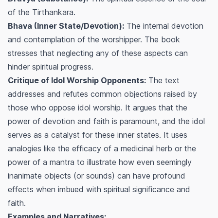
of the Tirthankara.
Bhava (Inner State/Devotion):
The internal devotion
and contemplation of the worshipper. The book
stresses that neglecting any of these aspects can
hinder spiritual progress.
Critique of Idol Worship Opponents:
The text
addresses and refutes common objections raised by
those who oppose idol worship. It argues that the
power of devotion and faith is paramount, and the idol
serves as a catalyst for these inner states. It uses
analogies like the efficacy of a medicinal herb or the
power of a mantra to illustrate how even seemingly
inanimate objects (or sounds) can have profound
effects when imbued with spiritual significance and
faith.
Examples and Narratives: