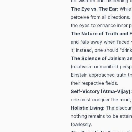
for wisdom and discerning t
The Eye vs. The Ear:
While 
perceive from all directions
the eyes to enhance inner p
The Nature of Truth and 
and falls away when faced wit
it; instead, one should "dri
The Science of Jainism and
(relativism or manifold pers
Einstein approached truth thr
their respective fields.
Self-Victory (Atma-Vijay):
one must conquer the mind, d
Holistic Living:
The discours
nothing remains to be attain
fearlessly.