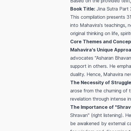
Based on the provided text,
Book Title:
Jina Sutra Part
This compilation presents 
into Mahavira's teachings, n
original thinking on life, spiri
Core Themes and Concep
Mahavira's Unique Approa
advocates "Asharan Bhavana" 
support in others. He empha
duality. Hence, Mahavira ne
The Necessity of Struggle
arose from the churning of t
revelation through intense in
The Importance of "Shrava
Shravan" (right listening). 
be awakened by external call