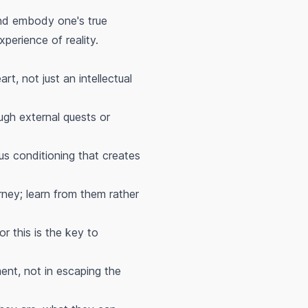
nd embody one's true
perience of reality.
t, not just an intellectual
ough external quests or
ous conditioning that creates
urney; learn from them rather
or this is the key to
ment, not in escaping the