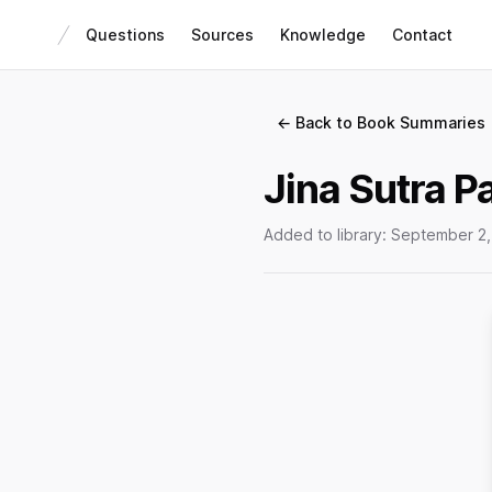
Questions
Sources
Knowledge
Contact
← Back to Book Summaries
Jina Sutra Pa
Added to library:
September 2,