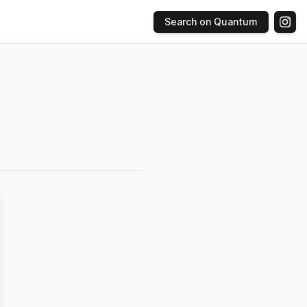
Search on Quantum