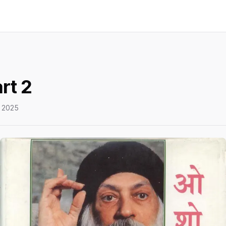
rt 2
 2025