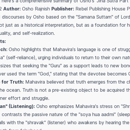
 here's a comprehensive summary of Osho's "Jina Sutra Part 
 2
Author:
Osho Rajnish
Publisher:
Rebel Publishing House 
31 discourses by Osho based on the "Samana Suttam" of Lor
ot just as a historical interpretation, but as a foundation for
tuality, and self-realization.
ts:
ch:
Osho highlights that Mahavira's language is one of strugg
(self-reliance), urging individuals to return to their own na
sizes that seeking the "Guru" as a support leads to new bon
ver used the term "God," stating that the devotee
becomes
G
 for Truth:
Mahavira believed that truth emerges from the chur
he ocean. Truth is not a pre-existing object to be acquired th
ner effort and struggle.
n" (Listening):
Osho emphasizes Mahavira's stress on "Sh
He contrasts the passive nature of the "soya hua aadmi" (sle
s with the "shravak" (listener) who awakens by hearing the cal