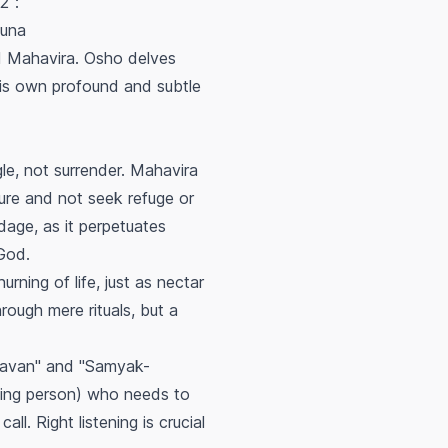
2":
Puna
d Mahavira. Osho delves
 his own profound and subtle
le, not surrender. Mahavira
ture and not seek refuge or
dage, as it perpetuates
od.
ning of life, just as nectar
rough mere rituals, but a
ravan" and "Samyak-
eping person) who needs to
l. Right listening is crucial