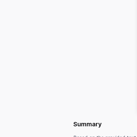
Summary