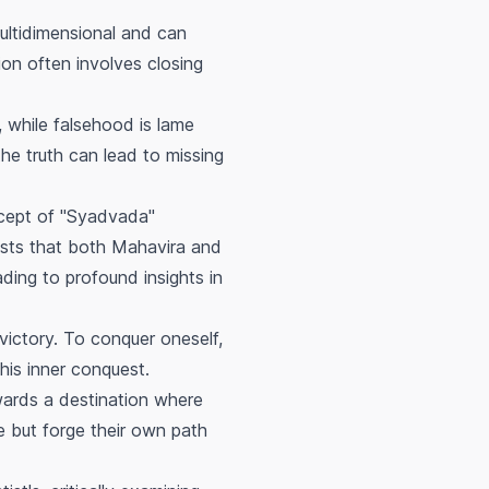
multidimensional and can
ion often involves closing
, while falsehood is lame
the truth can lead to missing
cept of "Syadvada"
gests that both Mahavira and
ading to profound insights in
-victory. To conquer oneself,
his inner conquest.
owards a destination where
e but forge their own path