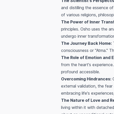
The Scientist's Perspecti
and distilling the essence o
of various religions, philos
The Power of Inner Trans
principles. Osho uses the an
undergo inner transformation
The Journey Back Home:
T
consciousness or "Atma." Thi
The Role of Emotion and 
from the heart's experience
profound accessible.
Overcoming Hindrances:
O
external validation, the fea
embracing life's experiences
The Nature of Love and R
living within it with detach