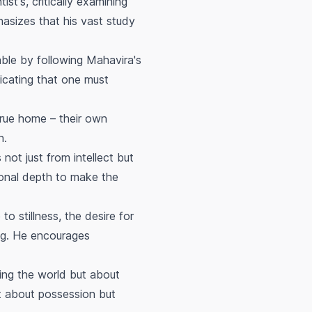
st's, critically examining
hasizes that his vast study
nable by following Mahavira's
dicating that one must
true home – their own
n.
ot just from intellect but
ional depth to make the
 stillness, the desire for
ing. He encourages
ing the world but about
ot about possession but