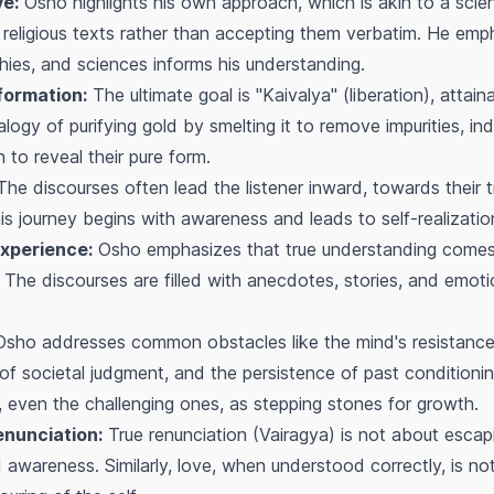
ve:
Osho highlights his own approach, which is akin to a scienti
f religious texts rather than accepting them verbatim. He emp
ophies, and sciences informs his understanding.
formation:
The ultimate goal is "Kaivalya" (liberation), attai
alogy of purifying gold by smelting it to remove impurities, in
 to reveal their pure form.
he discourses often lead the listener inward, towards their 
s journey begins with awareness and leads to self-realizatio
Experience:
Osho emphasizes that true understanding comes n
. The discourses are filled with anecdotes, stories, and emot
sho addresses common obstacles like the mind's resistance to
r of societal judgment, and the persistence of past condition
, even the challenging ones, as stepping stones for growth.
enunciation:
True renunciation (Vairagya) is not about escap
ed awareness. Similarly, love, when understood correctly, is n