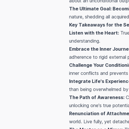
about an unconditional outpo
The Ultimate Goal: Becomi
nature, shedding all acquire
Key Takeaways for the Se
Listen with the Heart:
True
understanding.
Embrace the Inner Journe
adherence to rigid external 
Challenge Your Conditioni
inner conflicts and prevents
Integrate Life's Experienc
than being overwhelmed by
The Path of Awareness:
Cu
unlocking one's true potentia
Renunciation of Attachmen
world. Live fully, yet detach