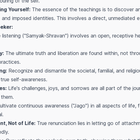
uring of the self.
ng Yourself:
The essence of the teachings is to discover a
d and imposed identities. This involves a direct, unmediated ex
eker:
 listening ("Samyak-Shravan") involves an open, receptive hear
y:
The ultimate truth and liberation are found within, not thr
practices.
ng:
Recognize and dismantle the societal, familial, and religi
 true self-awareness.
es:
Life's challenges, joys, and sorrows are all part of the jo
 them.
ltivate continuous awareness ("Jago") in all aspects of life, f
l.
t, Not of Life:
True renunciation lies in letting go of attach
edly.