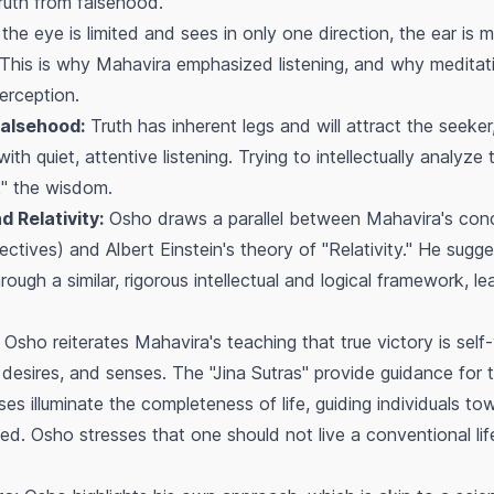
ruth from falsehood.
the eye is limited and sees in only one direction, the ear is 
. This is why Mahavira emphasized listening, and why meditat
erception.
Falsehood:
Truth has inherent legs and will attract the seeker
h quiet, attentive listening. Trying to intellectually analyze 
nk" the wisdom.
 Relativity:
Osho draws a parallel between Mahavira's con
pectives) and Albert Einstein's theory of "Relativity." He sug
ough a similar, rigorous intellectual and logical framework, le
Osho reiterates Mahavira's teaching that true victory is self
esires, and senses. The "Jina Sutras" provide guidance for t
es illuminate the completeness of life, guiding individuals t
ed. Osho stresses that one should not live a conventional lif