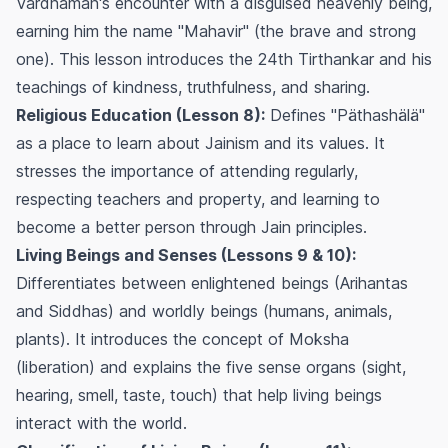
Vardhaman's encounter with a disguised heavenly being,
earning him the name "Mahavir" (the brave and strong
one). This lesson introduces the 24th Tirthankar and his
teachings of kindness, truthfulness, and sharing.
Religious Education (Lesson 8):
Defines "Päthashälä"
as a place to learn about Jainism and its values. It
stresses the importance of attending regularly,
respecting teachers and property, and learning to
become a better person through Jain principles.
Living Beings and Senses (Lessons 9 & 10):
Differentiates between enlightened beings (Arihantas
and Siddhas) and worldly beings (humans, animals,
plants). It introduces the concept of Moksha
(liberation) and explains the five sense organs (sight,
hearing, smell, taste, touch) that help living beings
interact with the world.