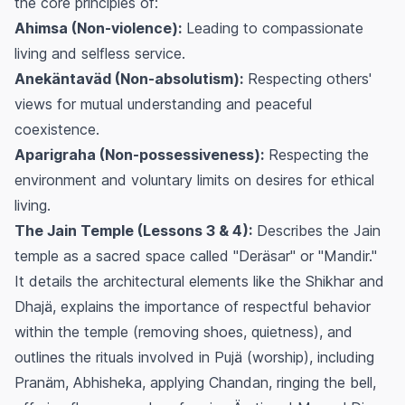
the core principles of:
Ahimsa (Non-violence):
Leading to compassionate
living and selfless service.
Anekäntaväd (Non-absolutism):
Respecting others'
views for mutual understanding and peaceful
coexistence.
Aparigraha (Non-possessiveness):
Respecting the
environment and voluntary limits on desires for ethical
living.
The Jain Temple (Lessons 3 & 4):
Describes the Jain
temple as a sacred space called "Deräsar" or "Mandir."
It details the architectural elements like the Shikhar and
Dhajä, explains the importance of respectful behavior
within the temple (removing shoes, quietness), and
outlines the rituals involved in
Pujä
(worship), including
Pranäm
,
Abhisheka
, applying
Chandan
, ringing the bell,