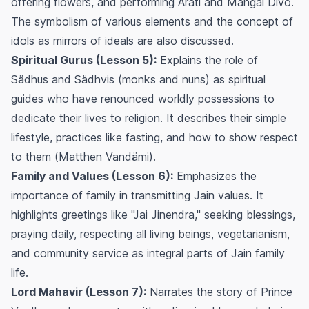
offering flowers, and performing
Ärati
and
Mangal Divo
.
The symbolism of various elements and the concept of
idols as mirrors of ideals are also discussed.
Spiritual Gurus (Lesson 5):
Explains the role of
Sädhus and Sädhvis (monks and nuns) as spiritual
guides who have renounced worldly possessions to
dedicate their lives to religion. It describes their simple
lifestyle, practices like fasting, and how to show respect
to them (
Matthen Vandämi
).
Family and Values (Lesson 6):
Emphasizes the
importance of family in transmitting Jain values. It
highlights greetings like "Jai Jinendra," seeking blessings,
praying daily, respecting all living beings, vegetarianism,
and community service as integral parts of Jain family
life.
Lord Mahavir (Lesson 7):
Narrates the story of Prince