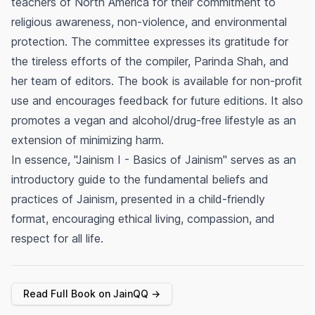
teachers of North America for their commitment to
religious awareness, non-violence, and environmental
protection. The committee expresses its gratitude for
the tireless efforts of the compiler, Parinda Shah, and
her team of editors. The book is available for non-profit
use and encourages feedback for future editions. It also
promotes a vegan and alcohol/drug-free lifestyle as an
extension of minimizing harm.
In essence, "Jainism I - Basics of Jainism" serves as an
introductory guide to the fundamental beliefs and
practices of Jainism, presented in a child-friendly
format, encouraging ethical living, compassion, and
respect for all life.
Read Full Book on JainQQ →