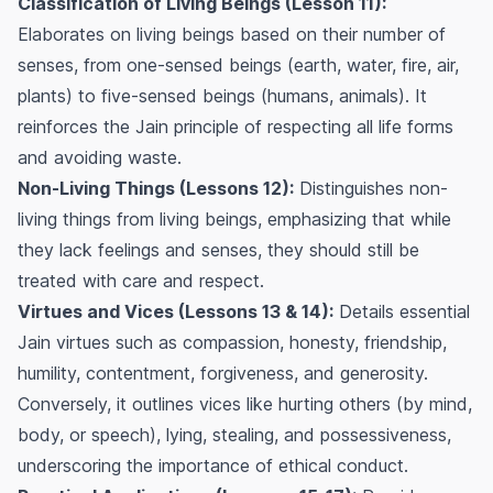
Classification of Living Beings (Lesson 11):
Elaborates on living beings based on their number of
senses, from one-sensed beings (earth, water, fire, air,
plants) to five-sensed beings (humans, animals). It
reinforces the Jain principle of respecting all life forms
and avoiding waste.
Non-Living Things (Lessons 12):
Distinguishes non-
living things from living beings, emphasizing that while
they lack feelings and senses, they should still be
treated with care and respect.
Virtues and Vices (Lessons 13 & 14):
Details essential
Jain virtues such as compassion, honesty, friendship,
humility, contentment, forgiveness, and generosity.
Conversely, it outlines vices like hurting others (by mind,
body, or speech), lying, stealing, and possessiveness,
underscoring the importance of ethical conduct.