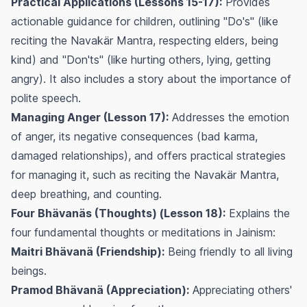
Practical Applications (Lessons 15-17):
Provides
actionable guidance for children, outlining "Do's" (like
reciting the Navakär Mantra, respecting elders, being
kind) and "Don'ts" (like hurting others, lying, getting
angry). It also includes a story about the importance of
polite speech.
Managing Anger (Lesson 17):
Addresses the emotion
of anger, its negative consequences (bad karma,
damaged relationships), and offers practical strategies
for managing it, such as reciting the Navakär Mantra,
deep breathing, and counting.
Four Bhävanäs (Thoughts) (Lesson 18):
Explains the
four fundamental thoughts or meditations in Jainism:
Maitri Bhävanä (Friendship):
Being friendly to all living
beings.
Pramod Bhävanä (Appreciation):
Appreciating others'