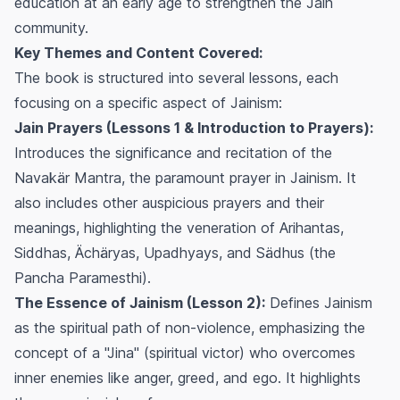
education at an early age to strengthen the Jain
community.
Key Themes and Content Covered:
The book is structured into several lessons, each
focusing on a specific aspect of Jainism:
Jain Prayers (Lessons 1 & Introduction to Prayers):
Introduces the significance and recitation of the
Navakär Mantra, the paramount prayer in Jainism. It
also includes other auspicious prayers and their
meanings, highlighting the veneration of Arihantas,
Siddhas, Ächäryas, Upadhyays, and Sädhus (the
Pancha Paramesthi
).
The Essence of Jainism (Lesson 2):
Defines Jainism
as the spiritual path of non-violence, emphasizing the
concept of a "Jina" (spiritual victor) who overcomes
inner enemies like anger, greed, and ego. It highlights