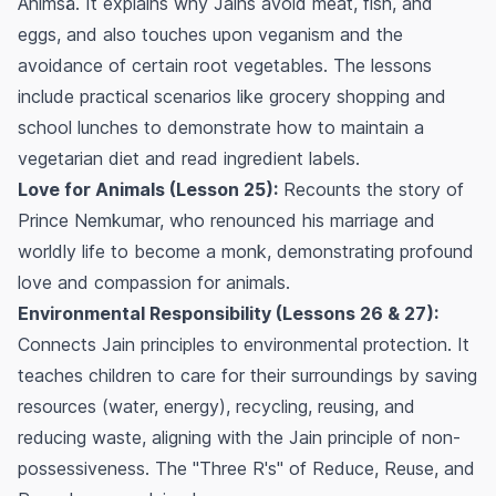
Ahimsä. It explains why Jains avoid meat, fish, and
eggs, and also touches upon veganism and the
avoidance of certain root vegetables. The lessons
include practical scenarios like grocery shopping and
school lunches to demonstrate how to maintain a
vegetarian diet and read ingredient labels.
Love for Animals (Lesson 25):
Recounts the story of
Prince Nemkumar, who renounced his marriage and
worldly life to become a monk, demonstrating profound
love and compassion for animals.
Environmental Responsibility (Lessons 26 & 27):
Connects Jain principles to environmental protection. It
teaches children to care for their surroundings by saving
resources (water, energy), recycling, reusing, and
reducing waste, aligning with the Jain principle of non-
possessiveness. The "Three R's" of Reduce, Reuse, and