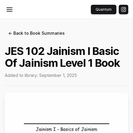
Quantum
Toggle menu
← Back to Book Summaries
JES 102 Jainism I Basic
Of Jainism Level 1 Book
Added to library:
September 1, 2025