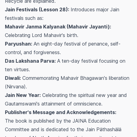
Recycle are explained.
Jain Festivals (Lesson 28):
Introduces major Jain
festivals such as:
Mahavir Janma Kalyanak (Mahavir Jayanti):
Celebrating Lord Mahavir's birth.
Paryushan:
An eight-day festival of penance, self-
control, and forgiveness.
Das Lakshana Parva:
A ten-day festival focusing on
ten virtues.
Diwali:
Commemorating Mahavir Bhagawan's liberation
(
Nirvana
).
Jain New Year:
Celebrating the spiritual new year and
Gautamswami's attainment of omniscience.
Publisher's Message and Acknowledgements:
The book is published by the JAINA Education
Committee and is dedicated to the Jain Päthashälä