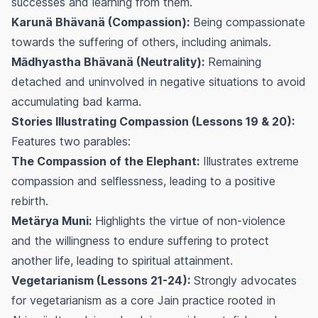
successes and learning from them.
Karunä Bhävanä (Compassion):
Being compassionate
towards the suffering of others, including animals.
Mādhyastha Bhävanä (Neutrality):
Remaining
detached and uninvolved in negative situations to avoid
accumulating bad karma.
Stories Illustrating Compassion (Lessons 19 & 20):
Features two parables:
The Compassion of the Elephant:
Illustrates extreme
compassion and selflessness, leading to a positive
rebirth.
Metärya Muni:
Highlights the virtue of non-violence
and the willingness to endure suffering to protect
another life, leading to spiritual attainment.
Vegetarianism (Lessons 21-24):
Strongly advocates
for vegetarianism as a core Jain practice rooted in