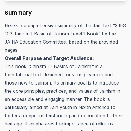
Summary
Here's a comprehensive summary of the Jain text "$JES
102 Jainism I Basic of Jainism Level 1 Book" by the
JAINA Education Committee, based on the provided
pages:
Overall Purpose and Target Audience:
This book, "Jainism I - Basics of Jainism," is a
foundational text designed for young learners and
those new to Jainism. Its primary goal is to introduce
the core principles, practices, and values of Jainism in
an accessible and engaging manner. The book is
particularly aimed at Jain youth in North America to
foster a deeper understanding and connection to their
heritage. It emphasizes the importance of religious