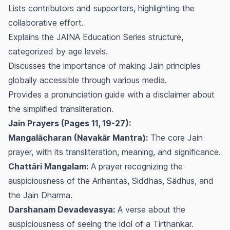
Lists contributors and supporters, highlighting the
collaborative effort.
Explains the JAINA Education Series structure,
categorized by age levels.
Discusses the importance of making Jain principles
globally accessible through various media.
Provides a pronunciation guide with a disclaimer about
the simplified transliteration.
Jain Prayers (Pages 11, 19-27):
Mangalācharan (Navakār Mantra):
The core Jain
prayer, with its transliteration, meaning, and significance.
Chattāri Mangalam:
A prayer recognizing the
auspiciousness of the Arihantas, Siddhas, Sädhus, and
the Jain Dharma.
Darshanam Devadevasya:
A verse about the
auspiciousness of seeing the idol of a Tirthankar.