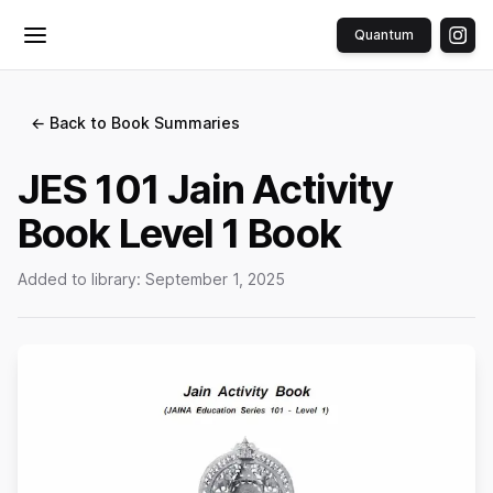
Quantum
Toggle menu
← Back to Book Summaries
JES 101 Jain Activity
Book Level 1 Book
Added to library:
September 1, 2025