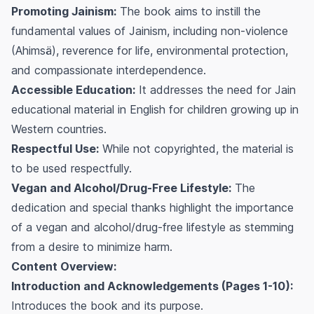
Promoting Jainism:
The book aims to instill the
fundamental values of Jainism, including non-violence
(Ahimsä), reverence for life, environmental protection,
and compassionate interdependence.
Accessible Education:
It addresses the need for Jain
educational material in English for children growing up in
Western countries.
Respectful Use:
While not copyrighted, the material is
to be used respectfully.
Vegan and Alcohol/Drug-Free Lifestyle:
The
dedication and special thanks highlight the importance
of a vegan and alcohol/drug-free lifestyle as stemming
from a desire to minimize harm.
Content Overview:
Introduction and Acknowledgements (Pages 1-10):
Introduces the book and its purpose.