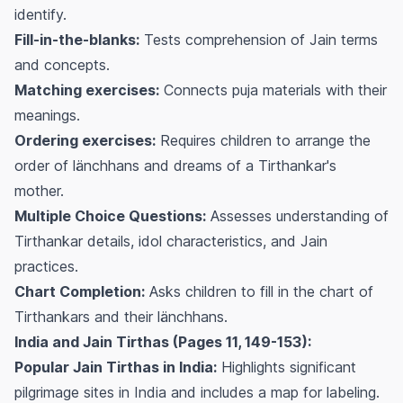
identify.
Fill-in-the-blanks:
Tests comprehension of Jain terms
and concepts.
Matching exercises:
Connects puja materials with their
meanings.
Ordering exercises:
Requires children to arrange the
order of länchhans and dreams of a Tirthankar's
mother.
Multiple Choice Questions:
Assesses understanding of
Tirthankar details, idol characteristics, and Jain
practices.
Chart Completion:
Asks children to fill in the chart of
Tirthankars and their länchhans.
India and Jain Tirthas (Pages 11, 149-153):
Popular Jain Tirthas in India:
Highlights significant
pilgrimage sites in India and includes a map for labeling.