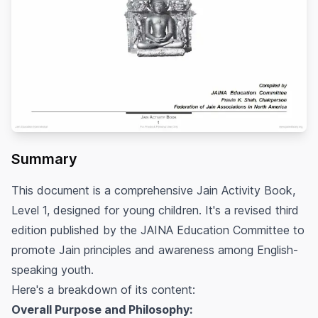
Summary
This document is a comprehensive Jain Activity Book,
Level 1, designed for young children. It's a revised third
edition published by the JAINA Education Committee to
promote Jain principles and awareness among English-
speaking youth.
Here's a breakdown of its content:
Overall Purpose and Philosophy: