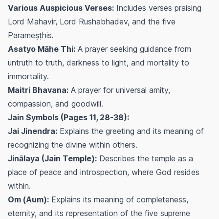
Various Auspicious Verses:
Includes verses praising
Lord Mahavir, Lord Rushabhadev, and the five
Parameṣṭhis.
Asatyo Māhe Thi:
A prayer seeking guidance from
untruth to truth, darkness to light, and mortality to
immortality.
Maitri Bhavana:
A prayer for universal amity,
compassion, and goodwill.
Jain Symbols (Pages 11, 28-38):
Jai Jinendra:
Explains the greeting and its meaning of
recognizing the divine within others.
Jinālaya (Jain Temple):
Describes the temple as a
place of peace and introspection, where God resides
within.
Om (Aum):
Explains its meaning of completeness,
eternity, and its representation of the five supreme