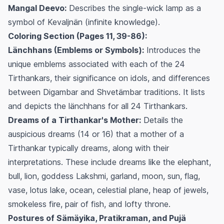
Mangal Deevo:
Describes the single-wick lamp as a
symbol of Kevaljnän (infinite knowledge).
Coloring Section (Pages 11, 39-86):
Länchhans (Emblems or Symbols):
Introduces the
unique emblems associated with each of the 24
Tirthankars, their significance on idols, and differences
between Digambar and Shvetämbar traditions. It lists
and depicts the länchhans for all 24 Tirthankars.
Dreams of a Tirthankar's Mother:
Details the
auspicious dreams (14 or 16) that a mother of a
Tirthankar typically dreams, along with their
interpretations. These include dreams like the elephant,
bull, lion, goddess Lakshmi, garland, moon, sun, flag,
vase, lotus lake, ocean, celestial plane, heap of jewels,
smokeless fire, pair of fish, and lofty throne.
Postures of Sämäyika, Pratikraman, and Pujä