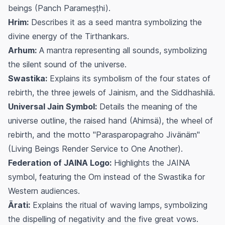
beings (Panch Parameṣṭhi).
Hrim:
Describes it as a seed mantra symbolizing the
divine energy of the Tirthankars.
Arhum:
A mantra representing all sounds, symbolizing
the silent sound of the universe.
Swastika:
Explains its symbolism of the four states of
rebirth, the three jewels of Jainism, and the Siddhashilä.
Universal Jain Symbol:
Details the meaning of the
universe outline, the raised hand (Ahimsä), the wheel of
rebirth, and the motto "Parasparopagraho Jivänäm"
(Living Beings Render Service to One Another).
Federation of JAINA Logo:
Highlights the JAINA
symbol, featuring the Om instead of the Swastika for
Western audiences.
Ārati:
Explains the ritual of waving lamps, symbolizing
the dispelling of negativity and the five great vows.