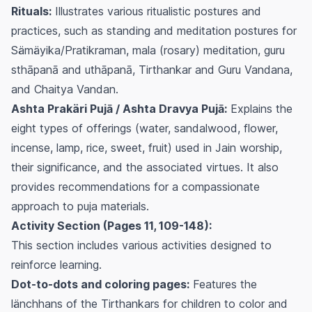
Rituals:
Illustrates various ritualistic postures and
practices, such as standing and meditation postures for
Sämäyika/Pratikraman, mala (rosary) meditation, guru
sthāpanā and uthāpanā, Tirthankar and Guru Vandana,
and Chaitya Vandan.
Ashta Prakäri Pujā / Ashta Dravya Pujā:
Explains the
eight types of offerings (water, sandalwood, flower,
incense, lamp, rice, sweet, fruit) used in Jain worship,
their significance, and the associated virtues. It also
provides recommendations for a compassionate
approach to puja materials.
Activity Section (Pages 11, 109-148):
This section includes various activities designed to
reinforce learning.
Dot-to-dots and coloring pages:
Features the
länchhans of the Tirthankars for children to color and