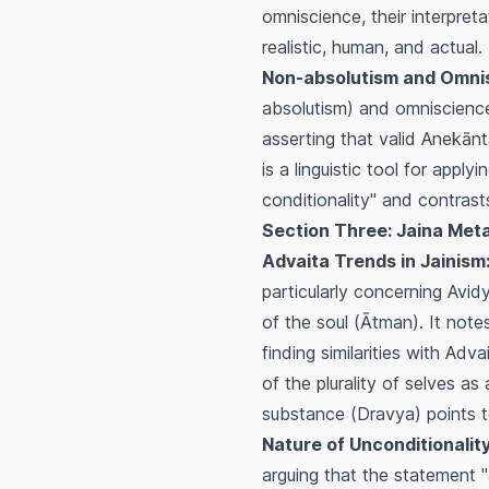
omniscience, their interpret
realistic, human, and actual.
Non-absolutism and Omni
absolutism) and omniscience.
asserting that valid
Anekānt
is a linguistic tool for app
conditionality" and contras
Section Three: Jaina Met
Advaita Trends in Jainism
particularly concerning
Avid
of the soul (
Ātman
). It not
finding similarities with Adva
of the plurality of selves a
substance (
Dravya
) points 
Nature of Unconditionalit
arguing that the statement "