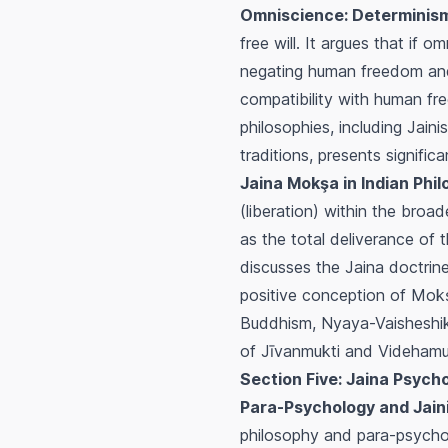
Omniscience: Determinis
free will. It argues that if 
negating human freedom and m
compatibility with human fre
philosophies, including Jain
traditions, presents signifi
Jaina Mokşa in Indian Phil
(liberation) within the broa
as the total deliverance of 
discusses the Jaina doctrin
positive conception of
Mok
Buddhism, Nyaya-Vaisheshi
of
Jīvanmukti
and
Videhamu
Section Five: Jaina Psych
Para-Psychology and Jain
philosophy and para-psychol