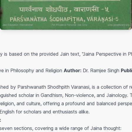
is based on the provided Jain text, "Jaina Perspective in P
ve in Philosophy and Religion
Author:
Dr. Ramjee Singh
Publ
hed by Parshwanath Shodhpith Varanasi, is a collection of r
inguished scholar in Gandhism, Non-violence, and Jainology. 
religion, and culture, offering a profound and balanced perspec
English for scholars and enthusiasts alike.
:
 seven sections, covering a wide range of Jaina thought: