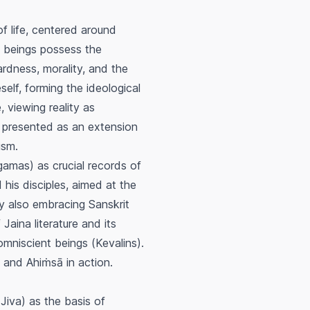
f life, centered around
n beings possess the
wardness, morality, and the
self, forming the ideological
viewing reality as
 presented as an extension
ism.
Agamas) as crucial records of
 his disciples, aimed at the
y also embracing Sanskrit
Jaina literature and its
 omniscient beings (
Kevalins
).
t and
Ahiṁsā
in action.
(
Jiva
) as the basis of