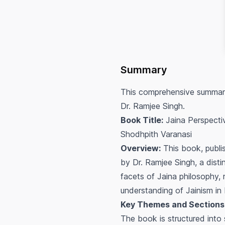
Summary
This comprehensive summary 
Dr. Ramjee Singh.
Book Title:
Jaina Perspecti
Shodhpith Varanasi
Overview:
This book, publis
by Dr. Ramjee Singh, a dist
facets of Jaina philosophy, 
understanding of Jainism in 
Key Themes and Sections
The book is structured into