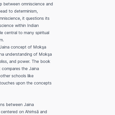
hip between omniscience and
 lead to determinism,
niscience, it questions its
science within Indian
e central to many spiritual
om.
 Jaina concept of
Mokşa
aina understanding of
Mokşa
 bliss, and power. The book
It compares the Jaina
 other schools like
 touches upon the concepts
ons between Jaina
n centered on
Ahiṁsā
and