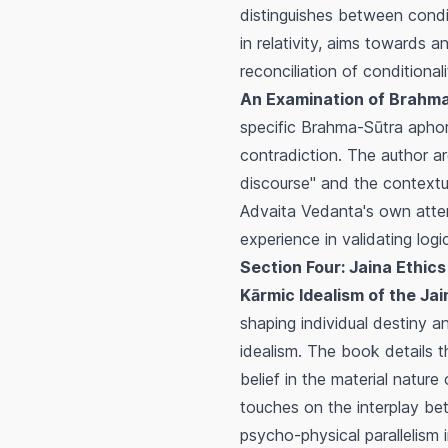
distinguishes between condit
in relativity, aims towards 
reconciliation of conditional
An Examination of Brahma-S
specific Brahma-Sūtra aphori
contradiction. The author ar
discourse" and the contextu
Advaita Vedanta's own attem
experience in validating logic
Section Four: Jaina Ethics
Kārmic Idealism of the Jai
shaping individual destiny a
idealism. The book details 
belief in the material nature
touches on the interplay be
psycho-physical parallelism 