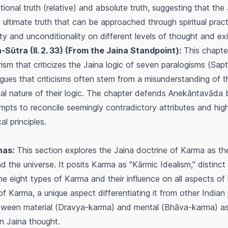
ional truth (relative) and absolute truth, suggesting that the
an ultimate truth that can be approached through spiritual prac
ity and unconditionality on different levels of thought and ex
ūtra (II. 2. 33) (From the Jaina Standpoint):
This chapter
sm that criticizes the Jaina logic of seven paralogisms (
Sapt
gues that criticisms often stem from a misunderstanding of t
al nature of their logic. The chapter defends
Anekāntavāda
b
pts to reconcile seemingly contradictory attributes and high
al principles.
nas:
This section explores the Jaina doctrine of
Karma
as the
nd the universe. It posits
Karma
as "Kārmic Idealism," distinct
the eight types of
Karma
and their influence on all aspects of l
 of
Karma
, a unique aspect differentiating it from other India
tween material (
Dravya-karma
) and mental (
Bhāva-karma
) a
in Jaina thought.