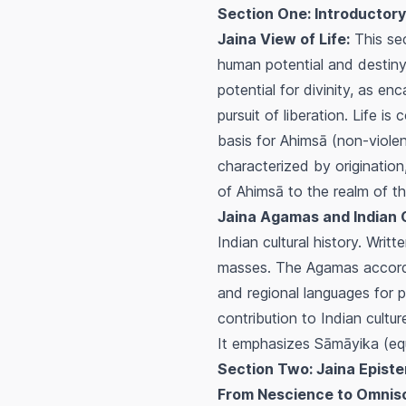
Section One: Introductory
Jaina View of Life:
This sec
human potential and destiny
potential for divinity, as en
pursuit of liberation. Life i
basis for
Ahimsā
(non-violen
characterized by originatio
of
Ahimsā
to the realm of t
Jaina Agamas and Indian C
Indian cultural history. Writ
masses. The Agamas accord h
and regional languages for p
contribution to Indian cultur
It emphasizes
Sāmāyika
(equ
Section Two: Jaina Epist
From Nescience to Omnis