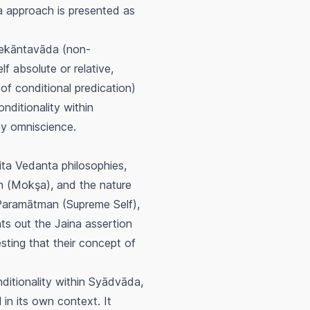
na approach is presented as
ekāntavāda
(non-
f absolute or relative,
of conditional predication)
nditionality within
 by omniscience.
ita Vedanta philosophies,
n (
Mokşa
), and the nature
Paramātman
(Supreme Self),
nts out the Jaina assertion
sting that their concept of
ditionality within
Syādvāda
,
 in its own context. It