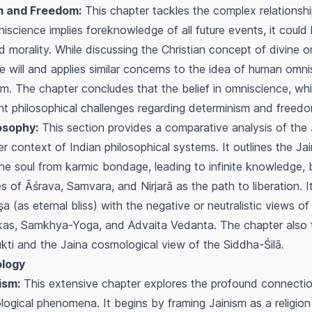
m and Freedom:
This chapter tackles the complex relations
omniscience implies foreknowledge of all future events, it could
orality. While discussing the Christian concept of divine om
e will and applies similar concerns to the idea of human omni
ism. The chapter concludes that the belief in omniscience, whil
cant philosophical challenges regarding determinism and freed
osophy:
This section provides a comparative analysis of the
der context of Indian philosophical systems. It outlines the J
the soul from karmic bondage, leading to infinite knowledge,
es of
Āśrava
,
Samvara
, and
Nirjarā
as the path to liberation. 
şa
(as eternal bliss) with the negative or neutralistic views of
kas, Samkhya-Yoga, and Advaita Vedanta. The chapter also
kti
and the Jaina cosmological view of the
Siddha-Śilā
.
ology
ism:
This extensive chapter explores the profound connecti
ogical phenomena. It begins by framing Jainism as a religio