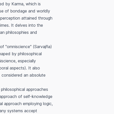
ured by
Karma
, which is
ause of bondage and worldly
y perception attained through
imes. It delves into the
an philosophies and
of "omniscience" (
Sarvajña
)
haped by philosophical
science, especially
oral aspects). It also
is considered an absolute
 philosophical approaches
 approach of self-knowledge
al approach employing logic,
 many systems accept