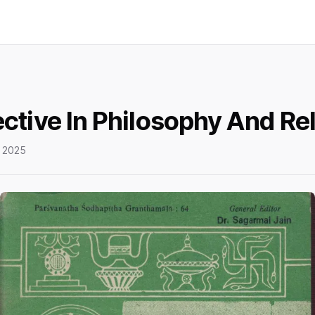
ctive In Philosophy And Rel
 2025