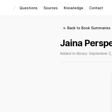
Questions
Sources
Knowledge
Contact
← Back to Book Summaries
Jaina Perspe
Added to library:
September 2,