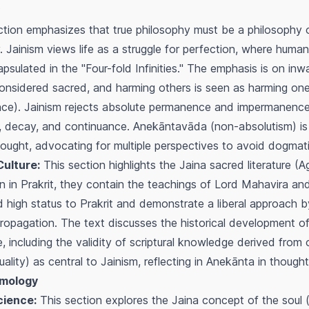
tion emphasizes that true philosophy must be a philosophy o
. Jainism views life as a struggle for perfection, where huma
capsulated in the "Four-fold Infinities." The emphasis is on in
s considered sacred, and harming others is seen as harming one
ce). Jainism rejects absolute permanence and impermanence, 
n, decay, and continuance.
Anekāntavāda
(non-absolutism) is
hought, advocating for multiple perspectives to avoid dogmat
ulture:
This section highlights the Jaina sacred literature (
ten in Prakrit, they contain the teachings of Lord Mahavira and
igh status to Prakrit and demonstrate a liberal approach b
ropagation. The text discusses the historical development of 
e, including the validity of scriptural knowledge derived from
ality) as central to Jainism, reflecting in
Anekānta
in though
emology
cience:
This section explores the Jaina concept of the soul 