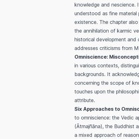
knowledge and nescience. It
understood as fine material 
existence. The chapter also
the annihilation of karmic v
historical development and
addresses criticisms from 
Omniscience: Misconceptio
in various contexts, distin
backgrounds. It acknowledge
concerning the scope of know
touches upon the philosophic
attribute.
Six Approaches to Omnisci
to omniscience: the Vedic a
(
Ātmajñāna
), the Buddhist 
a mixed approach of reason 