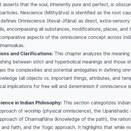
 asserts that the soul, inherently pure and perfect, is obsc
particles.
Nescience
(
Mithyātva
) is identified as the root c
 defines
Omniscience
(
Keval-Jñāna
) as direct, extra-sensor
eils, encompassing all substances, modifications, places, and t
 comparative aspects of the omniscience concept across Indi
Mimamsakas.
ns and Clarifications:
This chapter analyzes the meaning 
guishing between strict and hyperbolical meanings and those s
s the complexities and potential ambiguities in defining omni
ledge (all objects vs. important things, attributes, and temp
al implications for free will and determinism if omniscience 
ence in Indian Philosophy:
This section categorizes Indian
pproach of worship (physical omniscience), the Upanishadic
approach of
Dharmajñāna
(knowledge of the path), the ration
and faith, and the Yogic approach. It highlights that while