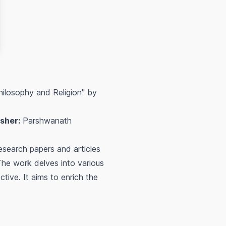
hilosophy and Religion" by
isher:
Parshwanath
esearch papers and articles
The work delves into various
tive. It aims to enrich the