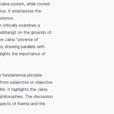
 Jaina system, while rooted
tice. It emphasizes the
istence.
 critically examines a
abhangi
) on the grounds of
he Jaina "universe of
y drawing parallels with
lights the importance of
 fundamental principle
 from subjective or objective
ife. It highlights the Jaina
n philosophies. The discussion
spects of
Karma
and the