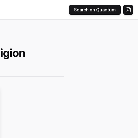
Search on Quantum
igion