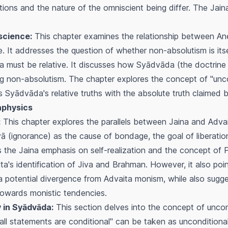
ations and the nature of the omniscient being differ. The Jai
science:
This chapter examines the relationship between
An
 It addresses the question of whether non-absolutism is itsel
a
must be relative. It discusses how
Syādvāda
(the doctrine 
lying non-absolutism. The chapter explores the concept of "unco
ts
Syādvāda
's relative truths with the absolute truth claimed
aphysics
:
This chapter explores the parallels between Jaina and Adva
yā
(ignorance) as the cause of bondage, the goal of liberatio
es the Jaina emphasis on self-realization and the concept of
ita's identification of
Jiva
and
Brahman
. However, it also poi
s a potential divergence from Advaita monism, while also sugge
towards monistic tendencies.
y in Syādvāda:
This section delves into the concept of uncon
all statements are conditional" can be taken as unconditional