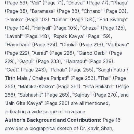
(Page 59), "Veli" (Page 71), "Dhaval" (Page 77), "Phagu"
(Page 85), "Baramasa" (Page 88), "Chhand" (Page 93),
"Saloko" (Page 102), "Duhar" (Page 104), "Pad Swarup"
(Page 104), "Hariyali" (Page 105), "Ghazal" (Page 125),
"Lavani" (Page 148), "Rupak Kavya" (Page 159),
"Hamchadi" (Page 324), "Dholia" (Page 216), "Vadhava"
(Page 222), "Aarati" (Page 226), "Garbo Garbi" (Page
229), "Gahuli" (Page 233), "Halaradu" (Page 239),
"Geet" (Page 243), "Pahalu" (Page 255), "Sangh Yatra /
Tirth Mala / Chaitya Paripati" (Page 253), "Thal" (Page
255), "Matrika-Kakko" (Page 261), "Hita Shiksha" (Page
266), "Subhashit" (Page 269), "Sajjhay" (Page 270), and
"Jain Gita Kavya" (Page 280) are all mentioned,
indicating a wide scope of coverage.
Author's Background and Contributions:
Page 16
provides a biographical sketch of Dr. Kavin Shah,