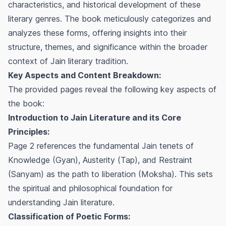
characteristics, and historical development of these
literary genres. The book meticulously categorizes and
analyzes these forms, offering insights into their
structure, themes, and significance within the broader
context of Jain literary tradition.
Key Aspects and Content Breakdown:
The provided pages reveal the following key aspects of
the book:
Introduction to Jain Literature and its Core
Principles:
Page 2 references the fundamental Jain tenets of
Knowledge (Gyan), Austerity (Tap), and Restraint
(Sanyam) as the path to liberation (Moksha). This sets
the spiritual and philosophical foundation for
understanding Jain literature.
Classification of Poetic Forms: