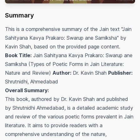
Summary
This is a comprehensive summary of the Jain text "Jain
Sahityana Kavya Prakaro: Swarup ane Samiksha" by
Kavin Shah, based on the provided page content.
Book Title:
Jain Sahityana Kavya Prakaro: Swarup ane
Samiksha (Types of Poetic Forms in Jain Literature:
Nature and Review)
Author:
Dr. Kavin Shah
Publisher:
Shrutnidhi, Ahmedabad
Overall Summary:
This book, authored by Dr. Kavin Shah and published
by Shrutnidhi Ahmedabad, is a detailed academic study
and review of the various poetic forms prevalent in Jain
literature. It aims to provide readers with a
comprehensive understanding of the nature,