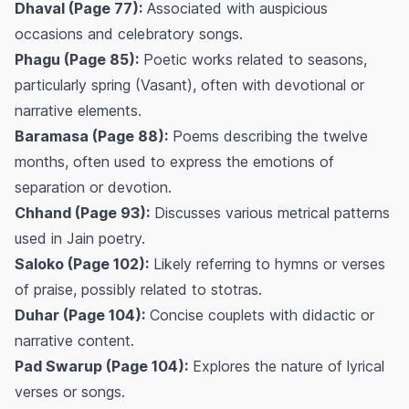
Dhaval (Page 77):
Associated with auspicious
occasions and celebratory songs.
Phagu (Page 85):
Poetic works related to seasons,
particularly spring (Vasant), often with devotional or
narrative elements.
Baramasa (Page 88):
Poems describing the twelve
months, often used to express the emotions of
separation or devotion.
Chhand (Page 93):
Discusses various metrical patterns
used in Jain poetry.
Saloko (Page 102):
Likely referring to hymns or verses
of praise, possibly related to stotras.
Duhar (Page 104):
Concise couplets with didactic or
narrative content.
Pad Swarup (Page 104):
Explores the nature of lyrical
verses or songs.