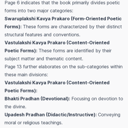
Page 6 indicates that the book primarily divides poetic
forms into two major categories:
Swaruplakshi Kavya Prakaro (Form-Oriented Poetic
Forms):
These forms are characterized by their distinct
structural features and conventions.
Vastulakshi Kavya Prakaro (Content-Oriented
Poetic Forms):
These forms are identified by their
subject matter and thematic content.
Page 13 further elaborates on the sub-categories within
these main divisions:
Vastulakshi Kavya Prakaro (Content-Oriented
Poetic Forms):
Bhakti Pradhan (Devotional):
Focusing on devotion to
the divine.
Upadesh Pradhan (Didactic/Instructive):
Conveying
moral or religious teachings.