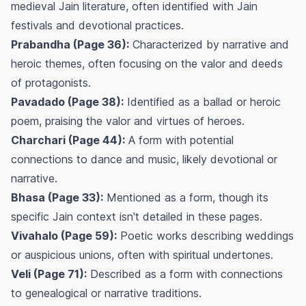
medieval Jain literature, often identified with Jain
festivals and devotional practices.
Prabandha (Page 36):
Characterized by narrative and
heroic themes, often focusing on the valor and deeds
of protagonists.
Pavadado (Page 38):
Identified as a ballad or heroic
poem, praising the valor and virtues of heroes.
Charchari (Page 44):
A form with potential
connections to dance and music, likely devotional or
narrative.
Bhasa (Page 33):
Mentioned as a form, though its
specific Jain context isn't detailed in these pages.
Vivahalo (Page 59):
Poetic works describing weddings
or auspicious unions, often with spiritual undertones.
Veli (Page 71):
Described as a form with connections
to genealogical or narrative traditions.