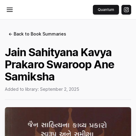
Quantum
Toggle menu
← Back to Book Summaries
Jain Sahityana Kavya
Prakaro Swaroop Ane
Samiksha
Added to library:
September 2, 2025