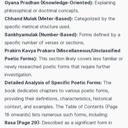
Gyana Pradhan (Knowledge-Oriented):
Explaining
philosophical or doctrinal concepts.
Chhand Mulak (Meter-Based):
Categorized by the
specific metrical structure used.
Sankhyamulak (Number-Based):
Forms defined by a
specific number of verses or sections.
Prakirn Kavya Prakaro (Miscellaneous/Unclassified
Poetic Forms):
This section likely covers less familiar or
newly researched poetic forms that require further
investigation.
Detailed Analysis of Specific Poetic Forms:
The
book dedicates chapters to various poetic forms,
providing their definitions, characteristics, historical
context, and examples. The Table of Contents (Page
18 onwards) lists numerous such forms, including:
Rasa (Page 29):
Described as a significant form in