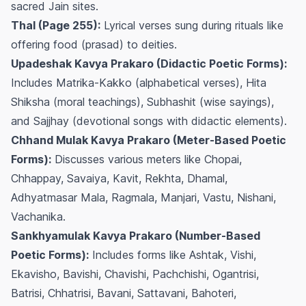
sacred Jain sites.
Thal (Page 255):
Lyrical verses sung during rituals like
offering food (prasad) to deities.
Upadeshak Kavya Prakaro (Didactic Poetic Forms):
Includes Matrika-Kakko (alphabetical verses), Hita
Shiksha (moral teachings), Subhashit (wise sayings),
and Sajjhay (devotional songs with didactic elements).
Chhand Mulak Kavya Prakaro (Meter-Based Poetic
Forms):
Discusses various meters like Chopai,
Chhappay, Savaiya, Kavit, Rekhta, Dhamal,
Adhyatmasar Mala, Ragmala, Manjari, Vastu, Nishani,
Vachanika.
Sankhyamulak Kavya Prakaro (Number-Based
Poetic Forms):
Includes forms like Ashtak, Vishi,
Ekavisho, Bavishi, Chavishi, Pachchishi, Ogantrisi,
Batrisi, Chhatrisi, Bavani, Sattavani, Bahoteri,