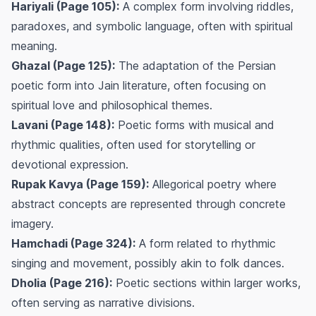
Hariyali (Page 105):
A complex form involving riddles,
paradoxes, and symbolic language, often with spiritual
meaning.
Ghazal (Page 125):
The adaptation of the Persian
poetic form into Jain literature, often focusing on
spiritual love and philosophical themes.
Lavani (Page 148):
Poetic forms with musical and
rhythmic qualities, often used for storytelling or
devotional expression.
Rupak Kavya (Page 159):
Allegorical poetry where
abstract concepts are represented through concrete
imagery.
Hamchadi (Page 324):
A form related to rhythmic
singing and movement, possibly akin to folk dances.
Dholia (Page 216):
Poetic sections within larger works,
often serving as narrative divisions.