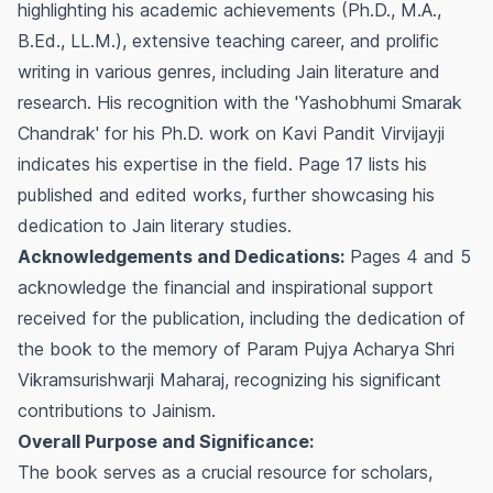
highlighting his academic achievements (Ph.D., M.A.,
B.Ed., LL.M.), extensive teaching career, and prolific
writing in various genres, including Jain literature and
research. His recognition with the 'Yashobhumi Smarak
Chandrak' for his Ph.D. work on Kavi Pandit Virvijayji
indicates his expertise in the field. Page 17 lists his
published and edited works, further showcasing his
dedication to Jain literary studies.
Acknowledgements and Dedications:
Pages 4 and 5
acknowledge the financial and inspirational support
received for the publication, including the dedication of
the book to the memory of Param Pujya Acharya Shri
Vikramsurishwarji Maharaj, recognizing his significant
contributions to Jainism.
Overall Purpose and Significance:
The book serves as a crucial resource for scholars,