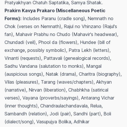
Pratyakhyan Chatuh Saptatika, Samya Shatak.
Prakirn Kavya Prakaro (Miscellaneous Poetic
Forms):
Includes Paranu (cradle song), Nemnath no
Chok (verses on Nemnath), Rajul no Vhinzano (Rajul's
fan), Mahavir Prabhu no Chudo (Mahavir's headwear),
Chundadi (veil), Phool da (flowers), Hundee (bill of
exchange, possibly symbolic), Patra Lekh (letters),
Vinanti (requests), Pattavali (genealogical records),
Sadhu Vandana (salutation to monks), Mangal
(auspicious songs), Natak (drama), Charitra (biography),
Vilas (pleasures), Tarang (waves/chapters), Akhyan
(narrative), Nirvan (liberation), Chabhkha (satirical
verses), Vayana (proverbs/sayings), Antarang Vichar
(inner thoughts), Chandraulachandavala, Relua,
Sambandh (relation), Jodi (pair), Sandhi (part), Boli
(dialect/song), Vasupujya Bolika, Adhikar