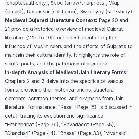
(chapter/authority), Sood (arrow/sharpness), Vilap
(lament), Namaskar (salutation), Swadhyay (self-study).
Medieval Gujarati Literature Context:
Page 20 and
21 provide a historical overview of medieval Gujarati
literature (12th to 19th centuries), mentioning the
influence of Muslim rulers and the efforts of Gujaratis to
maintain their cultural identity. It highlights the role of
saints, poets, and the patronage of literature.
In-depth Analysis of Medieval Jain Literary Forms:
Chapters 2 and 3 delve into the specifics of various
forms, providing their historical origins, structural
elements, common themes, and examples from Jain
literature. For instance, "Rasa" (Page 29) is discussed in
detail, tracing its evolution and significance.
"Prabandha" (Page 36), "Pavadado" (Page 38),
"Charchari" (Page 44), "Bhasa" (Page 33), "Vivahalo"