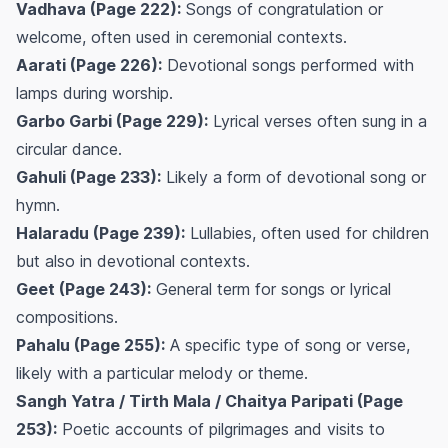
Vadhava (Page 222):
Songs of congratulation or
welcome, often used in ceremonial contexts.
Aarati (Page 226):
Devotional songs performed with
lamps during worship.
Garbo Garbi (Page 229):
Lyrical verses often sung in a
circular dance.
Gahuli (Page 233):
Likely a form of devotional song or
hymn.
Halaradu (Page 239):
Lullabies, often used for children
but also in devotional contexts.
Geet (Page 243):
General term for songs or lyrical
compositions.
Pahalu (Page 255):
A specific type of song or verse,
likely with a particular melody or theme.
Sangh Yatra / Tirth Mala / Chaitya Paripati (Page
253):
Poetic accounts of pilgrimages and visits to