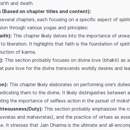
 birth and death.
(Based on chapter titles and content):
several chapters, each focusing on a specific aspect of spirit
sion through various yogas and principles:
ith):
This chapter likely delves into the importance of unwav
to liberation. It highlights that faith is the foundation of spiri
ruction of karma.
):
This section probably focuses on divine love (bhakti) as a 
hat pure love for the divine transcends worldly desires and le
on):
This chapter likely elaborates on performing one's dutie
edicating them to the divine. It likely distinguishes between 
ghting the importance of selfless action in the pursuit of moks
hteousness/Duty):
This section probably emphasizes the ro
vratas and mahavratas), and the practice of virtues as essent
se. It stresses that Jain Dharma is the ultimate and all-enco