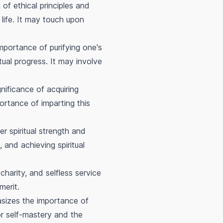
 of ethical principles and
e life. It may touch upon
importance of purifying one's
tual progress. It may involve
nificance of acquiring
ortance of imparting this
r spiritual strength and
 and achieving spiritual
 charity, and selfless service
merit.
sizes the importance of
for self-mastery and the