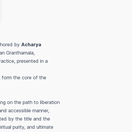
hored by
Acharya
han Granthamala,
actice, presented in a
 form the core of the
ing on the path to liberation
 and accessible manner,
ed by the title and the
itual purity, and ultimate