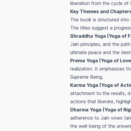
liberation from the cycle of
Key Themes and Chapters 
The book is structured into 
The titles suggest a progres
Shraddha Yoga (Yoga of Fa
Jain principles, and the path 
ultimate peace and the dest
Prema Yoga (Yoga of Love
realization. It emphasizes t
Supreme Being.
Karma Yoga (Yoga of Acti
attachment to the results, d
actions that liberate, highli
Dharma Yoga (Yoga of Rig
adherence to Jain vows (anu
the well-being of the univer