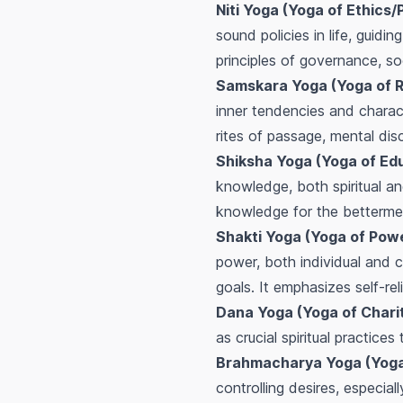
Niti Yoga (Yoga of Ethics/P
sound policies in life, guidi
principles of governance, so
Samskara Yoga (Yoga of R
inner tendencies and charact
rites of passage, mental disci
Shiksha Yoga (Yoga of Ed
knowledge, both spiritual an
knowledge for the bettermen
Shakti Yoga (Yoga of Pow
power, both individual and c
goals. It emphasizes self-rel
Dana Yoga (Yoga of Charit
as crucial spiritual practice
Brahmacharya Yoga (Yoga o
controlling desires, especial