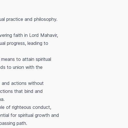
ual practice and philosophy.
ering faith in Lord Mahavir,
tual progress, leading to
means to attain spiritual
ads to union with the
s and actions without
actions that bind and
ha.
le of righteous conduct,
ial for spiritual growth and
mpassing path.