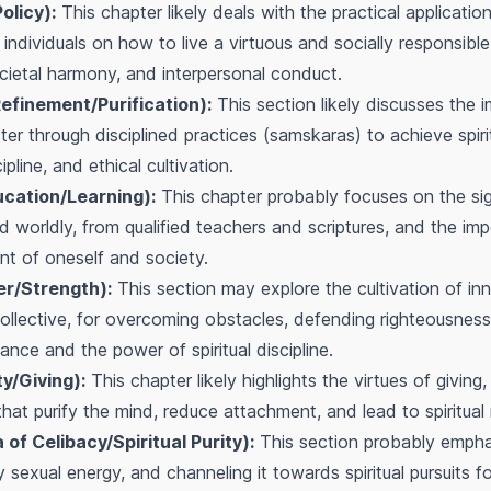
olicy):
This chapter likely deals with the practical application
ng individuals on how to live a virtuous and socially responsibl
cietal harmony, and interpersonal conduct.
efinement/Purification):
This section likely discusses the 
er through disciplined practices (samskaras) to achieve spiri
pline, and ethical cultivation.
ucation/Learning):
This chapter probably focuses on the sig
d worldly, from qualified teachers and scriptures, and the imp
t of oneself and society.
er/Strength):
This section may explore the cultivation of inne
ollective, for overcoming obstacles, defending righteousness,
iance and the power of spiritual discipline.
y/Giving):
This chapter likely highlights the virtues of giving,
s that purify the mind, reduce attachment, and lead to spiritual 
f Celibacy/Spiritual Purity):
This section probably empha
ly sexual energy, and channeling it towards spiritual pursuits 