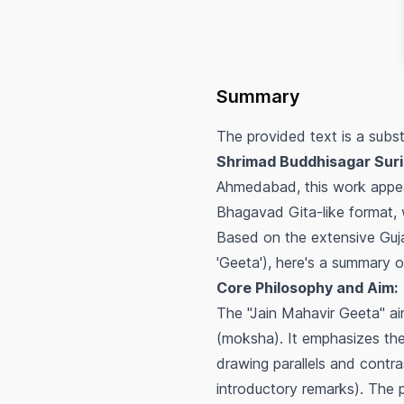
Summary
The provided text is a subst
Shrimad Buddhisagar Suri
Ahmedabad, this work appear
Bhagavad Gita-like format, w
Based on the extensive Guja
'Geeta'), here's a summary 
Core Philosophy and Aim:
The "Jain Mahavir Geeta" aim
(moksha). It emphasizes the
drawing parallels and contr
introductory remarks). The pr