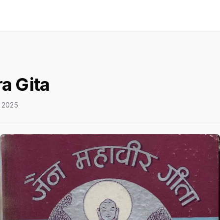
a Gita
 2025