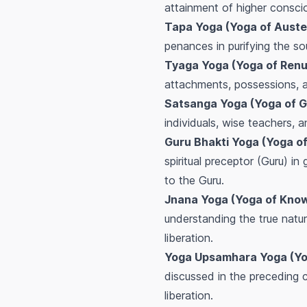
attainment of higher consci
Tapa Yoga (Yoga of Auste
penances in purifying the sou
Tyaga Yoga (Yoga of Renu
attachments, possessions, a
Satsanga Yoga (Yoga of 
individuals, wise teachers, a
Guru Bhakti Yoga (Yoga of
spiritual preceptor (Guru) i
to the Guru.
Jnana Yoga (Yoga of Know
understanding the true natur
liberation.
Yoga Upsamhara Yoga (Yog
discussed in the preceding c
liberation.