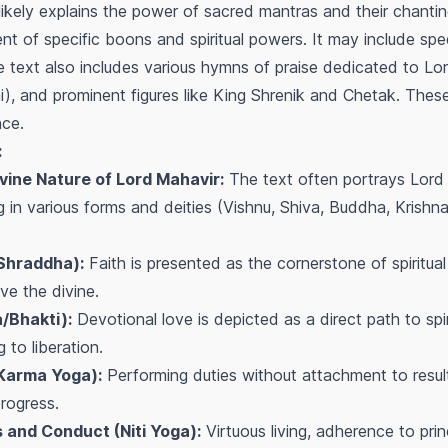
ikely explains the power of sacred mantras and their chanting f
nt of specific boons and spiritual powers. It may include spe
 text also includes various hymns of praise dedicated to Lor
), and prominent figures like King Shrenik and Chetak. These
ce.
:
ine Nature of Lord Mahavir:
The text often portrays Lord 
g in various forms and deities (Vishnu, Shiva, Buddha, Krishna, e
(Shraddha):
Faith is presented as the cornerstone of spiritual
e the divine.
/Bhakti):
Devotional love is depicted as a direct path to spir
 to liberation.
(Karma Yoga):
Performing duties without attachment to resul
 progress.
s and Conduct (Niti Yoga):
Virtuous living, adherence to prin