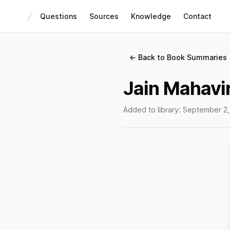
Questions
Sources
Knowledge
Contact
← Back to Book Summaries
Jain Mahavir
Added to library:
September 2,