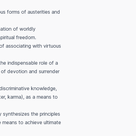
ous forms of austerities and
ation of worldly
iritual freedom.
of associating with virtuous
he indispensable role of a
ce of devotion and surrender
 discriminative knowledge,
tter, karma), as a means to
y synthesizes the principles
he means to achieve ultimate