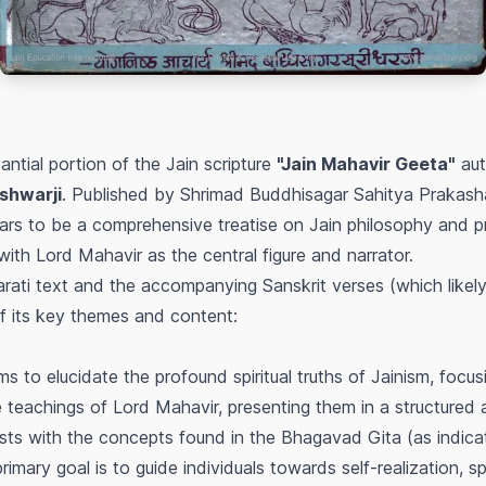
antial portion of the Jain scripture
"Jain Mahavir Geeta"
aut
shwarji
. Published by Shrimad Buddhisagar Sahitya Prakas
s to be a comprehensive treatise on Jain philosophy and pr
ith Lord Mahavir as the central figure and narrator.
rati text and the accompanying Sanskrit verses (which likely
of its key themes and content:
s to elucidate the profound spiritual truths of Jainism, focus
 teachings of Lord Mahavir, presenting them in a structured
asts with the concepts found in the Bhagavad Gita (as indicat
imary goal is to guide individuals towards self-realization, spir