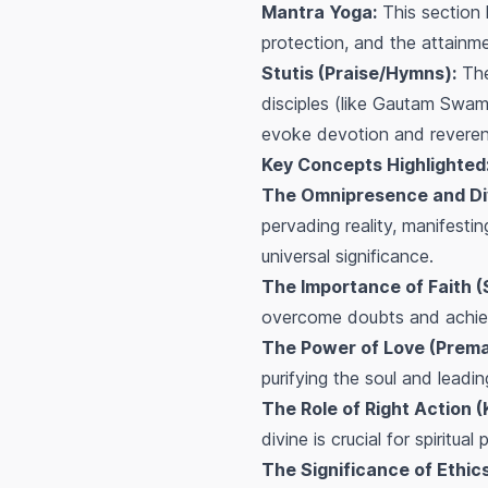
Mantra Yoga:
This section l
protection, and the attainme
Stutis (Praise/Hymns):
The
disciples (like Gautam Swami
evoke devotion and reveren
Key Concepts Highlighted
The Omnipresence and Div
pervading reality, manifestin
universal significance.
The Importance of Faith 
overcome doubts and achiev
The Power of Love (Prema
purifying the soul and leading
The Role of Right Action 
divine is crucial for spiritual
The Significance of Ethic