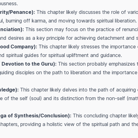
ousness.
rity/Penance):
This chapter likely discusses the role of vari
l, burning off karma, and moving towards spiritual liberation.
nciation):
This section may focus on the practice of renunci
nd desires as a key principle for achieving detachment and sp
Good Company):
This chapter likely stresses the importance 
nd spiritual guides for spiritual upliftment and guidance.
 Devotion to the Guru):
This section probably emphasizes t
n guiding disciples on the path to liberation and the importan
ledge):
This chapter likely delves into the path of acquiring
e of the self (soul) and its distinction from the non-self (ma
a of Synthesis/Conclusion):
This concluding chapter likel
hapters, providing a holistic view of the spiritual path and t