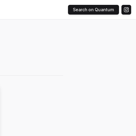
Search on Quantum