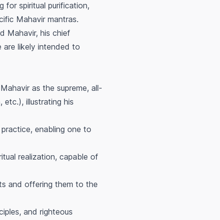
or spiritual purification,
cific Mahavir mantras.
d Mahavir, his chief
 are likely intended to
Mahavir as the supreme, all-
tc.), illustrating his
 practice, enabling one to
itual realization, capable of
ts and offering them to the
ciples, and righteous