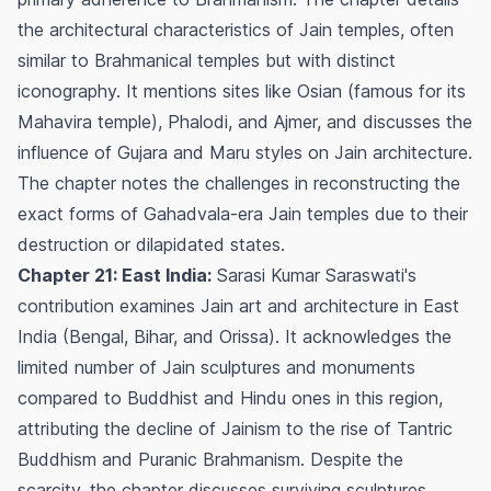
the architectural characteristics of Jain temples, often
similar to Brahmanical temples but with distinct
iconography. It mentions sites like Osian (famous for its
Mahavira temple), Phalodi, and Ajmer, and discusses the
influence of Gujara and Maru styles on Jain architecture.
The chapter notes the challenges in reconstructing the
exact forms of Gahadvala-era Jain temples due to their
destruction or dilapidated states.
Chapter 21: East India:
Sarasi Kumar Saraswati's
contribution examines Jain art and architecture in East
India (Bengal, Bihar, and Orissa). It acknowledges the
limited number of Jain sculptures and monuments
compared to Buddhist and Hindu ones in this region,
attributing the decline of Jainism to the rise of Tantric
Buddhism and Puranic Brahmanism. Despite the
scarcity, the chapter discusses surviving sculptures,