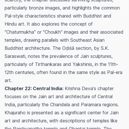
particularly bronze images, and highlights the common
Pal-style characteristics shared with Buddhist and
Hindu art. It also explores the concept of
"Chaturmukha" or "Choukh" images and their associated
temples, drawing parallels with Southeast Asian
Buddhist architecture. The Oḍiśā section, by S.K.
Saraswati, notes the prevalence of Jain sculptures,
particularly of Tirthankaras and Yakshinis, in the 11th-
12th centuries, often found in the same style as Pal-era
art.
Chapter 22: Central India:
Krishna Deva's chapter
focuses on the Jain art and architecture of Central
India, particularly the Chandela and Paramara regions.
Khajuraho is presented as a significant center for Jain
art and architecture, with descriptions of temples like
the Parshvanatha temple and Ghantai temple. The