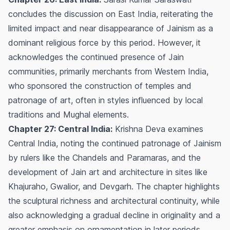
concludes the discussion on East India, reiterating the
limited impact and near disappearance of Jainism as a
dominant religious force by this period. However, it
acknowledges the continued presence of Jain
communities, primarily merchants from Western India,
who sponsored the construction of temples and
patronage of art, often in styles influenced by local
traditions and Mughal elements.
Chapter 27: Central India:
Krishna Deva examines
Central India, noting the continued patronage of Jainism
by rulers like the Chandels and Paramaras, and the
development of Jain art and architecture in sites like
Khajuraho, Gwalior, and Devgarh. The chapter highlights
the sculptural richness and architectural continuity, while
also acknowledging a gradual decline in originality and a
greater emphasis on ornamentation in later periods.