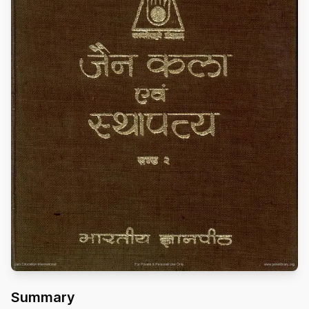
Summary