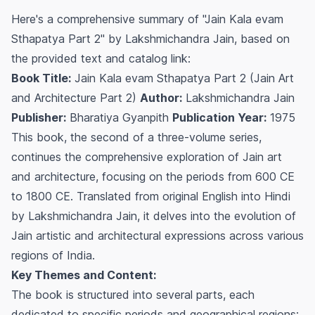
Here's a comprehensive summary of "Jain Kala evam
Sthapatya Part 2" by Lakshmichandra Jain, based on
the provided text and catalog link:
Book Title:
Jain Kala evam Sthapatya Part 2 (Jain Art
and Architecture Part 2)
Author:
Lakshmichandra Jain
Publisher:
Bharatiya Gyanpith
Publication Year:
1975
This book, the second of a three-volume series,
continues the comprehensive exploration of Jain art
and architecture, focusing on the periods from 600 CE
to 1800 CE. Translated from original English into Hindi
by Lakshmichandra Jain, it delves into the evolution of
Jain artistic and architectural expressions across various
regions of India.
Key Themes and Content:
The book is structured into several parts, each
dedicated to specific periods and geographical regions: