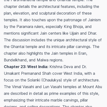
chapter details the architectural features, including the
plan, elevation, and sculptural decoration of these
temples. It also touches upon the patronage of Jainism
by the Paramara rulers, especially King Bhoja, and
mentions significant Jain centers like Ujjain and Dhar.
The discussion includes the unique architectural style of
the Ghantai temple and its intricate pillar carvings. The
chapter also highlights the Jain temples in Eran,
Bundelkhand, and Malwa regions.
Chapter 23: West India:
Krishna Deva and Dr.
Umakant Premanand Shah cover West India, with a
focus on the Solanki (Chaulukya) style of architecture.
The Vimal Vasahi and Lun Vasahi temples at Mount Abu
are described in detail as prime examples of this style,
emphasizing their intricate marble carvings, pillar
designs, and ceiling decorations. The chapter also