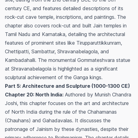
century CE, and features detailed descriptions of its
rock-cut cave temple, inscriptions, and paintings. The
chapter also covers rock-cut and built Jain temples in
Tamil Nadu and Karnataka, detailing the architectural
features of prominent sites like Tirupparuttikkunram,
Chettipatti, Sambattur, Shravanabelagola, and
Kambadahalli. The monumental Gommateshvara statue
at Shravanabelagola is highlighted as a significant
sculptural achievement of the Ganga kings.
Part 5: Architecture and Sculpture (1000-1300 CE)
Chapter 20: North India:
Authored by Munish Chandra
Joshi, this chapter focuses on the art and architecture
of North India during the rule of the Chahamanas
(Chauhans) and Gahadavalas. It discusses the
patronage of Jainism by these dynasties, despite their
primary adherence to Brahmanism. The chapter details