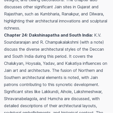
discusses other significant Jain sites in Gujarat and
Rajasthan, such as Kumbharia, Ranakpur, and Dilwara,
highlighting their architectural innovations and sculptural
richness.
Chapter 24: Dakshinapatha and South India:
K.V.
Soundararajan and R. Champakalakshmi (with a note)
discuss the diverse architectural styles of the Deccan
and South India during this period. It covers the
Chalukyan, Hoysala, Yadav, and Kakatiya influences on
Jain art and architecture. The fusion of Northern and
Southern architectural elements is noted, with Jain
patrons contributing to this syncretic development.
Significant sites like Lakkundi, Aihole, Lakshmeshwar,
Shravanabelagola, and Humcha are discussed, with
detailed descriptions of their architectural layouts,
sculptural embellishments, and historical context. The