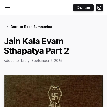
Quantum
Toggle menu
← Back to Book Summaries
Jain Kala Evam
Sthapatya Part 2
Added to library:
September 2, 2025