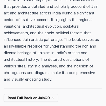
that provides a detailed and scholarly account of Jain
art and architecture across India during a significant
period of its development. It highlights the regional
variations, architectural evolution, sculptural
achievements, and the socio-political factors that
influenced Jain artistic patronage. The book serves as
an invaluable resource for understanding the rich and
diverse heritage of Jainism in India's artistic and
architectural history. The detailed descriptions of
various sites, stylistic analyses, and the inclusion of
photographs and diagrams make it a comprehensive
and visually engaging study.
Read Full Book on JainQQ →