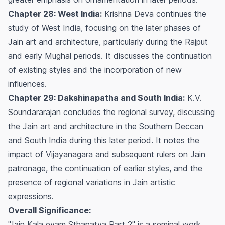
Chapter 28: West India:
Krishna Deva continues the
study of West India, focusing on the later phases of
Jain art and architecture, particularly during the Rajput
and early Mughal periods. It discusses the continuation
of existing styles and the incorporation of new
influences.
Chapter 29: Dakshinapatha and South India:
K.V.
Soundararajan concludes the regional survey, discussing
the Jain art and architecture in the Southern Deccan
and South India during this later period. It notes the
impact of Vijayanagara and subsequent rulers on Jain
patronage, the continuation of earlier styles, and the
presence of regional variations in Jain artistic
expressions.
Overall Significance:
"Jain Kala evam Sthapatya Part 2" is a seminal work