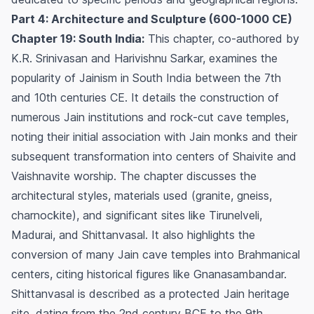
Part 4: Architecture and Sculpture (600-1000 CE)
Chapter 19: South India:
This chapter, co-authored by
K.R. Srinivasan and Harivishnu Sarkar, examines the
popularity of Jainism in South India between the 7th
and 10th centuries CE. It details the construction of
numerous Jain institutions and rock-cut cave temples,
noting their initial association with Jain monks and their
subsequent transformation into centers of Shaivite and
Vaishnavite worship. The chapter discusses the
architectural styles, materials used (granite, gneiss,
charnockite), and significant sites like Tirunelveli,
Madurai, and Shittanvasal. It also highlights the
conversion of many Jain cave temples into Brahmanical
centers, citing historical figures like Gnanasambandar.
Shittanvasal is described as a protected Jain heritage
site, dating from the 2nd century BCE to the 9th