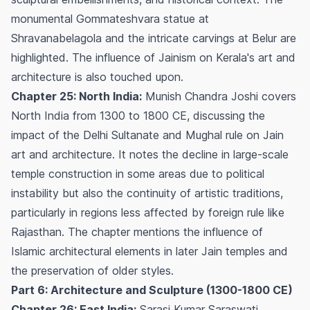
monumental Gommateshvara statue at
Shravanabelagola and the intricate carvings at Belur are
highlighted. The influence of Jainism on Kerala's art and
architecture is also touched upon.
Chapter 25: North India:
Munish Chandra Joshi covers
North India from 1300 to 1800 CE, discussing the
impact of the Delhi Sultanate and Mughal rule on Jain
art and architecture. It notes the decline in large-scale
temple construction in some areas due to political
instability but also the continuity of artistic traditions,
particularly in regions less affected by foreign rule like
Rajasthan. The chapter mentions the influence of
Islamic architectural elements in later Jain temples and
the preservation of older styles.
Part 6: Architecture and Sculpture (1300-1800 CE)
Chapter 26: East India:
Sarasi Kumar Saraswati