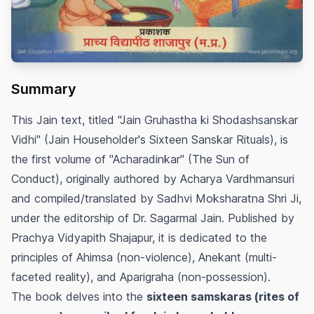
Summary
This Jain text, titled "Jain Gruhastha ki Shodashsanskar
Vidhi" (Jain Householder's Sixteen Sanskar Rituals), is
the first volume of "Acharadinkar" (The Sun of
Conduct), originally authored by Acharya Vardhmansuri
and compiled/translated by Sadhvi Moksharatna Shri Ji,
under the editorship of Dr. Sagarmal Jain. Published by
Prachya Vidyapith Shajapur, it is dedicated to the
principles of Ahimsa (non-violence), Anekant (multi-
faceted reality), and Aparigraha (non-possession).
The book delves into the
sixteen samskaras (rites of