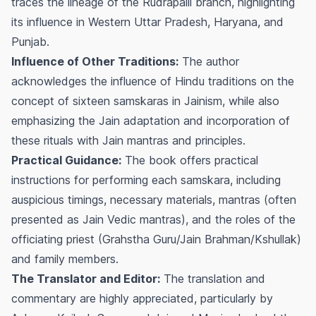
traces the lineage of the Rudrapalli branch, highlighting
its influence in Western Uttar Pradesh, Haryana, and
Punjab.
Influence of Other Traditions:
The author
acknowledges the influence of Hindu traditions on the
concept of sixteen samskaras in Jainism, while also
emphasizing the Jain adaptation and incorporation of
these rituals with Jain mantras and principles.
Practical Guidance:
The book offers practical
instructions for performing each samskara, including
auspicious timings, necessary materials, mantras (often
presented as Jain Vedic mantras), and the roles of the
officiating priest (Grahstha Guru/Jain Brahman/Kshullak)
and family members.
The Translator and Editor:
The translation and
commentary are highly appreciated, particularly by