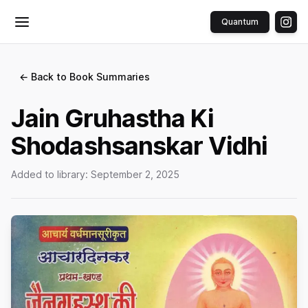
Quantum
Toggle menu
← Back to Book Summaries
Jain Gruhastha Ki
Shodashsanskar Vidhi
Added to library:
September 2, 2025