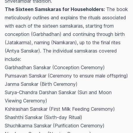
Shvetambar tradition.
The Sixteen Samskaras for Householders:
The book
meticulously outlines and explains the rituals associated
with each of the sixteen samskaras, starting from
conception (Garbhadhan) and continuing through birth
(Jatakarma), naming (Namkaran), up to the final rites
(Antya Sanskar). The individual samskaras covered
include:
Garbhadhan Sanskar (Conception Ceremony)
Pumsavan Sanskar (Ceremony to ensure male offspring)
Janma Sanskar (Birth Ceremony)
Surya-Chandra Darshan Sanskar (Sun and Moon
Viewing Ceremony)
Kshirashan Sanskar (First Milk Feeding Ceremony)
Shashthi Sanskar (Sixth-day Ritual)
Shuchikarma Sanskar (Purification Ceremony)