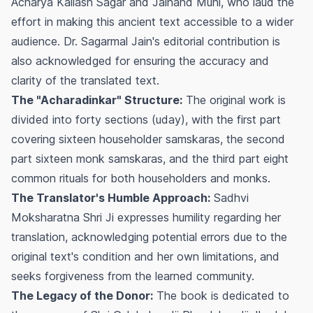
Acharya Kailash Sagar and Jainand Muni, who laud the
effort in making this ancient text accessible to a wider
audience. Dr. Sagarmal Jain's editorial contribution is
also acknowledged for ensuring the accuracy and
clarity of the translated text.
The "Acharadinkar" Structure:
The original work is
divided into forty sections (uday), with the first part
covering sixteen householder samskaras, the second
part sixteen monk samskaras, and the third part eight
common rituals for both householders and monks.
The Translator's Humble Approach:
Sadhvi
Moksharatna Shri Ji expresses humility regarding her
translation, acknowledging potential errors due to the
original text's condition and her own limitations, and
seeks forgiveness from the learned community.
The Legacy of the Donor:
The book is dedicated to