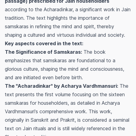
passage) prescribed for Jain householders
according to the Acharadinkar, a significant work in Jain
tradition. The text highlights the importance of
samskaras in refining the mind and spirit, thereby
shaping a cultured and virtuous individual and society.
Key aspects covered in the text:
The Significance of Samskaras:
The book
emphasizes that samskaras are foundational to a
glorious culture, shaping the mind and consciousness,
and are initiated even before birth.
The "Acharadinkar" by Acharya Vardhmansuri:
The
text presents the first volume focusing on the sixteen
samskaras for householders, as detailed in Acharya
Vardhmansuri's comprehensive work. This work,
originally in Sanskrit and Prakrit, is considered a seminal
text on Jain rituals and is still widely referenced in the