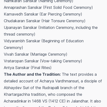
Namkaran Sanskar (Naming Ceremony)
Annaprashan Sanskar (First Solid Food Ceremony)
Karnavedh Sanskar (Ear Piercing Ceremony)
Chudakaran Sanskar (Hair Tonsure Ceremony)
Upanayan Sanskar (Initiation Ceremony, including the
thread ceremony)
Vidyarambh Sanskar (Beginning of Education
Ceremony)
Vivah Sanskar (Marriage Ceremony)
Vrataropan Sanskar (Vow-taking Ceremony)
Antya Sanskar (Final Rites)
The Author and the Tradition:
The text provides a
detailed account of Acharya Vardhmansuri, a disciple of
Abhaydev Suri of the Rudrapalli branch of the
Khartargachha tradition, who composed the
Acharadinkar in 1468 VS (1412 CE) in Jalandhar. It also