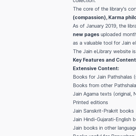
collection.
The core of the library's co
(compassion), Karma phil
As of January 2019, the lib
new pages
uploaded monthly
as a valuable tool for Jain 
The Jain eLibrary website i
Key Features and Content
Extensive Content:
Books for Jain Pathshalas (s
Books from other Pathshal
Jain Agama texts (original, N
Printed editions
Jain Sanskrit-Prakrit books
Jain Hindi-Gujarati-English 
Jain books in other languag