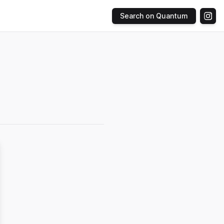
Search on Quantum