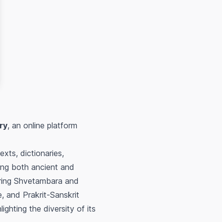
ry
, an online platform
exts, dictionaries,
sing both ancient and
turing Shvetambara and
e, and Prakrit-Sanskrit
ighting the diversity of its