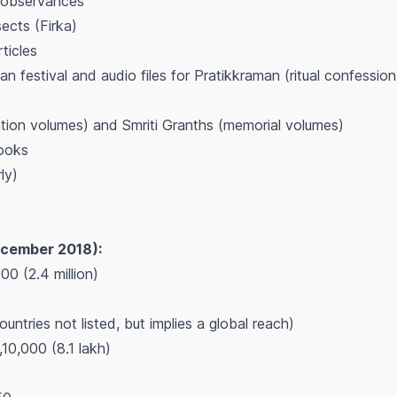
 observances
sects (Firka)
rticles
an festival and audio files for Pratikkraman (ritual confession
ation volumes) and Smriti Granths (memorial volumes)
books
ly)
ecember 2018):
00 (2.4 million)
ountries not listed, but implies a global reach)
10,000 (8.1 lakh)