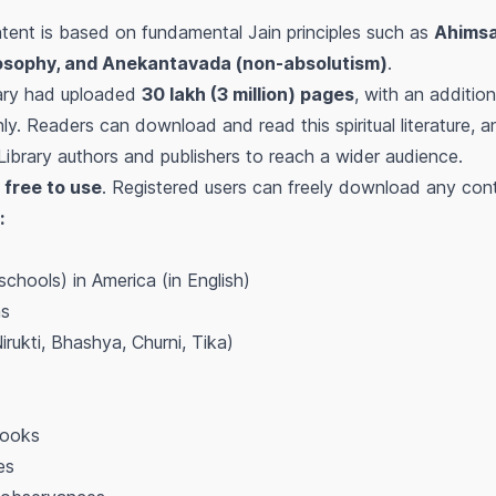
ntent is based on fundamental Jain principles such as
Ahimsa
osophy, and Anekantavada (non-absolutism)
.
rary had uploaded
30 lakh (3 million) pages
, with an additio
. Readers can download and read this spiritual literature, a
eLibrary authors and publishers to reach a wider audience.
s
free to use
. Registered users can freely download any conte
:
chools) in America (in English)
as
irukti, Bhashya, Churni, Tika)
books
es