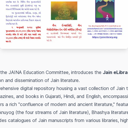
 the JAINA Education Committee, introduces the
Jain eLibra
n and dissemination of Jain literature.
hensive digital repository housing a vast collection of Jain t
gazines, and books in Gujarati, Hindi, and English, encompas
rs a rich "confluence of modern and ancient literature," fea
nuyog (the four streams of Jain literature), Bhashya literatur
des catalogues of Jain manuscripts from various libraries, highl