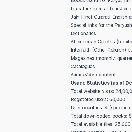
Books useful for Paryushan
Literature from all four Jain 
Jain Hindi-Gujarati-English a
Special links for the Paryush
Dictionaries
Abhinandan Granths (felicit
Interfaith (Other Religion) 
Magazines (monthly, quarter
Catalogues
Audio/Video content
Usage Statistics (as of D
Total website visits: 24,00,0
Registered users: 60,000
User countries: 4 (specific c
Total downloaded books: 8,
Total available files: 25,000