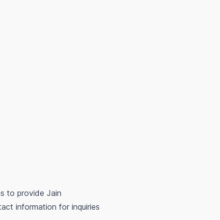
s to provide Jain
ct information for inquiries