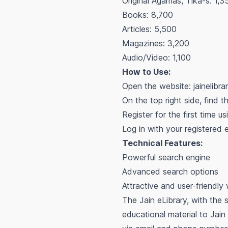
Original Agamas, Tika-s: 1,3
Books: 8,700
Articles: 5,500
Magazines: 3,200
Audio/Video: 1,100
How to Use:
Open the website: jainelibra
On the top right side, find t
Register for the first time us
Log in with your registered
Technical Features:
Powerful search engine
Advanced search options
Attractive and user-friendly
The Jain eLibrary, with the 
educational material to Jain