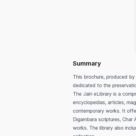
Summary
This brochure, produced by
dedicated to the preservatio
The Jain eLibrary is a compre
encyclopedias, articles, ma
contemporary works. It offe
Digambara scriptures, Char A
works. The library also inclu