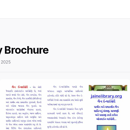
y Brochure
 2025