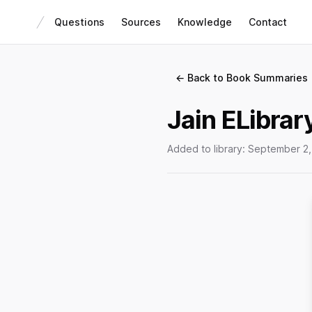
Questions
Sources
Knowledge
Contact
← Back to Book Summaries
Jain ELibrar
Added to library:
September 2,