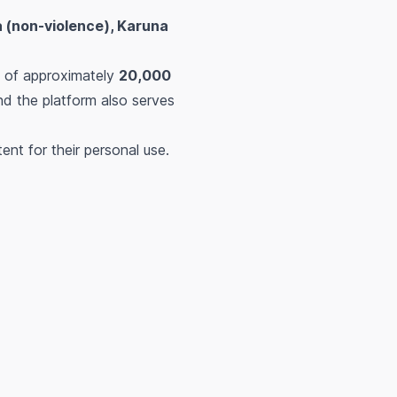
 (non-violence), Karuna
n of approximately
20,000
nd the platform also serves
nt for their personal use.