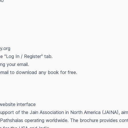
50
ry.org
he "Log In / Register" tab.
ing your email.
 email to download any book for free.
 website interface
support of the Jain Association in North America (JAINA), aim
 Pathshalas operating worldwide. The brochure provides conta