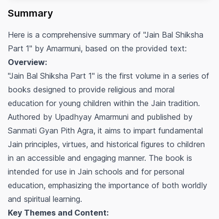
Summary
Here is a comprehensive summary of "Jain Bal Shiksha
Part 1" by Amarmuni, based on the provided text:
Overview:
"Jain Bal Shiksha Part 1" is the first volume in a series of
books designed to provide religious and moral
education for young children within the Jain tradition.
Authored by Upadhyay Amarmuni and published by
Sanmati Gyan Pith Agra, it aims to impart fundamental
Jain principles, virtues, and historical figures to children
in an accessible and engaging manner. The book is
intended for use in Jain schools and for personal
education, emphasizing the importance of both worldly
and spiritual learning.
Key Themes and Content: