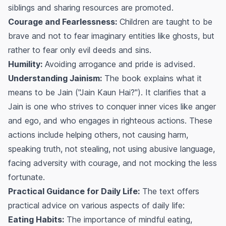
siblings and sharing resources are promoted.
Courage and Fearlessness:
Children are taught to be
brave and not to fear imaginary entities like ghosts, but
rather to fear only evil deeds and sins.
Humility:
Avoiding arrogance and pride is advised.
Understanding Jainism:
The book explains what it
means to be Jain ("Jain Kaun Hai?"). It clarifies that a
Jain is one who strives to conquer inner vices like anger
and ego, and who engages in righteous actions. These
actions include helping others, not causing harm,
speaking truth, not stealing, not using abusive language,
facing adversity with courage, and not mocking the less
fortunate.
Practical Guidance for Daily Life:
The text offers
practical advice on various aspects of daily life:
Eating Habits:
The importance of mindful eating,