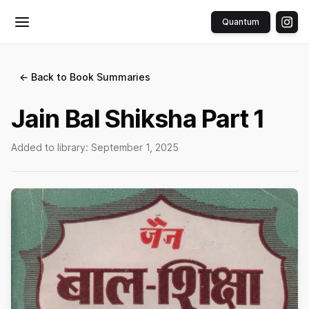
Quantum
Toggle menu
← Back to Book Summaries
Jain Bal Shiksha Part 1
Added to library:
September 1, 2025