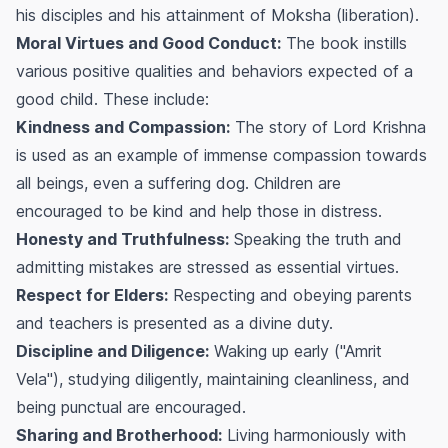
his disciples and his attainment of
Moksha
(liberation).
Moral Virtues and Good Conduct:
The book instills
various positive qualities and behaviors expected of a
good child. These include:
Kindness and Compassion:
The story of Lord Krishna
is used as an example of immense compassion towards
all beings, even a suffering dog. Children are
encouraged to be kind and help those in distress.
Honesty and Truthfulness:
Speaking the truth and
admitting mistakes are stressed as essential virtues.
Respect for Elders:
Respecting and obeying parents
and teachers is presented as a divine duty.
Discipline and Diligence:
Waking up early ("Amrit
Vela"), studying diligently, maintaining cleanliness, and
being punctual are encouraged.
Sharing and Brotherhood:
Living harmoniously with