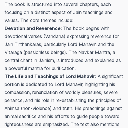
The book is structured into several chapters, each
focusing on a distinct aspect of Jain teachings and
values. The core themes include:
Devotion and Reverence:
The book begins with
devotional verses (Vandana) expressing reverence for
Jain Tirthankaras, particularly Lord Mahavir, and the
Vitaraga (passionless beings). The Navkar Mantra, a
central chant in Jainism, is introduced and explained as
a powerful mantra for purification.
The Life and Teachings of Lord Mahavir:
A significant
portion is dedicated to Lord Mahavir, highlighting his
compassion, renunciation of worldly pleasures, severe
penance, and his role in re-establishing the principles of
Ahimsa
(non-violence) and truth. His preachings against
animal sacrifice and his efforts to guide people toward
righteousness are emphasized. The text also mentions