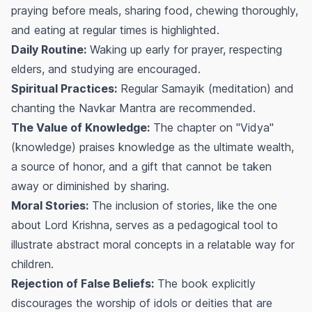
praying before meals, sharing food, chewing thoroughly,
and eating at regular times is highlighted.
Daily Routine:
Waking up early for prayer, respecting
elders, and studying are encouraged.
Spiritual Practices:
Regular
Samayik
(meditation) and
chanting the Navkar Mantra are recommended.
The Value of Knowledge:
The chapter on "Vidya"
(knowledge) praises knowledge as the ultimate wealth,
a source of honor, and a gift that cannot be taken
away or diminished by sharing.
Moral Stories:
The inclusion of stories, like the one
about Lord Krishna, serves as a pedagogical tool to
illustrate abstract moral concepts in a relatable way for
children.
Rejection of False Beliefs:
The book explicitly
discourages the worship of idols or deities that are