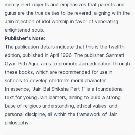
merely inert objects and emphasizes that parents and
gurus are the true deities to be revered, aligning with the
Jain rejection of idol worship in favor of venerating
enlightened souls.
Publisher's Note:
The publication details indicate that this is the twelfth
edition, published in April 1996. The publisher, Sanmati
Gyan Pith Agra, aims to promote Jain education through
these books, which are recommended for use in
schools to develop children's moral character.
In essence, "Jain Bal Shiksha Part 1" is a foundational
text for young Jain learners, aiming to build a strong
base of religious understanding, ethical values, and
personal discipline, all within the framework of Jain
philosophy.