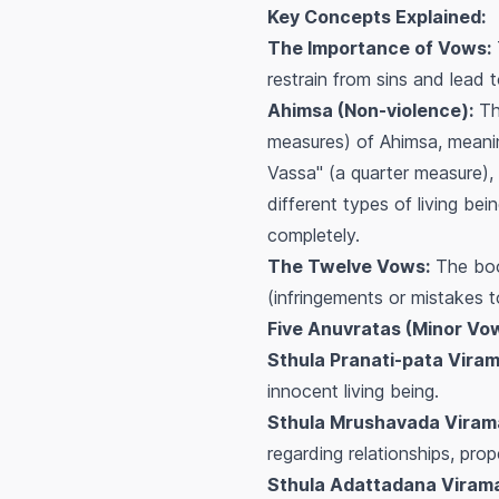
Key Concepts Explained:
The Importance of Vows:
restrain from sins and lead t
Ahimsa (Non-violence):
The
measures) of Ahimsa, meanin
Vassa" (a quarter measure),
different types of living b
completely.
The Twelve Vows:
The book
(infringements or mistakes t
Five Anuvratas (Minor Vo
Sthula Pranati-pata Viram
innocent living being.
Sthula Mrushavada Virama
regarding relationships, prop
Sthula Adattadana Virama