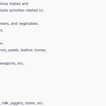
rious trades and
ude activities related to:
flowers, and vegetables.
es.
n.
ory, pearls, leather, bones,
 weapons, etc.
 milk, jaggery, dates, etc.