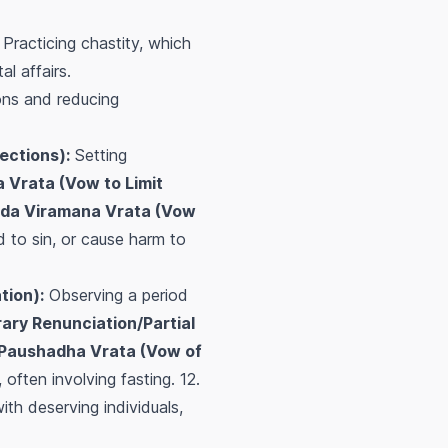
Practicing chastity, which
l affairs.
ons and reducing
ections):
Setting
 Vrata (Vow to Limit
da Viramana Vrata (Vow
ad to sin, or cause harm to
tion):
Observing a period
ry Renunciation/Partial
Paushadha Vrata (Vow of
often involving fasting. 12.
th deserving individuals,