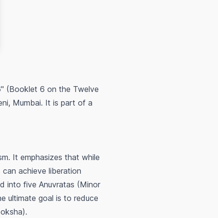
6" (Booklet 6 on the Twelve
i, Mumbai. It is part of a
ism. It emphasizes that while
can achieve liberation
d into five Anuvratas (Minor
 ultimate goal is to reduce
Moksha).