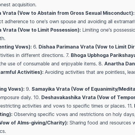
nest acquisition.
 Vrata (Vow to Abstain from Gross Sexual Misconduct):
t adherence to one's own spouse and avoiding all extramarita
 Vrata (Vow to Limit Possession):
Limiting one's possessi
th.
nting Vows):
6.
Dishaa Parimana Vrata (Vow to Limit Dir
vities in different directions. 7.
Bhoga Upbhoga Parikshaya
 the use of consumable and enjoyable items. 8.
Anartha Dan
rmful Activities):
Avoiding activities that are pointless, le
ing Vows):
9.
Samayika Vrata (Vow of Equanimity/Medita
mposure daily. 10.
Deshavakashika Vrata (Vow of Tempora
estricting activities and vows to specific times or places. 11.
ing):
Observing specific vows and restrictions on holy days, 
Vow of Alms-giving/Charity):
Sharing food and resources wi
cs.