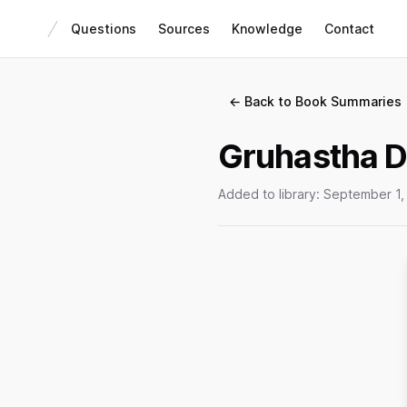
Questions
Sources
Knowledge
Contact
← Back to Book Summaries
Gruhastha D
Added to library:
September 1,