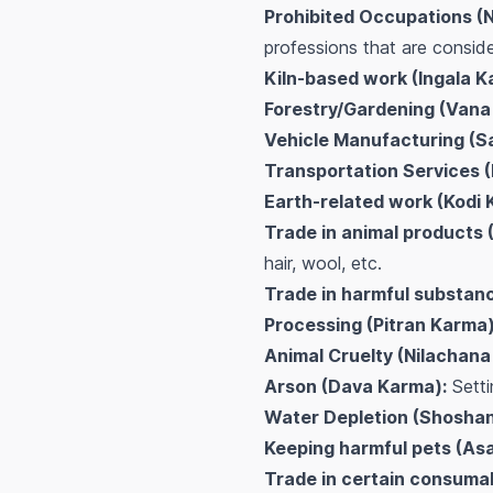
Prohibited Occupations (
professions that are conside
Kiln-based work (Ingala K
Forestry/Gardening (Vana
Vehicle Manufacturing (S
Transportation Services 
Earth-related work (Kodi 
Trade in animal products (
hair, wool, etc.
Trade in harmful substanc
Processing (Pitran Karma)
Animal Cruelty (Nilachana
Arson (Dava Karma):
Settin
Water Depletion (Shosha
Keeping harmful pets (As
Trade in certain consumab