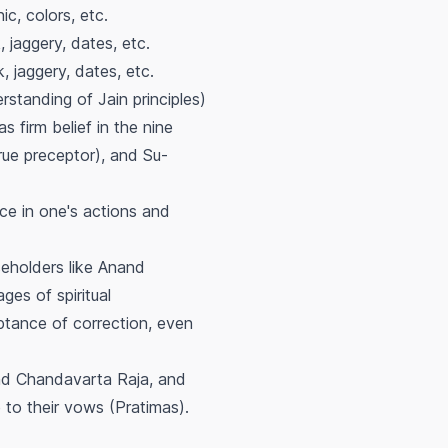
ic, colors, etc.
, jaggery, dates, etc.
k, jaggery, dates, etc.
standing of Jain principles)
s firm belief in the nine
rue preceptor), and Su-
ce in one's actions and
eholders like Anand
ges of spiritual
tance of correction, even
and Chandavarta Raja, and
to their vows (Pratimas).