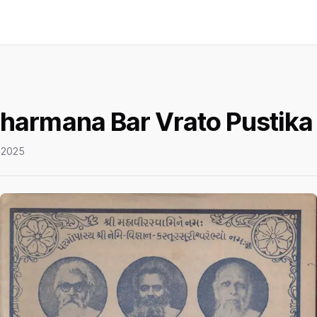
harmana Bar Vrato Pustika
 2025