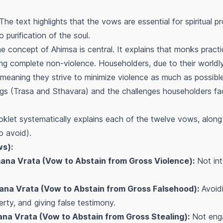
The text highlights that the vows are essential for spiritual 
o purification of the soul.
 concept of Ahimsa is central. It explains that monks pract
g complete non-violence. Householders, due to their worldly 
 meaning they strive to minimize violence as much as possible
eings (Trasa and Sthavara) and the challenges householders fa
let systematically explains each of the twelve vows, along 
o avoid).
ws):
ana Vrata (Vow to Abstain from Gross Violence):
Not int
na Vrata (Vow to Abstain from Gross Falsehood):
Avoidi
erty, and giving false testimony.
na Vrata (Vow to Abstain from Gross Stealing):
Not engag