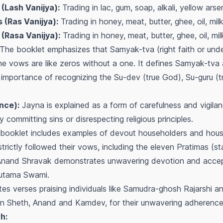
 (Lash Vanijya):
Trading in lac, gum, soap, alkali, yellow arsen
 (Ras Vanijya):
Trading in honey, meat, butter, ghee, oil, milk
 (Rasa Vanijya):
Trading in honey, meat, butter, ghee, oil, mil
The booklet emphasizes that Samyak-tva (right faith or under
the vows are like zeros without a one. It defines Samyak-tva a
importance of recognizing the Su-dev (true God), Su-guru (t
nce):
Jayna is explained as a form of carefulness and vigilan
committing sins or disrespecting religious principles.
booklet includes examples of devout householders and hous
ctly followed their vows, including the eleven Pratimas (sta
Anand Shravak demonstrates unwavering devotion and accep
Gautama Swami.
tes verses praising individuals like Samudra-ghosh Rajarshi 
n Sheth, Anand and Kamdev, for their unwavering adherence 
h: