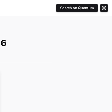
Search on Quantum
 6