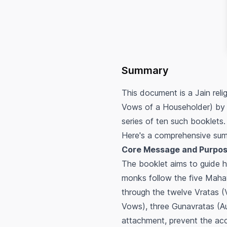
Summary
This document is a Jain rel
Vows of a Householder) by K
series of ten such booklets.
Here's a comprehensive sum
Core Message and Purpos
The booklet aims to guide ho
monks follow the five Mahav
through the twelve Vratas (
Vows), three Gunavratas (Au
attachment, prevent the acc