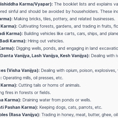
Nishiddha Karma/Vyapar):
The booklet lists and explains va
red sinful and should be avoided by householders. These incl
arma):
Making bricks, tiles, pottery, and related businesses.
 Karma):
Cultivating forests, gardens, and trading in fruits, 
adi Karma):
Building vehicles like carts, cars, ships, and plan
(Badi Karma):
Hiring out vehicles.
Karma):
Digging wells, ponds, and engaging in land excavatio
Danta Vanijya, Lash Vanijya, Kesh Vanijya):
Dealing with iv
es (Visha Vanijya):
Dealing with opium, poison, explosives,
:
Operating mills, oil presses, etc.
 Karma):
Cutting tails or horns of animals.
g fires in forests or fields.
na Karma):
Draining water from ponds or wells.
ati Pashan Karma):
Keeping dogs, cats, parrots, etc.
les (Rasa Vanijya):
Trading in honey, meat, butter, ghee, oil,