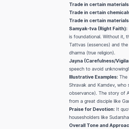
Trade in certain materials
Trade in certain chemicals
Trade in certain materials
Samyak-tva (Right Faith):
is foundational. Without it, 
Tattvas (essences) and the 
dharma (true religion).
Jayna (Carefulness/Vigila
speech to avoid unknowingly 
Illustrative Examples:
The 
Shravak and Kamdev, who stri
observance). The story of 
from a great disciple like 
Praise for Devotion:
It quo
housesholders like Sudarsha
Overall Tone and Approac