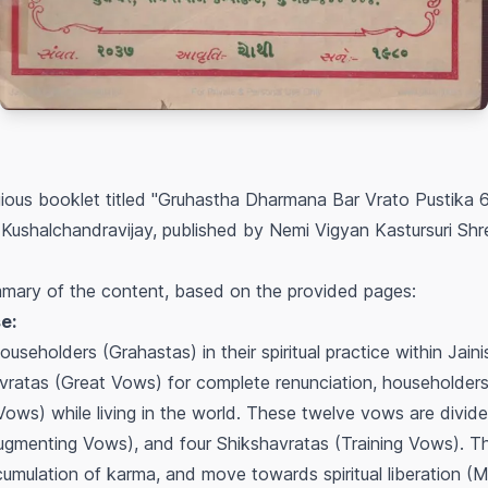
igious booklet titled "Gruhastha Dharmana Bar Vrato Pustika 
ushalchandravijay, published by Nemi Vigyan Kastursuri Shren
mary of the content, based on the provided pages:
e:
useholders (Grahastas) in their spiritual practice within Jain
ratas (Great Vows) for complete renunciation, householders 
Vows) while living in the world. These twelve vows are divide
gmenting Vows), and four Shikshavratas (Training Vows). The
umulation of karma, and move towards spiritual liberation (