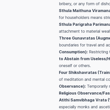
bribery, or any form of disho
Sthula Maithuna Viramana
for householders means stric
Sthula Parigraha Parimana
attachment to material weal
Three Gunavratas (Augme
boundaries for travel and acti
Consumption):
Restricting
to Abstain from Useless/Ha
oneself or others.
Four Shikshavratas (Train
of meditation and mental co
Observance):
Temporarily r
Religious Observance/Fast
Atithi Samvibhaga Vrata (
especially monks and asceti