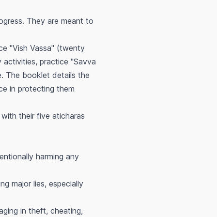
progress. They are meant to
ice "Vish Vassa" (twenty
activities, practice "Savva
. The booklet details the
ce in protecting them
with their five
aticharas
entionally harming any
ng major lies, especially
ing in theft, cheating,