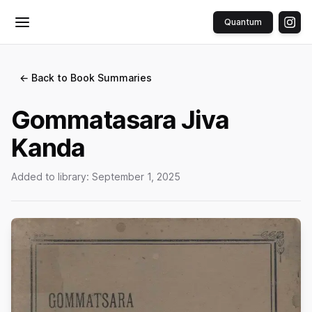
Quantum
Toggle menu
← Back to Book Summaries
Gommatasara Jiva
Kanda
Added to library:
September 1, 2025