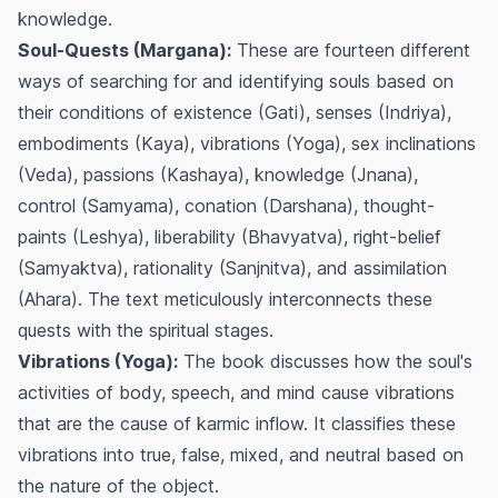
knowledge.
Soul-Quests (Margana):
These are fourteen different
ways of searching for and identifying souls based on
their conditions of existence (Gati), senses (Indriya),
embodiments (Kaya), vibrations (Yoga), sex inclinations
(Veda), passions (Kashaya), knowledge (Jnana),
control (Samyama), conation (Darshana), thought-
paints (Leshya), liberability (Bhavyatva), right-belief
(Samyaktva), rationality (Sanjnitva), and assimilation
(Ahara). The text meticulously interconnects these
quests with the spiritual stages.
Vibrations (Yoga):
The book discusses how the soul's
activities of body, speech, and mind cause vibrations
that are the cause of karmic inflow. It classifies these
vibrations into true, false, mixed, and neutral based on
the nature of the object.