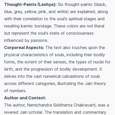
Thought-Paints (Leshya):
Six thought-paints (black,
blue, grey, yellow, pink, and white) are explained, along
with their correlation to the soul's spiritual stages and
resulting karmic bondage. These colors are not literal
but represent the soul's state of consciousness
influenced by passions.
Corporeal Aspects:
The text also touches upon the
physical characteristics of souls, including their bodily
forms, the extent of their senses, the types of nuclei for
birth, and the progression of bodily development. It
delves into the vast numerical calculations of souls
across different categories, illustrating the Jain theory
of numbers.
Author and Context:
The author, Nemichandra Siddhanta Chakravarti, was a
revered Jain scholar. The translation and commentary