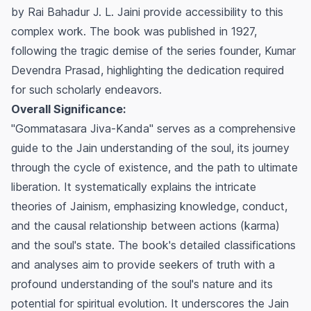
by Rai Bahadur J. L. Jaini provide accessibility to this
complex work. The book was published in 1927,
following the tragic demise of the series founder, Kumar
Devendra Prasad, highlighting the dedication required
for such scholarly endeavors.
Overall Significance:
"Gommatasara Jiva-Kanda" serves as a comprehensive
guide to the Jain understanding of the soul, its journey
through the cycle of existence, and the path to ultimate
liberation. It systematically explains the intricate
theories of Jainism, emphasizing knowledge, conduct,
and the causal relationship between actions (karma)
and the soul's state. The book's detailed classifications
and analyses aim to provide seekers of truth with a
profound understanding of the soul's nature and its
potential for spiritual evolution. It underscores the Jain