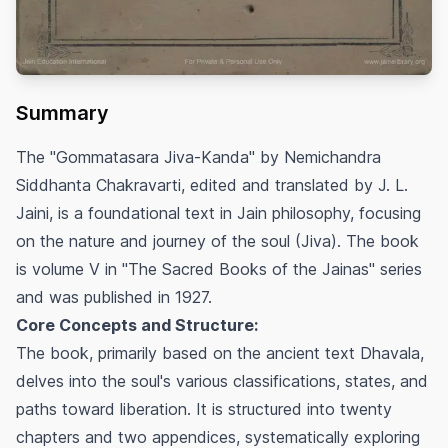
Summary
The "Gommatasara Jiva-Kanda" by Nemichandra
Siddhanta Chakravarti, edited and translated by J. L.
Jaini, is a foundational text in Jain philosophy, focusing
on the nature and journey of the soul (Jiva). The book
is volume V in "The Sacred Books of the Jainas" series
and was published in 1927.
Core Concepts and Structure:
The book, primarily based on the ancient text Dhavala,
delves into the soul's various classifications, states, and
paths toward liberation. It is structured into twenty
chapters and two appendices, systematically exploring