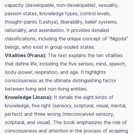
capacity (developable, non-developable), sexuality,
passion states, knowledge types, control levels,
thought-paints (Leshya), liberability, belief systems,
rationality, and assimilation. It provides detailed
classifications, including the unique concept of "Nigoda"
beings, who exist in group-souled states.
Vitalities (Prana):
The text explains the ten vitalities
that define life, including the five senses, mind, speech,
body-power, respiration, and age. It highlights
consciousness as the ultimate distinguishing factor
between living and non-living entities.
Knowledge (Jnana):
It details the eight kinds of
knowledge, five right (sensory, scriptural, visual, mental,
perfect) and three wrong (misconceived sensory,
scriptural, and visual). The book emphasizes the role of
consciousness and attention in the process of acquiring