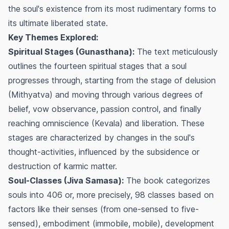
the soul's existence from its most rudimentary forms to
its ultimate liberated state.
Key Themes Explored:
Spiritual Stages (Gunasthana):
The text meticulously
outlines the fourteen spiritual stages that a soul
progresses through, starting from the stage of delusion
(Mithyatva) and moving through various degrees of
belief, vow observance, passion control, and finally
reaching omniscience (Kevala) and liberation. These
stages are characterized by changes in the soul's
thought-activities, influenced by the subsidence or
destruction of karmic matter.
Soul-Classes (Jiva Samasa):
The book categorizes
souls into 406 or, more precisely, 98 classes based on
factors like their senses (from one-sensed to five-
sensed), embodiment (immobile, mobile), development